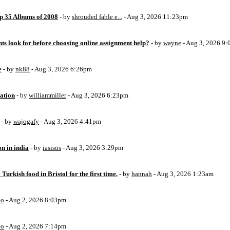
op 35 Albums of 2008
- by
shrouded fable e...
- Aug 3, 2026 11:23pm
ts look for before choosing online assignment help?
- by
wayne
- Aug 3, 2026 9
e
- by
nk88
- Aug 3, 2026 6:26pm
ation
- by
williammiller
- Aug 3, 2026 6:23pm
- by
wajogafy
- Aug 3, 2026 4:41pm
on in india
- by
iasisos
- Aug 3, 2026 3:29pm
 Turkish food in Bristol for the first time.
- by
hannah
- Aug 3, 2026 1:23am
eo
- Aug 2, 2026 8:03pm
eo
- Aug 2, 2026 7:14pm