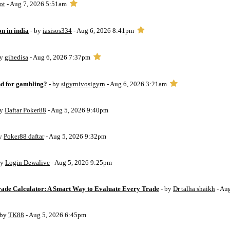
ot
- Aug 7, 2026 5:51am
on in india
- by
iasisos334
- Aug 6, 2026 8:41pm
by
gihedisa
- Aug 6, 2026 7:37pm
d for gambling?
- by
sigyrnivosigyrn
- Aug 6, 2026 3:21am
by
Daftar Poker88
- Aug 5, 2026 9:40pm
by
Poker88 daftar
- Aug 5, 2026 9:32pm
by
Login Dewalive
- Aug 5, 2026 9:25pm
Trade Calculator: A Smart Way to Evaluate Every Trade
- by
Dr talha shaikh
- Au
 by
TK88
- Aug 5, 2026 6:45pm