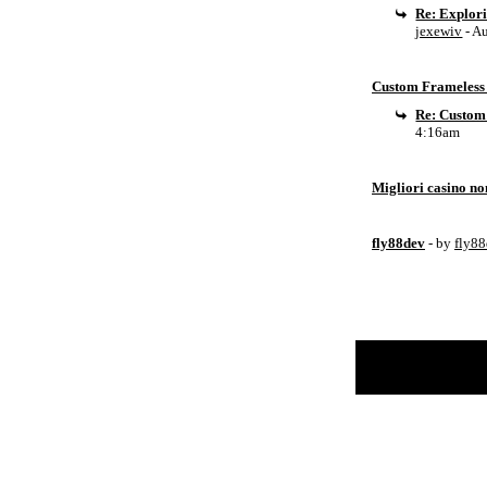
Re: Explor
jexewiv
- A
Custom Frameless 
Re: Custom
4:16am
Migliori casino n
fly88dev
- by
fly8
Return to Website