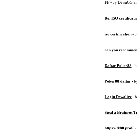
FF
- by
DewaGG Sl
Re: ISO certificati
iso certification
- 
can you recommen
Daftar Poker88
- 
Poker88 daftar
- 
Login Dewalive
- 
Steal a Brainrot 
https://tk88.prof/
-