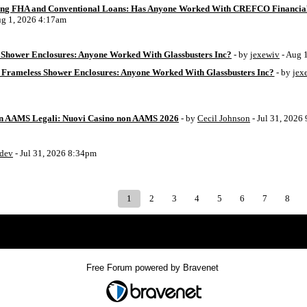
ing FHA and Conventional Loans: Has Anyone Worked With CREFCO Financia
ug 1, 2026 4:17am
Shower Enclosures: Anyone Worked With Glassbusters Inc?
- by
jexewiv
- Aug 
 Frameless Shower Enclosures: Anyone Worked With Glassbusters Inc?
- by
jex
on AAMS Legali: Nuovi Casino non AAMS 2026
- by
Cecil Johnson
- Jul 31, 2026
8dev
- Jul 31, 2026 8:34pm
1
2
3
4
5
6
7
8
Index
>
Free Forum powered by Bravenet