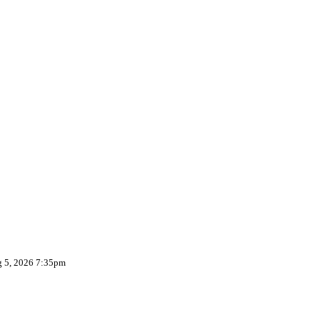
g 5, 2026 7:35pm