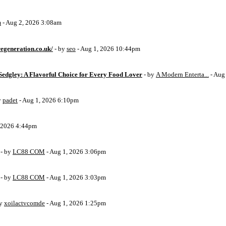
m
- Aug 2, 2026 3:08am
egeneration.co.uk/
- by
seo
- Aug 1, 2026 10:44pm
Sedgley: A Flavorful Choice for Every Food Lover
- by
A Modern Enterta...
- Aug
y
padet
- Aug 1, 2026 6:10pm
, 2026 4:44pm
- by
LC88 COM
- Aug 1, 2026 3:06pm
- by
LC88 COM
- Aug 1, 2026 3:03pm
by
xoilactvcomde
- Aug 1, 2026 1:25pm