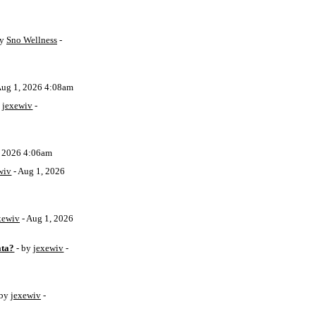
by
Sno Wellness
-
Aug 1, 2026 4:08am
y
jexewiv
-
, 2026 4:06am
wiv
- Aug 1, 2026
xewiv
- Aug 1, 2026
ata?
- by
jexewiv
-
 by
jexewiv
-