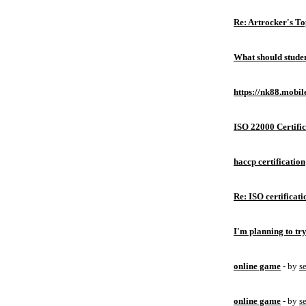
Re: Artrocker's T
What should studen
https://nk88.mobil
ISO 22000 Certific
haccp certification
Re: ISO certificati
I'm planning to try
online game
- by
s
online game
- by
s