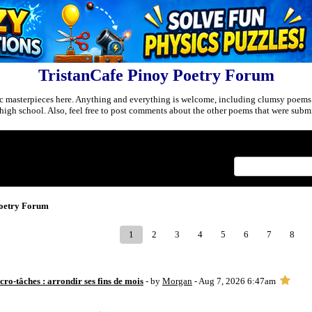
TristanCafe Pinoy Poetry Forum
c masterpieces here. Anything and everything is welcome, including clumsy poems
r high school. Also, feel free to post comments about the other poems that were submi
Index
>
Poetry Forum
1
2
3
4
5
6
7
8
ro-tâches : arrondir ses fins de mois
- by
Morgan
- Aug 7, 2026 6:47am