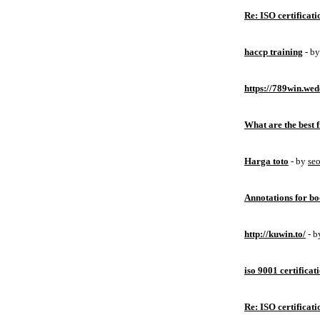
Re: ISO certificati
haccp training
- b
https://789win.wed
What are the best 
Harga toto
- by
se
Annotations for bo
http://kuwin.to/
- 
iso 9001 certificat
Re: ISO certificati