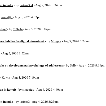
on in india
- by
iasisos334
- Aug 5, 2026 5:34pm
y
vomujiju
- Aug 5, 2026 4:02pm
ding/
- by
789win
- Aug 5, 2026 1:02pm
free hobbies for digital downtime?
- by
Morgan
- Aug 5, 2026 6:24am
o
- Aug 5, 2026 3:52am
oks on developmental psychology of adolescents
- by
Sally
- Aug 4, 2026 9:14pm
by
Kuwin
- Aug 4, 2026 7:10pm
ion in kuwait
- by
simepigu
- Aug 4, 2026 4:40pm
on in india
- by
iasisos3
- Aug 4, 2026 3:25pm