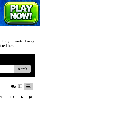
 that you wrote during
tted here.
search
9
10