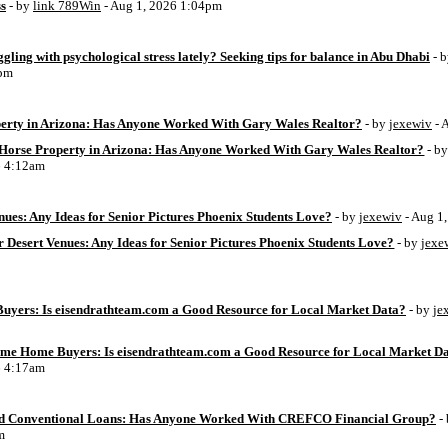
ss
- by
link 789Win
- Aug 1, 2026 1:04pm
ggling with psychological stress lately? Seeking tips for balance in Abu Dhabi
- 
6pm
perty in Arizona: Has Anyone Worked With Gary Wales Realtor?
- by
jexewiv
- 
g Horse Property in Arizona: Has Anyone Worked With Gary Wales Realtor?
- b
6 4:12am
ues: Any Ideas for Senior Pictures Phoenix Students Love?
- by
jexewiv
- Aug 1
 Desert Venues: Any Ideas for Senior Pictures Phoenix Students Love?
- by
jexe
uyers: Is eisendrathteam.com a Good Resource for Local Market Data?
- by
je
Time Home Buyers: Is eisendrathteam.com a Good Resource for Local Market D
6 4:17am
d Conventional Loans: Has Anyone Worked With CREFCO Financial Group?
-
m