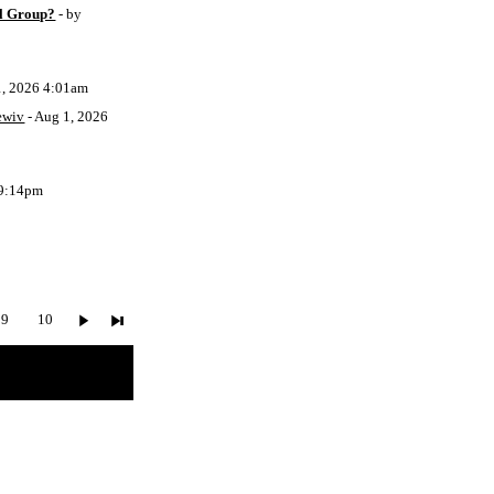
l Group?
- by
1, 2026 4:01am
ewiv
- Aug 1, 2026
 9:14pm
9
10