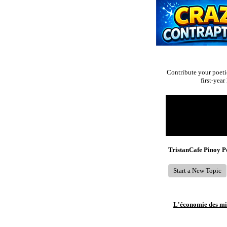
Contribute your poeti
first-yea
Return to Website
Recent Posts
TristanCafe Pinoy 
Start a New Topic
L'économie des mic