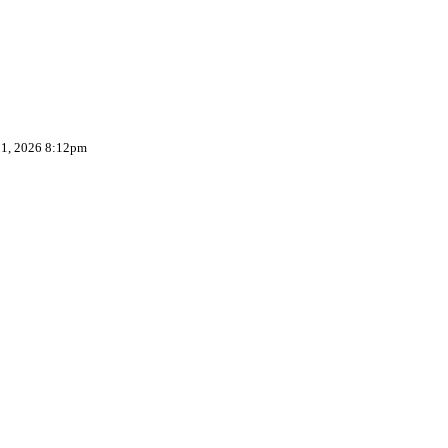
 1, 2026 8:12pm