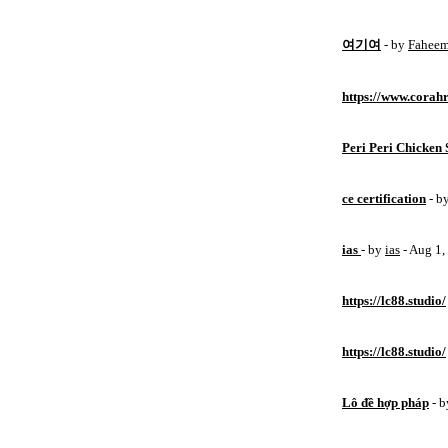
여기여
- by
Fahee
https://www.corahr
Peri Peri Chicken 
ce certification
- b
ias
- by
ias
- Aug 1
https://lc88.studio/
https://lc88.studio/
Lô đề hợp pháp
- 