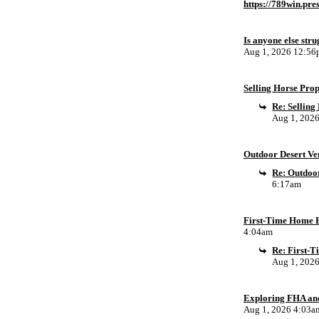
https://789win.pre
Is anyone else stru
Aug 1, 2026 12:5
Selling Horse Pro
Re: Sellin
Aug 1, 202
Outdoor Desert Ven
Re: Outdoor
6:17am
First-Time Home B
4:04am
Re: First-
Aug 1, 202
Exploring FHA an
Aug 1, 2026 4:03a