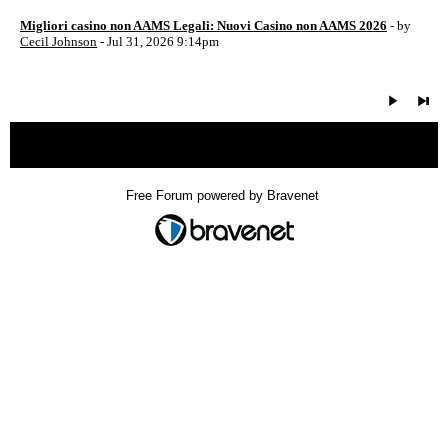
Migliori casino non AAMS Legali: Nuovi Casino non AAMS 2026
- by
Cecil Johnson
- Jul 31, 2026 9:14pm
« back
Free Forum powered by Bravenet