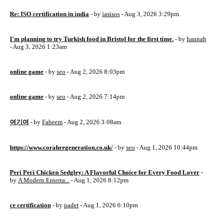
Re: ISO certification in india
- by
iasisos
- Aug 3, 2026 3:29pm
I'm planning to try Turkish food in Bristol for the first time.
- by
hannah
- Aug 3, 2026 1:23am
online game
- by
seo
- Aug 2, 2026 8:03pm
online game
- by
seo
- Aug 2, 2026 7:14pm
여기여
- by
Faheem
- Aug 2, 2026 3:08am
https://www.corahregeneration.co.uk/
- by
seo
- Aug 1, 2026 10:44pm
Peri Peri Chicken Sedgley: A Flavorful Choice for Every Food Lover
-
by
A Modern Enterta...
- Aug 1, 2026 8:12pm
ce certification
- by
padet
- Aug 1, 2026 6:10pm