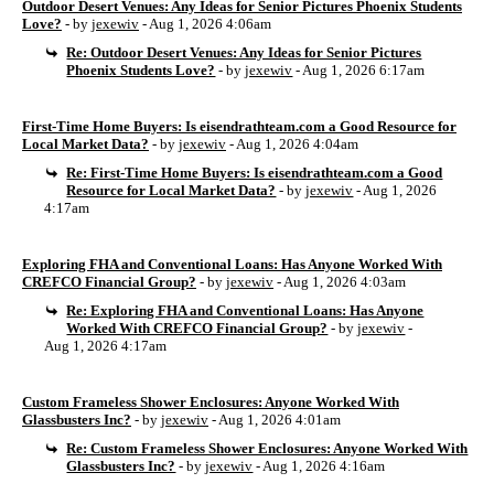
Outdoor Desert Venues: Any Ideas for Senior Pictures Phoenix Students
Love?
- by
jexewiv
- Aug 1, 2026 4:06am
Re: Outdoor Desert Venues: Any Ideas for Senior Pictures
Phoenix Students Love?
- by
jexewiv
- Aug 1, 2026 6:17am
First-Time Home Buyers: Is eisendrathteam.com a Good Resource for
Local Market Data?
- by
jexewiv
- Aug 1, 2026 4:04am
Re: First-Time Home Buyers: Is eisendrathteam.com a Good
Resource for Local Market Data?
- by
jexewiv
- Aug 1, 2026
4:17am
Exploring FHA and Conventional Loans: Has Anyone Worked With
CREFCO Financial Group?
- by
jexewiv
- Aug 1, 2026 4:03am
Re: Exploring FHA and Conventional Loans: Has Anyone
Worked With CREFCO Financial Group?
- by
jexewiv
-
Aug 1, 2026 4:17am
Custom Frameless Shower Enclosures: Anyone Worked With
Glassbusters Inc?
- by
jexewiv
- Aug 1, 2026 4:01am
Re: Custom Frameless Shower Enclosures: Anyone Worked With
Glassbusters Inc?
- by
jexewiv
- Aug 1, 2026 4:16am