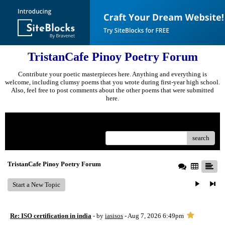
TristanCafe Pinoy Poetry Forum
Contribute your poetic masterpieces here. Anything and everything is
welcome, including clumsy poems that you wrote during first-year high school.
Also, feel free to post comments about the other poems that were submitted
here.
Menu
search
TristanCafe Pinoy Poetry Forum
Start a New Topic
Re: ISO certification in india
- by
iasisos
- Aug 7, 2026 6:49pm