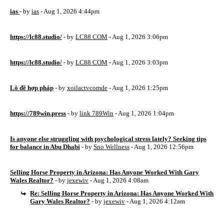
ias
- by
ias
- Aug 1, 2026 4:44pm
https://lc88.studio/
- by
LC88 COM
- Aug 1, 2026 3:06pm
https://lc88.studio/
- by
LC88 COM
- Aug 1, 2026 3:03pm
Lô đề hợp pháp
- by
xoilactvcomde
- Aug 1, 2026 1:25pm
https://789win.press
- by
link 789Win
- Aug 1, 2026 1:04pm
Is anyone else struggling with psychological stress lately? Seeking tips
for balance in Abu Dhabi
- by
Sno Wellness
- Aug 1, 2026 12:56pm
Selling Horse Property in Arizona: Has Anyone Worked With Gary
Wales Realtor?
- by
jexewiv
- Aug 1, 2026 4:08am
Re: Selling Horse Property in Arizona: Has Anyone Worked With
Gary Wales Realtor?
- by
jexewiv
- Aug 1, 2026 4:12am