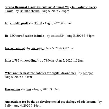
Steal a Brainrot Trade Calculator: A Smart Way to Evaluate Every
Trade
- by
Dr talha shaikh
- Aug 5, 2026 7:35pm
https://tk88.prof/
- by
TK88
- Aug 5, 2026 6:45pm
Re: ISO certification in india
- by
iasisos334
- Aug 5, 2026 5:34pm
haccp training
- by
vomujiju
- Aug 5, 2026 4:02pm
https://789win.wedding/
- by
789win
- Aug 5, 2026 1:02pm
What are the best free hobbies for digital downtime?
- by
Morgan
-
Aug 5, 2026 6:24am
Harga toto
- by
seo
- Aug 5, 2026 3:52am
Annotations for books on developmental psychology of adolescents
- by
Sally
- Aug 4, 2026 9:14pm