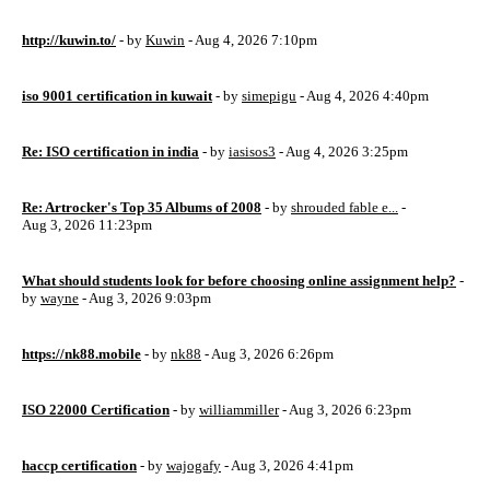
http://kuwin.to/
- by
Kuwin
- Aug 4, 2026 7:10pm
iso 9001 certification in kuwait
- by
simepigu
- Aug 4, 2026 4:40pm
Re: ISO certification in india
- by
iasisos3
- Aug 4, 2026 3:25pm
Re: Artrocker's Top 35 Albums of 2008
- by
shrouded fable e...
-
Aug 3, 2026 11:23pm
What should students look for before choosing online assignment help?
-
by
wayne
- Aug 3, 2026 9:03pm
https://nk88.mobile
- by
nk88
- Aug 3, 2026 6:26pm
ISO 22000 Certification
- by
williammiller
- Aug 3, 2026 6:23pm
haccp certification
- by
wajogafy
- Aug 3, 2026 4:41pm