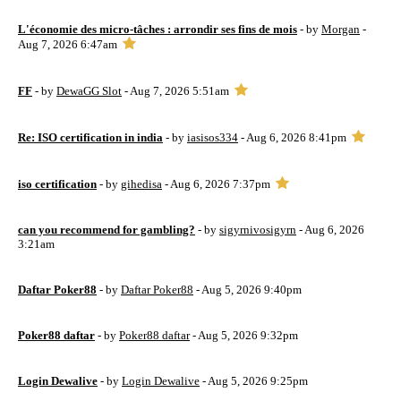
L'économie des micro-tâches : arrondir ses fins de mois
- by
Morgan
-
Aug 7, 2026 6:47am
FF
- by
DewaGG Slot
- Aug 7, 2026 5:51am
Re: ISO certification in india
- by
iasisos334
- Aug 6, 2026 8:41pm
iso certification
- by
gihedisa
- Aug 6, 2026 7:37pm
can you recommend for gambling?
- by
sigyrnivosigyrn
- Aug 6, 2026
3:21am
Daftar Poker88
- by
Daftar Poker88
- Aug 5, 2026 9:40pm
Poker88 daftar
- by
Poker88 daftar
- Aug 5, 2026 9:32pm
Login Dewalive
- by
Login Dewalive
- Aug 5, 2026 9:25pm