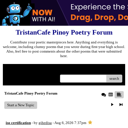
TristanCafe Pinoy Poetry Forum
Contribute your poetic masterpieces here. Anything and everything is
welcome, including clumsy poems that you wrote during first-year high school.
Also, feel free to post comments about the other poems that were submitted
here.
Menu
search
TristanCafe Pinoy Poetry Forum
Start a New Topic
iso certification
- by
gihedisa
- Aug 6, 2026 7:37pm