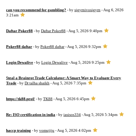
can you recommend for gambling?
- by
sigyrnivosigyrn
- Aug 6, 2026
3:21am
Daftar Poker88
- by
Daftar Poker88
- Aug 5, 2026 9:40pm
Poker88 daftar
- by
Poker88 daftar
- Aug 5, 2026 9:32pm
Login Dewalive
- by
Login Dewalive
- Aug 5, 2026 9:25pm
Steal a Brainrot Trade Calculator: A Smart Way to Evaluate Every
Trade
- by
Dr talha shaikh
- Aug 5, 2026 7:35pm
https://tk88.prof/
- by
TK88
- Aug 5, 2026 6:45pm
Re: ISO certification in india
- by
iasisos334
- Aug 5, 2026 5:34pm
haccp training
- by
vomujiju
- Aug 5, 2026 4:02pm