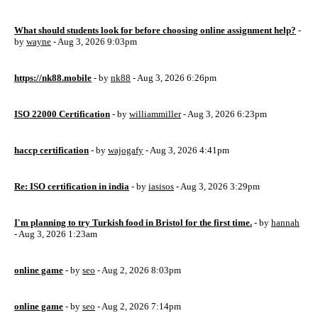
What should students look for before choosing online assignment help?
-
by
wayne
- Aug 3, 2026 9:03pm
https://nk88.mobile
- by
nk88
- Aug 3, 2026 6:26pm
ISO 22000 Certification
- by
williammiller
- Aug 3, 2026 6:23pm
haccp certification
- by
wajogafy
- Aug 3, 2026 4:41pm
Re: ISO certification in india
- by
iasisos
- Aug 3, 2026 3:29pm
I'm planning to try Turkish food in Bristol for the first time.
- by
hannah
- Aug 3, 2026 1:23am
online game
- by
seo
- Aug 2, 2026 8:03pm
online game
- by
seo
- Aug 2, 2026 7:14pm