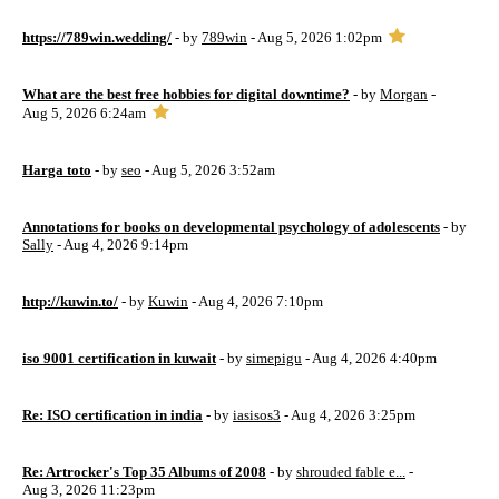
https://789win.wedding/
- by
789win
- Aug 5, 2026 1:02pm
What are the best free hobbies for digital downtime?
- by
Morgan
-
Aug 5, 2026 6:24am
Harga toto
- by
seo
- Aug 5, 2026 3:52am
Annotations for books on developmental psychology of adolescents
- by
Sally
- Aug 4, 2026 9:14pm
http://kuwin.to/
- by
Kuwin
- Aug 4, 2026 7:10pm
iso 9001 certification in kuwait
- by
simepigu
- Aug 4, 2026 4:40pm
Re: ISO certification in india
- by
iasisos3
- Aug 4, 2026 3:25pm
Re: Artrocker's Top 35 Albums of 2008
- by
shrouded fable e...
-
Aug 3, 2026 11:23pm