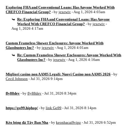
Exploring FHA and Conventional Loans: Has Anyone Worked With
CREFCO Financial Group?
- by
jexewiv
- Aug 1, 2026 4:03am
Re: Exploring FHA and Conventional Loans: Has Anyone
Worked With CREFCO Financial Group?
- by
jexewiv
-
Aug 1, 2026 4:17am
Custom Frameless Shower Enclosures: Anyone Worked With
Glassbusters Inc?
- by
jexewiv
- Aug 1, 2026 4:01am
Re: Custom Frameless Shower Enclosures: Anyone Worked With
Glassbusters Inc?
- by
jexewiv
- Aug 1, 2026 4:16am
Migliori casino non AAMS Legali: Nuovi Casino non AAMS 2026
- by
Cecil Johnson
- Jul 31, 2026 9:14pm
fly88dev
- by
fly88dev
- Jul 31, 2026 8:34pm
https://go99.hiphop/
- by
link Go99
- Jul 31, 2026 8:14pm
Kèo bóng đá Tây Ban Nha
- by
keonhacai9vipz
- Jul 31, 2026 6:52pm