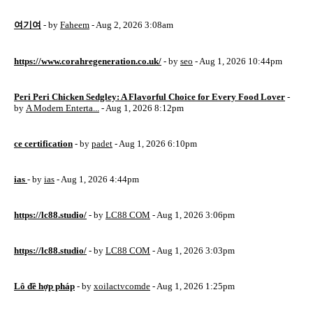
여기여
- by
Faheem
- Aug 2, 2026 3:08am
https://www.corahregeneration.co.uk/
- by
seo
- Aug 1, 2026 10:44pm
Peri Peri Chicken Sedgley: A Flavorful Choice for Every Food Lover
-
by
A Modern Enterta...
- Aug 1, 2026 8:12pm
ce certification
- by
padet
- Aug 1, 2026 6:10pm
ias
- by
ias
- Aug 1, 2026 4:44pm
https://lc88.studio/
- by
LC88 COM
- Aug 1, 2026 3:06pm
https://lc88.studio/
- by
LC88 COM
- Aug 1, 2026 3:03pm
Lô đề hợp pháp
- by
xoilactvcomde
- Aug 1, 2026 1:25pm