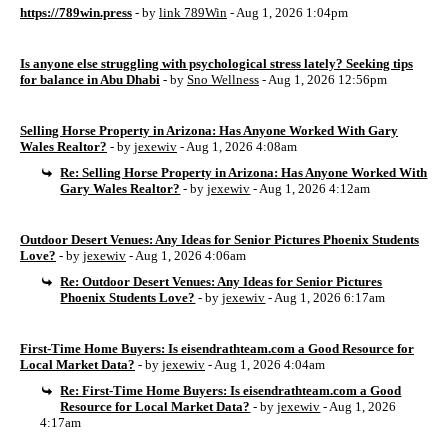
https://789win.press
- by
link 789Win
- Aug 1, 2026 1:04pm
Is anyone else struggling with psychological stress lately? Seeking tips
for balance in Abu Dhabi
- by
Sno Wellness
- Aug 1, 2026 12:56pm
Selling Horse Property in Arizona: Has Anyone Worked With Gary
Wales Realtor?
- by
jexewiv
- Aug 1, 2026 4:08am
Re: Selling Horse Property in Arizona: Has Anyone Worked With
Gary Wales Realtor?
- by
jexewiv
- Aug 1, 2026 4:12am
Outdoor Desert Venues: Any Ideas for Senior Pictures Phoenix Students
Love?
- by
jexewiv
- Aug 1, 2026 4:06am
Re: Outdoor Desert Venues: Any Ideas for Senior Pictures
Phoenix Students Love?
- by
jexewiv
- Aug 1, 2026 6:17am
First-Time Home Buyers: Is eisendrathteam.com a Good Resource for
Local Market Data?
- by
jexewiv
- Aug 1, 2026 4:04am
Re: First-Time Home Buyers: Is eisendrathteam.com a Good
Resource for Local Market Data?
- by
jexewiv
- Aug 1, 2026
4:17am