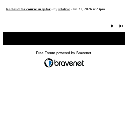
lead auditor course in qatar
- by
relative
- Jul 31, 2026 4:23pm
« back
Free Forum powered by Bravenet