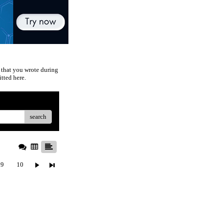
 that you wrote during
tted here.
search
9
10