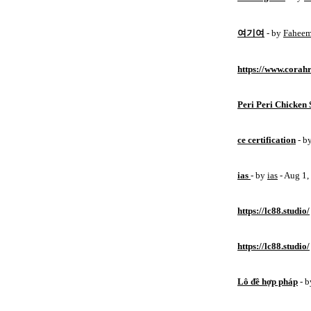
여기여
- by
Fahee
https://www.corahr
Peri Peri Chicken 
ce certification
- b
ias
- by
ias
- Aug 1
https://lc88.studio/
https://lc88.studio/
Lô đề hợp pháp
- 