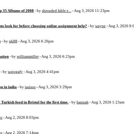
op 35 Albums of 2008
- by
shrouded fable e...
- Aug 3, 2026 11:23pm
ts look for before choosing online assignment help?
- by
wayne
- Aug 3, 2026 9
e
- by
nk88
- Aug 3, 2026 6:26pm
ation
- by
williammiller
- Aug 3, 2026 6:23pm
- by
wajogafy
- Aug 3, 2026 4:41pm
on in india
- by
iasisos
- Aug 3, 2026 3:29pm
 Turkish food in Bristol for the first time.
- by
hannah
- Aug 3, 2026 1:23am
eo
- Aug 2, 2026 8:03pm
eo
- Aug 2, 2026 7:14pm