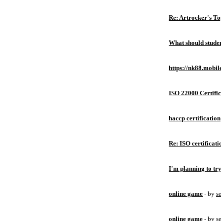
Re: Artrocker's T
What should studen
https://nk88.mobil
ISO 22000 Certific
haccp certification
Re: ISO certificati
I'm planning to try
online game
- by
s
online game
- by
s