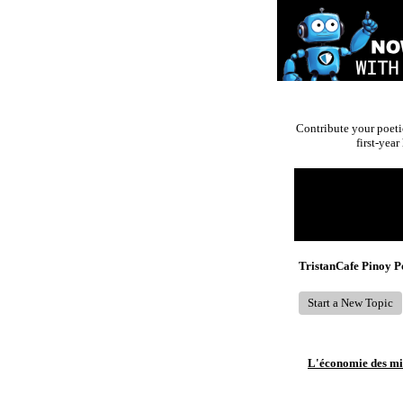
Contribute your poeti
first-yea
Return to Website
Recent Posts
TristanCafe Pinoy 
Start a New Topic
L'économie des mic