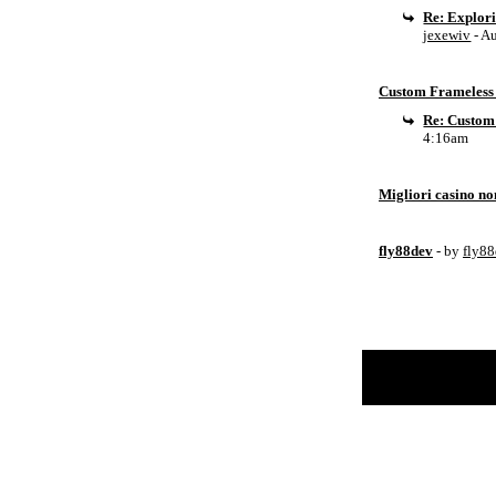
Re: Explor
jexewiv
- A
Custom Frameless 
Re: Custom
4:16am
Migliori casino n
fly88dev
- by
fly8
Return to Website