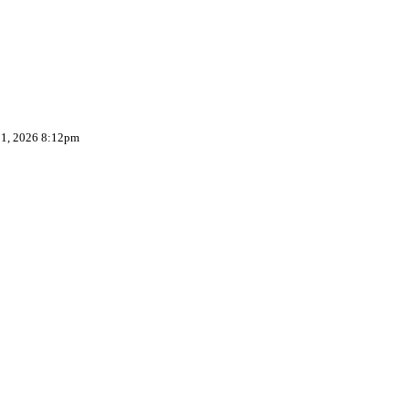
 1, 2026 8:12pm