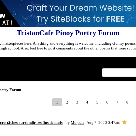
TristanCafe Pinoy Poetry Forum
c masterpieces here. Anything and everything is welcome, including clumsy poems
r high school. Also, feel free to post comments about the other poems that were submi
Index
>
Poetry Forum
1
2
3
4
5
6
7
8
ro-tâches : arrondir ses fins de mois
- by
Morgan
- Aug 7, 2026 6:47am