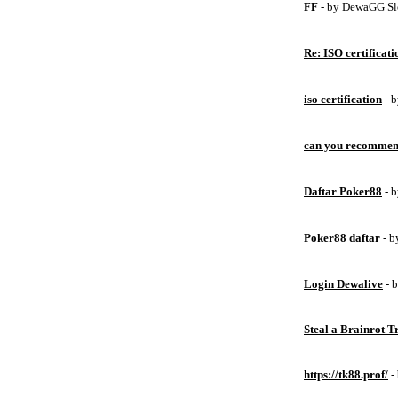
FF
- by
DewaGG Sl
Re: ISO certificati
iso certification
- 
can you recommen
Daftar Poker88
- 
Poker88 daftar
- 
Login Dewalive
- 
Steal a Brainrot 
https://tk88.prof/
-