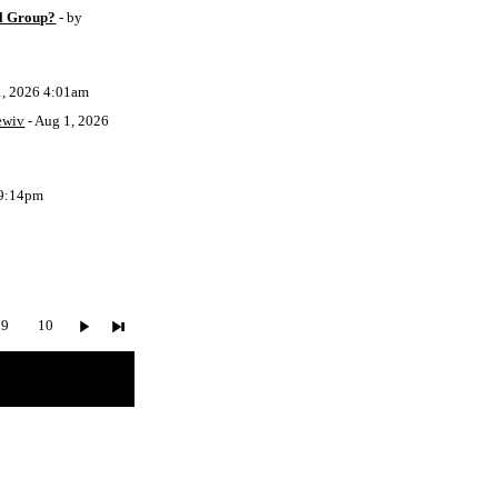
l Group?
- by
1, 2026 4:01am
ewiv
- Aug 1, 2026
 9:14pm
9
10