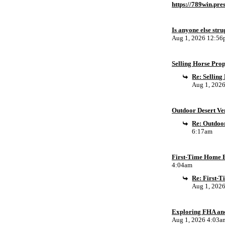
https://789win.pre
Is anyone else stru
Aug 1, 2026 12:5
Selling Horse Pro
Re: Sellin
Aug 1, 202
Outdoor Desert Ven
Re: Outdoor
6:17am
First-Time Home B
4:04am
Re: First-
Aug 1, 202
Exploring FHA an
Aug 1, 2026 4:03a