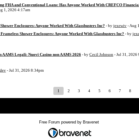
ing FHA and Conventional Loans: Has Anyone Worked With CREFCO Financia
ug 1, 2026 4:17am
Shower Enclosures: Anyone Worked With Glassbusters Inc?
- by
jexewiv
- Aug 
 Frameless Shower Enclosures: Anyone Worked With Glassbusters Inc?
- by
jex
on AAMS Legali: Nuovi Casino non AAMS 2026
- by
Cecil Johnson
- Jul 31, 2026
8dev
- Jul 31, 2026 8:34pm
1
2
3
4
5
6
7
8
Index
>
Free Forum powered by Bravenet