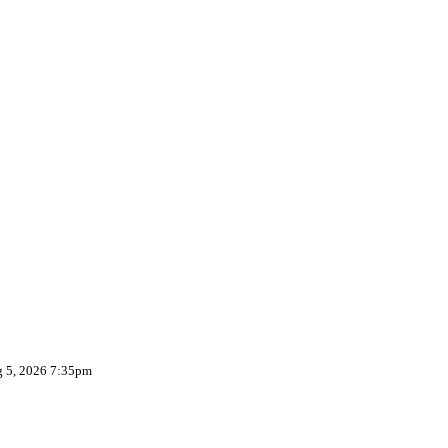
g 5, 2026 7:35pm