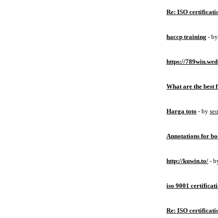
Re: ISO certificati
haccp training
- b
https://789win.wed
What are the best 
Harga toto
- by
se
Annotations for bo
http://kuwin.to/
- 
iso 9001 certificat
Re: ISO certificati