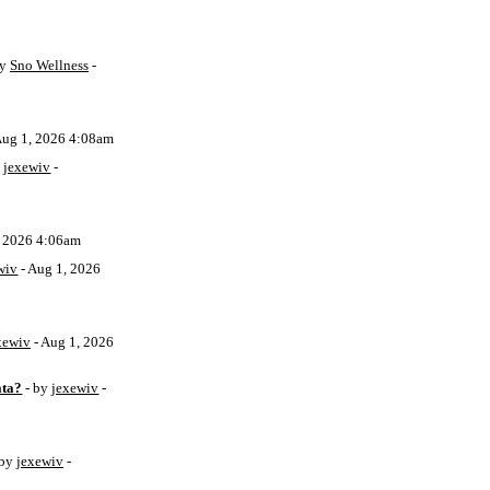
by
Sno Wellness
-
Aug 1, 2026 4:08am
y
jexewiv
-
, 2026 4:06am
wiv
- Aug 1, 2026
xewiv
- Aug 1, 2026
ata?
- by
jexewiv
-
 by
jexewiv
-