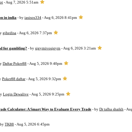
ot
- Aug 7, 2026 5:51am
on in india
- by
iasisos334
- Aug 6, 2026 8:41pm
by
gihedisa
- Aug 6, 2026 7:37pm
d for gambling?
- by
sigyrnivosigyrn
- Aug 6, 2026 3:21am
by
Daftar Poker88
- Aug 5, 2026 9:40pm
by
Poker88 daftar
- Aug 5, 2026 9:32pm
by
Login Dewalive
- Aug 5, 2026 9:25pm
Trade Calculator: A Smart Way to Evaluate Every Trade
- by
Dr talha shaikh
- Au
 by
TK88
- Aug 5, 2026 6:45pm