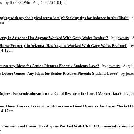
ss
- by
link 789Win
- Aug 1, 2026 1:04pm
ggling with psychological stress lately? Seeking tips for balance in Abu Dhabi
- 
6pm
perty in Arizona: Has Anyone Worked With Gary Wales Realtor?
- by
jexewiv
- 
g Horse Property in Arizona: Has Anyone Worked With Gary Wales Realtor?
- b
6 4:12am
ues: Any Ideas for Senior Pictures Phoenix Students Love?
- by
jexewiv
- Aug 1
 Desert Venues: Any Ideas for Senior Pictures Phoenix Students Love?
- by
jexe
uyers: Is eisendrathteam.com a Good Resource for Local Market Data?
- by
je
Time Home Buyers: Is eisendrathteam.com a Good Resource for Local Market D
6 4:17am
d Conventional Loans: Has Anyone Worked With CREFCO Financial Group?
-
m