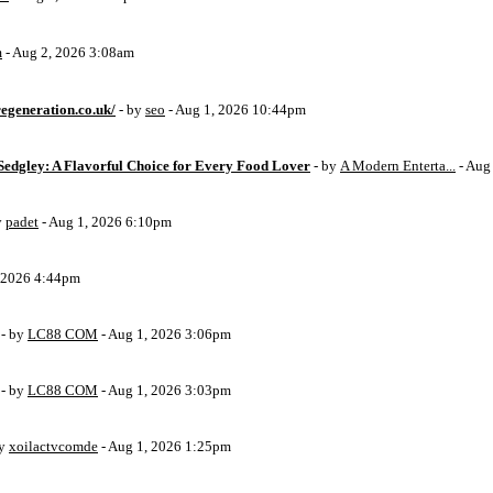
m
- Aug 2, 2026 3:08am
egeneration.co.uk/
- by
seo
- Aug 1, 2026 10:44pm
Sedgley: A Flavorful Choice for Every Food Lover
- by
A Modern Enterta...
- Aug
y
padet
- Aug 1, 2026 6:10pm
, 2026 4:44pm
- by
LC88 COM
- Aug 1, 2026 3:06pm
- by
LC88 COM
- Aug 1, 2026 3:03pm
by
xoilactvcomde
- Aug 1, 2026 1:25pm