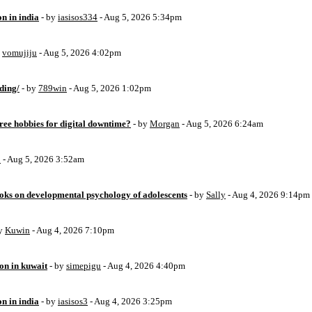
on in india
- by
iasisos334
- Aug 5, 2026 5:34pm
y
vomujiju
- Aug 5, 2026 4:02pm
ding/
- by
789win
- Aug 5, 2026 1:02pm
free hobbies for digital downtime?
- by
Morgan
- Aug 5, 2026 6:24am
o
- Aug 5, 2026 3:52am
oks on developmental psychology of adolescents
- by
Sally
- Aug 4, 2026 9:14pm
by
Kuwin
- Aug 4, 2026 7:10pm
ion in kuwait
- by
simepigu
- Aug 4, 2026 4:40pm
on in india
- by
iasisos3
- Aug 4, 2026 3:25pm