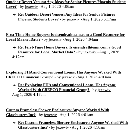
Outdoor Desert Venues: Any Ideas for Senior Pictures Phoenix Students
Love?
- by
jexewiv
- Aug 1, 2026 4:06am
Re: Outdoor Desert Venues: Any Ideas for Senior Pictures
Phoenix Students Love?
- by
jexewiv
- Aug 1, 2026 6:17am
First-Time Home Buyers: Is eisendrathteam.com a Good Resource for
Local Market Data?
- by
jexewiv
- Aug 1, 2026 4:04am
Re: First-Time Home Buyers: Is eisendrathteam.com a Good
Resource for Local Market Data?
- by
jexewiv
- Aug 1, 2026
4:17am
Exploring FHA and Conventional Loans: Has Anyone Worked With
CREFCO Financial Group?
- by
jexewiv
- Aug 1, 2026 4:03am
Re: Exploring FHA and Conventional Loans: Has Anyone
Worked With CREFCO Financial Group?
- by
jexewiv
-
Aug 1, 2026 4:17am
Custom Frameless Shower Enclosures: Anyone Worked With
Glassbusters Inc?
- by
jexewiv
- Aug 1, 2026 4:01am
Re: Custom Frameless Shower Enclosures: Anyone Worked With
Glassbusters Inc?
- by
jexewiv
- Aug 1, 2026 4:16am