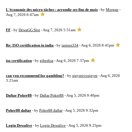
L'économie des micro-tâches : arrondir ses fins de mois
- by
Morgan
-
Aug 7, 2026 6:47am
FF
- by
DewaGG Slot
- Aug 7, 2026 5:51am
Re: ISO certification in india
- by
iasisos334
- Aug 6, 2026 8:41pm
iso certification
- by
gihedisa
- Aug 6, 2026 7:37pm
can you recommend for gambling?
- by
sigyrnivosigyrn
- Aug 6, 2026
3:21am
Daftar Poker88
- by
Daftar Poker88
- Aug 5, 2026 9:40pm
Poker88 daftar
- by
Poker88 daftar
- Aug 5, 2026 9:32pm
Login Dewalive
- by
Login Dewalive
- Aug 5, 2026 9:25pm