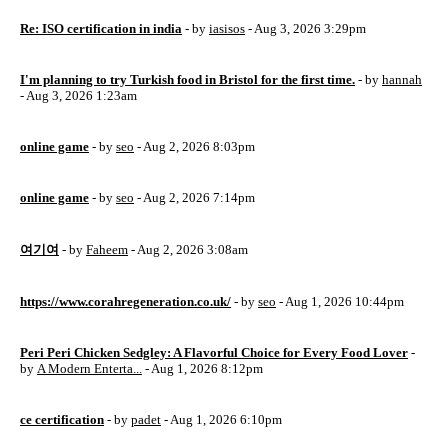
Re: ISO certification in india
- by
iasisos
- Aug 3, 2026 3:29pm
I'm planning to try Turkish food in Bristol for the first time.
- by
hannah
- Aug 3, 2026 1:23am
online game
- by
seo
- Aug 2, 2026 8:03pm
online game
- by
seo
- Aug 2, 2026 7:14pm
여기여
- by
Faheem
- Aug 2, 2026 3:08am
https://www.corahregeneration.co.uk/
- by
seo
- Aug 1, 2026 10:44pm
Peri Peri Chicken Sedgley: A Flavorful Choice for Every Food Lover
-
by
A Modern Enterta...
- Aug 1, 2026 8:12pm
ce certification
- by
padet
- Aug 1, 2026 6:10pm