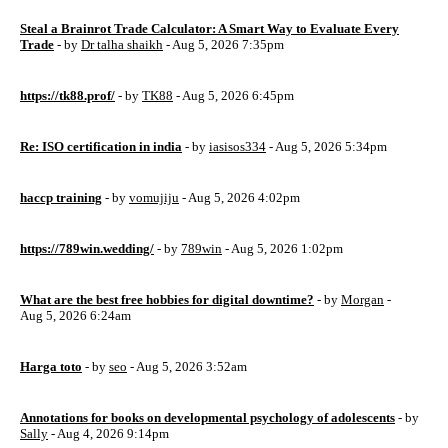
Steal a Brainrot Trade Calculator: A Smart Way to Evaluate Every
Trade
- by
Dr talha shaikh
- Aug 5, 2026 7:35pm
https://tk88.prof/
- by
TK88
- Aug 5, 2026 6:45pm
Re: ISO certification in india
- by
iasisos334
- Aug 5, 2026 5:34pm
haccp training
- by
vomujiju
- Aug 5, 2026 4:02pm
https://789win.wedding/
- by
789win
- Aug 5, 2026 1:02pm
What are the best free hobbies for digital downtime?
- by
Morgan
-
Aug 5, 2026 6:24am
Harga toto
- by
seo
- Aug 5, 2026 3:52am
Annotations for books on developmental psychology of adolescents
- by
Sally
- Aug 4, 2026 9:14pm