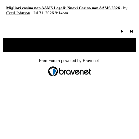
Migliori casino non AAMS Legali: Nuovi Casino non AAMS 2026
- by
Cecil Johnson
- Jul 31, 2026 9:14pm
« back
Free Forum powered by Bravenet