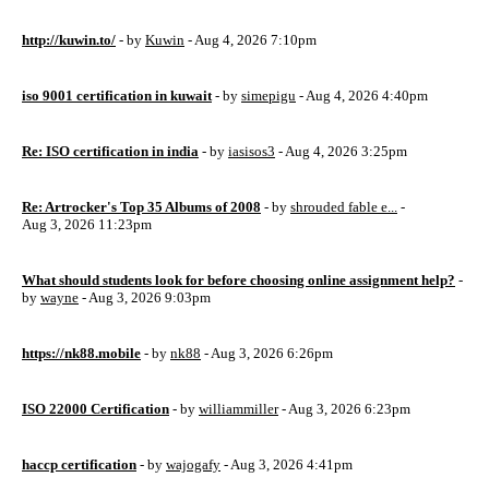
http://kuwin.to/
- by
Kuwin
- Aug 4, 2026 7:10pm
iso 9001 certification in kuwait
- by
simepigu
- Aug 4, 2026 4:40pm
Re: ISO certification in india
- by
iasisos3
- Aug 4, 2026 3:25pm
Re: Artrocker's Top 35 Albums of 2008
- by
shrouded fable e...
-
Aug 3, 2026 11:23pm
What should students look for before choosing online assignment help?
-
by
wayne
- Aug 3, 2026 9:03pm
https://nk88.mobile
- by
nk88
- Aug 3, 2026 6:26pm
ISO 22000 Certification
- by
williammiller
- Aug 3, 2026 6:23pm
haccp certification
- by
wajogafy
- Aug 3, 2026 4:41pm