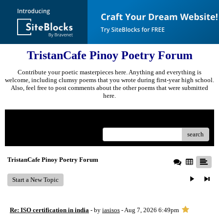
TristanCafe Pinoy Poetry Forum
Contribute your poetic masterpieces here. Anything and everything is
welcome, including clumsy poems that you wrote during first-year high school.
Also, feel free to post comments about the other poems that were submitted
here.
Menu
search
TristanCafe Pinoy Poetry Forum
Start a New Topic
Re: ISO certification in india
- by
iasisos
- Aug 7, 2026 6:49pm