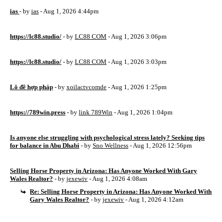
ias
- by
ias
- Aug 1, 2026 4:44pm
https://lc88.studio/
- by
LC88 COM
- Aug 1, 2026 3:06pm
https://lc88.studio/
- by
LC88 COM
- Aug 1, 2026 3:03pm
Lô đề hợp pháp
- by
xoilactvcomde
- Aug 1, 2026 1:25pm
https://789win.press
- by
link 789Win
- Aug 1, 2026 1:04pm
Is anyone else struggling with psychological stress lately? Seeking tips
for balance in Abu Dhabi
- by
Sno Wellness
- Aug 1, 2026 12:56pm
Selling Horse Property in Arizona: Has Anyone Worked With Gary
Wales Realtor?
- by
jexewiv
- Aug 1, 2026 4:08am
Re: Selling Horse Property in Arizona: Has Anyone Worked With
Gary Wales Realtor?
- by
jexewiv
- Aug 1, 2026 4:12am