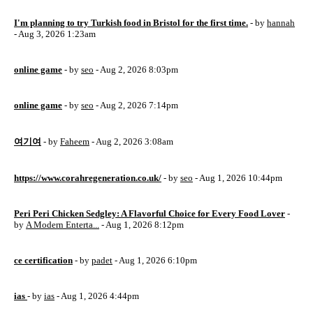
I'm planning to try Turkish food in Bristol for the first time.
- by
hannah
- Aug 3, 2026 1:23am
online game
- by
seo
- Aug 2, 2026 8:03pm
online game
- by
seo
- Aug 2, 2026 7:14pm
여기여
- by
Faheem
- Aug 2, 2026 3:08am
https://www.corahregeneration.co.uk/
- by
seo
- Aug 1, 2026 10:44pm
Peri Peri Chicken Sedgley: A Flavorful Choice for Every Food Lover
-
by
A Modern Enterta...
- Aug 1, 2026 8:12pm
ce certification
- by
padet
- Aug 1, 2026 6:10pm
ias
- by
ias
- Aug 1, 2026 4:44pm