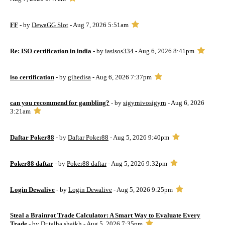
FF
- by
DewaGG Slot
- Aug 7, 2026 5:51am
Re: ISO certification in india
- by
iasisos334
- Aug 6, 2026 8:41pm
iso certification
- by
gihedisa
- Aug 6, 2026 7:37pm
can you recommend for gambling?
- by
sigyrnivosigyrn
- Aug 6, 2026
3:21am
Daftar Poker88
- by
Daftar Poker88
- Aug 5, 2026 9:40pm
Poker88 daftar
- by
Poker88 daftar
- Aug 5, 2026 9:32pm
Login Dewalive
- by
Login Dewalive
- Aug 5, 2026 9:25pm
Steal a Brainrot Trade Calculator: A Smart Way to Evaluate Every
Trade
- by
Dr talha shaikh
- Aug 5, 2026 7:35pm