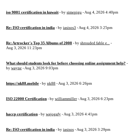
iso 9001 certification in kuwait
- by
simepigu
- Aug 4, 2026 4:40pm
Re: ISO certification in india
- by
iasisos3
- Aug 4, 2026 3:25pm
Re: Artrocker's Top 35 Albums of 2008
- by
shrouded fable e...
-
Aug 3, 2026 11:23pm
What should students look for before choosing online assignment help?
-
by
wayne
- Aug 3, 2026 9:03pm
https://nk88.mobile
- by
nk88
- Aug 3, 2026 6:26pm
ISO 22000 Certification
- by
williammiller
- Aug 3, 2026 6:23pm
haccp certification
- by
wajogafy
- Aug 3, 2026 4:41pm
Re: ISO certification in india
- by
iasisos
- Aug 3, 2026 3:29pm