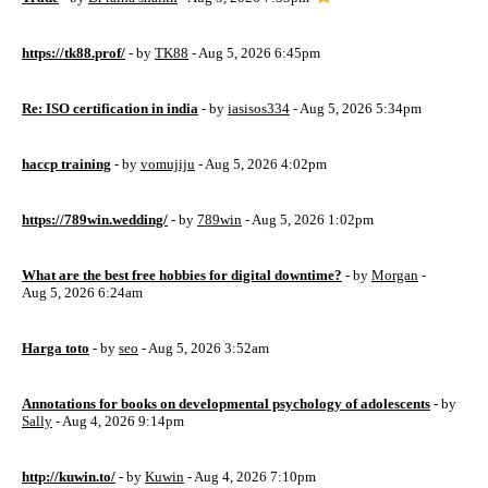
https://tk88.prof/
- by
TK88
- Aug 5, 2026 6:45pm
Re: ISO certification in india
- by
iasisos334
- Aug 5, 2026 5:34pm
haccp training
- by
vomujiju
- Aug 5, 2026 4:02pm
https://789win.wedding/
- by
789win
- Aug 5, 2026 1:02pm
What are the best free hobbies for digital downtime?
- by
Morgan
-
Aug 5, 2026 6:24am
Harga toto
- by
seo
- Aug 5, 2026 3:52am
Annotations for books on developmental psychology of adolescents
- by
Sally
- Aug 4, 2026 9:14pm
http://kuwin.to/
- by
Kuwin
- Aug 4, 2026 7:10pm