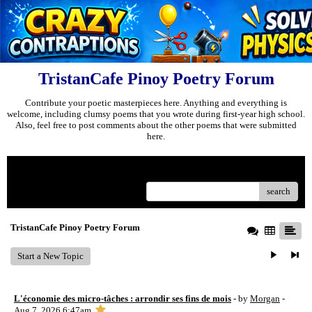
TristanCafe Pinoy Poetry Forum
Contribute your poetic masterpieces here. Anything and everything is
welcome, including clumsy poems that you wrote during first-year high school.
Also, feel free to post comments about the other poems that were submitted
here.
Menu
search
TristanCafe Pinoy Poetry Forum
Start a New Topic
L'économie des micro-tâches : arrondir ses fins de mois
- by
Morgan
-
Aug 7, 2026 6:47am