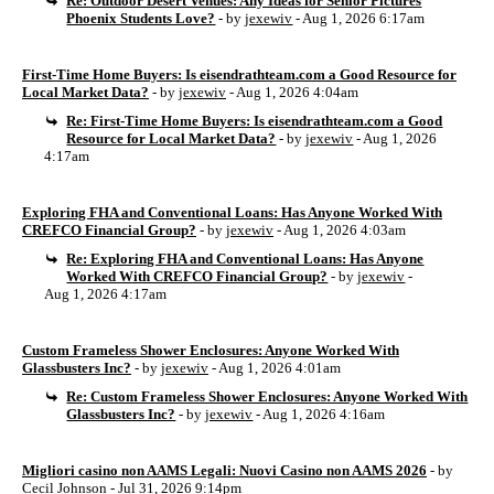
Re: Outdoor Desert Venues: Any Ideas for Senior Pictures
Phoenix Students Love?
- by
jexewiv
- Aug 1, 2026 6:17am
First-Time Home Buyers: Is eisendrathteam.com a Good Resource for
Local Market Data?
- by
jexewiv
- Aug 1, 2026 4:04am
Re: First-Time Home Buyers: Is eisendrathteam.com a Good
Resource for Local Market Data?
- by
jexewiv
- Aug 1, 2026
4:17am
Exploring FHA and Conventional Loans: Has Anyone Worked With
CREFCO Financial Group?
- by
jexewiv
- Aug 1, 2026 4:03am
Re: Exploring FHA and Conventional Loans: Has Anyone
Worked With CREFCO Financial Group?
- by
jexewiv
-
Aug 1, 2026 4:17am
Custom Frameless Shower Enclosures: Anyone Worked With
Glassbusters Inc?
- by
jexewiv
- Aug 1, 2026 4:01am
Re: Custom Frameless Shower Enclosures: Anyone Worked With
Glassbusters Inc?
- by
jexewiv
- Aug 1, 2026 4:16am
Migliori casino non AAMS Legali: Nuovi Casino non AAMS 2026
- by
Cecil Johnson
- Jul 31, 2026 9:14pm