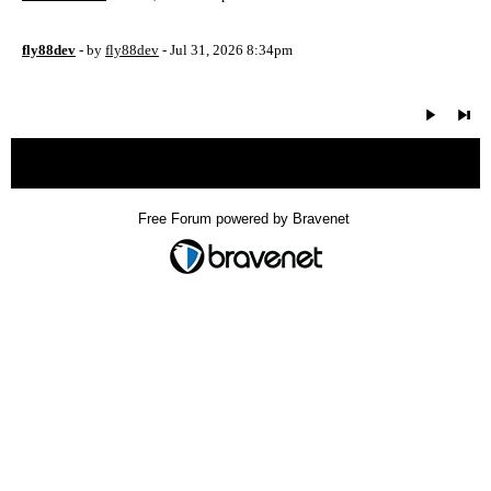
fly88dev
- by
fly88dev
- Jul 31, 2026 8:34pm
« back
Free Forum powered by Bravenet