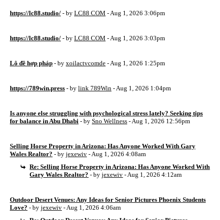
https://lc88.studio/
- by
LC88 COM
- Aug 1, 2026 3:06pm
https://lc88.studio/
- by
LC88 COM
- Aug 1, 2026 3:03pm
Lô đề hợp pháp
- by
xoilactvcomde
- Aug 1, 2026 1:25pm
https://789win.press
- by
link 789Win
- Aug 1, 2026 1:04pm
Is anyone else struggling with psychological stress lately? Seeking tips
for balance in Abu Dhabi
- by
Sno Wellness
- Aug 1, 2026 12:56pm
Selling Horse Property in Arizona: Has Anyone Worked With Gary
Wales Realtor?
- by
jexewiv
- Aug 1, 2026 4:08am
Re: Selling Horse Property in Arizona: Has Anyone Worked With
Gary Wales Realtor?
- by
jexewiv
- Aug 1, 2026 4:12am
Outdoor Desert Venues: Any Ideas for Senior Pictures Phoenix Students
Love?
- by
jexewiv
- Aug 1, 2026 4:06am