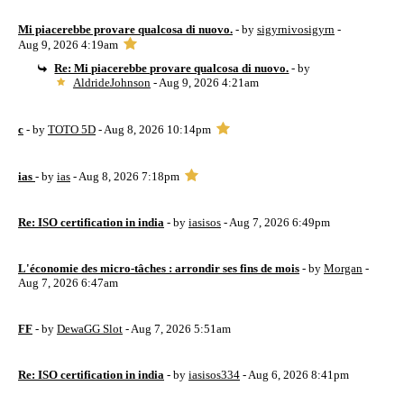
Mi piacerebbe provare qualcosa di nuovo.
- by
sigyrnivosigyrn
-
Aug 9, 2026 4:19am
Re: Mi piacerebbe provare qualcosa di nuovo.
- by
AldrideJohnson
- Aug 9, 2026 4:21am
c
- by
TOTO 5D
- Aug 8, 2026 10:14pm
ias
- by
ias
- Aug 8, 2026 7:18pm
Re: ISO certification in india
- by
iasisos
- Aug 7, 2026 6:49pm
L'économie des micro-tâches : arrondir ses fins de mois
- by
Morgan
-
Aug 7, 2026 6:47am
FF
- by
DewaGG Slot
- Aug 7, 2026 5:51am
Re: ISO certification in india
- by
iasisos334
- Aug 6, 2026 8:41pm