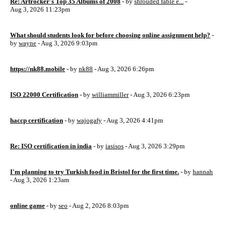
Re: Artrocker's Top 35 Albums of 2008
- by
shrouded fable e...
-
Aug 3, 2026 11:23pm
What should students look for before choosing online assignment help?
-
by
wayne
- Aug 3, 2026 9:03pm
https://nk88.mobile
- by
nk88
- Aug 3, 2026 6:26pm
ISO 22000 Certification
- by
williammiller
- Aug 3, 2026 6:23pm
haccp certification
- by
wajogafy
- Aug 3, 2026 4:41pm
Re: ISO certification in india
- by
iasisos
- Aug 3, 2026 3:29pm
I'm planning to try Turkish food in Bristol for the first time.
- by
hannah
- Aug 3, 2026 1:23am
online game
- by
seo
- Aug 2, 2026 8:03pm