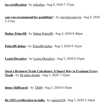
iso certification
- by
gihedisa
- Aug 6, 2026 7:37pm
can you recommend for gambling?
- by
sigyrnivosigyrn
- Aug 6, 2026
3:21am
Daftar Poker88
- by
Daftar Poker88
- Aug 5, 2026 9:40pm
Poker88 daftar
- by
Poker88 daftar
- Aug 5, 2026 9:32pm
Login Dewalive
- by
Login Dewalive
- Aug 5, 2026 9:25pm
Steal a Brainrot Trade Calculator: A Smart Way to Evaluate Every
Trade
- by
Dr talha shaikh
- Aug 5, 2026 7:35pm
https://tk88.prof/
- by
TK88
- Aug 5, 2026 6:45pm
Re: ISO certification in india
- by
iasisos334
- Aug 5, 2026 5:34pm