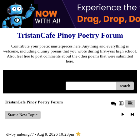
TristanCafe Pinoy Poetry Forum
Contribute your poetic masterpieces here. Anything and everything is
welcome, including clumsy poems that you wrote during first-year high school.
Also, feel free to post comments about the other poems that were submitted
here.
Menu
search
TristanCafe Pinoy Poetry Forum
Start a New Topic
d
- by
nabung77
- Aug 9, 2026 10:23pm