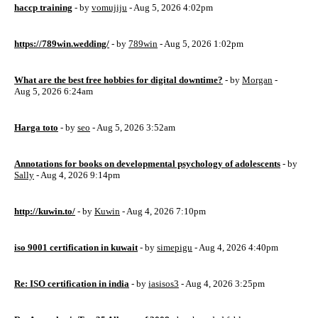
haccp training
- by
vomujiju
- Aug 5, 2026 4:02pm
https://789win.wedding/
- by
789win
- Aug 5, 2026 1:02pm
What are the best free hobbies for digital downtime?
- by
Morgan
-
Aug 5, 2026 6:24am
Harga toto
- by
seo
- Aug 5, 2026 3:52am
Annotations for books on developmental psychology of adolescents
- by
Sally
- Aug 4, 2026 9:14pm
http://kuwin.to/
- by
Kuwin
- Aug 4, 2026 7:10pm
iso 9001 certification in kuwait
- by
simepigu
- Aug 4, 2026 4:40pm
Re: ISO certification in india
- by
iasisos3
- Aug 4, 2026 3:25pm