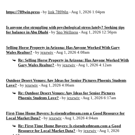
https://789win.press
- by
link 789Win
- Aug 1, 2026 1:04pm
Is anyone else struggling with psychological stress lately? Seeking tips
for balance in Abu Dhabi
- by
Sno Wellness
- Aug 1, 2026 12:56pm
Selling Horse Property in Arizona: Has Anyone Worked With Gary
Wales Realtor?
- by
jexewiv
- Aug 1, 2026 4:08am
Re: Selling Horse Property in Arizona: Has Anyone Worked With
Gary Wales Realtor?
- by
jexewiv
- Aug 1, 2026 4:12am
Outdoor Desert Venues: Any Ideas for Senior Pictures Phoenix Students
Love?
- by
jexewiv
- Aug 1, 2026 4:06am
Re: Outdoor Desert Venues: Any Ideas for Senior Pictures
Phoenix Students Love?
- by
jexewiv
- Aug 1, 2026 6:17am
First-Time Home Buyers: Is eisendrathteam.com a Good Resource for
Local Market Data?
- by
jexewiv
- Aug 1, 2026 4:04am
Re: First-Time Home Buyers: Is eisendrathteam.com a Good
Resource for Local Market Data?
- by
jexewiv
- Aug 1, 2026