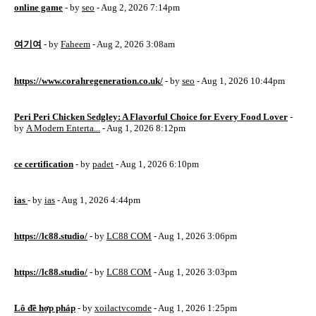
online game
- by
seo
- Aug 2, 2026 7:14pm
여기여
- by
Faheem
- Aug 2, 2026 3:08am
https://www.corahregeneration.co.uk/
- by
seo
- Aug 1, 2026 10:44pm
Peri Peri Chicken Sedgley: A Flavorful Choice for Every Food Lover
-
by
A Modern Enterta...
- Aug 1, 2026 8:12pm
ce certification
- by
padet
- Aug 1, 2026 6:10pm
ias
- by
ias
- Aug 1, 2026 4:44pm
https://lc88.studio/
- by
LC88 COM
- Aug 1, 2026 3:06pm
https://lc88.studio/
- by
LC88 COM
- Aug 1, 2026 3:03pm
Lô đề hợp pháp
- by
xoilactvcomde
- Aug 1, 2026 1:25pm