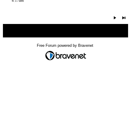
4:17am
« back
Free Forum powered by Bravenet