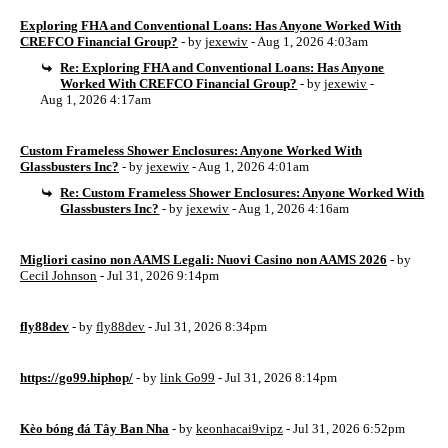
Exploring FHA and Conventional Loans: Has Anyone Worked With
CREFCO Financial Group?
- by
jexewiv
- Aug 1, 2026 4:03am
Re: Exploring FHA and Conventional Loans: Has Anyone
Worked With CREFCO Financial Group?
- by
jexewiv
-
Aug 1, 2026 4:17am
Custom Frameless Shower Enclosures: Anyone Worked With
Glassbusters Inc?
- by
jexewiv
- Aug 1, 2026 4:01am
Re: Custom Frameless Shower Enclosures: Anyone Worked With
Glassbusters Inc?
- by
jexewiv
- Aug 1, 2026 4:16am
Migliori casino non AAMS Legali: Nuovi Casino non AAMS 2026
- by
Cecil Johnson
- Jul 31, 2026 9:14pm
fly88dev
- by
fly88dev
- Jul 31, 2026 8:34pm
https://go99.hiphop/
- by
link Go99
- Jul 31, 2026 8:14pm
Kèo bóng đá Tây Ban Nha
- by
keonhacai9vipz
- Jul 31, 2026 6:52pm