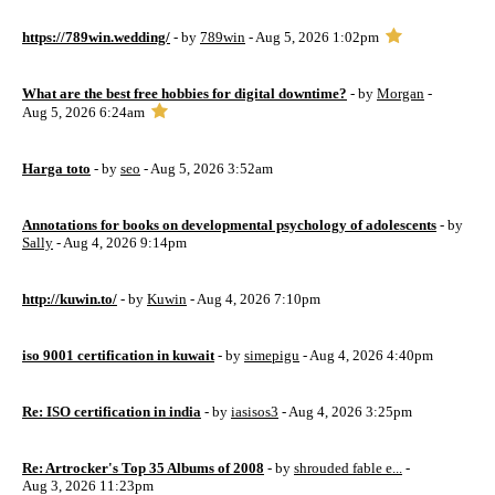
https://789win.wedding/
- by
789win
- Aug 5, 2026 1:02pm
What are the best free hobbies for digital downtime?
- by
Morgan
-
Aug 5, 2026 6:24am
Harga toto
- by
seo
- Aug 5, 2026 3:52am
Annotations for books on developmental psychology of adolescents
- by
Sally
- Aug 4, 2026 9:14pm
http://kuwin.to/
- by
Kuwin
- Aug 4, 2026 7:10pm
iso 9001 certification in kuwait
- by
simepigu
- Aug 4, 2026 4:40pm
Re: ISO certification in india
- by
iasisos3
- Aug 4, 2026 3:25pm
Re: Artrocker's Top 35 Albums of 2008
- by
shrouded fable e...
-
Aug 3, 2026 11:23pm