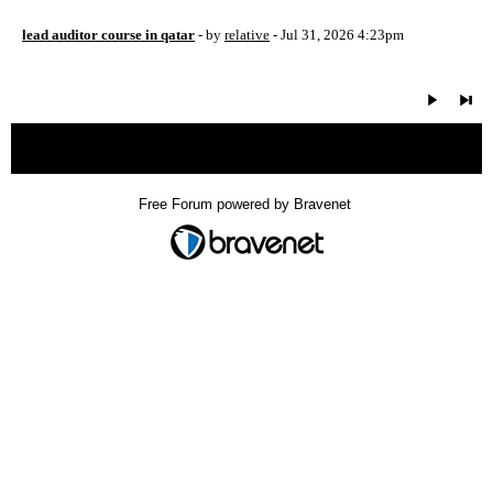
lead auditor course in qatar
- by
relative
- Jul 31, 2026 4:23pm
« back
Free Forum powered by Bravenet