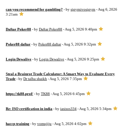
can you recommend for gambling?
- by
sigyrnivosigyrn
- Aug 6, 2026
3:21am
Daftar Poker88
- by
Daftar Poker88
- Aug 5, 2026 9:40pm
Poker88 daftar
- by
Poker88 daftar
- Aug 5, 2026 9:32pm
Login Dewalive
- by
Login Dewalive
- Aug 5, 2026 9:25pm
Steal a Brainrot Trade Calculator: A Smart Way to Evaluate Every
Trade
- by
Dr talha shaikh
- Aug 5, 2026 7:35pm
https://tk88.prof/
- by
TK88
- Aug 5, 2026 6:45pm
Re: ISO certification in india
- by
iasisos334
- Aug 5, 2026 5:34pm
haccp training
- by
vomujiju
- Aug 5, 2026 4:02pm