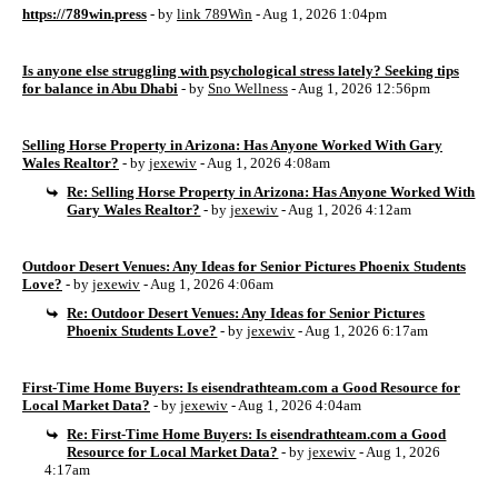
https://789win.press
- by
link 789Win
- Aug 1, 2026 1:04pm
Is anyone else struggling with psychological stress lately? Seeking tips
for balance in Abu Dhabi
- by
Sno Wellness
- Aug 1, 2026 12:56pm
Selling Horse Property in Arizona: Has Anyone Worked With Gary
Wales Realtor?
- by
jexewiv
- Aug 1, 2026 4:08am
Re: Selling Horse Property in Arizona: Has Anyone Worked With
Gary Wales Realtor?
- by
jexewiv
- Aug 1, 2026 4:12am
Outdoor Desert Venues: Any Ideas for Senior Pictures Phoenix Students
Love?
- by
jexewiv
- Aug 1, 2026 4:06am
Re: Outdoor Desert Venues: Any Ideas for Senior Pictures
Phoenix Students Love?
- by
jexewiv
- Aug 1, 2026 6:17am
First-Time Home Buyers: Is eisendrathteam.com a Good Resource for
Local Market Data?
- by
jexewiv
- Aug 1, 2026 4:04am
Re: First-Time Home Buyers: Is eisendrathteam.com a Good
Resource for Local Market Data?
- by
jexewiv
- Aug 1, 2026
4:17am