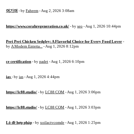
여기여
- by
Faheem
- Aug 2, 2026 3:08am
https://www.corahregeneration.co.uk/
- by
seo
- Aug 1, 2026 10:44pm
Peri Peri Chicken Sedgley: A Flavorful Choice for Every Food Lover
-
by
A Modern Enterta...
- Aug 1, 2026 8:12pm
ce certification
- by
padet
- Aug 1, 2026 6:10pm
ias
- by
ias
- Aug 1, 2026 4:44pm
https://lc88.studio/
- by
LC88 COM
- Aug 1, 2026 3:06pm
https://lc88.studio/
- by
LC88 COM
- Aug 1, 2026 3:03pm
Lô đề hợp pháp
- by
xoilactvcomde
- Aug 1, 2026 1:25pm