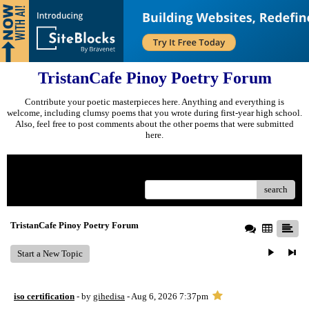
TristanCafe Pinoy Poetry Forum
Contribute your poetic masterpieces here. Anything and everything is
welcome, including clumsy poems that you wrote during first-year high school.
Also, feel free to post comments about the other poems that were submitted
here.
Menu
search
TristanCafe Pinoy Poetry Forum
Start a New Topic
iso certification
- by
gihedisa
- Aug 6, 2026 7:37pm