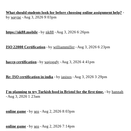
What should students look for before choosing online assignment help?
-
by
wayne
- Aug 3, 2026 9:03pm
https://nk88.mobile
- by
nk88
- Aug 3, 2026 6:26pm
ISO 22000 Certification
- by
williammiller
- Aug 3, 2026 6:23pm
haccp certification
- by
wajogafy
- Aug 3, 2026 4:41pm
Re: ISO certification in india
- by
iasisos
- Aug 3, 2026 3:29pm
I'm planning to try Turkish food in Bristol for the first time.
- by
hannah
- Aug 3, 2026 1:23am
online game
- by
seo
- Aug 2, 2026 8:03pm
online game
- by
seo
- Aug 2, 2026 7:14pm