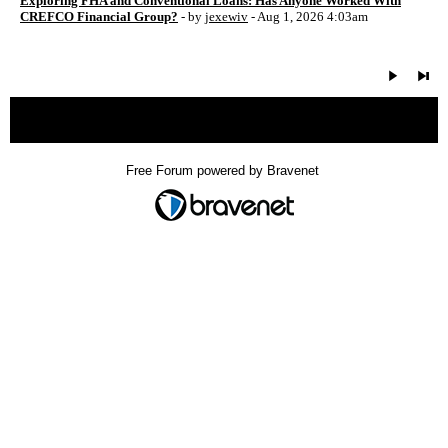
Exploring FHA and Conventional Loans: Has Anyone Worked With
CREFCO Financial Group?
- by
jexewiv
- Aug 1, 2026 4:03am
« back
Free Forum powered by Bravenet