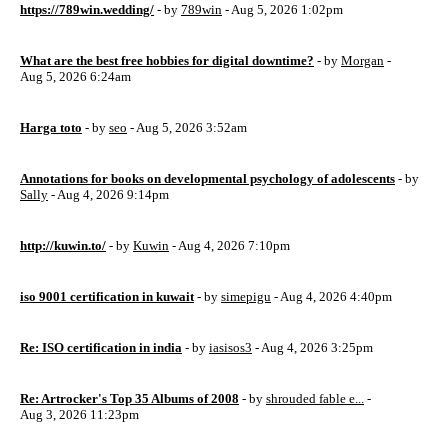
https://789win.wedding/
- by
789win
- Aug 5, 2026 1:02pm
What are the best free hobbies for digital downtime?
- by
Morgan
-
Aug 5, 2026 6:24am
Harga toto
- by
seo
- Aug 5, 2026 3:52am
Annotations for books on developmental psychology of adolescents
- by
Sally
- Aug 4, 2026 9:14pm
http://kuwin.to/
- by
Kuwin
- Aug 4, 2026 7:10pm
iso 9001 certification in kuwait
- by
simepigu
- Aug 4, 2026 4:40pm
Re: ISO certification in india
- by
iasisos3
- Aug 4, 2026 3:25pm
Re: Artrocker's Top 35 Albums of 2008
- by
shrouded fable e...
-
Aug 3, 2026 11:23pm