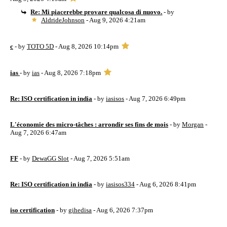
Re: Mi piacerebbe provare qualcosa di nuovo.
- by
AldrideJohnson
- Aug 9, 2026 4:21am
c
- by
TOTO 5D
- Aug 8, 2026 10:14pm
ias
- by
ias
- Aug 8, 2026 7:18pm
Re: ISO certification in india
- by
iasisos
- Aug 7, 2026 6:49pm
L'économie des micro-tâches : arrondir ses fins de mois
- by
Morgan
-
Aug 7, 2026 6:47am
FF
- by
DewaGG Slot
- Aug 7, 2026 5:51am
Re: ISO certification in india
- by
iasisos334
- Aug 6, 2026 8:41pm
iso certification
- by
gihedisa
- Aug 6, 2026 7:37pm