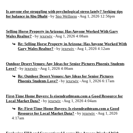
Is anyone else struggling with psychological stress lately? Seeking tips
for balance in Abu Dhabi
- by
Sno Wellness
- Aug 1, 2026 12:56pm
Selling Horse Property in Arizona: Has Anyone Worked With Gary
Wales Realtor?
- by
jexewiv
- Aug 1, 2026 4:08am
Re: Selling Horse Property in Arizona: Has Anyone Worked With
Gary Wales Realtor?
- by
jexewiv
- Aug 1, 2026 4:12am
Outdoor Desert Venues: Any Ideas for Senior Pictures Phoenix Students
Love?
- by
jexewiv
- Aug 1, 2026 4:06am
Re: Outdoor Desert Venues: Any Ideas for Senior Pictures
Phoenix Students Love?
- by
jexewiv
- Aug 1, 2026 6:17am
First-Time Home Buyers: Is eisendrathteam.com a Good Resource for
Local Market Data?
- by
jexewiv
- Aug 1, 2026 4:04am
Re: First-Time Home Buyers: Is eisendrathteam.com a Good
Resource for Local Market Data?
- by
jexewiv
- Aug 1, 2026
4:17am