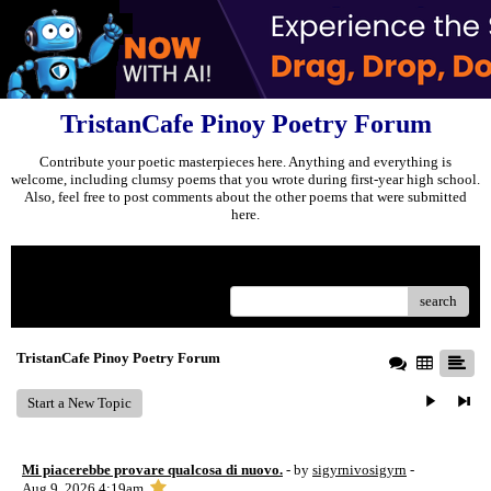
TristanCafe Pinoy Poetry Forum
Contribute your poetic masterpieces here. Anything and everything is
welcome, including clumsy poems that you wrote during first-year high school.
Also, feel free to post comments about the other poems that were submitted
here.
Menu
search
TristanCafe Pinoy Poetry Forum
Start a New Topic
Mi piacerebbe provare qualcosa di nuovo.
- by
sigyrnivosigyrn
-
Aug 9, 2026 4:19am