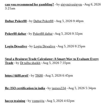
can you recommend for gambling?
- by
sigyrnivosigyrn
- Aug 6, 2026
3:21am
Daftar Poker88
- by
Daftar Poker88
- Aug 5, 2026 9:40pm
Poker88 daftar
- by
Poker88 daftar
- Aug 5, 2026 9:32pm
Login Dewalive
- by
Login Dewalive
- Aug 5, 2026 9:25pm
Steal a Brainrot Trade Calculator: A Smart Way to Evaluate Every
Trade
- by
Dr talha shaikh
- Aug 5, 2026 7:35pm
https://tk88.prof/
- by
TK88
- Aug 5, 2026 6:45pm
Re: ISO certification in india
- by
iasisos334
- Aug 5, 2026 5:34pm
haccp training
- by
vomujiju
- Aug 5, 2026 4:02pm