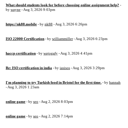
What should students look for before choosing online assignment help?
-
by
wayne
- Aug 3, 2026 9:03pm
https://nk88.mobile
- by
nk88
- Aug 3, 2026 6:26pm
ISO 22000 Certification
- by
williammiller
- Aug 3, 2026 6:23pm
haccp certification
- by
wajogafy
- Aug 3, 2026 4:41pm
Re: ISO certification in india
- by
iasisos
- Aug 3, 2026 3:29pm
I'm planning to try Turkish food in Bristol for the first time.
- by
hannah
- Aug 3, 2026 1:23am
online game
- by
seo
- Aug 2, 2026 8:03pm
online game
- by
seo
- Aug 2, 2026 7:14pm