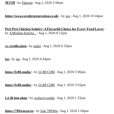
여기여
- by
Faheem
- Aug 2, 2026 3:08am
https://www.corahregeneration.co.uk/
- by
seo
- Aug 1, 2026 10:44pm
Peri Peri Chicken Sedgley: A Flavorful Choice for Every Food Lover
-
by
A Modern Enterta...
- Aug 1, 2026 8:12pm
ce certification
- by
padet
- Aug 1, 2026 6:10pm
ias
- by
ias
- Aug 1, 2026 4:44pm
https://lc88.studio/
- by
LC88 COM
- Aug 1, 2026 3:06pm
https://lc88.studio/
- by
LC88 COM
- Aug 1, 2026 3:03pm
Lô đề hợp pháp
- by
xoilactvcomde
- Aug 1, 2026 1:25pm
https://789win.press
- by
link 789Win
- Aug 1, 2026 1:04pm