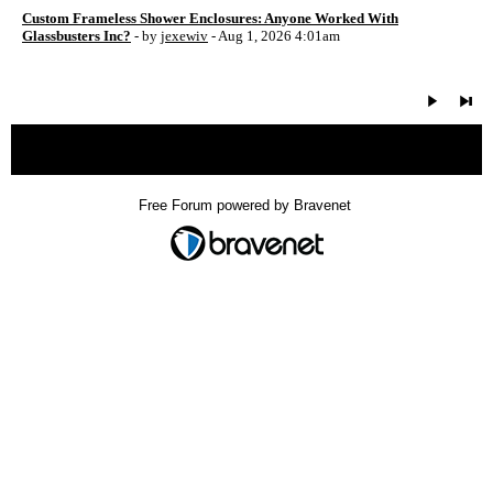
Custom Frameless Shower Enclosures: Anyone Worked With
Glassbusters Inc?
- by
jexewiv
- Aug 1, 2026 4:01am
« back
Free Forum powered by Bravenet