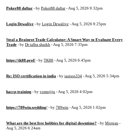
Poker88 daftar
- by
Poker88 daftar
- Aug 5, 2026 9:32pm
Login Dewalive
- by
Login Dewalive
- Aug 5, 2026 9:25pm
Steal a Brainrot Trade Calculator: A Smart Way to Evaluate Every
Trade
- by
Dr talha shaikh
- Aug 5, 2026 7:35pm
https://tk88.prof/
- by
TK88
- Aug 5, 2026 6:45pm
Re: ISO certification in india
- by
iasisos334
- Aug 5, 2026 5:34pm
haccp training
- by
vomujiju
- Aug 5, 2026 4:02pm
https://789win.wedding/
- by
789win
- Aug 5, 2026 1:02pm
What are the best free hobbies for digital downtime?
- by
Morgan
-
Aug 5, 2026 6:24am