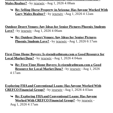
Wales Realtor?
- by
jexewiv
- Aug 1, 2026 4:08am
Re: Selling Horse Property in Arizona: Has Anyone Worked With
Gary Wales Realtor?
- by
jexewiv
- Aug 1, 2026 4:12am
Outdoor Desert Venues: Any Ideas for Senior Pictures Phoenix Students
Love?
- by
jexewiv
- Aug 1, 2026 4:06am
Re: Outdoor Desert Venues: Any Ideas for Senior Pictures
Phoenix Students Love?
- by
jexewiv
- Aug 1, 2026 6:17am
First-Time Home Buyers: Is eisendrathteam.com a Good Resource for
Local Market Data?
- by
jexewiv
- Aug 1, 2026 4:04am
Re: First-Time Home Buyers: Is eisendrathteam.com a Good
Resource for Local Market Data?
- by
jexewiv
- Aug 1, 2026
4:17am
Exploring FHA and Conventional Loans: Has Anyone Worked With
CREFCO Financial Group?
- by
jexewiv
- Aug 1, 2026 4:03am
Re: Exploring FHA and Conventional Loans: Has Anyone
Worked With CREFCO Financial Group?
- by
jexewiv
-
Aug 1, 2026 4:17am