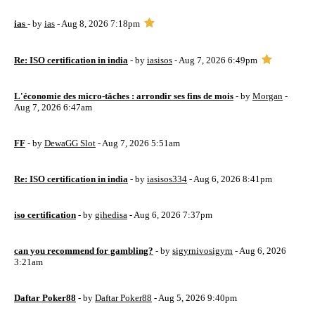
ias
- by
ias
- Aug 8, 2026 7:18pm
Re: ISO certification in india
- by
iasisos
- Aug 7, 2026 6:49pm
L'économie des micro-tâches : arrondir ses fins de mois
- by
Morgan
-
Aug 7, 2026 6:47am
FF
- by
DewaGG Slot
- Aug 7, 2026 5:51am
Re: ISO certification in india
- by
iasisos334
- Aug 6, 2026 8:41pm
iso certification
- by
gihedisa
- Aug 6, 2026 7:37pm
can you recommend for gambling?
- by
sigyrnivosigyrn
- Aug 6, 2026
3:21am
Daftar Poker88
- by
Daftar Poker88
- Aug 5, 2026 9:40pm