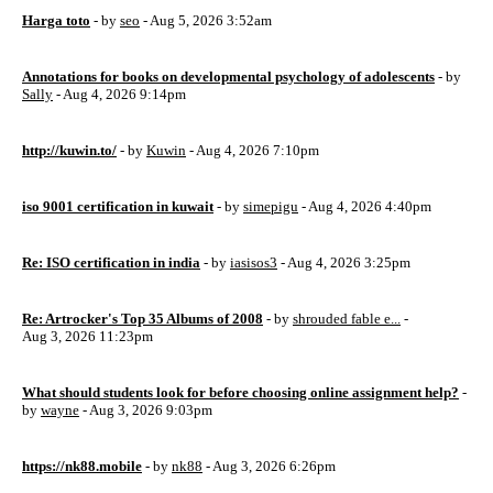
Harga toto
- by
seo
- Aug 5, 2026 3:52am
Annotations for books on developmental psychology of adolescents
- by
Sally
- Aug 4, 2026 9:14pm
http://kuwin.to/
- by
Kuwin
- Aug 4, 2026 7:10pm
iso 9001 certification in kuwait
- by
simepigu
- Aug 4, 2026 4:40pm
Re: ISO certification in india
- by
iasisos3
- Aug 4, 2026 3:25pm
Re: Artrocker's Top 35 Albums of 2008
- by
shrouded fable e...
-
Aug 3, 2026 11:23pm
What should students look for before choosing online assignment help?
-
by
wayne
- Aug 3, 2026 9:03pm
https://nk88.mobile
- by
nk88
- Aug 3, 2026 6:26pm