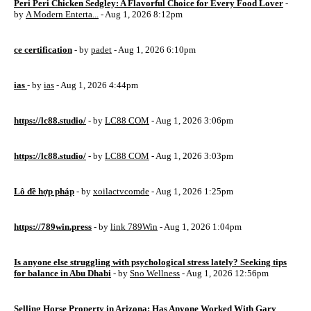
Peri Peri Chicken Sedgley: A Flavorful Choice for Every Food Lover
-
by
A Modern Enterta...
- Aug 1, 2026 8:12pm
ce certification
- by
padet
- Aug 1, 2026 6:10pm
ias
- by
ias
- Aug 1, 2026 4:44pm
https://lc88.studio/
- by
LC88 COM
- Aug 1, 2026 3:06pm
https://lc88.studio/
- by
LC88 COM
- Aug 1, 2026 3:03pm
Lô đề hợp pháp
- by
xoilactvcomde
- Aug 1, 2026 1:25pm
https://789win.press
- by
link 789Win
- Aug 1, 2026 1:04pm
Is anyone else struggling with psychological stress lately? Seeking tips
for balance in Abu Dhabi
- by
Sno Wellness
- Aug 1, 2026 12:56pm
Selling Horse Property in Arizona: Has Anyone Worked With Gary