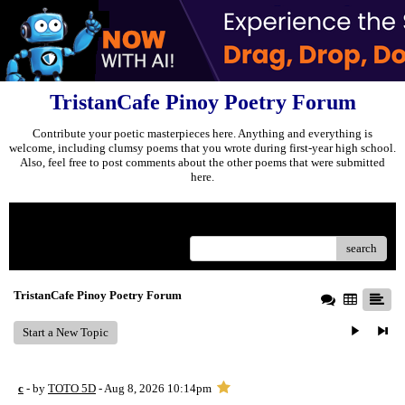
TristanCafe Pinoy Poetry Forum
Contribute your poetic masterpieces here. Anything and everything is
welcome, including clumsy poems that you wrote during first-year high school.
Also, feel free to post comments about the other poems that were submitted
here.
Menu
search
TristanCafe Pinoy Poetry Forum
Start a New Topic
c
- by
TOTO 5D
- Aug 8, 2026 10:14pm