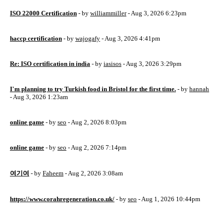
ISO 22000 Certification
- by
williammiller
- Aug 3, 2026 6:23pm
haccp certification
- by
wajogafy
- Aug 3, 2026 4:41pm
Re: ISO certification in india
- by
iasisos
- Aug 3, 2026 3:29pm
I'm planning to try Turkish food in Bristol for the first time.
- by
hannah
- Aug 3, 2026 1:23am
online game
- by
seo
- Aug 2, 2026 8:03pm
online game
- by
seo
- Aug 2, 2026 7:14pm
여기여
- by
Faheem
- Aug 2, 2026 3:08am
https://www.corahregeneration.co.uk/
- by
seo
- Aug 1, 2026 10:44pm