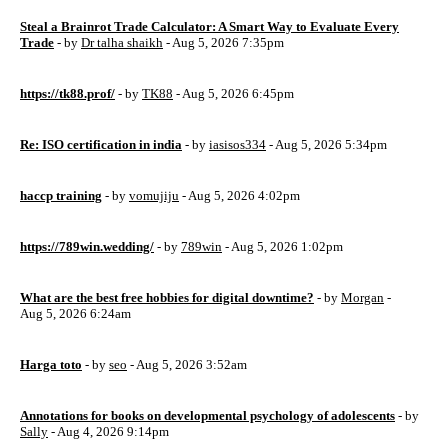
Steal a Brainrot Trade Calculator: A Smart Way to Evaluate Every
Trade
- by
Dr talha shaikh
- Aug 5, 2026 7:35pm
https://tk88.prof/
- by
TK88
- Aug 5, 2026 6:45pm
Re: ISO certification in india
- by
iasisos334
- Aug 5, 2026 5:34pm
haccp training
- by
vomujiju
- Aug 5, 2026 4:02pm
https://789win.wedding/
- by
789win
- Aug 5, 2026 1:02pm
What are the best free hobbies for digital downtime?
- by
Morgan
-
Aug 5, 2026 6:24am
Harga toto
- by
seo
- Aug 5, 2026 3:52am
Annotations for books on developmental psychology of adolescents
- by
Sally
- Aug 4, 2026 9:14pm