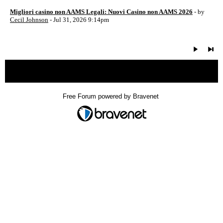
Migliori casino non AAMS Legali: Nuovi Casino non AAMS 2026
- by
Cecil Johnson
- Jul 31, 2026 9:14pm
« back
Free Forum powered by Bravenet