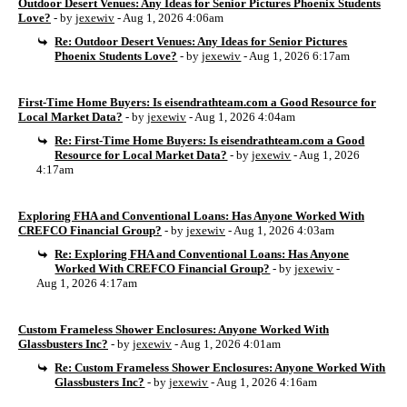
Outdoor Desert Venues: Any Ideas for Senior Pictures Phoenix Students
Love?
- by
jexewiv
- Aug 1, 2026 4:06am
Re: Outdoor Desert Venues: Any Ideas for Senior Pictures
Phoenix Students Love?
- by
jexewiv
- Aug 1, 2026 6:17am
First-Time Home Buyers: Is eisendrathteam.com a Good Resource for
Local Market Data?
- by
jexewiv
- Aug 1, 2026 4:04am
Re: First-Time Home Buyers: Is eisendrathteam.com a Good
Resource for Local Market Data?
- by
jexewiv
- Aug 1, 2026
4:17am
Exploring FHA and Conventional Loans: Has Anyone Worked With
CREFCO Financial Group?
- by
jexewiv
- Aug 1, 2026 4:03am
Re: Exploring FHA and Conventional Loans: Has Anyone
Worked With CREFCO Financial Group?
- by
jexewiv
-
Aug 1, 2026 4:17am
Custom Frameless Shower Enclosures: Anyone Worked With
Glassbusters Inc?
- by
jexewiv
- Aug 1, 2026 4:01am
Re: Custom Frameless Shower Enclosures: Anyone Worked With
Glassbusters Inc?
- by
jexewiv
- Aug 1, 2026 4:16am