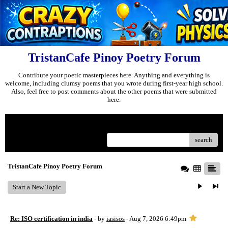
TristanCafe Pinoy Poetry Forum
Contribute your poetic masterpieces here. Anything and everything is
welcome, including clumsy poems that you wrote during first-year high school.
Also, feel free to post comments about the other poems that were submitted
here.
Menu
search
TristanCafe Pinoy Poetry Forum
Start a New Topic
Re: ISO certification in india
- by
iasisos
- Aug 7, 2026 6:49pm