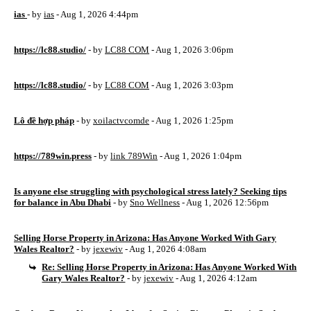
ias
- by
ias
- Aug 1, 2026 4:44pm
https://lc88.studio/
- by
LC88 COM
- Aug 1, 2026 3:06pm
https://lc88.studio/
- by
LC88 COM
- Aug 1, 2026 3:03pm
Lô đề hợp pháp
- by
xoilactvcomde
- Aug 1, 2026 1:25pm
https://789win.press
- by
link 789Win
- Aug 1, 2026 1:04pm
Is anyone else struggling with psychological stress lately? Seeking tips
for balance in Abu Dhabi
- by
Sno Wellness
- Aug 1, 2026 12:56pm
Selling Horse Property in Arizona: Has Anyone Worked With Gary
Wales Realtor?
- by
jexewiv
- Aug 1, 2026 4:08am
Re: Selling Horse Property in Arizona: Has Anyone Worked With
Gary Wales Realtor?
- by
jexewiv
- Aug 1, 2026 4:12am