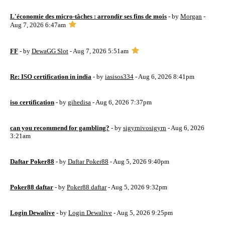
L'économie des micro-tâches : arrondir ses fins de mois
- by
Morgan
-
Aug 7, 2026 6:47am
FF
- by
DewaGG Slot
- Aug 7, 2026 5:51am
Re: ISO certification in india
- by
iasisos334
- Aug 6, 2026 8:41pm
iso certification
- by
gihedisa
- Aug 6, 2026 7:37pm
can you recommend for gambling?
- by
sigyrnivosigyrn
- Aug 6, 2026
3:21am
Daftar Poker88
- by
Daftar Poker88
- Aug 5, 2026 9:40pm
Poker88 daftar
- by
Poker88 daftar
- Aug 5, 2026 9:32pm
Login Dewalive
- by
Login Dewalive
- Aug 5, 2026 9:25pm