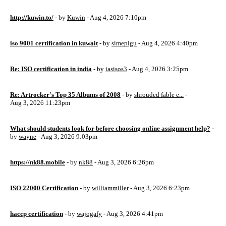
http://kuwin.to/
- by
Kuwin
- Aug 4, 2026 7:10pm
iso 9001 certification in kuwait
- by
simepigu
- Aug 4, 2026 4:40pm
Re: ISO certification in india
- by
iasisos3
- Aug 4, 2026 3:25pm
Re: Artrocker's Top 35 Albums of 2008
- by
shrouded fable e...
-
Aug 3, 2026 11:23pm
What should students look for before choosing online assignment help?
-
by
wayne
- Aug 3, 2026 9:03pm
https://nk88.mobile
- by
nk88
- Aug 3, 2026 6:26pm
ISO 22000 Certification
- by
williammiller
- Aug 3, 2026 6:23pm
haccp certification
- by
wajogafy
- Aug 3, 2026 4:41pm