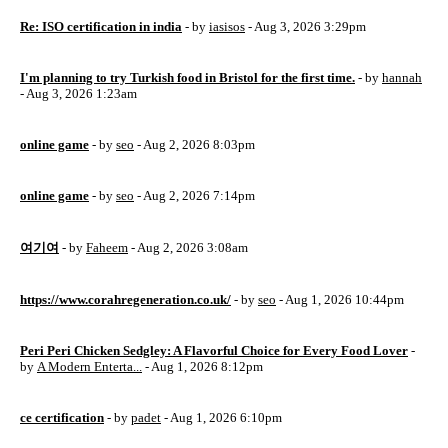
Re: ISO certification in india
- by
iasisos
- Aug 3, 2026 3:29pm
I'm planning to try Turkish food in Bristol for the first time.
- by
hannah
- Aug 3, 2026 1:23am
online game
- by
seo
- Aug 2, 2026 8:03pm
online game
- by
seo
- Aug 2, 2026 7:14pm
여기여
- by
Faheem
- Aug 2, 2026 3:08am
https://www.corahregeneration.co.uk/
- by
seo
- Aug 1, 2026 10:44pm
Peri Peri Chicken Sedgley: A Flavorful Choice for Every Food Lover
-
by
A Modern Enterta...
- Aug 1, 2026 8:12pm
ce certification
- by
padet
- Aug 1, 2026 6:10pm