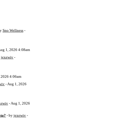
by
Sno Wellness
-
Aug 1, 2026 4:08am
y
jexewiv
-
, 2026 4:06am
wiv
- Aug 1, 2026
xewiv
- Aug 1, 2026
ata?
- by
jexewiv
-