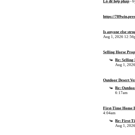
Lô đề hợp pháp
- 
https://789win.pre
Is anyone else stru
Aug 1, 2026 12:5
Selling Horse Pro
Re: Sellin
Aug 1, 202
Outdoor Desert Ven
Re: Outdoor
6:17am
First-Time Home B
4:04am
Re: First-
Aug 1, 202