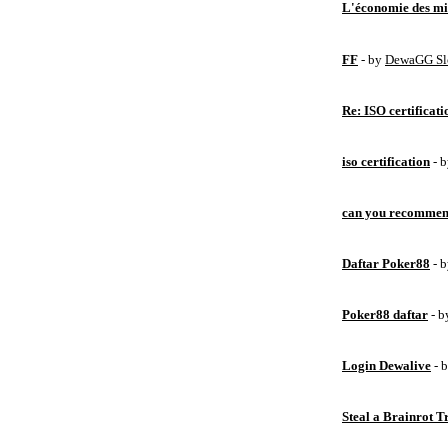
L'économie des mic
FF
- by
DewaGG Sl
Re: ISO certificati
iso certification
- 
can you recommen
Daftar Poker88
- 
Poker88 daftar
- 
Login Dewalive
- 
Steal a Brainrot 