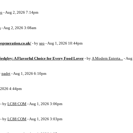
eo
- Aug 2, 2026 7:14pm
m
- Aug 2, 2026 3:08am
egeneration.co.uk/
- by
seo
- Aug 1, 2026 10:44pm
Sedgley: A Flavorful Choice for Every Food Lover
- by
A Modern Enterta...
- Aug
y
padet
- Aug 1, 2026 6:10pm
, 2026 4:44pm
- by
LC88 COM
- Aug 1, 2026 3:06pm
- by
LC88 COM
- Aug 1, 2026 3:03pm