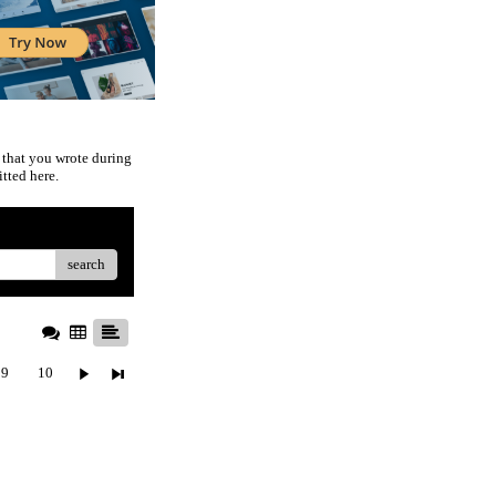
 that you wrote during
tted here.
search
9
10