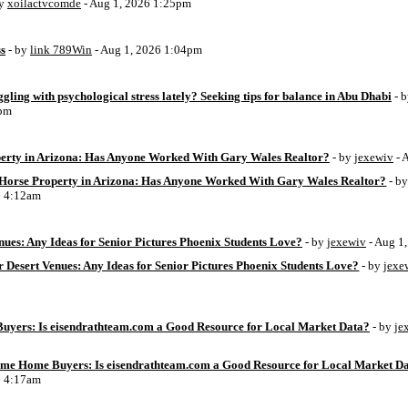
by
xoilactvcomde
- Aug 1, 2026 1:25pm
ss
- by
link 789Win
- Aug 1, 2026 1:04pm
ggling with psychological stress lately? Seeking tips for balance in Abu Dhabi
- 
6pm
perty in Arizona: Has Anyone Worked With Gary Wales Realtor?
- by
jexewiv
- 
g Horse Property in Arizona: Has Anyone Worked With Gary Wales Realtor?
- b
6 4:12am
ues: Any Ideas for Senior Pictures Phoenix Students Love?
- by
jexewiv
- Aug 1
 Desert Venues: Any Ideas for Senior Pictures Phoenix Students Love?
- by
jexe
uyers: Is eisendrathteam.com a Good Resource for Local Market Data?
- by
je
Time Home Buyers: Is eisendrathteam.com a Good Resource for Local Market D
6 4:17am