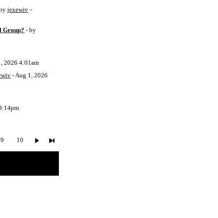
 by
jexewiv
-
l Group?
- by
1, 2026 4:01am
ewiv
- Aug 1, 2026
 9:14pm
9
10