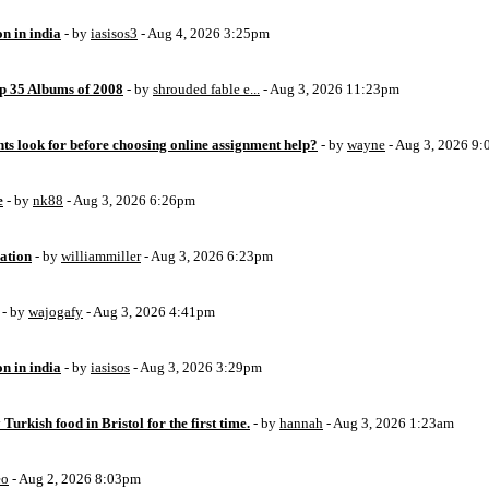
on in india
- by
iasisos3
- Aug 4, 2026 3:25pm
op 35 Albums of 2008
- by
shrouded fable e...
- Aug 3, 2026 11:23pm
ts look for before choosing online assignment help?
- by
wayne
- Aug 3, 2026 9
e
- by
nk88
- Aug 3, 2026 6:26pm
ation
- by
williammiller
- Aug 3, 2026 6:23pm
- by
wajogafy
- Aug 3, 2026 4:41pm
on in india
- by
iasisos
- Aug 3, 2026 3:29pm
 Turkish food in Bristol for the first time.
- by
hannah
- Aug 3, 2026 1:23am
eo
- Aug 2, 2026 8:03pm