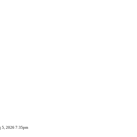
g 5, 2026 7:35pm