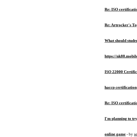
Re: ISO certificati
Re: Artrocker's T
What should studen
https://nk88.mobil
ISO 22000 Certific
haccp certification
Re: ISO certificati
I'm planning to try
online game
- by
s