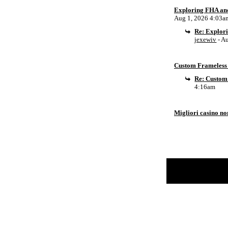
Exploring FHA an
Aug 1, 2026 4:03a
Re: Explor
jexewiv
- A
Custom Frameless 
Re: Custom
4:16am
Migliori casino n
Return to Website