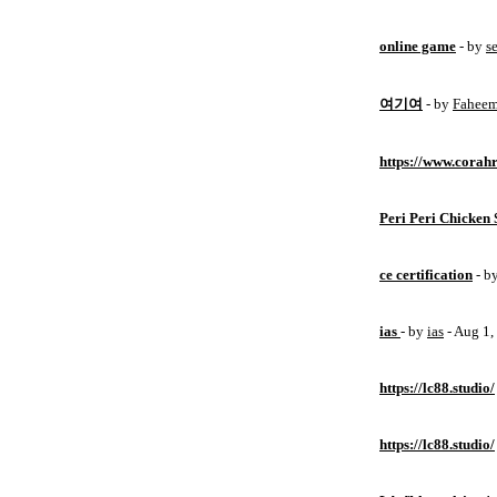
online game
- by
s
여기여
- by
Fahee
https://www.corahr
Peri Peri Chicken 
ce certification
- b
ias
- by
ias
- Aug 1
https://lc88.studio/
https://lc88.studio/