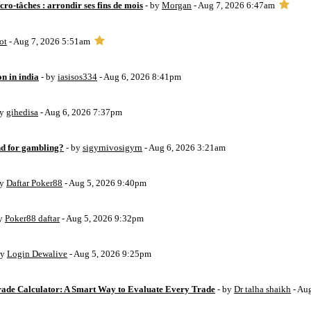
ro-tâches : arrondir ses fins de mois
- by
Morgan
- Aug 7, 2026 6:47am
ot
- Aug 7, 2026 5:51am
on in india
- by
iasisos334
- Aug 6, 2026 8:41pm
by
gihedisa
- Aug 6, 2026 7:37pm
d for gambling?
- by
sigyrnivosigyrn
- Aug 6, 2026 3:21am
by
Daftar Poker88
- Aug 5, 2026 9:40pm
by
Poker88 daftar
- Aug 5, 2026 9:32pm
by
Login Dewalive
- Aug 5, 2026 9:25pm
Trade Calculator: A Smart Way to Evaluate Every Trade
- by
Dr talha shaikh
- Au