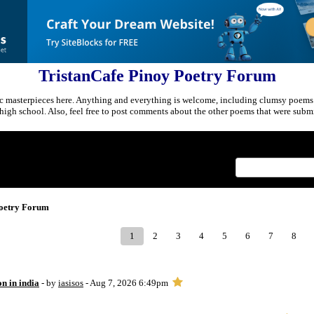
TristanCafe Pinoy Poetry Forum
c masterpieces here. Anything and everything is welcome, including clumsy poems
r high school. Also, feel free to post comments about the other poems that were submi
Index
>
Poetry Forum
1
2
3
4
5
6
7
8
on in india
- by
iasisos
- Aug 7, 2026 6:49pm