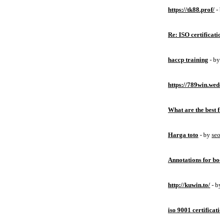
https://tk88.prof/
-
Re: ISO certificati
haccp training
- b
https://789win.wed
What are the best 
Harga toto
- by
se
Annotations for bo
http://kuwin.to/
- 
iso 9001 certificat