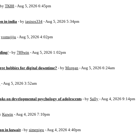
 by
TK88
- Aug 5, 2026 6:45pm
on in india
- by
iasisos334
- Aug 5, 2026 5:34pm
y
vomujiju
- Aug 5, 2026 4:02pm
ding/
- by
789win
- Aug 5, 2026 1:02pm
free hobbies for digital downtime?
- by
Morgan
- Aug 5, 2026 6:24am
o
- Aug 5, 2026 3:52am
oks on developmental psychology of adolescents
- by
Sally
- Aug 4, 2026 9:14pm
by
Kuwin
- Aug 4, 2026 7:10pm
ion in kuwait
- by
simepigu
- Aug 4, 2026 4:40pm