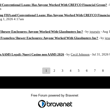
d Conventional Loans: Has Anyone Worked With CREFCO Financial Group?
-
m
ing FHA and Conventional Loans: Has Anyone Worked With CREFCO Financia
ug 1, 2026 4:17am
Shower Enclosures: Anyone Worked With Glassbusters Inc?
- by
jexewiv
- Aug 
 Frameless Shower Enclosures: Anyone Worked With Glassbusters Inc?
- by
jex
on AAMS Legali: Nuovi Casino non AAMS 2026
- by
Cecil Johnson
- Jul 31, 2026
1
2
3
4
5
6
7
8
Index
>
Free Forum powered by Bravenet