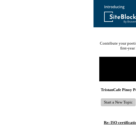
Contribute your poeti
first-yea
Return to Website
Recent Posts
TristanCafe Pinoy 
Start a New Topic
Re: ISO certificati