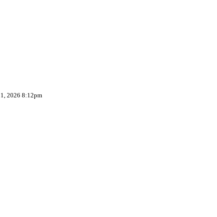
 1, 2026 8:12pm