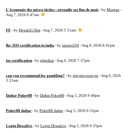
L'économie des micro-tâches : arrondir ses fins de mois
- by
Morgan
-
Aug 7, 2026 6:47am
FF
- by
DewaGG Slot
- Aug 7, 2026 5:51am
Re: ISO certification in india
- by
iasisos334
- Aug 6, 2026 8:41pm
iso certification
- by
gihedisa
- Aug 6, 2026 7:37pm
can you recommend for gambling?
- by
sigyrnivosigyrn
- Aug 6, 2026
3:21am
Daftar Poker88
- by
Daftar Poker88
- Aug 5, 2026 9:40pm
Poker88 daftar
- by
Poker88 daftar
- Aug 5, 2026 9:32pm
Login Dewalive
- by
Login Dewalive
- Aug 5, 2026 9:25pm