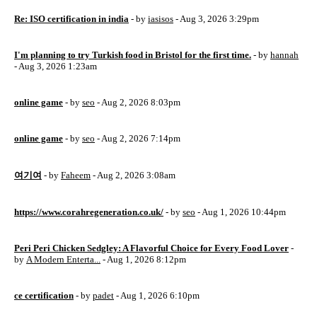
Re: ISO certification in india
- by
iasisos
- Aug 3, 2026 3:29pm
I'm planning to try Turkish food in Bristol for the first time.
- by
hannah
- Aug 3, 2026 1:23am
online game
- by
seo
- Aug 2, 2026 8:03pm
online game
- by
seo
- Aug 2, 2026 7:14pm
여기여
- by
Faheem
- Aug 2, 2026 3:08am
https://www.corahregeneration.co.uk/
- by
seo
- Aug 1, 2026 10:44pm
Peri Peri Chicken Sedgley: A Flavorful Choice for Every Food Lover
-
by
A Modern Enterta...
- Aug 1, 2026 8:12pm
ce certification
- by
padet
- Aug 1, 2026 6:10pm