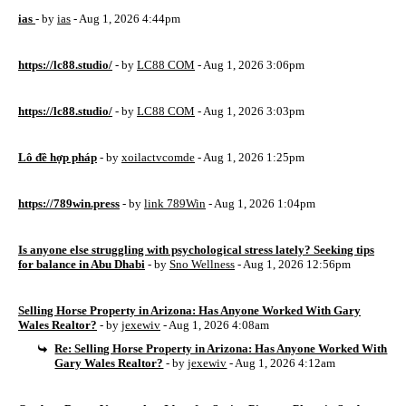
ias
- by
ias
- Aug 1, 2026 4:44pm
https://lc88.studio/
- by
LC88 COM
- Aug 1, 2026 3:06pm
https://lc88.studio/
- by
LC88 COM
- Aug 1, 2026 3:03pm
Lô đề hợp pháp
- by
xoilactvcomde
- Aug 1, 2026 1:25pm
https://789win.press
- by
link 789Win
- Aug 1, 2026 1:04pm
Is anyone else struggling with psychological stress lately? Seeking tips
for balance in Abu Dhabi
- by
Sno Wellness
- Aug 1, 2026 12:56pm
Selling Horse Property in Arizona: Has Anyone Worked With Gary
Wales Realtor?
- by
jexewiv
- Aug 1, 2026 4:08am
Re: Selling Horse Property in Arizona: Has Anyone Worked With
Gary Wales Realtor?
- by
jexewiv
- Aug 1, 2026 4:12am