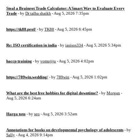
Steal a Brainrot Trade Calculator: A Smart Way to Evaluate Every
Trade
- by
Dr talha shaikh
- Aug 5, 2026 7:35pm
https://tk88.prof/
- by
TK88
- Aug 5, 2026 6:45pm
Re: ISO certification in india
- by
iasisos334
- Aug 5, 2026 5:34pm
haccp training
- by
vomujiju
- Aug 5, 2026 4:02pm
https://789win.wedding/
- by
789win
- Aug 5, 2026 1:02pm
What are the best free hobbies for digital downtime?
- by
Morgan
-
Aug 5, 2026 6:24am
Harga toto
- by
seo
- Aug 5, 2026 3:52am
Annotations for books on developmental psychology of adolescents
- by
Sally
- Aug 4, 2026 9:14pm