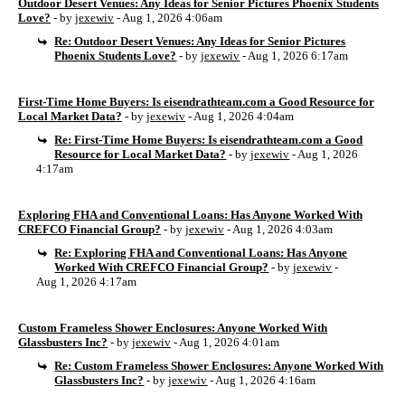
Outdoor Desert Venues: Any Ideas for Senior Pictures Phoenix Students
Love?
- by
jexewiv
- Aug 1, 2026 4:06am
Re: Outdoor Desert Venues: Any Ideas for Senior Pictures
Phoenix Students Love?
- by
jexewiv
- Aug 1, 2026 6:17am
First-Time Home Buyers: Is eisendrathteam.com a Good Resource for
Local Market Data?
- by
jexewiv
- Aug 1, 2026 4:04am
Re: First-Time Home Buyers: Is eisendrathteam.com a Good
Resource for Local Market Data?
- by
jexewiv
- Aug 1, 2026
4:17am
Exploring FHA and Conventional Loans: Has Anyone Worked With
CREFCO Financial Group?
- by
jexewiv
- Aug 1, 2026 4:03am
Re: Exploring FHA and Conventional Loans: Has Anyone
Worked With CREFCO Financial Group?
- by
jexewiv
-
Aug 1, 2026 4:17am
Custom Frameless Shower Enclosures: Anyone Worked With
Glassbusters Inc?
- by
jexewiv
- Aug 1, 2026 4:01am
Re: Custom Frameless Shower Enclosures: Anyone Worked With
Glassbusters Inc?
- by
jexewiv
- Aug 1, 2026 4:16am