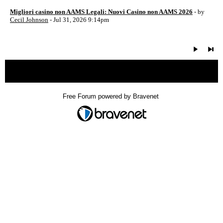
Migliori casino non AAMS Legali: Nuovi Casino non AAMS 2026
- by
Cecil Johnson
- Jul 31, 2026 9:14pm
« back
Free Forum powered by Bravenet