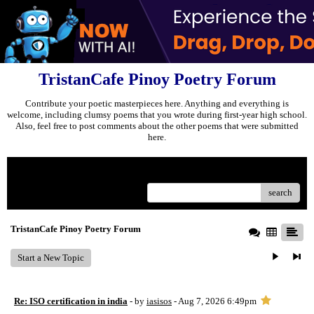
TristanCafe Pinoy Poetry Forum
Contribute your poetic masterpieces here. Anything and everything is
welcome, including clumsy poems that you wrote during first-year high school.
Also, feel free to post comments about the other poems that were submitted
here.
Menu
search
TristanCafe Pinoy Poetry Forum
Start a New Topic
Re: ISO certification in india
- by
iasisos
- Aug 7, 2026 6:49pm