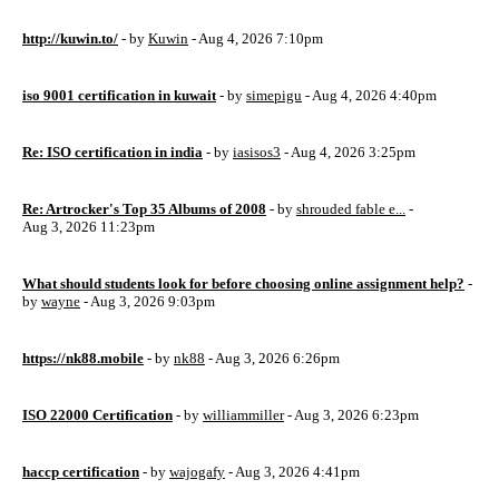
http://kuwin.to/
- by
Kuwin
- Aug 4, 2026 7:10pm
iso 9001 certification in kuwait
- by
simepigu
- Aug 4, 2026 4:40pm
Re: ISO certification in india
- by
iasisos3
- Aug 4, 2026 3:25pm
Re: Artrocker's Top 35 Albums of 2008
- by
shrouded fable e...
-
Aug 3, 2026 11:23pm
What should students look for before choosing online assignment help?
-
by
wayne
- Aug 3, 2026 9:03pm
https://nk88.mobile
- by
nk88
- Aug 3, 2026 6:26pm
ISO 22000 Certification
- by
williammiller
- Aug 3, 2026 6:23pm
haccp certification
- by
wajogafy
- Aug 3, 2026 4:41pm