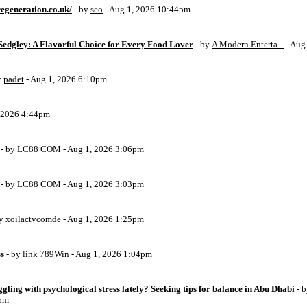
egeneration.co.uk/
- by
seo
- Aug 1, 2026 10:44pm
Sedgley: A Flavorful Choice for Every Food Lover
- by
A Modern Enterta...
- Aug
y
padet
- Aug 1, 2026 6:10pm
, 2026 4:44pm
- by
LC88 COM
- Aug 1, 2026 3:06pm
- by
LC88 COM
- Aug 1, 2026 3:03pm
by
xoilactvcomde
- Aug 1, 2026 1:25pm
ss
- by
link 789Win
- Aug 1, 2026 1:04pm
ggling with psychological stress lately? Seeking tips for balance in Abu Dhabi
- 
6pm