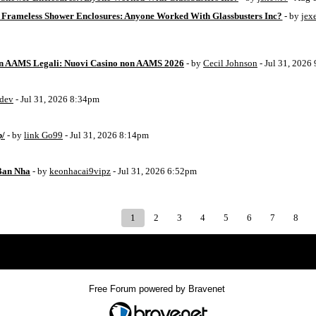
 Frameless Shower Enclosures: Anyone Worked With Glassbusters Inc?
- by
jex
on AAMS Legali: Nuovi Casino non AAMS 2026
- by
Cecil Johnson
- Jul 31, 2026
8dev
- Jul 31, 2026 8:34pm
p/
- by
link Go99
- Jul 31, 2026 8:14pm
Ban Nha
- by
keonhacai9vipz
- Jul 31, 2026 6:52pm
1
2
3
4
5
6
7
8
Index
>
Free Forum powered by Bravenet