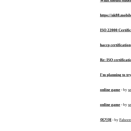
What should studen
https://nk88.mobil
ISO 22000 Certific
haccp certification
Re: ISO certificati
I'm planning to try
online game
- by
s
online game
- by
s
여기여
- by
Fahee