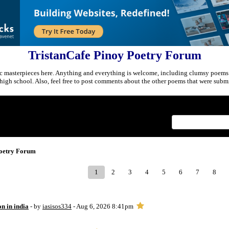
TristanCafe Pinoy Poetry Forum
c masterpieces here. Anything and everything is welcome, including clumsy poems
r high school. Also, feel free to post comments about the other poems that were submi
Index
>
Poetry Forum
1
2
3
4
5
6
7
8
on in india
- by
iasisos334
- Aug 6, 2026 8:41pm