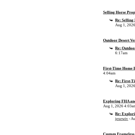
Selling Horse Pro
Re: Sellin
Aug 1, 202
Outdoor Desert Ven
Re: Outdoor
6:17am
First-Time Home B
4:04am
Re: First-
Aug 1, 202
Exploring FHA an
Aug 1, 2026 4:03a
Re: Explor
jexewiv
- A
Custom Frameless 