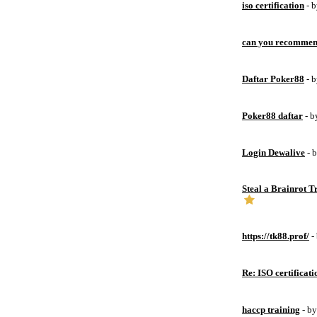
iso certification
- 
can you recommen
Daftar Poker88
- 
Poker88 daftar
- 
Login Dewalive
- 
Steal a Brainrot 
https://tk88.prof/
-
Re: ISO certificati
haccp training
- b