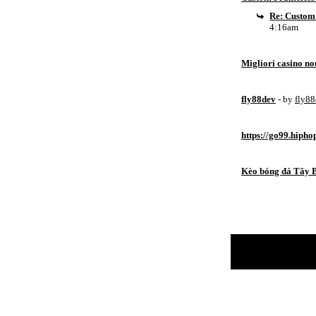
Re: Custom
4:16am
Migliori casino n
fly88dev
- by
fly8
https://go99.hipho
Kèo bóng đá Tây 
Return to Website