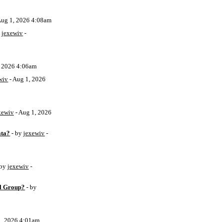
Aug 1, 2026 4:08am
y
jexewiv
-
, 2026 4:06am
wiv
- Aug 1, 2026
xewiv
- Aug 1, 2026
ata?
- by
jexewiv
-
 by
jexewiv
-
l Group?
- by
1, 2026 4:01am