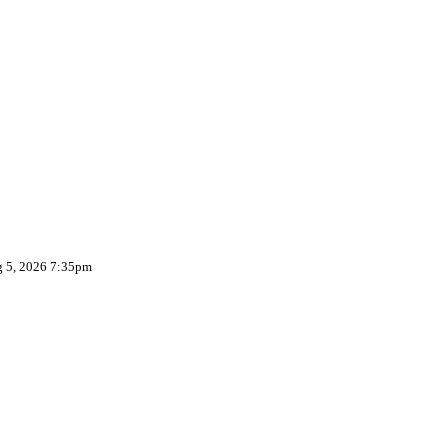
g 5, 2026 7:35pm