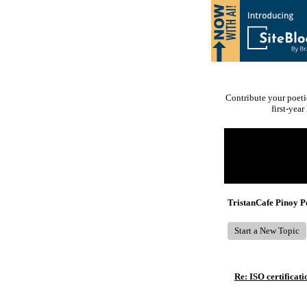
Contribute your poeti
first-yea
Return to Website
Recent Posts
TristanCafe Pinoy 
Start a New Topic
Re: ISO certificati