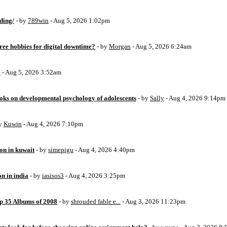
ding/
- by
789win
- Aug 5, 2026 1:02pm
free hobbies for digital downtime?
- by
Morgan
- Aug 5, 2026 6:24am
o
- Aug 5, 2026 3:52am
oks on developmental psychology of adolescents
- by
Sally
- Aug 4, 2026 9:14pm
by
Kuwin
- Aug 4, 2026 7:10pm
ion in kuwait
- by
simepigu
- Aug 4, 2026 4:40pm
on in india
- by
iasisos3
- Aug 4, 2026 3:25pm
op 35 Albums of 2008
- by
shrouded fable e...
- Aug 3, 2026 11:23pm