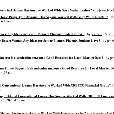
perty in Arizona: Has Anyone Worked With Gary Wales Realtor?
- by
jexewiv
- 
g Horse Property in Arizona: Has Anyone Worked With Gary Wales Realtor?
- b
6 4:12am
ues: Any Ideas for Senior Pictures Phoenix Students Love?
- by
jexewiv
- Aug 1
 Desert Venues: Any Ideas for Senior Pictures Phoenix Students Love?
- by
jexe
uyers: Is eisendrathteam.com a Good Resource for Local Market Data?
- by
je
Time Home Buyers: Is eisendrathteam.com a Good Resource for Local Market D
6 4:17am
d Conventional Loans: Has Anyone Worked With CREFCO Financial Group?
-
m
ing FHA and Conventional Loans: Has Anyone Worked With CREFCO Financia
ug 1, 2026 4:17am
Shower Enclosures: Anyone Worked With Glassbusters Inc?
- by
jexewiv
- Aug 