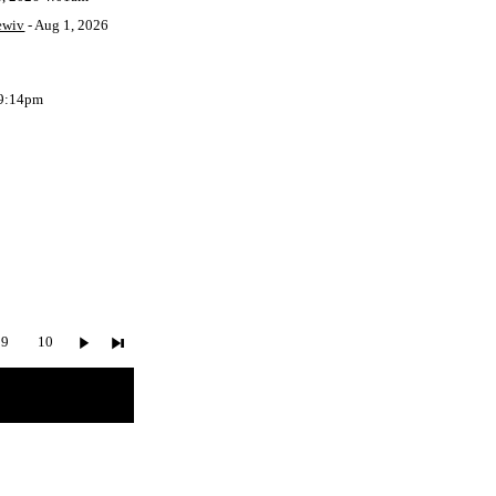
ewiv
- Aug 1, 2026
 9:14pm
9
10