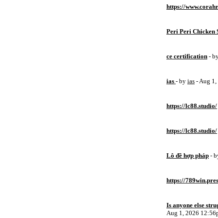
https://www.corahr
Peri Peri Chicken 
ce certification
- b
ias
- by
ias
- Aug 1
https://lc88.studio/
https://lc88.studio/
Lô đề hợp pháp
- 
https://789win.pre
Is anyone else stru
Aug 1, 2026 12:5