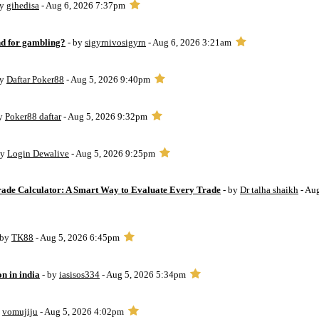
by
gihedisa
- Aug 6, 2026 7:37pm
d for gambling?
- by
sigyrnivosigyrn
- Aug 6, 2026 3:21am
by
Daftar Poker88
- Aug 5, 2026 9:40pm
by
Poker88 daftar
- Aug 5, 2026 9:32pm
by
Login Dewalive
- Aug 5, 2026 9:25pm
Trade Calculator: A Smart Way to Evaluate Every Trade
- by
Dr talha shaikh
- Au
 by
TK88
- Aug 5, 2026 6:45pm
on in india
- by
iasisos334
- Aug 5, 2026 5:34pm
y
vomujiju
- Aug 5, 2026 4:02pm