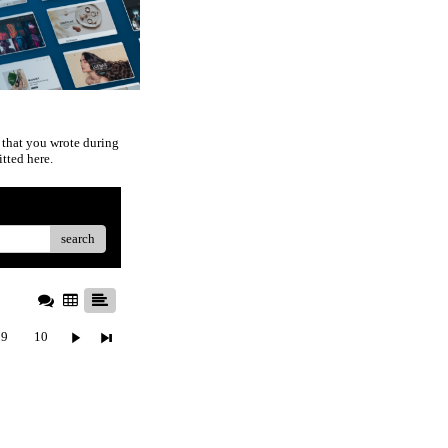
 that you wrote during
tted here.
search
9
10