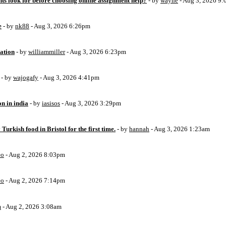
ts look for before choosing online assignment help?
- by
wayne
- Aug 3, 2026 9
e
- by
nk88
- Aug 3, 2026 6:26pm
ation
- by
williammiller
- Aug 3, 2026 6:23pm
- by
wajogafy
- Aug 3, 2026 4:41pm
on in india
- by
iasisos
- Aug 3, 2026 3:29pm
 Turkish food in Bristol for the first time.
- by
hannah
- Aug 3, 2026 1:23am
eo
- Aug 2, 2026 8:03pm
eo
- Aug 2, 2026 7:14pm
m
- Aug 2, 2026 3:08am