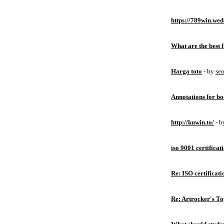
https://789win.wed
What are the best 
Harga toto
- by
se
Annotations for bo
http://kuwin.to/
- 
iso 9001 certificat
Re: ISO certificati
Re: Artrocker's T