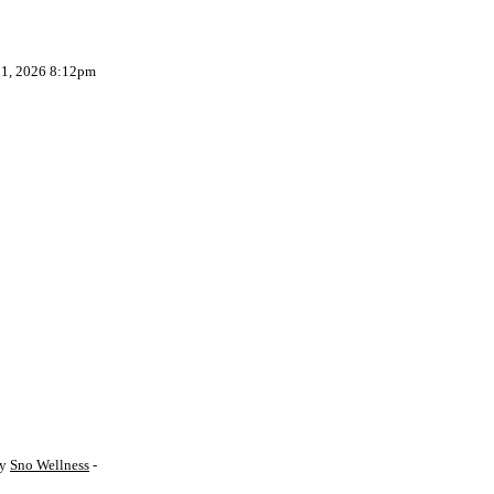
 1, 2026 8:12pm
by
Sno Wellness
-