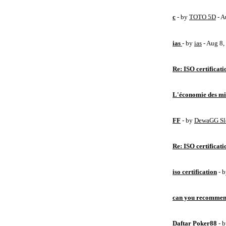
c
- by
TOTO 5D
- A
ias
- by
ias
- Aug 8
Re: ISO certificati
L'économie des mic
FF
- by
DewaGG Sl
Re: ISO certificati
iso certification
- 
can you recommen
Daftar Poker88
- 