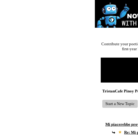
Contribute your poeti
first-yea
Return to Website
Recent Posts
TristanCafe Pinoy 
Start a New Topic
Mi piacerebbe pro
Re: Mi 