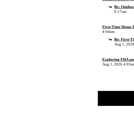
Re: Outdoor
6:17am
First-Time Home B
4:04am
Re: First-
Aug 1, 202
Exploring FHA an
Aug 1, 2026 4:03a
Return to Website