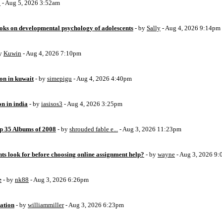
o
- Aug 5, 2026 3:52am
oks on developmental psychology of adolescents
- by
Sally
- Aug 4, 2026 9:14pm
by
Kuwin
- Aug 4, 2026 7:10pm
ion in kuwait
- by
simepigu
- Aug 4, 2026 4:40pm
on in india
- by
iasisos3
- Aug 4, 2026 3:25pm
op 35 Albums of 2008
- by
shrouded fable e...
- Aug 3, 2026 11:23pm
ts look for before choosing online assignment help?
- by
wayne
- Aug 3, 2026 9
e
- by
nk88
- Aug 3, 2026 6:26pm
ation
- by
williammiller
- Aug 3, 2026 6:23pm