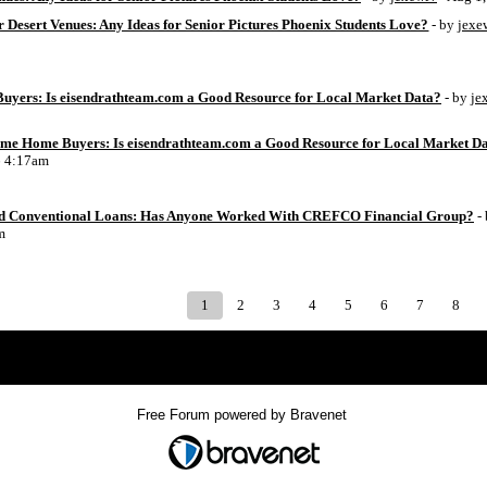
 Desert Venues: Any Ideas for Senior Pictures Phoenix Students Love?
- by
jexe
uyers: Is eisendrathteam.com a Good Resource for Local Market Data?
- by
je
Time Home Buyers: Is eisendrathteam.com a Good Resource for Local Market D
6 4:17am
d Conventional Loans: Has Anyone Worked With CREFCO Financial Group?
-
m
1
2
3
4
5
6
7
8
Index
>
Free Forum powered by Bravenet