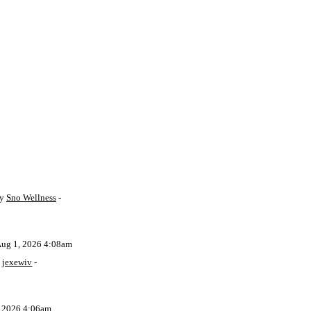
by
Sno Wellness
-
Aug 1, 2026 4:08am
y
jexewiv
-
, 2026 4:06am