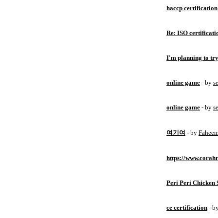
haccp certification
Re: ISO certificati
I'm planning to try
online game
- by
s
online game
- by
s
여기여
- by
Fahee
https://www.corahr
Peri Peri Chicken 
ce certification
- b