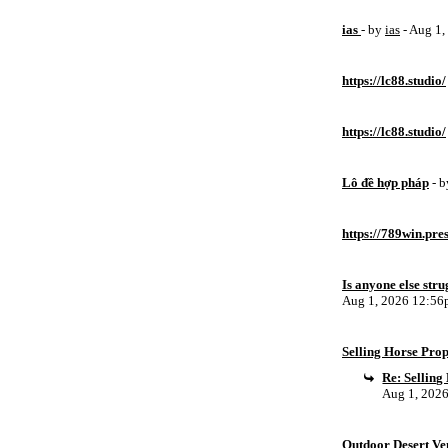
ias
- by
ias
- Aug 1
https://lc88.studio/
https://lc88.studio/
Lô đề hợp pháp
- 
https://789win.pre
Is anyone else stru
Aug 1, 2026 12:5
Selling Horse Pro
Re: Sellin
Aug 1, 202
Outdoor Desert Ven