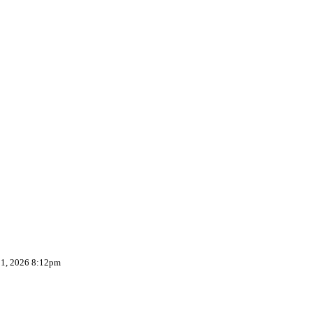
 1, 2026 8:12pm