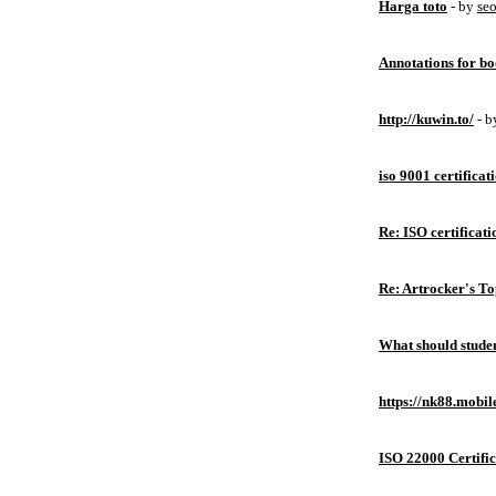
Harga toto
- by
se
Annotations for bo
http://kuwin.to/
- 
iso 9001 certificat
Re: ISO certificati
Re: Artrocker's T
What should studen
https://nk88.mobil
ISO 22000 Certific