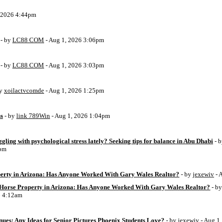
, 2026 4:44pm
- by
LC88 COM
- Aug 1, 2026 3:06pm
- by
LC88 COM
- Aug 1, 2026 3:03pm
by
xoilactvcomde
- Aug 1, 2026 1:25pm
ss
- by
link 789Win
- Aug 1, 2026 1:04pm
ggling with psychological stress lately? Seeking tips for balance in Abu Dhabi
- 
6pm
perty in Arizona: Has Anyone Worked With Gary Wales Realtor?
- by
jexewiv
- 
g Horse Property in Arizona: Has Anyone Worked With Gary Wales Realtor?
- b
6 4:12am
ues: Any Ideas for Senior Pictures Phoenix Students Love?
- by
jexewiv
- Aug 1