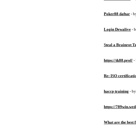
Poker88 daftar
- 
Login Dewalive
- 
Steal a Brainrot 
https://tk88.prof/
-
Re: ISO certificati
haccp training
- b
https://789win.wed
What are the best 