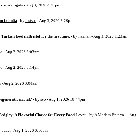
- by
wajogafy
- Aug 3, 2026 4:41pm
on in india
- by
iasisos
- Aug 3, 2026 3:29pm
 Turkish food in Bristol for the first time.
- by
hannah
- Aug 3, 2026 1:23am
eo
- Aug 2, 2026 8:03pm
eo
- Aug 2, 2026 7:14pm
m
- Aug 2, 2026 3:08am
egeneration.co.uk/
- by
seo
- Aug 1, 2026 10:44pm
Sedgley: A Flavorful Choice for Every Food Lover
- by
A Modern Enterta...
- Aug
y
padet
- Aug 1, 2026 6:10pm