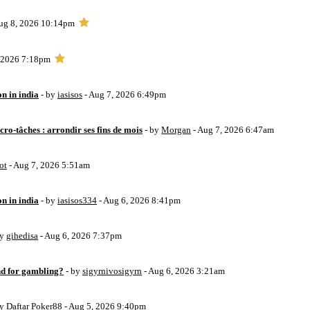
ug 8, 2026 10:14pm
, 2026 7:18pm
on in india
- by
iasisos
- Aug 7, 2026 6:49pm
ro-tâches : arrondir ses fins de mois
- by
Morgan
- Aug 7, 2026 6:47am
ot
- Aug 7, 2026 5:51am
on in india
- by
iasisos334
- Aug 6, 2026 8:41pm
by
gihedisa
- Aug 6, 2026 7:37pm
d for gambling?
- by
sigyrnivosigyrn
- Aug 6, 2026 3:21am
by
Daftar Poker88
- Aug 5, 2026 9:40pm