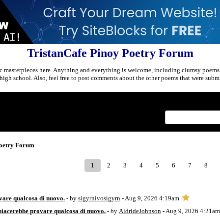
TristanCafe Pinoy Poetry Forum
c masterpieces here. Anything and everything is welcome, including clumsy poems
r high school. Also, feel free to post comments about the other poems that were submi
Index
>
Poetry Forum
1
2
3
4
5
6
7
8
vare qualcosa di nuovo.
- by
sigyrnivosigyrn
- Aug 9, 2026 4:19am
piacerebbe provare qualcosa di nuovo.
- by
AldrideJohnson
- Aug 9, 2026 4:21am