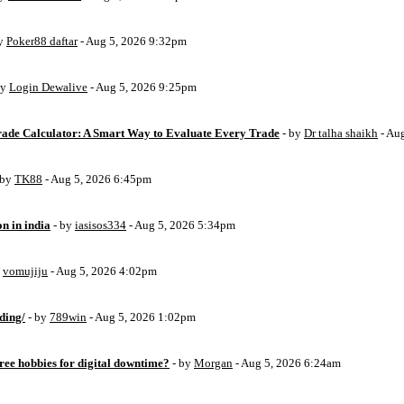
by
Poker88 daftar
- Aug 5, 2026 9:32pm
by
Login Dewalive
- Aug 5, 2026 9:25pm
Trade Calculator: A Smart Way to Evaluate Every Trade
- by
Dr talha shaikh
- Au
 by
TK88
- Aug 5, 2026 6:45pm
on in india
- by
iasisos334
- Aug 5, 2026 5:34pm
y
vomujiju
- Aug 5, 2026 4:02pm
ding/
- by
789win
- Aug 5, 2026 1:02pm
free hobbies for digital downtime?
- by
Morgan
- Aug 5, 2026 6:24am