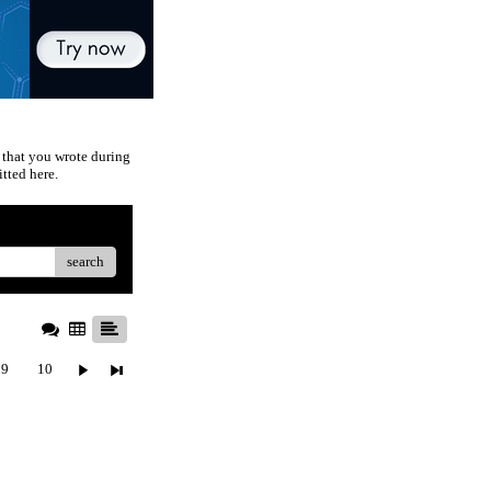
 that you wrote during
tted here.
search
9
10