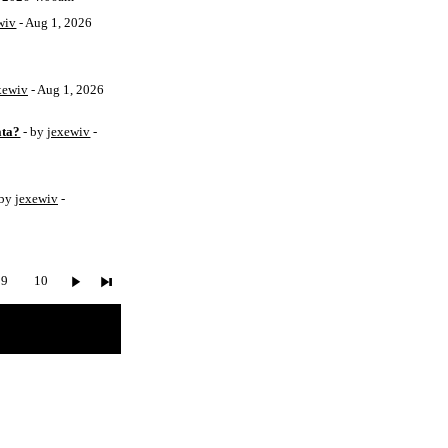
wiv
- Aug 1, 2026
xewiv
- Aug 1, 2026
ata?
- by
jexewiv
-
 by
jexewiv
-
9
10