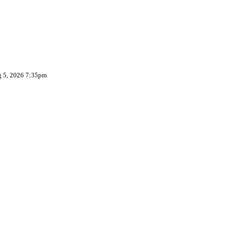
g 5, 2026 7:35pm