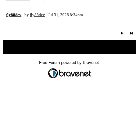
fly88dev
- by
fly88dev
- Jul 31, 2026 8:34pm
« back
Free Forum powered by Bravenet