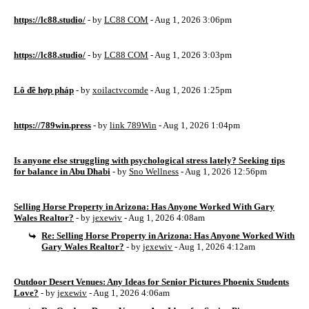
https://lc88.studio/
- by
LC88 COM
- Aug 1, 2026 3:06pm
https://lc88.studio/
- by
LC88 COM
- Aug 1, 2026 3:03pm
Lô đề hợp pháp
- by
xoilactvcomde
- Aug 1, 2026 1:25pm
https://789win.press
- by
link 789Win
- Aug 1, 2026 1:04pm
Is anyone else struggling with psychological stress lately? Seeking tips
for balance in Abu Dhabi
- by
Sno Wellness
- Aug 1, 2026 12:56pm
Selling Horse Property in Arizona: Has Anyone Worked With Gary
Wales Realtor?
- by
jexewiv
- Aug 1, 2026 4:08am
Re: Selling Horse Property in Arizona: Has Anyone Worked With
Gary Wales Realtor?
- by
jexewiv
- Aug 1, 2026 4:12am
Outdoor Desert Venues: Any Ideas for Senior Pictures Phoenix Students
Love?
- by
jexewiv
- Aug 1, 2026 4:06am