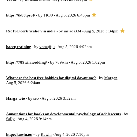
https://tk88.prof/
- by
TK88
- Aug 5, 2026 6:45pm
Re: ISO certification in india
- by
iasisos334
- Aug 5, 2026 5:34pm
haccp training
- by
vomujiju
- Aug 5, 2026 4:02pm
https://789win.wedding/
- by
789win
- Aug 5, 2026 1:02pm
What are the best free hobbies for digital downtime?
- by
Morgan
-
Aug 5, 2026 6:24am
Harga toto
- by
seo
- Aug 5, 2026 3:52am
Annotations for books on developmental psychology of adolescents
- by
Sally
- Aug 4, 2026 9:14pm
http://kuwin.to/
- by
Kuwin
- Aug 4, 2026 7:10pm