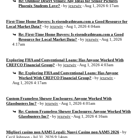
Re: Outdoor Desert Venues: Any Ideas for Senior Pictures
Phoenix Students Love?
- by
jexewiv
- Aug 1, 2026 6:17am
First-Time Home Buyers: Is eisendrathteam.com a Good Resource for
Local Market Data?
- by
jexewiv
- Aug 1, 2026 4:04am
Re: First-Time Home Buyers: Is eisendrathteam.com a Good
Resource for Local Market Data?
- by
jexewiv
- Aug 1, 2026
4:17am
Exploring FHA and Conventional Loans: Has Anyone Worked With
CREFCO Financial Group?
- by
jexewiv
- Aug 1, 2026 4:03am
Re: Exploring FHA and Conventional Loans: Has Anyone
Worked With CREFCO Financial Group?
- by
jexewiv
-
Aug 1, 2026 4:17am
Custom Frameless Shower Enclosures: Anyone Worked With
Glassbusters Inc?
- by
jexewiv
- Aug 1, 2026 4:01am
Re: Custom Frameless Shower Enclosures: Anyone Worked With
Glassbusters Inc?
- by
jexewiv
- Aug 1, 2026 4:16am
Migliori casino non AAMS Legali: Nuovi Casino non AAMS 2026
- by
Cecil Johnson
- Jul 31, 2026 9:14pm