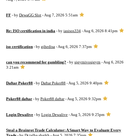
FF
- by
DewaGG Slot
- Aug 7, 2026 5:51am
Re: ISO certification in india
- by
iasisos334
- Aug 6, 2026 8:41pm
iso certification
- by
gihedisa
- Aug 6, 2026 7:37pm
can you recommend for gambling?
- by
sigyrnivosigyrn
- Aug 6, 2026
3:21am
Daftar Poker88
- by
Daftar Poker88
- Aug 5, 2026 9:40pm
Poker88 daftar
- by
Poker88 daftar
- Aug 5, 2026 9:32pm
Login Dewalive
- by
Login Dewalive
- Aug 5, 2026 9:25pm
Steal a Brainrot Trade Calculator: A Smart Way to Evaluate Every
Trade
- by
Dr talha shaikh
- Aug 5, 2026 7:35pm