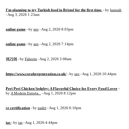
I'm planning to try Turkish food in Bristol for the first time.
- by
hannah
- Aug 3, 2026 1:23am
online game
- by
seo
- Aug 2, 2026 8:03pm
online game
- by
seo
- Aug 2, 2026 7:14pm
여기여
- by
Faheem
- Aug 2, 2026 3:08am
https://www.corahregeneration.co.uk/
- by
seo
- Aug 1, 2026 10:44pm
Peri Peri Chicken Sedgley: A Flavorful Choice for Every Food Lover
-
by
A Modern Enterta...
- Aug 1, 2026 8:12pm
ce certification
- by
padet
- Aug 1, 2026 6:10pm
ias
- by
ias
- Aug 1, 2026 4:44pm