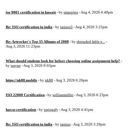
iso 9001 certification in kuwait
- by
simepigu
- Aug 4, 2026 4:40pm
Re: ISO certification in india
- by
iasisos3
- Aug 4, 2026 3:25pm
Re: Artrocker's Top 35 Albums of 2008
- by
shrouded fable e...
-
Aug 3, 2026 11:23pm
What should students look for before choosing online assignment help?
-
by
wayne
- Aug 3, 2026 9:03pm
https://nk88.mobile
- by
nk88
- Aug 3, 2026 6:26pm
ISO 22000 Certification
- by
williammiller
- Aug 3, 2026 6:23pm
haccp certification
- by
wajogafy
- Aug 3, 2026 4:41pm
Re: ISO certification in india
- by
iasisos
- Aug 3, 2026 3:29pm