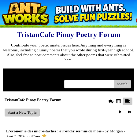
TristanCafe Pinoy Poetry Forum
Contribute your poetic masterpieces here. Anything and everything is
welcome, including clumsy poems that you wrote during first-year high school.
Also, feel free to post comments about the other poems that were submitted
here.
Menu
search
TristanCafe Pinoy Poetry Forum
Start a New Topic
L'économie des micro-tâches : arrondir ses fins de mois
- by
Morgan
-
Aug 7, 2026 6:47am