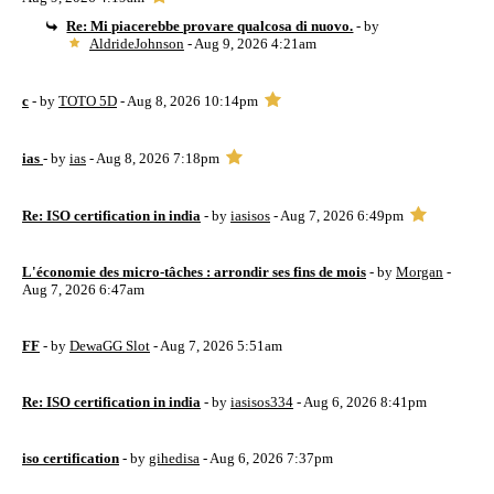
Re: Mi piacerebbe provare qualcosa di nuovo.
- by
AldrideJohnson
- Aug 9, 2026 4:21am
c
- by
TOTO 5D
- Aug 8, 2026 10:14pm
ias
- by
ias
- Aug 8, 2026 7:18pm
Re: ISO certification in india
- by
iasisos
- Aug 7, 2026 6:49pm
L'économie des micro-tâches : arrondir ses fins de mois
- by
Morgan
-
Aug 7, 2026 6:47am
FF
- by
DewaGG Slot
- Aug 7, 2026 5:51am
Re: ISO certification in india
- by
iasisos334
- Aug 6, 2026 8:41pm
iso certification
- by
gihedisa
- Aug 6, 2026 7:37pm