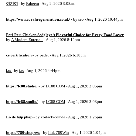
여기여
- by
Faheem
- Aug 2, 2026 3:08am
https://www.corahregeneration.co.uk/
- by
seo
- Aug 1, 2026 10:44pm
Peri Peri Chicken Sedgley: A Flavorful Choice for Every Food Lover
-
by
A Modern Enterta...
- Aug 1, 2026 8:12pm
ce certification
- by
padet
- Aug 1, 2026 6:10pm
ias
- by
ias
- Aug 1, 2026 4:44pm
https://lc88.studio/
- by
LC88 COM
- Aug 1, 2026 3:06pm
https://lc88.studio/
- by
LC88 COM
- Aug 1, 2026 3:03pm
Lô đề hợp pháp
- by
xoilactvcomde
- Aug 1, 2026 1:25pm
https://789win.press
- by
link 789Win
- Aug 1, 2026 1:04pm