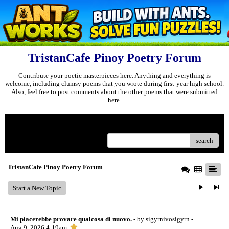
TristanCafe Pinoy Poetry Forum
Contribute your poetic masterpieces here. Anything and everything is
welcome, including clumsy poems that you wrote during first-year high school.
Also, feel free to post comments about the other poems that were submitted
here.
Menu
search
TristanCafe Pinoy Poetry Forum
Start a New Topic
Mi piacerebbe provare qualcosa di nuovo.
- by
sigyrnivosigyrn
-
Aug 9, 2026 4:19am