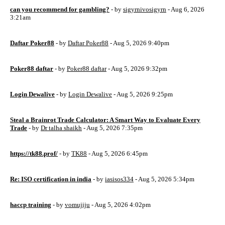
can you recommend for gambling?
- by
sigyrnivosigyrn
- Aug 6, 2026
3:21am
Daftar Poker88
- by
Daftar Poker88
- Aug 5, 2026 9:40pm
Poker88 daftar
- by
Poker88 daftar
- Aug 5, 2026 9:32pm
Login Dewalive
- by
Login Dewalive
- Aug 5, 2026 9:25pm
Steal a Brainrot Trade Calculator: A Smart Way to Evaluate Every
Trade
- by
Dr talha shaikh
- Aug 5, 2026 7:35pm
https://tk88.prof/
- by
TK88
- Aug 5, 2026 6:45pm
Re: ISO certification in india
- by
iasisos334
- Aug 5, 2026 5:34pm
haccp training
- by
vomujiju
- Aug 5, 2026 4:02pm