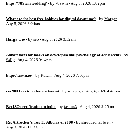
https://789win.wedding/
- by
789win
- Aug 5, 2026 1:02pm
What are the best free hobbies for digital downtime?
- by
Morgan
-
Aug 5, 2026 6:24am
Harga toto
- by
seo
- Aug 5, 2026 3:52am
Annotations for books on developmental psychology of adolescents
- by
Sally
- Aug 4, 2026 9:14pm
http://kuwin.to/
- by
Kuwin
- Aug 4, 2026 7:10pm
iso 9001 certification in kuwait
- by
simepigu
- Aug 4, 2026 4:40pm
Re: ISO certification in india
- by
iasisos3
- Aug 4, 2026 3:25pm
Re: Artrocker's Top 35 Albums of 2008
- by
shrouded fable e...
-
Aug 3, 2026 11:23pm