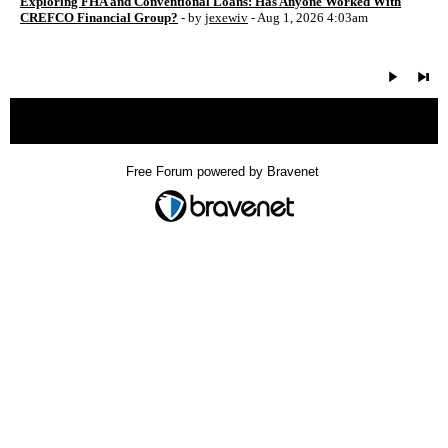
Exploring FHA and Conventional Loans: Has Anyone Worked With
CREFCO Financial Group?
- by
jexewiv
- Aug 1, 2026 4:03am
« back
Free Forum powered by Bravenet