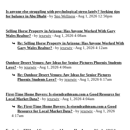
Is anyone else struggling with psychological stress lately? Seeking tips
for balance in Abu Dhabi
- by
Sno Wellness
- Aug 1, 2026 12:56pm
Selling Horse Property in Arizona: Has Anyone Worked With Gary
Wales Realtor?
- by
jexewiv
- Aug 1, 2026 4:08am
Re: Selling Horse Property in Arizona: Has Anyone Worked With
Gary Wales Realtor?
- by
jexewiv
- Aug 1, 2026 4:12am
Outdoor Desert Venues: Any Ideas for Senior Pictures Phoenix Students
Love?
- by
jexewiv
- Aug 1, 2026 4:06am
Re: Outdoor Desert Venues: Any Ideas for Senior Pictures
Phoenix Students Love?
- by
jexewiv
- Aug 1, 2026 6:17am
First-Time Home Buyers: Is eisendrathteam.com a Good Resource for
Local Market Data?
- by
jexewiv
- Aug 1, 2026 4:04am
Re: First-Time Home Buyers: Is eisendrathteam.com a Good
Resource for Local Market Data?
- by
jexewiv
- Aug 1, 2026
4:17am