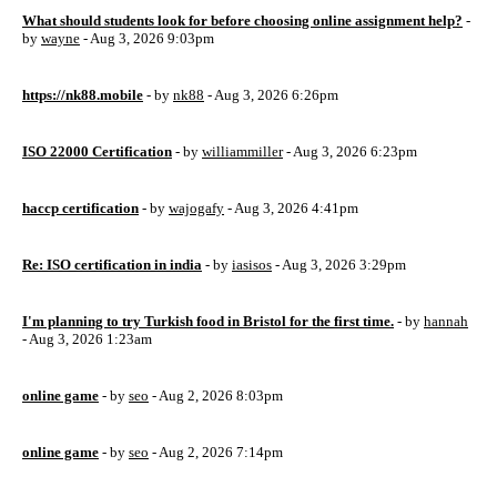
What should students look for before choosing online assignment help?
-
by
wayne
- Aug 3, 2026 9:03pm
https://nk88.mobile
- by
nk88
- Aug 3, 2026 6:26pm
ISO 22000 Certification
- by
williammiller
- Aug 3, 2026 6:23pm
haccp certification
- by
wajogafy
- Aug 3, 2026 4:41pm
Re: ISO certification in india
- by
iasisos
- Aug 3, 2026 3:29pm
I'm planning to try Turkish food in Bristol for the first time.
- by
hannah
- Aug 3, 2026 1:23am
online game
- by
seo
- Aug 2, 2026 8:03pm
online game
- by
seo
- Aug 2, 2026 7:14pm