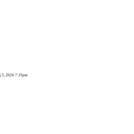
g 5, 2026 7:35pm