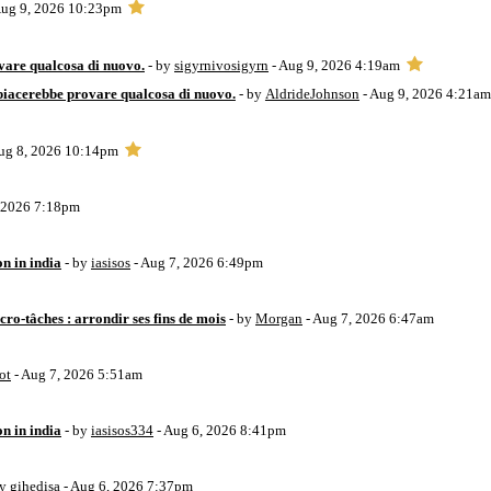
Aug 9, 2026 10:23pm
vare qualcosa di nuovo.
- by
sigyrnivosigyrn
- Aug 9, 2026 4:19am
piacerebbe provare qualcosa di nuovo.
- by
AldrideJohnson
- Aug 9, 2026 4:21am
ug 8, 2026 10:14pm
, 2026 7:18pm
on in india
- by
iasisos
- Aug 7, 2026 6:49pm
ro-tâches : arrondir ses fins de mois
- by
Morgan
- Aug 7, 2026 6:47am
ot
- Aug 7, 2026 5:51am
on in india
- by
iasisos334
- Aug 6, 2026 8:41pm
by
gihedisa
- Aug 6, 2026 7:37pm