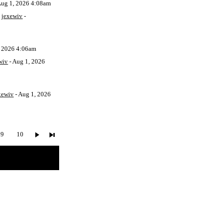
Aug 1, 2026 4:08am
y
jexewiv
-
, 2026 4:06am
wiv
- Aug 1, 2026
xewiv
- Aug 1, 2026
9
10