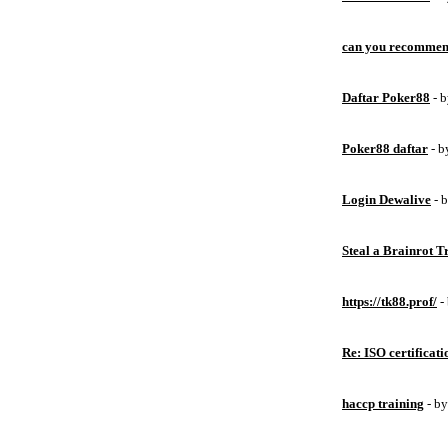
can you recommen
Daftar Poker88
- 
Poker88 daftar
- 
Login Dewalive
- 
Steal a Brainrot 
https://tk88.prof/
-
Re: ISO certificati
haccp training
- b