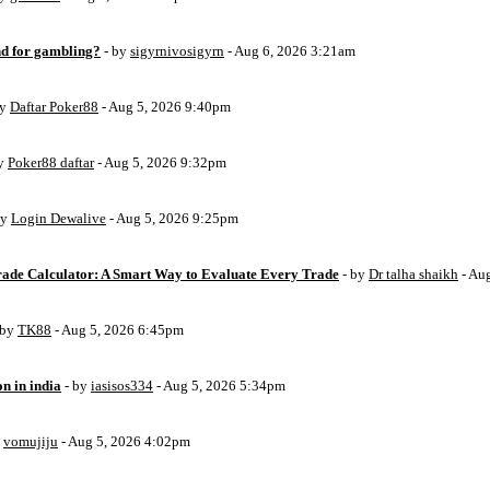
d for gambling?
- by
sigyrnivosigyrn
- Aug 6, 2026 3:21am
by
Daftar Poker88
- Aug 5, 2026 9:40pm
by
Poker88 daftar
- Aug 5, 2026 9:32pm
by
Login Dewalive
- Aug 5, 2026 9:25pm
Trade Calculator: A Smart Way to Evaluate Every Trade
- by
Dr talha shaikh
- Au
 by
TK88
- Aug 5, 2026 6:45pm
on in india
- by
iasisos334
- Aug 5, 2026 5:34pm
y
vomujiju
- Aug 5, 2026 4:02pm