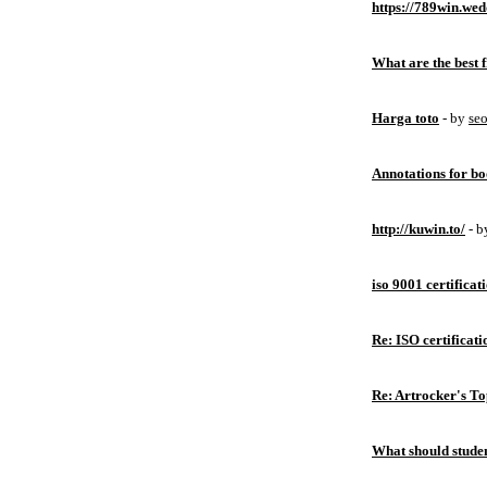
https://789win.wed
What are the best 
Harga toto
- by
se
Annotations for bo
http://kuwin.to/
- 
iso 9001 certificat
Re: ISO certificati
Re: Artrocker's T
What should studen