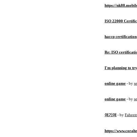
https://nk88.mobil
ISO 22000 Certific
haccp certification
Re: ISO certificati
I'm planning to try
online game
- by
s
online game
- by
s
여기여
- by
Fahee
https://www.corahr