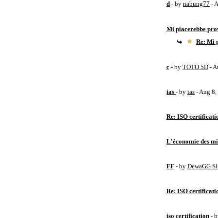
d
- by
nabung77
- 
Mi piacerebbe pro
Re: Mi 
c
- by
TOTO 5D
- A
ias
- by
ias
- Aug 8
Re: ISO certificati
L'économie des mic
FF
- by
DewaGG Sl
Re: ISO certificati
iso certification
- 