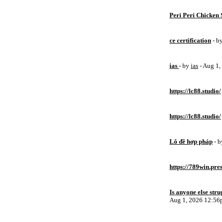
Peri Peri Chicken 
ce certification
- b
ias
- by
ias
- Aug 1
https://lc88.studio/
https://lc88.studio/
Lô đề hợp pháp
- 
https://789win.pre
Is anyone else stru
Aug 1, 2026 12:5