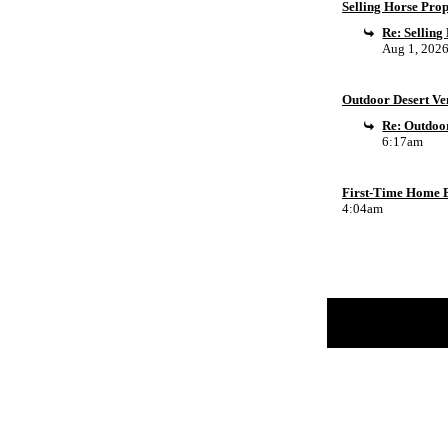
Selling Horse Pro
Re: Sellin
Aug 1, 202
Outdoor Desert Ven
Re: Outdoor
6:17am
First-Time Home B
4:04am
Return to Website