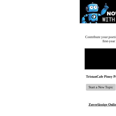
Contribute your poeti
first-yea
Return to Website
Recent Posts
TristanCafe Pinoy 
Start a New Topic
Zuverlässige Onli