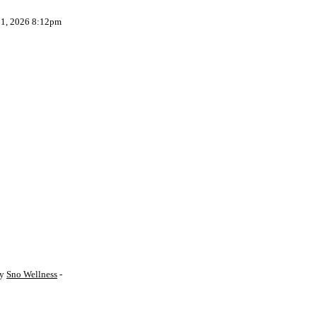
 1, 2026 8:12pm
by
Sno Wellness
-