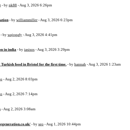
e
- by
nk88
- Aug 3, 2026 6:26pm
ation
- by
williammiller
- Aug 3, 2026 6:23pm
- by
wajogafy
- Aug 3, 2026 4:41pm
on in india
- by
iasisos
- Aug 3, 2026 3:29pm
 Turkish food in Bristol for the first time.
- by
hannah
- Aug 3, 2026 1:23am
eo
- Aug 2, 2026 8:03pm
eo
- Aug 2, 2026 7:14pm
m
- Aug 2, 2026 3:08am
egeneration.co.uk/
- by
seo
- Aug 1, 2026 10:44pm