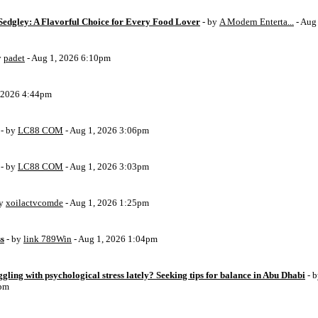
Sedgley: A Flavorful Choice for Every Food Lover
- by
A Modern Enterta...
- Aug
y
padet
- Aug 1, 2026 6:10pm
, 2026 4:44pm
- by
LC88 COM
- Aug 1, 2026 3:06pm
- by
LC88 COM
- Aug 1, 2026 3:03pm
by
xoilactvcomde
- Aug 1, 2026 1:25pm
ss
- by
link 789Win
- Aug 1, 2026 1:04pm
ggling with psychological stress lately? Seeking tips for balance in Abu Dhabi
- 
6pm