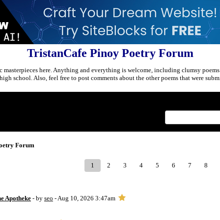
TristanCafe Pinoy Poetry Forum
c masterpieces here. Anything and everything is welcome, including clumsy poems
r high school. Also, feel free to post comments about the other poems that were submi
Index
>
Poetry Forum
1
2
3
4
5
6
7
8
ne Apotheke
- by
seo
- Aug 10, 2026 3:47am