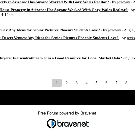
perty in Arizona: Has Anyone Worked With Gary Wales Realtor?
- by
jexewiv
- 
g Horse Property in Arizona: Has Anyone Worked With Gary Wales Realtor?
- b
6 4:12am
ues: Any Ideas for Senior Pictures Phoenix Students Love?
- by
jexewiv
- Aug 1
 Desert Venues: Any Ideas for Senior Pictures Phoenix Students Love?
- by
jexe
uyers: Is eisendrathteam.com a Good Resource for Local Market Data?
- by
je
1
2
3
4
5
6
7
8
Index
>
Free Forum powered by Bravenet