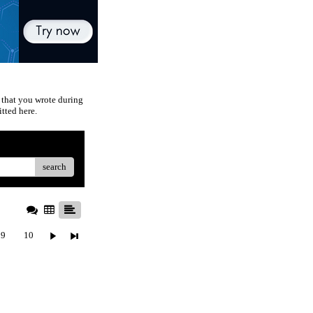
 that you wrote during
tted here.
search
9
10