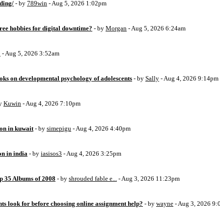
ding/
- by
789win
- Aug 5, 2026 1:02pm
free hobbies for digital downtime?
- by
Morgan
- Aug 5, 2026 6:24am
o
- Aug 5, 2026 3:52am
oks on developmental psychology of adolescents
- by
Sally
- Aug 4, 2026 9:14pm
by
Kuwin
- Aug 4, 2026 7:10pm
ion in kuwait
- by
simepigu
- Aug 4, 2026 4:40pm
on in india
- by
iasisos3
- Aug 4, 2026 3:25pm
op 35 Albums of 2008
- by
shrouded fable e...
- Aug 3, 2026 11:23pm
ts look for before choosing online assignment help?
- by
wayne
- Aug 3, 2026 9