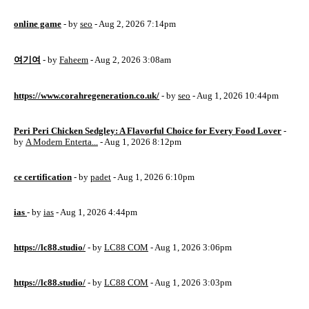
online game
- by
seo
- Aug 2, 2026 7:14pm
여기여
- by
Faheem
- Aug 2, 2026 3:08am
https://www.corahregeneration.co.uk/
- by
seo
- Aug 1, 2026 10:44pm
Peri Peri Chicken Sedgley: A Flavorful Choice for Every Food Lover
-
by
A Modern Enterta...
- Aug 1, 2026 8:12pm
ce certification
- by
padet
- Aug 1, 2026 6:10pm
ias
- by
ias
- Aug 1, 2026 4:44pm
https://lc88.studio/
- by
LC88 COM
- Aug 1, 2026 3:06pm
https://lc88.studio/
- by
LC88 COM
- Aug 1, 2026 3:03pm