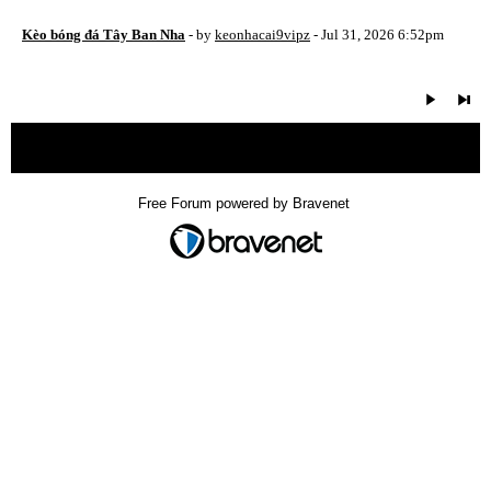
Kèo bóng đá Tây Ban Nha
- by
keonhacai9vipz
- Jul 31, 2026 6:52pm
« back
Free Forum powered by Bravenet