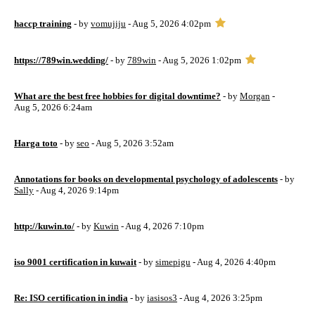
haccp training
- by
vomujiju
- Aug 5, 2026 4:02pm
https://789win.wedding/
- by
789win
- Aug 5, 2026 1:02pm
What are the best free hobbies for digital downtime?
- by
Morgan
-
Aug 5, 2026 6:24am
Harga toto
- by
seo
- Aug 5, 2026 3:52am
Annotations for books on developmental psychology of adolescents
- by
Sally
- Aug 4, 2026 9:14pm
http://kuwin.to/
- by
Kuwin
- Aug 4, 2026 7:10pm
iso 9001 certification in kuwait
- by
simepigu
- Aug 4, 2026 4:40pm
Re: ISO certification in india
- by
iasisos3
- Aug 4, 2026 3:25pm