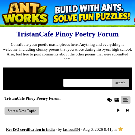
TristanCafe Pinoy Poetry Forum
Contribute your poetic masterpieces here. Anything and everything is
welcome, including clumsy poems that you wrote during first-year high school.
Also, feel free to post comments about the other poems that were submitted
here.
Menu
search
TristanCafe Pinoy Poetry Forum
Start a New Topic
Re: ISO certification in india
- by
iasisos334
- Aug 6, 2026 8:41pm