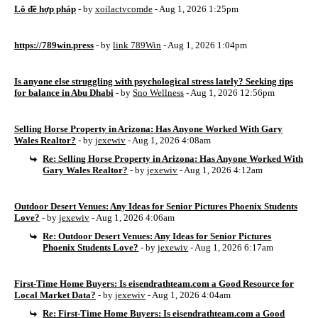
Lô đề hợp pháp
- by
xoilactvcomde
- Aug 1, 2026 1:25pm
https://789win.press
- by
link 789Win
- Aug 1, 2026 1:04pm
Is anyone else struggling with psychological stress lately? Seeking tips
for balance in Abu Dhabi
- by
Sno Wellness
- Aug 1, 2026 12:56pm
Selling Horse Property in Arizona: Has Anyone Worked With Gary
Wales Realtor?
- by
jexewiv
- Aug 1, 2026 4:08am
Re: Selling Horse Property in Arizona: Has Anyone Worked With
Gary Wales Realtor?
- by
jexewiv
- Aug 1, 2026 4:12am
Outdoor Desert Venues: Any Ideas for Senior Pictures Phoenix Students
Love?
- by
jexewiv
- Aug 1, 2026 4:06am
Re: Outdoor Desert Venues: Any Ideas for Senior Pictures
Phoenix Students Love?
- by
jexewiv
- Aug 1, 2026 6:17am
First-Time Home Buyers: Is eisendrathteam.com a Good Resource for
Local Market Data?
- by
jexewiv
- Aug 1, 2026 4:04am
Re: First-Time Home Buyers: Is eisendrathteam.com a Good