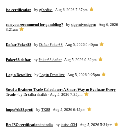
iso certification
- by
gihedisa
- Aug 6, 2026 7:37pm
can you recommend for gambling?
- by
sigyrnivosigyrn
- Aug 6, 2026
3:21am
Daftar Poker88
- by
Daftar Poker88
- Aug 5, 2026 9:40pm
Poker88 daftar
- by
Poker88 daftar
- Aug 5, 2026 9:32pm
Login Dewalive
- by
Login Dewalive
- Aug 5, 2026 9:25pm
Steal a Brainrot Trade Calculator: A Smart Way to Evaluate Every
Trade
- by
Dr talha shaikh
- Aug 5, 2026 7:35pm
https://tk88.prof/
- by
TK88
- Aug 5, 2026 6:45pm
Re: ISO certification in india
- by
iasisos334
- Aug 5, 2026 5:34pm