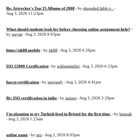
Re: Artrocker's Top 35 Albums of 2008
- by
shrouded fable e...
-
Aug 3, 2026 11:23pm
What should students look for before choosing online assignment help?
-
by
wayne
- Aug 3, 2026 9:03pm
https://nk88.mobile
- by
nk88
- Aug 3, 2026 6:26pm
ISO 22000 Certification
- by
williammiller
- Aug 3, 2026 6:23pm
haccp certification
- by
wajogafy
- Aug 3, 2026 4:41pm
Re: ISO certification in india
- by
iasisos
- Aug 3, 2026 3:29pm
I'm planning to try Turkish food in Bristol for the first time.
- by
hannah
- Aug 3, 2026 1:23am
online game
- by
seo
- Aug 2, 2026 8:03pm