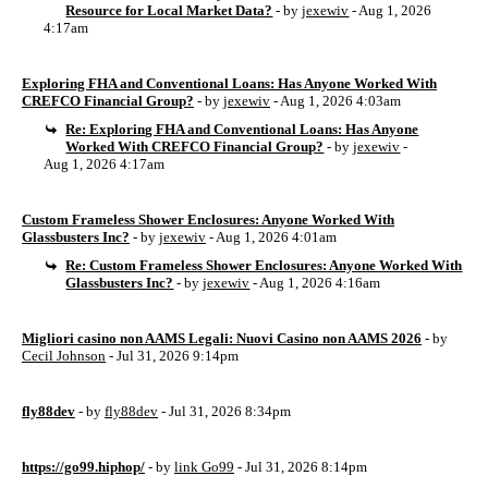
Resource for Local Market Data?
- by
jexewiv
- Aug 1, 2026
4:17am
Exploring FHA and Conventional Loans: Has Anyone Worked With
CREFCO Financial Group?
- by
jexewiv
- Aug 1, 2026 4:03am
Re: Exploring FHA and Conventional Loans: Has Anyone
Worked With CREFCO Financial Group?
- by
jexewiv
-
Aug 1, 2026 4:17am
Custom Frameless Shower Enclosures: Anyone Worked With
Glassbusters Inc?
- by
jexewiv
- Aug 1, 2026 4:01am
Re: Custom Frameless Shower Enclosures: Anyone Worked With
Glassbusters Inc?
- by
jexewiv
- Aug 1, 2026 4:16am
Migliori casino non AAMS Legali: Nuovi Casino non AAMS 2026
- by
Cecil Johnson
- Jul 31, 2026 9:14pm
fly88dev
- by
fly88dev
- Jul 31, 2026 8:34pm
https://go99.hiphop/
- by
link Go99
- Jul 31, 2026 8:14pm