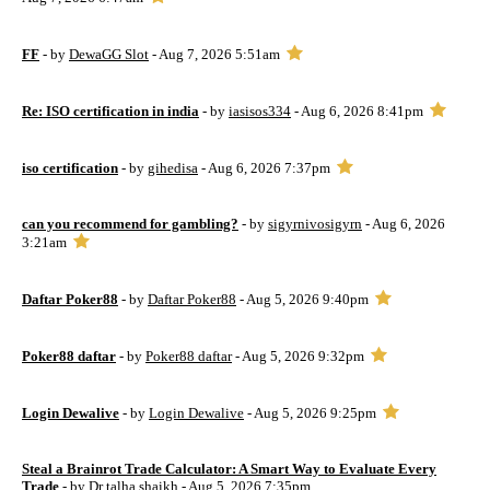
FF
- by
DewaGG Slot
- Aug 7, 2026 5:51am
Re: ISO certification in india
- by
iasisos334
- Aug 6, 2026 8:41pm
iso certification
- by
gihedisa
- Aug 6, 2026 7:37pm
can you recommend for gambling?
- by
sigyrnivosigyrn
- Aug 6, 2026
3:21am
Daftar Poker88
- by
Daftar Poker88
- Aug 5, 2026 9:40pm
Poker88 daftar
- by
Poker88 daftar
- Aug 5, 2026 9:32pm
Login Dewalive
- by
Login Dewalive
- Aug 5, 2026 9:25pm
Steal a Brainrot Trade Calculator: A Smart Way to Evaluate Every
Trade
- by
Dr talha shaikh
- Aug 5, 2026 7:35pm