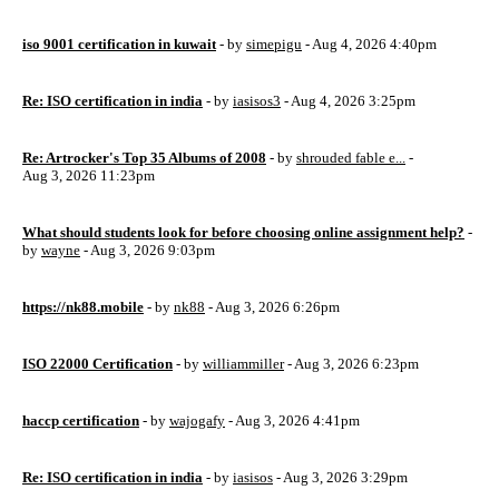
iso 9001 certification in kuwait
- by
simepigu
- Aug 4, 2026 4:40pm
Re: ISO certification in india
- by
iasisos3
- Aug 4, 2026 3:25pm
Re: Artrocker's Top 35 Albums of 2008
- by
shrouded fable e...
-
Aug 3, 2026 11:23pm
What should students look for before choosing online assignment help?
-
by
wayne
- Aug 3, 2026 9:03pm
https://nk88.mobile
- by
nk88
- Aug 3, 2026 6:26pm
ISO 22000 Certification
- by
williammiller
- Aug 3, 2026 6:23pm
haccp certification
- by
wajogafy
- Aug 3, 2026 4:41pm
Re: ISO certification in india
- by
iasisos
- Aug 3, 2026 3:29pm