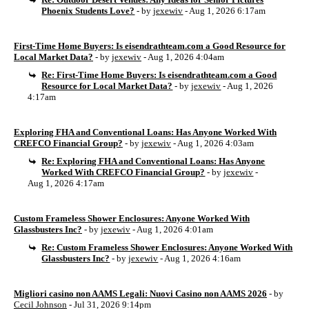
Phoenix Students Love?
- by
jexewiv
- Aug 1, 2026 6:17am
First-Time Home Buyers: Is eisendrathteam.com a Good Resource for
Local Market Data?
- by
jexewiv
- Aug 1, 2026 4:04am
Re: First-Time Home Buyers: Is eisendrathteam.com a Good
Resource for Local Market Data?
- by
jexewiv
- Aug 1, 2026
4:17am
Exploring FHA and Conventional Loans: Has Anyone Worked With
CREFCO Financial Group?
- by
jexewiv
- Aug 1, 2026 4:03am
Re: Exploring FHA and Conventional Loans: Has Anyone
Worked With CREFCO Financial Group?
- by
jexewiv
-
Aug 1, 2026 4:17am
Custom Frameless Shower Enclosures: Anyone Worked With
Glassbusters Inc?
- by
jexewiv
- Aug 1, 2026 4:01am
Re: Custom Frameless Shower Enclosures: Anyone Worked With
Glassbusters Inc?
- by
jexewiv
- Aug 1, 2026 4:16am
Migliori casino non AAMS Legali: Nuovi Casino non AAMS 2026
- by
Cecil Johnson
- Jul 31, 2026 9:14pm