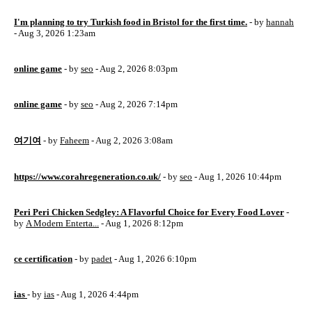
I'm planning to try Turkish food in Bristol for the first time.
- by
hannah
- Aug 3, 2026 1:23am
online game
- by
seo
- Aug 2, 2026 8:03pm
online game
- by
seo
- Aug 2, 2026 7:14pm
여기여
- by
Faheem
- Aug 2, 2026 3:08am
https://www.corahregeneration.co.uk/
- by
seo
- Aug 1, 2026 10:44pm
Peri Peri Chicken Sedgley: A Flavorful Choice for Every Food Lover
-
by
A Modern Enterta...
- Aug 1, 2026 8:12pm
ce certification
- by
padet
- Aug 1, 2026 6:10pm
ias
- by
ias
- Aug 1, 2026 4:44pm