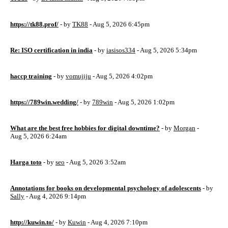
https://tk88.prof/
- by
TK88
- Aug 5, 2026 6:45pm
Re: ISO certification in india
- by
iasisos334
- Aug 5, 2026 5:34pm
haccp training
- by
vomujiju
- Aug 5, 2026 4:02pm
https://789win.wedding/
- by
789win
- Aug 5, 2026 1:02pm
What are the best free hobbies for digital downtime?
- by
Morgan
-
Aug 5, 2026 6:24am
Harga toto
- by
seo
- Aug 5, 2026 3:52am
Annotations for books on developmental psychology of adolescents
- by
Sally
- Aug 4, 2026 9:14pm
http://kuwin.to/
- by
Kuwin
- Aug 4, 2026 7:10pm