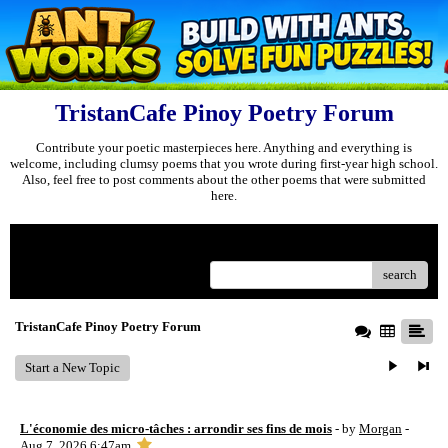
TristanCafe Pinoy Poetry Forum
Contribute your poetic masterpieces here. Anything and everything is
welcome, including clumsy poems that you wrote during first-year high school.
Also, feel free to post comments about the other poems that were submitted
here.
Menu
search
TristanCafe Pinoy Poetry Forum
Start a New Topic
L'économie des micro-tâches : arrondir ses fins de mois
- by
Morgan
-
Aug 7, 2026 6:47am