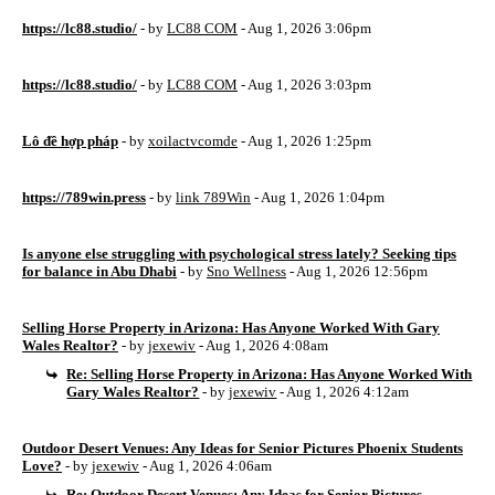
https://lc88.studio/
- by
LC88 COM
- Aug 1, 2026 3:06pm
https://lc88.studio/
- by
LC88 COM
- Aug 1, 2026 3:03pm
Lô đề hợp pháp
- by
xoilactvcomde
- Aug 1, 2026 1:25pm
https://789win.press
- by
link 789Win
- Aug 1, 2026 1:04pm
Is anyone else struggling with psychological stress lately? Seeking tips
for balance in Abu Dhabi
- by
Sno Wellness
- Aug 1, 2026 12:56pm
Selling Horse Property in Arizona: Has Anyone Worked With Gary
Wales Realtor?
- by
jexewiv
- Aug 1, 2026 4:08am
Re: Selling Horse Property in Arizona: Has Anyone Worked With
Gary Wales Realtor?
- by
jexewiv
- Aug 1, 2026 4:12am
Outdoor Desert Venues: Any Ideas for Senior Pictures Phoenix Students
Love?
- by
jexewiv
- Aug 1, 2026 4:06am
Re: Outdoor Desert Venues: Any Ideas for Senior Pictures