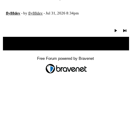
fly88dev
- by
fly88dev
- Jul 31, 2026 8:34pm
« back
Free Forum powered by Bravenet