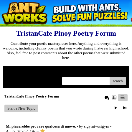
TristanCafe Pinoy Poetry Forum
Contribute your poetic masterpieces here. Anything and everything is
welcome, including clumsy poems that you wrote during first-year high school.
Also, feel free to post comments about the other poems that were submitted
here.
Menu
search
TristanCafe Pinoy Poetry Forum
Start a New Topic
Mi piacerebbe provare qualcosa di nuovo.
- by
sigyrnivosigyrn
-
Aug 9, 2026 4:19am