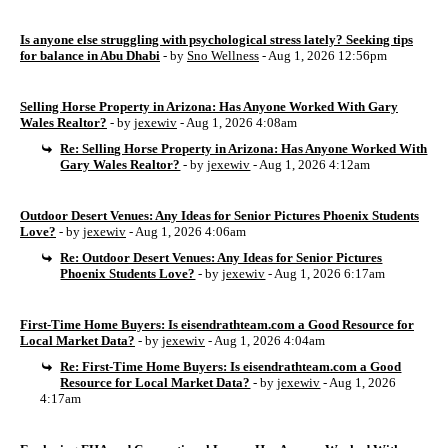
Is anyone else struggling with psychological stress lately? Seeking tips
for balance in Abu Dhabi
- by
Sno Wellness
- Aug 1, 2026 12:56pm
Selling Horse Property in Arizona: Has Anyone Worked With Gary
Wales Realtor?
- by
jexewiv
- Aug 1, 2026 4:08am
Re: Selling Horse Property in Arizona: Has Anyone Worked With
Gary Wales Realtor?
- by
jexewiv
- Aug 1, 2026 4:12am
Outdoor Desert Venues: Any Ideas for Senior Pictures Phoenix Students
Love?
- by
jexewiv
- Aug 1, 2026 4:06am
Re: Outdoor Desert Venues: Any Ideas for Senior Pictures
Phoenix Students Love?
- by
jexewiv
- Aug 1, 2026 6:17am
First-Time Home Buyers: Is eisendrathteam.com a Good Resource for
Local Market Data?
- by
jexewiv
- Aug 1, 2026 4:04am
Re: First-Time Home Buyers: Is eisendrathteam.com a Good
Resource for Local Market Data?
- by
jexewiv
- Aug 1, 2026
4:17am