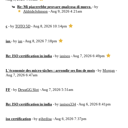
Re: Mi piacerebbe provare qualcosa di nuovo.
- by
AldrideJohnson
- Aug 9, 2026 4:21am
c
- by
TOTO 5D
- Aug 8, 2026 10:14pm
ias
- by
ias
- Aug 8, 2026 7:18pm
Re: ISO certification in india
- by
iasisos
- Aug 7, 2026 6:49pm
L'économie des micro-tâches : arrondir ses fins de mois
- by
Morgan
-
Aug 7, 2026 6:47am
FF
- by
DewaGG Slot
- Aug 7, 2026 5:51am
Re: ISO certification in india
- by
iasisos334
- Aug 6, 2026 8:41pm
iso certification
- by
gihedisa
- Aug 6, 2026 7:37pm