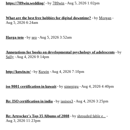
https://789win.wedding/
- by
789win
- Aug 5, 2026 1:02pm
What are the best free hobbies for digital downtime?
- by
Morgan
-
Aug 5, 2026 6:24am
Harga toto
- by
seo
- Aug 5, 2026 3:52am
Annotations for books on developmental psychology of adolescents
- by
Sally
- Aug 4, 2026 9:14pm
http://kuwin.to/
- by
Kuwin
- Aug 4, 2026 7:10pm
iso 9001 certification in kuwait
- by
simepigu
- Aug 4, 2026 4:40pm
Re: ISO certification in india
- by
iasisos3
- Aug 4, 2026 3:25pm
Re: Artrocker's Top 35 Albums of 2008
- by
shrouded fable e...
-
Aug 3, 2026 11:23pm