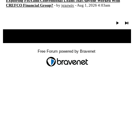
Exploring FHA and Conventional Loans: Has Anyone Worked With
CREFCO Financial Group?
- by
jexewiv
- Aug 1, 2026 4:03am
« back
Free Forum powered by Bravenet