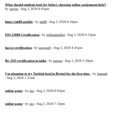
What should students look for before choosing online assignment help?
-
by
wayne
- Aug 3, 2026 9:03pm
https://nk88.mobile
- by
nk88
- Aug 3, 2026 6:26pm
ISO 22000 Certification
- by
williammiller
- Aug 3, 2026 6:23pm
haccp certification
- by
wajogafy
- Aug 3, 2026 4:41pm
Re: ISO certification in india
- by
iasisos
- Aug 3, 2026 3:29pm
I'm planning to try Turkish food in Bristol for the first time.
- by
hannah
- Aug 3, 2026 1:23am
online game
- by
seo
- Aug 2, 2026 8:03pm
online game
- by
seo
- Aug 2, 2026 7:14pm