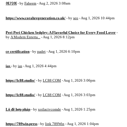
여기여
- by
Faheem
- Aug 2, 2026 3:08am
https://www.corahregeneration.co.uk/
- by
seo
- Aug 1, 2026 10:44pm
Peri Peri Chicken Sedgley: A Flavorful Choice for Every Food Lover
-
by
A Modern Enterta...
- Aug 1, 2026 8:12pm
ce certification
- by
padet
- Aug 1, 2026 6:10pm
ias
- by
ias
- Aug 1, 2026 4:44pm
https://lc88.studio/
- by
LC88 COM
- Aug 1, 2026 3:06pm
https://lc88.studio/
- by
LC88 COM
- Aug 1, 2026 3:03pm
Lô đề hợp pháp
- by
xoilactvcomde
- Aug 1, 2026 1:25pm
https://789win.press
- by
link 789Win
- Aug 1, 2026 1:04pm