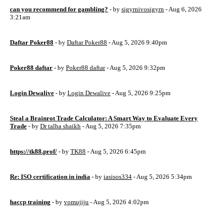
can you recommend for gambling?
- by
sigyrnivosigyrn
- Aug 6, 2026
3:21am
Daftar Poker88
- by
Daftar Poker88
- Aug 5, 2026 9:40pm
Poker88 daftar
- by
Poker88 daftar
- Aug 5, 2026 9:32pm
Login Dewalive
- by
Login Dewalive
- Aug 5, 2026 9:25pm
Steal a Brainrot Trade Calculator: A Smart Way to Evaluate Every
Trade
- by
Dr talha shaikh
- Aug 5, 2026 7:35pm
https://tk88.prof/
- by
TK88
- Aug 5, 2026 6:45pm
Re: ISO certification in india
- by
iasisos334
- Aug 5, 2026 5:34pm
haccp training
- by
vomujiju
- Aug 5, 2026 4:02pm