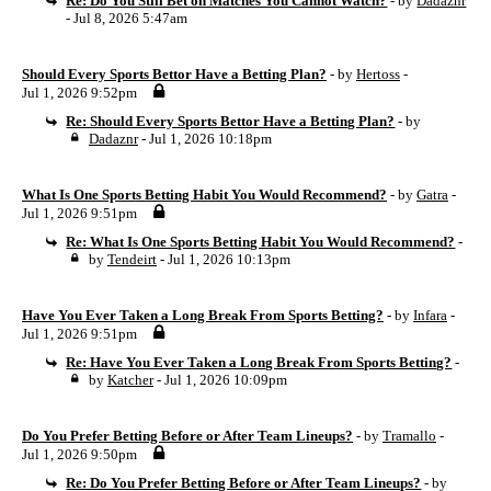
Re: Do You Still Bet on Matches You Cannot Watch?
- by
Dadaznr
- Jul 8, 2026 5:47am
Should Every Sports Bettor Have a Betting Plan?
- by
Hertoss
-
Jul 1, 2026 9:52pm
Re: Should Every Sports Bettor Have a Betting Plan?
- by
Dadaznr
- Jul 1, 2026 10:18pm
What Is One Sports Betting Habit You Would Recommend?
- by
Gatra
-
Jul 1, 2026 9:51pm
Re: What Is One Sports Betting Habit You Would Recommend?
-
by
Tendeirt
- Jul 1, 2026 10:13pm
Have You Ever Taken a Long Break From Sports Betting?
- by
Infara
-
Jul 1, 2026 9:51pm
Re: Have You Ever Taken a Long Break From Sports Betting?
-
by
Katcher
- Jul 1, 2026 10:09pm
Do You Prefer Betting Before or After Team Lineups?
- by
Tramallo
-
Jul 1, 2026 9:50pm
Re: Do You Prefer Betting Before or After Team Lineups?
- by