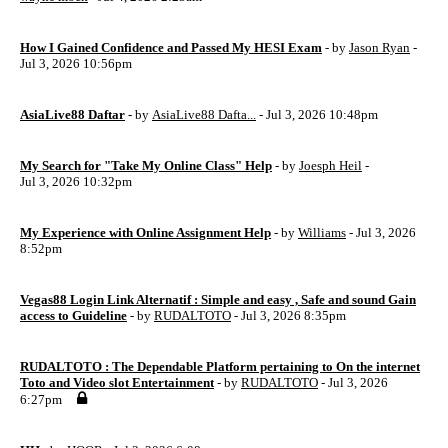
How I Gained Confidence and Passed My HESI Exam
- by
Jason Ryan
-
Jul 3, 2026 10:56pm
AsiaLive88 Daftar
- by
AsiaLive88 Dafta...
- Jul 3, 2026 10:48pm
My Search for "Take My Online Class" Help
- by
Joesph Heil
-
Jul 3, 2026 10:32pm
My Experience with Online Assignment Help
- by
Williams
- Jul 3, 2026
8:52pm
Vegas88 Login Link Alternatif : Simple and easy , Safe and sound Gain
access to Guideline
- by
RUDALTOTO
- Jul 3, 2026 8:35pm
RUDALTOTO : The Dependable Platform pertaining to On the internet
Toto and Video slot Entertainment
- by
RUDALTOTO
- Jul 3, 2026
6:27pm