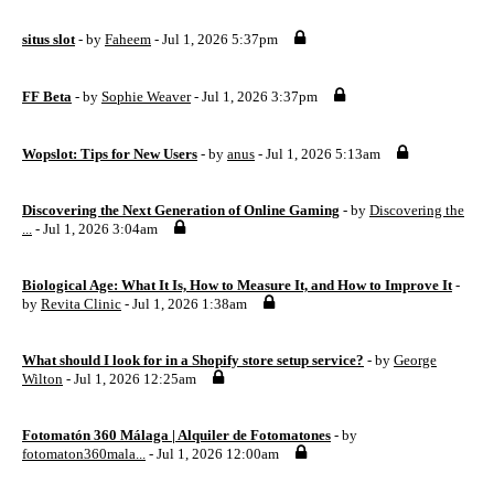
situs slot
- by
Faheem
- Jul 1, 2026 5:37pm
FF Beta
- by
Sophie Weaver
- Jul 1, 2026 3:37pm
Wopslot: Tips for New Users
- by
anus
- Jul 1, 2026 5:13am
Discovering the Next Generation of Online Gaming
- by
Discovering the
...
- Jul 1, 2026 3:04am
Biological Age: What It Is, How to Measure It, and How to Improve It
-
by
Revita Clinic
- Jul 1, 2026 1:38am
What should I look for in a Shopify store setup service?
- by
George
Wilton
- Jul 1, 2026 12:25am
Fotomatón 360 Málaga | Alquiler de Fotomatones
- by
fotomaton360mala...
- Jul 1, 2026 12:00am