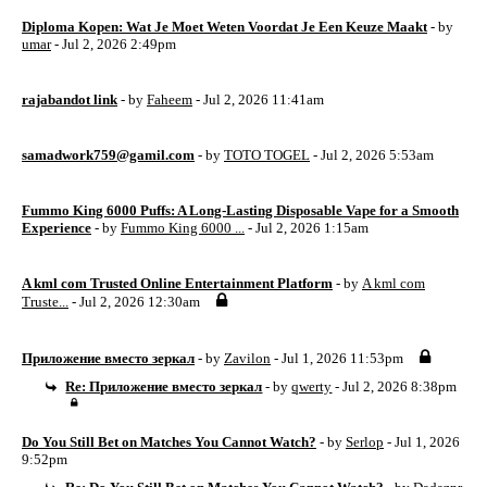
Diploma Kopen: Wat Je Moet Weten Voordat Je Een Keuze Maakt
- by
umar
- Jul 2, 2026 2:49pm
rajabandot link
- by
Faheem
- Jul 2, 2026 11:41am
samadwork759@gamil.com
- by
TOTO TOGEL
- Jul 2, 2026 5:53am
Fummo King 6000 Puffs: A Long-Lasting Disposable Vape for a Smooth
Experience
- by
Fummo King 6000 ...
- Jul 2, 2026 1:15am
A kml com Trusted Online Entertainment Platform
- by
A kml com
Truste...
- Jul 2, 2026 12:30am
Приложение вместо зеркал
- by
Zavilon
- Jul 1, 2026 11:53pm
Re: Приложение вместо зеркал
- by
qwerty
- Jul 2, 2026 8:38pm
Do You Still Bet on Matches You Cannot Watch?
- by
Serlop
- Jul 1, 2026
9:52pm