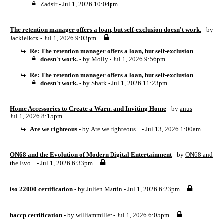
Zadsir
- Jul 1, 2026 10:04pm
The retention manager offers a loan, but self-exclusion doesn't work.
- by
JackieIkcx
- Jul 1, 2026 9:03pm
Re: The retention manager offers a loan, but self-exclusion
doesn't work.
- by
Molly
- Jul 1, 2026 9:56pm
Re: The retention manager offers a loan, but self-exclusion
doesn't work.
- by
Shark
- Jul 1, 2026 11:23pm
Home Accessories to Create a Warm and Inviting Home
- by
anus
-
Jul 1, 2026 8:15pm
Are we righteous
- by
Are we righteous...
- Jul 13, 2026 1:00am
ON68 and the Evolution of Modern Digital Entertainment
- by
ON68 and
the Evo...
- Jul 1, 2026 6:33pm
iso 22000 certification
- by
Julien Martin
- Jul 1, 2026 6:23pm
haccp certification
- by
williammiller
- Jul 1, 2026 6:05pm