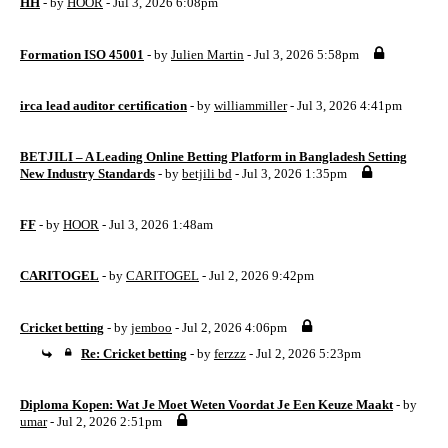
HH
- by
HOOR
- Jul 3, 2026 6:08pm
Formation ISO 45001
- by
Julien Martin
- Jul 3, 2026 5:58pm
irca lead auditor certification
- by
williammiller
- Jul 3, 2026 4:41pm
BETJILI – A Leading Online Betting Platform in Bangladesh Setting
New Industry Standards
- by
betjili bd
- Jul 3, 2026 1:35pm
FF
- by
HOOR
- Jul 3, 2026 1:48am
CARITOGEL
- by
CARITOGEL
- Jul 2, 2026 9:42pm
Cricket betting
- by
jemboo
- Jul 2, 2026 4:06pm
Re: Cricket betting
- by
ferzzz
- Jul 2, 2026 5:23pm
Diploma Kopen: Wat Je Moet Weten Voordat Je Een Keuze Maakt
- by
umar
- Jul 2, 2026 2:51pm