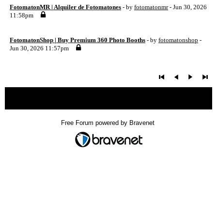
FotomatonMR | Alquiler de Fotomatones
- by
fotomatonmr
- Jun 30, 2026
11:58pm
FotomatonShop | Buy Premium 360 Photo Booths
- by
fotomatonshop
-
Jun 30, 2026 11:57pm
« back
Free Forum powered by Bravenet