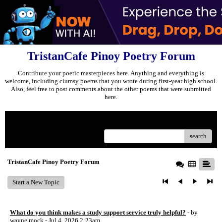
TristanCafe Pinoy Poetry Forum
Contribute your poetic masterpieces here. Anything and everything is
welcome, including clumsy poems that you wrote during first-year high school.
Also, feel free to post comments about the other poems that were submitted
here.
Menu
search
TristanCafe Pinoy Poetry Forum
Start a New Topic
What do you think makes a study support service truly helpful?
- by
wayne mock
- Jul 4, 2026 2:23am