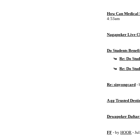
How Can Medical S
4:53am
Nagapoker Live Cha
Do Students Benef
Re: Do Stu
Re: Do Stu
Re: sinyongcard
-
A gg Trusted Dest
Dewapoker Dafta
FF
- by
HOOR
- Ju