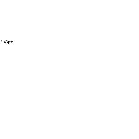
6 3:43pm