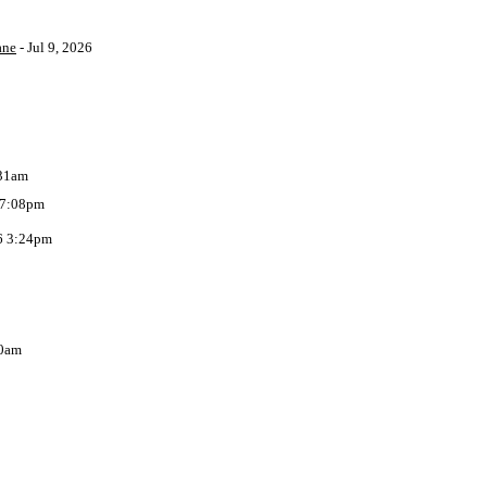
ane
- Jul 9, 2026
:31am
6 7:08pm
26 3:24pm
20am