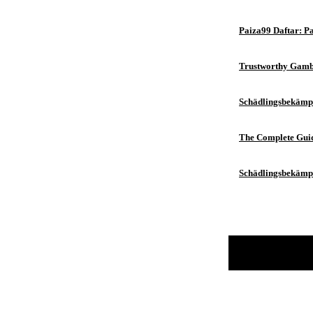
Paiza99 Daftar: 
Trustworthy Gamb
Schädlingsbekämp
The Complete Guid
Schädlingsbekämp
Return to Website