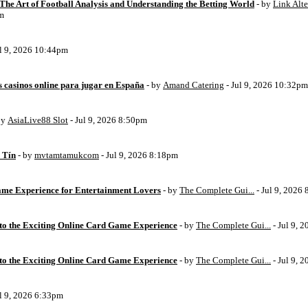
The Art of Football Analysis and Understanding the Betting World
- by
Link Alter
pm
ul 9, 2026 10:44pm
 casinos online para jugar en España
- by
Amand Catering
- Jul 9, 2026 10:32pm
by
AsiaLive88 Slot
- Jul 9, 2026 8:50pm
 Tín
- by
mvtamtamukcom
- Jul 9, 2026 8:18pm
me Experience for Entertainment Lovers
- by
The Complete Gui...
- Jul 9, 2026
to the Exciting Online Card Game Experience
- by
The Complete Gui...
- Jul 9, 
to the Exciting Online Card Game Experience
- by
The Complete Gui...
- Jul 9, 
l 9, 2026 6:33pm