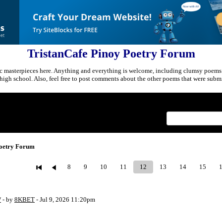
TristanCafe Pinoy Poetry Forum
c masterpieces here. Anything and everything is welcome, including clumsy poems
r high school. Also, feel free to post comments about the other poems that were submi
Index
>
Recent Posts
Poetry Forum
8
9
10
11
12
13
14
15
/
- by
8KBET
- Jul 9, 2026 11:20pm