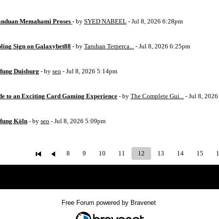
Panduan Memahami Proses
- by
SYED NABEEL
- Jul 8, 2026 6:28pm
ling Sign on Galaxybet88
- by
Taruhan Terperca...
- Jul 8, 2026 6:25pm
fung Duisburg
- by
seo
- Jul 8, 2026 5:14pm
e to an Exciting Card Gaming Experience
- by
The Complete Gui...
- Jul 8, 202
fung Köln
- by
seo
- Jul 8, 2026 5:09pm
8
9
10
11
12
13
14
15
Index
>
Free Forum powered by Bravenet