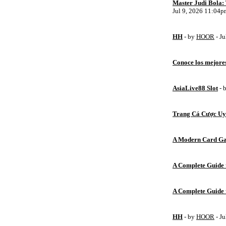
Master Judi Bola: 
Jul 9, 2026 11:04
HH
- by
HOOR
- J
Conoce los mejores
AsiaLive88 Slot
- 
Trang Cá Cược Uy
A Modern Card Ga
A Complete Guide 
A Complete Guide 
HH
- by
HOOR
- Ju