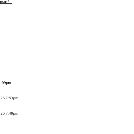
natif ...
-
 8:09pm
2026 7:53pm
2026 7:49pm