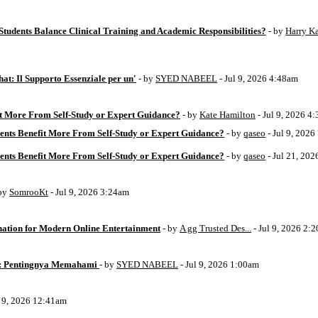
tudents Balance Clinical Training and Academic Responsibilities?
- by
Harry K
t: Il Supporto Essenziale per un'
- by
SYED NABEEL
- Jul 9, 2026 4:48am
it More From Self-Study or Expert Guidance?
- by
Kate Hamilton
- Jul 9, 2026 4
dents Benefit More From Self-Study or Expert Guidance?
- by
qaseo
- Jul 9, 202
dents Benefit More From Self-Study or Expert Guidance?
- by
qaseo
- Jul 21, 20
 by
SomrooKt
- Jul 9, 2026 3:24am
ination for Modern Online Entertainment
- by
A gg Trusted Des...
- Jul 9, 2026 2:
r: Pentingnya Memahami
- by
SYED NABEEL
- Jul 9, 2026 1:00am
l 9, 2026 12:41am