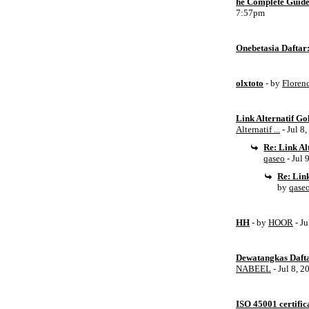
he Complete Guide
7:57pm
Onebetasia Dafta
olxtoto
- by
Florenc
Link Alternatif Go
Alternatif ...
- Jul 8
Re: Link Al
qaseo
- Jul 
Re: Lin
by
qase
HH
- by
HOOR
- Ju
Dewatangkas Daft
NABEEL
- Jul 8, 
ISO 45001 certific