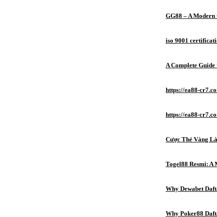
GG88 – A Modern O
iso 9001 certifica
A Complete Guide 
https://ea88-cr7.c
https://ea88-cr7.c
Cược Thẻ Vàng Là
Togel88 Resmi: A
Why Dewabet Dafta
Why Poker88 Dafta