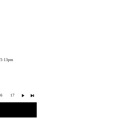
6 5:13pm
16
17