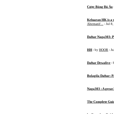
Cược Bóng Đá Ảo
Keluaran HK is a w
Alternatif ...
- Jul 8
Daftar Naga303: 
HH
- by
HOOR
- J
Daftar Dewalive
-
Bolagila Daftar:
Naga303 : A great
The Complete Gui