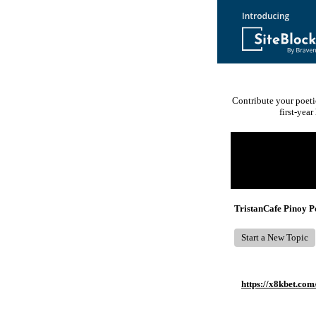
Contribute your poeti
first-yea
Return to Website
Unanswered Topics
TristanCafe Pinoy 
Start a New Topic
https://x8kbet.com