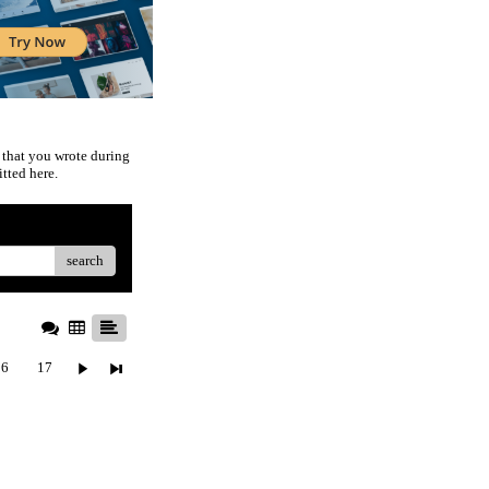
 that you wrote during
tted here.
search
16
17