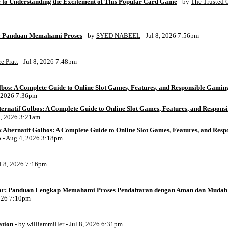
 to Understanding the Excitement of This Popular Card Game
- by
The Trusted O
r: Panduan Memahami Proses
- by
SYED NABEEL
- Jul 8, 2026 7:56pm
e Pratt
- Jul 8, 2026 7:48pm
lbos: A Complete Guide to Online Slot Games, Features, and Responsible Gamin
, 2026 7:36pm
ternatif Golbos: A Complete Guide to Online Slot Games, Features, and Respon
9, 2026 3:21am
k Alternatif Golbos: A Complete Guide to Online Slot Games, Features, and Res
o
- Aug 4, 2026 3:18pm
l 8, 2026 7:16pm
ar: Panduan Lengkap Memahami Proses Pendaftaran dengan Aman dan Mudah
2026 7:10pm
ation
- by
williammiller
- Jul 8, 2026 6:31pm