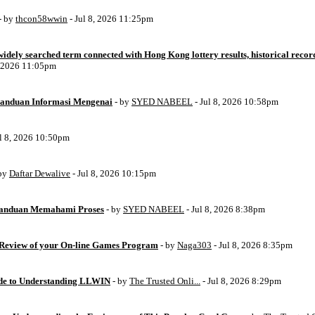
- by
thcon58wwin
- Jul 8, 2026 11:25pm
idely searched term connected with Hong Kong lottery results, historical recor
, 2026 11:05pm
Panduan Informasi Mengenai
- by
SYED NABEEL
- Jul 8, 2026 10:58pm
ul 8, 2026 10:50pm
 by
Daftar Dewalive
- Jul 8, 2026 10:15pm
 Panduan Memahami Proses
- by
SYED NABEEL
- Jul 8, 2026 8:38pm
 Review of your On-line Games Program
- by
Naga303
- Jul 8, 2026 8:35pm
de to Understanding LLWIN
- by
The Trusted Onli...
- Jul 8, 2026 8:29pm