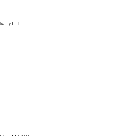
ds,
- by
Link