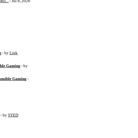
nli...
- Jul 8, 2026
g
- by
Link
sible Gaming
- by
ponsible Gaming
-
- by
SYED