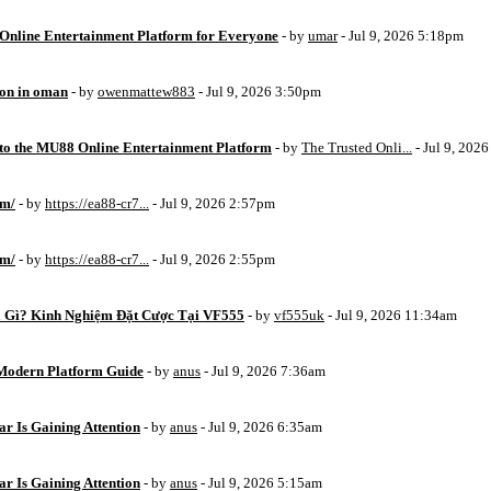
nline Entertainment Platform for Everyone
- by
umar
- Jul 9, 2026 5:18pm
tion in oman
- by
owenmattew883
- Jul 9, 2026 3:50pm
to the MU88 Online Entertainment Platform
- by
The Trusted Onli...
- Jul 9, 202
om/
- by
https://ea88-cr7...
- Jul 9, 2026 2:57pm
om/
- by
https://ea88-cr7...
- Jul 9, 2026 2:55pm
 Gì? Kinh Nghiệm Đặt Cược Tại VF555
- by
vf555uk
- Jul 9, 2026 11:34am
 Modern Platform Guide
- by
anus
- Jul 9, 2026 7:36am
r Is Gaining Attention
- by
anus
- Jul 9, 2026 6:35am
r Is Gaining Attention
- by
anus
- Jul 9, 2026 5:15am