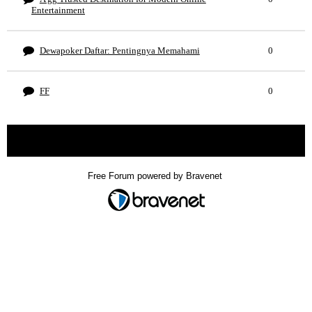
Entertainment
Dewapoker Daftar: Pentingnya Memahami
0
FF
0
« back
Free Forum powered by Bravenet