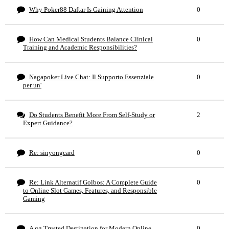
Why Poker88 Daftar Is Gaining Attention
0
How Can Medical Students Balance Clinical
0
Training and Academic Responsibilities?
Nagapoker Live Chat: Il Supporto Essenziale
0
per un'
Do Students Benefit More From Self-Study or
2
Expert Guidance?
Re: sinyongcard
0
Re: Link Alternatif Golbos: A Complete Guide
0
to Online Slot Games, Features, and Responsible
Gaming
A gg Trusted Destination for Modern Online
0