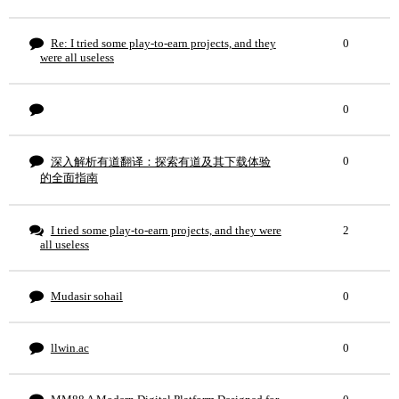
Re: I tried some play-to-earn projects, and they
0
were all useless
0
0
深入解析有道翻译：探索有道及其下载体验
的全面指南
I tried some play-to-earn projects, and they were
2
all useless
Mudasir sohail
0
llwin.ac
0