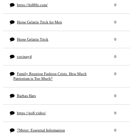
https://hi88fz.com/
0
Horse Gelatin Trick for Men
0
Horse Gelatin Trick
0
cocinay4
0
Family Reunion Fashion Crisis: How Much
0
Patriotism is Too Much?
Barbas Hats
0
https://go8.video/
0
7Meter: Essential Information
0