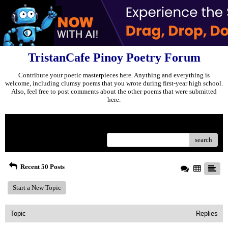
TristanCafe Pinoy Poetry Forum
Contribute your poetic masterpieces here. Anything and everything is
welcome, including clumsy poems that you wrote during first-year high school.
Also, feel free to post comments about the other poems that were submitted
here.
Menu
search
Recent 50 Posts
Start a New Topic
Topic
Replies