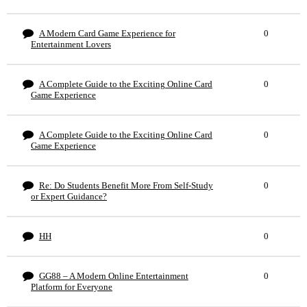
A Modern Card Game Experience for
0
Entertainment Lovers
A Complete Guide to the Exciting Online Card
0
Game Experience
A Complete Guide to the Exciting Online Card
0
Game Experience
Re: Do Students Benefit More From Self-Study
0
or Expert Guidance?
HH
0
GG88 – A Modern Online Entertainment
0
Platform for Everyone