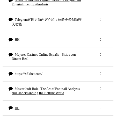
MM88 A Modern Digital Platform Designed for
0
Entertainment Enthusiasts
0
Telegram官网更新内容介绍：体验更多创新聊
天功能
HH
0
Mejores Casinos Online España - Sitios con
0
Dinero Real
https://x8kbet.com/
0
Master Judi Bola: The Art of Football Analysis
0
and Understanding the Betting World
HH
0