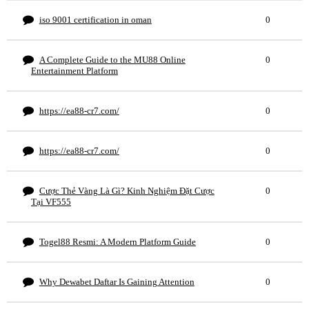
iso 9001 certification in oman
0
A Complete Guide to the MU88 Online
0
Entertainment Platform
https://ea88-cr7.com/
0
https://ea88-cr7.com/
0
Cược Thẻ Vàng Là Gì? Kinh Nghiệm Đặt Cược
0
Tại VF555
Togel88 Resmi: A Modern Platform Guide
0
Why Dewabet Daftar Is Gaining Attention
0