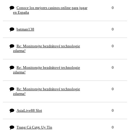
Conoce los mejores casinos online para jugar
0
en España
batman138
0
Re: Monitorujte bezdrátové technologie
0
zdarma!
Re: Monitorujte bezdrátové technologie
0
zdarma!
Re: Monitorujte bezdrátové technologie
0
zdarma!
AsiaLive88 Slot
0
Trang Cá Cược Uy Tín
0