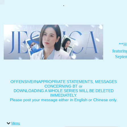
.
**H
featuri
Septe
OFFENSIVE/INAPPROPRIATE STATEMENTS, MESSAGES
CONCERNING BT or
DOWNLOADING A WHOLE SERIES WILL BE DELETED
IMMEDIATELY.
Please post your message either in English or Chinese only.
Menu