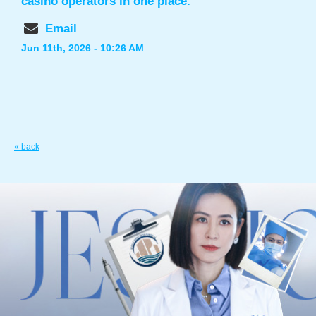
casino operators in one place.
Email
Jun 11th, 2026 - 10:26 AM
« back