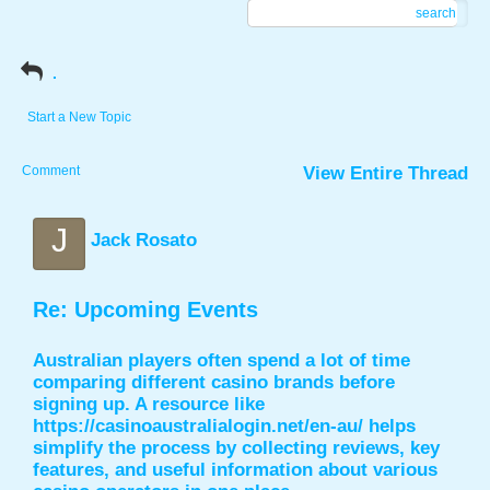
search
.
Start a New Topic
Comment
View Entire Thread
J
Jack Rosato
Re: Upcoming Events
Australian players often spend a lot of time
comparing different casino brands before
signing up. A resource like
https://casinoaustralialogin.net/en-au/
helps
simplify the process by collecting reviews, key
features, and useful information about various