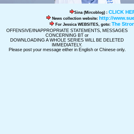
CLICK HE
Sina (Mircoblog) :
http://www.su
News collection website:
The Stro
For Jessica WEBSITES, goto:
OFFENSIVE/INAPPROPRIATE STATEMENTS, MESSAGES
CONCERNING BT or
DOWNLOADING A WHOLE SERIES WILL BE DELETED
IMMEDIATELY.
Please post your message either in English or Chinese only.