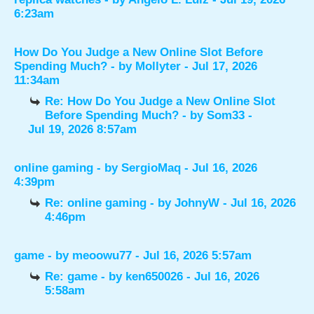
6:23am
How Do You Judge a New Online Slot Before
Spending Much?
- by
Mollyter
- Jul 17, 2026
11:34am
Re: How Do You Judge a New Online Slot
Before Spending Much?
- by
Som33
-
Jul 19, 2026 8:57am
online gaming
- by
SergioMaq
- Jul 16, 2026
4:39pm
Re: online gaming
- by
JohnyW
- Jul 16, 2026
4:46pm
game
- by
meoowu77
- Jul 16, 2026 5:57am
Re: game
- by
ken650026
- Jul 16, 2026
5:58am