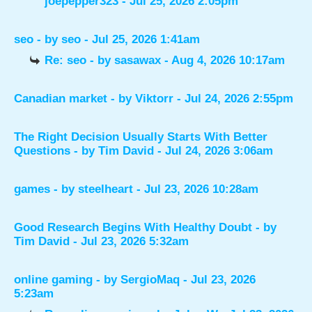
joepepper323
- Jul 25, 2026 2:05pm
seo
- by
seo
- Jul 25, 2026 1:41am
Re: seo
- by
sasawax
- Aug 4, 2026 10:17am
Canadian market
- by
Viktorr
- Jul 24, 2026 2:55pm
The Right Decision Usually Starts With Better
Questions
- by
Tim David
- Jul 24, 2026 3:06am
games
- by
steelheart
- Jul 23, 2026 10:28am
Good Research Begins With Healthy Doubt
- by
Tim David
- Jul 23, 2026 5:32am
online gaming
- by
SergioMaq
- Jul 23, 2026
5:23am