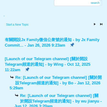
search
.
Start a New Topic
有關開設Jx Family微信公衆號的通知
- by
Jx Family
Commit...
- Jan 26, 2026 9:23am
[Launch of our Telegram channel] [關於開設
Telegram頻道的通知]
- by
Wing
- Oct 12, 2025
11:22am
Re: [Launch of our Telegram channel] [關於開
設Telegram頻道的通知]
- by
Bo
- Jan 12, 2026
5:29am
Re: [Launch of our Telegram channel] [關
於開設Telegram頻道的通知]
- by
wu jianyu
-
Jun 12, 2026 3:20am