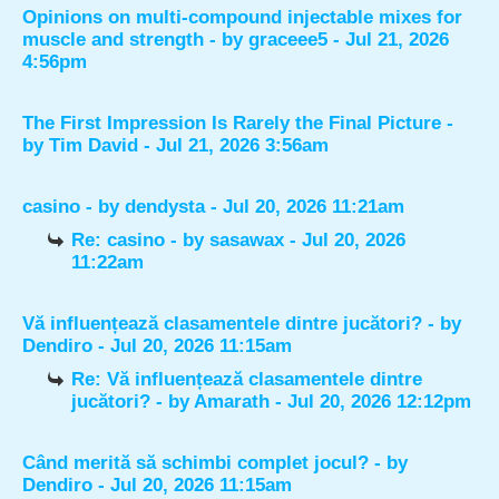
Opinions on multi-compound injectable mixes for
muscle and strength
- by
graceee5
- Jul 21, 2026
4:56pm
The First Impression Is Rarely the Final Picture
-
by
Tim David
- Jul 21, 2026 3:56am
casino
- by
dendysta
- Jul 20, 2026 11:21am
Re: casino
- by
sasawax
- Jul 20, 2026
11:22am
Vă influențează clasamentele dintre jucători?
- by
Dendiro
- Jul 20, 2026 11:15am
Re: Vă influențează clasamentele dintre
jucători?
- by
Amarath
- Jul 20, 2026 12:12pm
Când merită să schimbi complet jocul?
- by
Dendiro
- Jul 20, 2026 11:15am