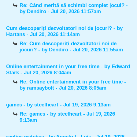
Re: Când merită să schimbi complet jocul?
-
by
Dendiro
- Jul 20, 2026 11:57am
Cum descoperiți dezvoltatori noi de jocuri?
- by
Hartans
- Jul 20, 2026 11:14am
Re: Cum descoperiți dezvoltatori noi de
jocuri?
- by
Dendiro
- Jul 20, 2026 11:55am
Online entertainment in your free time
- by
Edward
Stark
- Jul 20, 2026 8:04am
Re: Online entertainment in your free time
-
by
ramsaybolt
- Jul 20, 2026 8:05am
games
- by
steelheart
- Jul 19, 2026 9:13am
Re: games
- by
steelheart
- Jul 19, 2026
9:13am
replica watches
- by
Angelo L. Luiz
- Jul 19, 2026