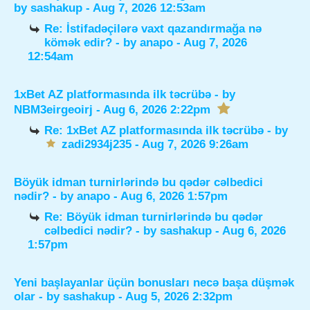
by
sashakup
- Aug 7, 2026 12:53am
Re: İstifadəçilərə vaxt qazandırmağa nə
kömək edir?
- by
anapo
- Aug 7, 2026
12:54am
1xBet AZ platformasında ilk təcrübə
- by
NBM3eirgeoirj
- Aug 6, 2026 2:22pm
Re: 1xBet AZ platformasında ilk təcrübə
- by
zadi2934j235
- Aug 7, 2026 9:26am
Böyük idman turnirlərində bu qədər cəlbedici
nədir?
- by
anapo
- Aug 6, 2026 1:57pm
Re: Böyük idman turnirlərində bu qədər
cəlbedici nədir?
- by
sashakup
- Aug 6, 2026
1:57pm
Yeni başlayanlar üçün bonusları necə başa düşmək
olar
- by
sashakup
- Aug 5, 2026 2:32pm