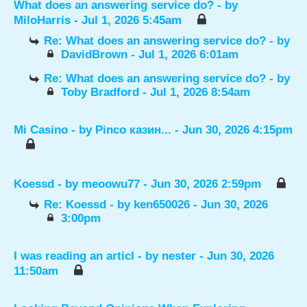
What does an answering service do?
- by
MiloHarris
- Jul 1, 2026 5:45am
Re: What does an answering service do?
- by
DavidBrown
- Jul 1, 2026 6:01am
Re: What does an answering service do?
- by
Toby Bradford
- Jul 1, 2026 8:54am
Mi Casino
- by
Pinco казин...
- Jun 30, 2026 4:15pm
Koessd
- by
meoowu77
- Jun 30, 2026 2:59pm
Re: Koessd
- by
ken650026
- Jun 30, 2026
3:00pm
I was reading an articl
- by
nester
- Jun 30, 2026
11:50am