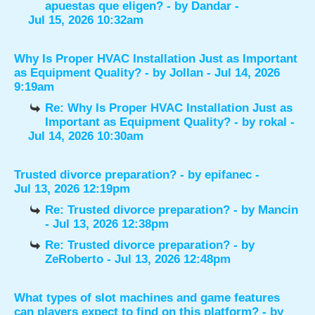
apuestas que eligen?
- by
Dandar
-
Jul 15, 2026 10:32am
Why Is Proper HVAC Installation Just as Important
as Equipment Quality?
- by
Jollan
- Jul 14, 2026
9:19am
Re: Why Is Proper HVAC Installation Just as
Important as Equipment Quality?
- by
rokal
-
Jul 14, 2026 10:30am
Trusted divorce preparation?
- by
epifanec
-
Jul 13, 2026 12:19pm
Re: Trusted divorce preparation?
- by
Mancin
- Jul 13, 2026 12:38pm
Re: Trusted divorce preparation?
- by
ZeRoberto
- Jul 13, 2026 12:48pm
What types of slot machines and game features
can players expect to find on this platform?
- by