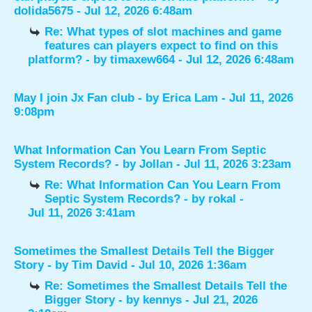
dolida5675
- Jul 12, 2026 6:48am
Re: What types of slot machines and game
features can players expect to find on this
platform?
- by
timaxew664
- Jul 12, 2026 6:48am
May I join Jx Fan club
- by
Erica Lam
- Jul 11, 2026
9:08pm
What Information Can You Learn From Septic
System Records?
- by
Jollan
- Jul 11, 2026 3:23am
Re: What Information Can You Learn From
Septic System Records?
- by
rokal
-
Jul 11, 2026 3:41am
Sometimes the Smallest Details Tell the Bigger
Story
- by
Tim David
- Jul 10, 2026 1:36am
Re: Sometimes the Smallest Details Tell the
Bigger Story
- by
kennys
- Jul 21, 2026