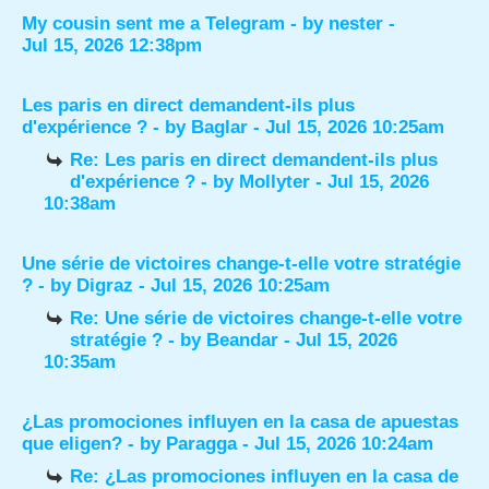
My cousin sent me a Telegram
- by
nester
-
Jul 15, 2026 12:38pm
Les paris en direct demandent-ils plus
d'expérience ?
- by
Baglar
- Jul 15, 2026 10:25am
Re: Les paris en direct demandent-ils plus
d'expérience ?
- by
Mollyter
- Jul 15, 2026
10:38am
Une série de victoires change-t-elle votre stratégie
?
- by
Digraz
- Jul 15, 2026 10:25am
Re: Une série de victoires change-t-elle votre
stratégie ?
- by
Beandar
- Jul 15, 2026
10:35am
¿Las promociones influyen en la casa de apuestas
que eligen?
- by
Paragga
- Jul 15, 2026 10:24am
Re: ¿Las promociones influyen en la casa de