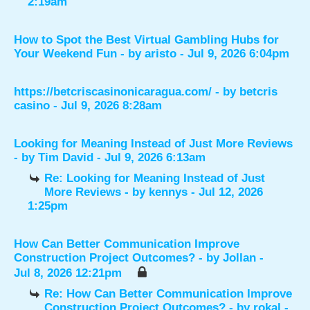
2:19am
How to Spot the Best Virtual Gambling Hubs for
Your Weekend Fun
- by
aristo
- Jul 9, 2026 6:04pm
https://betcriscasinonicaragua.com/
- by
betcris
casino
- Jul 9, 2026 8:28am
Looking for Meaning Instead of Just More Reviews
- by
Tim David
- Jul 9, 2026 6:13am
Re: Looking for Meaning Instead of Just
More Reviews
- by
kennys
- Jul 12, 2026
1:25pm
How Can Better Communication Improve
Construction Project Outcomes?
- by
Jollan
-
Jul 8, 2026 12:21pm
Re: How Can Better Communication Improve
Construction Project Outcomes?
- by
rokal
-