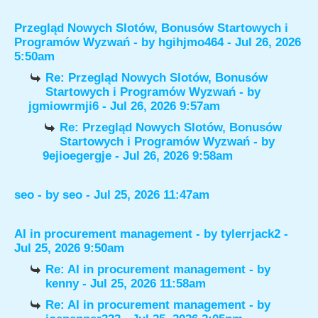
Przegląd Nowych Slotów, Bonusów Startowych i
Programów Wyzwań
- by
hgihjmo464
- Jul 26, 2026
5:50am
Re: Przegląd Nowych Slotów, Bonusów
Startowych i Programów Wyzwań
- by
jgmiowrmji6
- Jul 26, 2026 9:57am
Re: Przegląd Nowych Slotów, Bonusów
Startowych i Programów Wyzwań
- by
9ejioegergje
- Jul 26, 2026 9:58am
seo
- by
seo
- Jul 25, 2026 11:47am
AI in procurement management
- by
tylerrjack2
-
Jul 25, 2026 9:50am
Re: AI in procurement management
- by
kenny
- Jul 25, 2026 11:58am
Re: AI in procurement management
- by