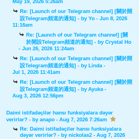
May 19, 2026 5:26am
Re: [Launch of our Telegram channel] [關於開
設Telegram頻道的通知]
- by
Yo
- Jun 8, 2026
11:16am
Re: [Launch of our Telegram channel] [關
於開設Telegram頻道的通知]
- by
Crystal Ho
- Jun 26, 2026 11:24am
Re: [Launch of our Telegram channel] [關於開
設Telegram頻道的通知]
- by
Linda
-
Jul 1, 2026 11:41am
Re: [Launch of our Telegram channel] [關於開
設Telegram頻道的通知]
- by
Ayuka
-
Aug 3, 2026 12:56pm
Daimi istifadəçilər hansı funksiyalara dəyər
verirlər?
- by
anapo
- Aug 7, 2026 7:26am
Re: Daimi istifadəçilər hansı funksiyalara
dəyər verirlər?
- by
nickolas2
- Aug 7, 2026