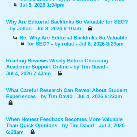
Jul 8, 2026 1:04pm
Why Are Editorial Backlinks So Valuable for SEO?
- by
Jollan
- Jul 8, 2026 6:10am
Re: Why Are Editorial Backlinks So Valuable
for SEO?
- by
rokal
- Jul 8, 2026 8:23am
Reading Reviews Wisely Before Choosing
Academic Support Online
- by
Tim David
-
Jul 4, 2026 7:43am
What Careful Research Can Reveal About Student
Experiences
- by
Tim David
- Jul 4, 2026 6:23am
When Honest Feedback Becomes More Valuable
Than Quick Opinions
- by
Tim David
- Jul 3, 2026
6:28am