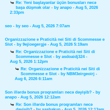
Re: Yeni başlayanlar üçün bonusları necə
başa düşmək olar
- by
anapo
- Aug 5, 2026
2:33pm
seo
- by
seo
- Aug 5, 2026 7:07am
Organizzazione e Praticità nei Siti di Scommesse e
Slot
- by
9ejioegergje
- Aug 5, 2026 5:19am
Re: Organizzazione e Praticità nei Siti di
Scommesse e Slot
- by
asdoaidj324
-
Aug 5, 2026 1:12pm
Re: Organizzazione e Praticità nei Siti di
Scommesse e Slot
- by
NBM3eirgeoirj
-
Aug 6, 2026 6:11am
Son illərdə bonus proqramları necə dəyişib?
- by
anapo
- Aug 5, 2026 12:12am
Re: Son illərdə bonus proqramları necə
dəyişib?
- by
sashakup
- Aug 5, 2026 12:13am