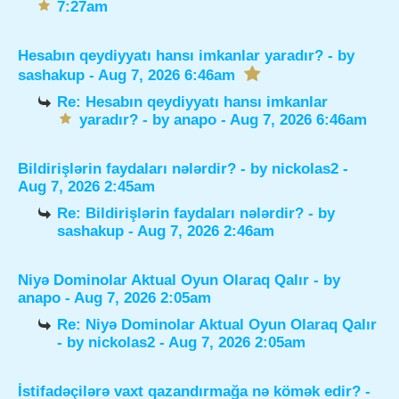
7:27am
Hesabın qeydiyyatı hansı imkanlar yaradır?
- by
sashakup
- Aug 7, 2026 6:46am
Re: Hesabın qeydiyyatı hansı imkanlar
yaradır?
- by
anapo
- Aug 7, 2026 6:46am
Bildirişlərin faydaları nələrdir?
- by
nickolas2
-
Aug 7, 2026 2:45am
Re: Bildirişlərin faydaları nələrdir?
- by
sashakup
- Aug 7, 2026 2:46am
Niyə Dominolar Aktual Oyun Olaraq Qalır
- by
anapo
- Aug 7, 2026 2:05am
Re: Niyə Dominolar Aktual Oyun Olaraq Qalır
- by
nickolas2
- Aug 7, 2026 2:05am
İstifadəçilərə vaxt qazandırmağa nə kömək edir?
-