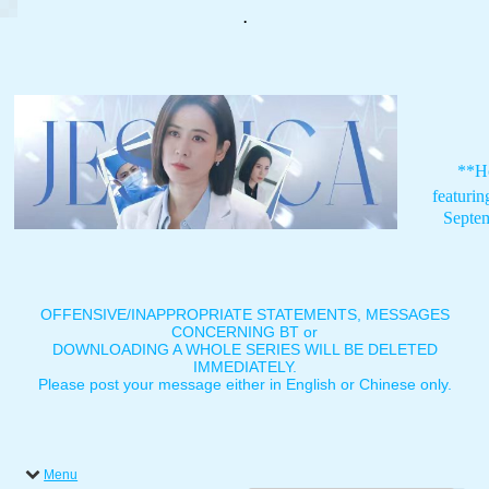
.
**H
featuri
Septe
OFFENSIVE/INAPPROPRIATE STATEMENTS, MESSAGES
CONCERNING BT or
DOWNLOADING A WHOLE SERIES WILL BE DELETED
IMMEDIATELY.
Please post your message either in English or Chinese only.
Menu