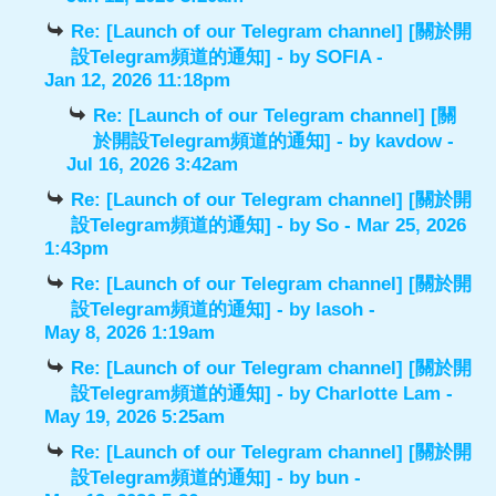
Re: [Launch of our Telegram channel] [關於開
設Telegram頻道的通知]
- by
SOFIA
-
Jan 12, 2026 11:18pm
Re: [Launch of our Telegram channel] [關
於開設Telegram頻道的通知]
- by
kavdow
-
Jul 16, 2026 3:42am
Re: [Launch of our Telegram channel] [關於開
設Telegram頻道的通知]
- by
So
- Mar 25, 2026
1:43pm
Re: [Launch of our Telegram channel] [關於開
設Telegram頻道的通知]
- by
lasoh
-
May 8, 2026 1:19am
Re: [Launch of our Telegram channel] [關於開
設Telegram頻道的通知]
- by
Charlotte Lam
-
May 19, 2026 5:25am
Re: [Launch of our Telegram channel] [關於開
設Telegram頻道的通知]
- by
bun
-