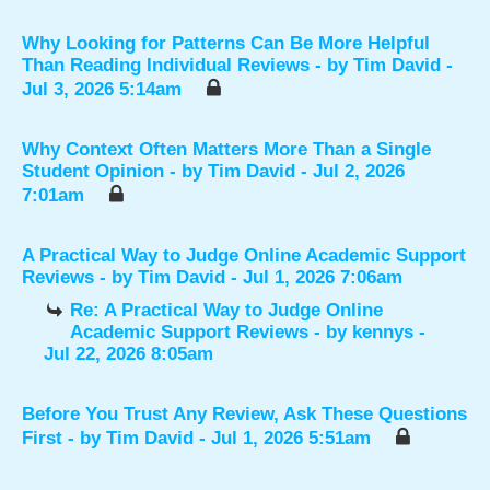
Why Looking for Patterns Can Be More Helpful
Than Reading Individual Reviews
- by
Tim David
-
Jul 3, 2026 5:14am
Why Context Often Matters More Than a Single
Student Opinion
- by
Tim David
- Jul 2, 2026
7:01am
A Practical Way to Judge Online Academic Support
Reviews
- by
Tim David
- Jul 1, 2026 7:06am
Re: A Practical Way to Judge Online
Academic Support Reviews
- by
kennys
-
Jul 22, 2026 8:05am
Before You Trust Any Review, Ask These Questions
First
- by
Tim David
- Jul 1, 2026 5:51am