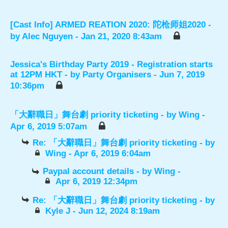
[Cast Info] ARMED REATION 2020: 陀枪师姐2020
-
by
Alec Nguyen
- Jan 21, 2020 8:43am
Jessica's Birthday Party 2019 - Registration starts
at 12PM HKT
- by
Party Organisers
- Jun 7, 2019
10:36pm
「大辭職日」舞台劇 priority ticketing
- by
Wing
-
Apr 6, 2019 5:07am
Re: 「大辭職日」舞台劇 priority ticketing
- by
Wing
- Apr 6, 2019 6:04am
Paypal account details
- by
Wing
-
Apr 6, 2019 12:34pm
Re: 「大辭職日」舞台劇 priority ticketing
- by
Kyle J
- Jun 12, 2024 8:19am