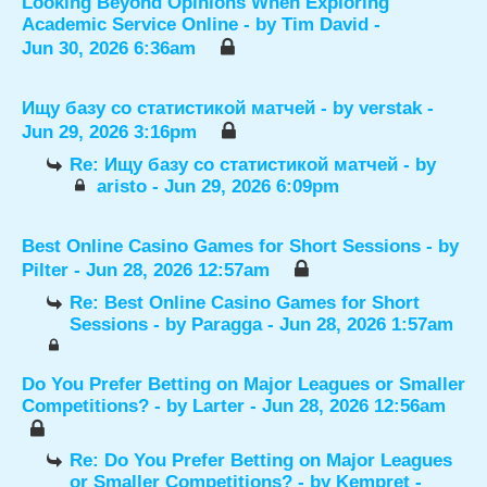
Looking Beyond Opinions When Exploring
Academic Service Online
- by
Tim David
-
Jun 30, 2026 6:36am
Ищу базу со статистикой матчей
- by
verstak
-
Jun 29, 2026 3:16pm
Re: Ищу базу со статистикой матчей
- by
aristo
- Jun 29, 2026 6:09pm
Best Online Casino Games for Short Sessions
- by
Pilter
- Jun 28, 2026 12:57am
Re: Best Online Casino Games for Short
Sessions
- by
Paragga
- Jun 28, 2026 1:57am
Do You Prefer Betting on Major Leagues or Smaller
Competitions?
- by
Larter
- Jun 28, 2026 12:56am
Re: Do You Prefer Betting on Major Leagues
or Smaller Competitions?
- by
Kempret
-