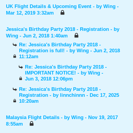
UK Flight Details & Upcoming Event
- by
Wing
-
Mar 12, 2019 3:32am
Jessica's Birthday Party 2018 - Registration
- by
Wing
- Jun 2, 2018 1:40am
Re: Jessica's Birthday Party 2018 -
Registration is full!
- by
Wing
- Jun 2, 2018
11:12am
Re: Jessica's Birthday Party 2018 -
IMPORTANT NOTICE!
- by
Wing
-
Jun 3, 2018 12:06pm
Re: Jessica's Birthday Party 2018 -
Registration
- by
linnchinnn
- Dec 17, 2025
10:20am
Malaysia Flight Details
- by
Wing
- Nov 19, 2017
8:55am