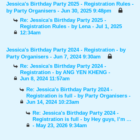
Jessica's Birthday Party 2025 - Registration Rules
-
by
Party Organisers
- Jun 30, 2025 9:48pm
Re: Jessica's Birthday Party 2025 -
Registration Rules
- by
Lena
- Jul 1, 2025
12:34am
Jessica's Birthday Party 2024 - Registration
- by
Party Organisers
- Jun 7, 2024 9:30am
Re: Jessica's Birthday Party 2024 -
Registration
- by
ANG YEN KHENG
-
Jun 8, 2024 11:57am
Re: Jessica's Birthday Party 2024 -
Registration is full
- by
Party Organisers
-
Jun 14, 2024 10:23am
Re: Jessica's Birthday Party 2024 -
Registration is full
- by
Hey guys, I’m ...
- May 23, 2026 9:34am