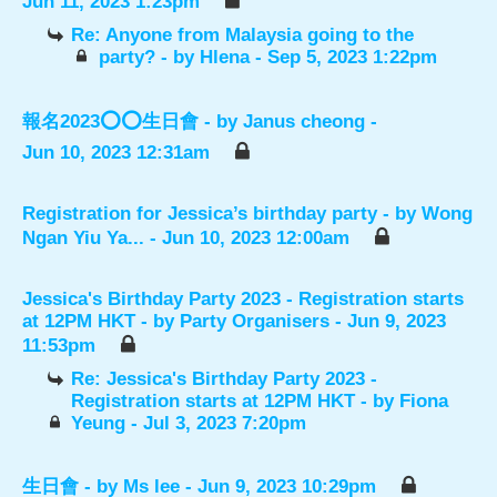
Jun 11, 2023 1:23pm
Re: Anyone from Malaysia going to the
party?
- by
Hlena
- Sep 5, 2023 1:22pm
報名2023⭕️⭕️生日會
- by
Janus cheong
-
Jun 10, 2023 12:31am
Registration for Jessica’s birthday party
- by
Wong
Ngan Yiu Ya...
- Jun 10, 2023 12:00am
Jessica's Birthday Party 2023 - Registration starts
at 12PM HKT
- by
Party Organisers
- Jun 9, 2023
11:53pm
Re: Jessica's Birthday Party 2023 -
Registration starts at 12PM HKT
- by
Fiona
Yeung
- Jul 3, 2023 7:20pm
生日會
- by
Ms lee
- Jun 9, 2023 10:29pm