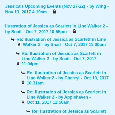
Jessica's Upcoming Events (Nov 17-22)
- by
Wing
-
Nov 13, 2017 4:19am
Ilustration of Jessica as Scarlett in Line Walker 2
-
by
Snail
- Oct 7, 2017 10:55pm
Re: Ilustration of Jessica as Scarlett in Line
Walker 2
- by
Snail
- Oct 7, 2017 11:00pm
Re: Ilustration of Jessica as Scarlett in
Line Walker 2
- by
Snail
- Oct 7, 2017
11:04pm
Re: Ilustration of Jessica as Scarlett in
Line Walker 2
- by
Cherryl
- Oct 10, 2017
10:31am
Re: Ilustration of Jessica as Scarlett in
Line Walker 2
- by
Applehaven
-
Oct 11, 2017 12:56am
Re: Ilustration of Jessica as Scarlett