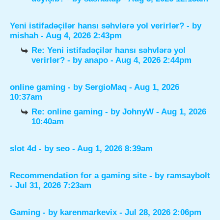
Yeni istifadəçilər hansı səhvlərə yol verirlər?
- by
mishah
- Aug 4, 2026 2:43pm
Re: Yeni istifadəçilər hansı səhvlərə yol
verirlər?
- by
anapo
- Aug 4, 2026 2:44pm
online gaming
- by
SergioMaq
- Aug 1, 2026
10:37am
Re: online gaming
- by
JohnyW
- Aug 1, 2026
10:40am
slot 4d
- by
seo
- Aug 1, 2026 8:39am
Recommendation for a gaming site
- by
ramsaybolt
- Jul 31, 2026 7:23am
Gaming
- by
karenmarkevix
- Jul 28, 2026 2:06pm