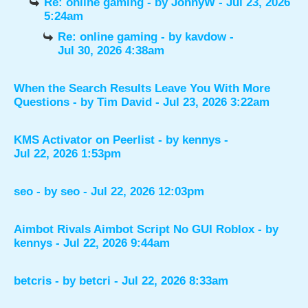
Re: online gaming
- by
JohnyW
- Jul 23, 2026
5:24am
Re: online gaming
- by
kavdow
-
Jul 30, 2026 4:38am
When the Search Results Leave You With More
Questions
- by
Tim David
- Jul 23, 2026 3:22am
KMS Activator on Peerlist
- by
kennys
-
Jul 22, 2026 1:53pm
seo
- by
seo
- Jul 22, 2026 12:03pm
Aimbot Rivals Aimbot Script No GUI Roblox
- by
kennys
- Jul 22, 2026 9:44am
betcris
- by
betcri
- Jul 22, 2026 8:33am