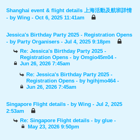
Shanghai event & flight details 上海活動及航班詳情
- by
Wing
- Oct 6, 2025 11:41am
Jessica's Birthday Party 2025 - Registration Opens
- by
Party Organisers
- Jul 4, 2025 9:18pm
Re: Jessica's Birthday Party 2025 -
Registration Opens
- by
Omgio45m04
-
Jun 26, 2026 7:45am
Re: Jessica's Birthday Party 2025 -
Registration Opens
- by
hgihjmo464
-
Jun 26, 2026 7:45am
Singapore Flight details
- by
Wing
- Jul 2, 2025
2:53am
Re: Singapore Flight details
- by
glue
-
May 23, 2026 9:50pm