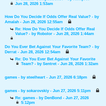
Jun 28, 2026 1:53am
How Do You Decide If Odds Offer Real Value?
- by
Amalah
- Jun 28, 2026 12:55am
Re: How Do You Decide If Odds Offer Real
Value?
- by
Robolor
- Jun 28, 2026 1:44am
Do You Ever Bet Against Your Favorite Team?
- by
Derrat
- Jun 28, 2026 12:54am
Re: Do You Ever Bet Against Your Favorite
Team?
- by
Sentret
- Jun 28, 2026 1:32am
games
- by
steelheart
- Jun 27, 2026 6:18pm
games
- by
sokarovskiy
- Jun 27, 2026 5:11pm
Re: games
- by
DenBond
- Jun 27, 2026
5:12pm