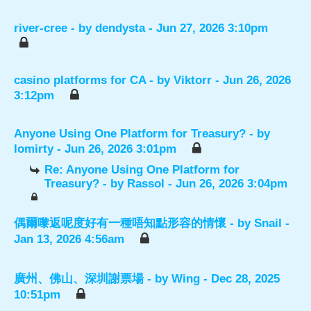
river-cree
- by
dendysta
- Jun 27, 2026 3:10pm
casino platforms for CA
- by
Viktorr
- Jun 26, 2026
3:12pm
Anyone Using One Platform for Treasury?
- by
lomirty
- Jun 26, 2026 3:01pm
Re: Anyone Using One Platform for
Treasury?
- by
Rassol
- Jun 26, 2026 3:04pm
偶爾嚟返呢度好有一種唔知點形容的情懷
- by
Snail
-
Jan 13, 2026 4:56am
廣州、佛山、深圳謝票場
- by
Wing
- Dec 28, 2025
10:51pm