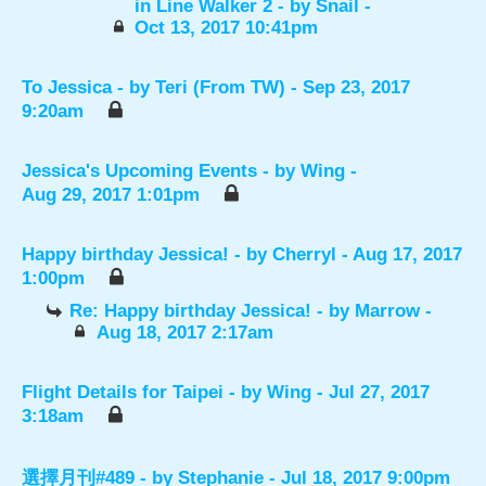
in Line Walker 2
- by
Snail
-
Oct 13, 2017 10:41pm
To Jessica
- by
Teri (From TW)
- Sep 23, 2017
9:20am
Jessica's Upcoming Events
- by
Wing
-
Aug 29, 2017 1:01pm
Happy birthday Jessica!
- by
Cherryl
- Aug 17, 2017
1:00pm
Re: Happy birthday Jessica!
- by
Marrow
-
Aug 18, 2017 2:17am
Flight Details for Taipei
- by
Wing
- Jul 27, 2017
3:18am
選擇月刊#489
- by
Stephanie
- Jul 18, 2017 9:00pm