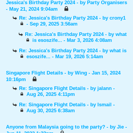
Jessica's Birthday Party 2024
- by
Party Organisers
- May 21, 2024 9:04am
Re: Jessica's Birthday Party 2024
- by
crony1
- Sep 29, 2025 3:56am
Re: Jessica's Birthday Party 2024
- by
what
is esoszife...
- Mar 3, 2026 4:08am
Re: Jessica's Birthday Party 2024
- by
what is
esoszife...
- Mar 19, 2026 5:14am
Singapore Flight Details
- by
Wing
- Jan 15, 2024
10:16pm
Re: Singapore Flight Details
- by
jalann
-
Aug 26, 2025 4:11pm
Re: Singapore Flight Details
- by
Ismail
-
Aug 30, 2025 6:38am
Anyone from Malaysia going to the party?
- by
Jie
-