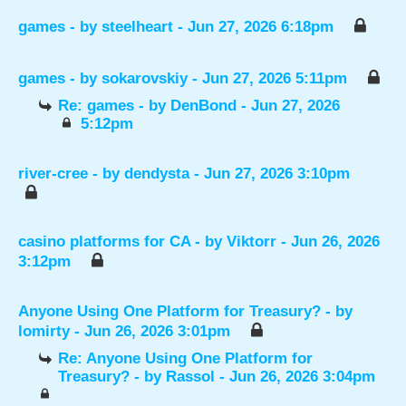
games
- by
steelheart
- Jun 27, 2026 6:18pm
games
- by
sokarovskiy
- Jun 27, 2026 5:11pm
Re: games
- by
DenBond
- Jun 27, 2026
5:12pm
river-cree
- by
dendysta
- Jun 27, 2026 3:10pm
casino platforms for CA
- by
Viktorr
- Jun 26, 2026
3:12pm
Anyone Using One Platform for Treasury?
- by
lomirty
- Jun 26, 2026 3:01pm
Re: Anyone Using One Platform for
Treasury?
- by
Rassol
- Jun 26, 2026 3:04pm