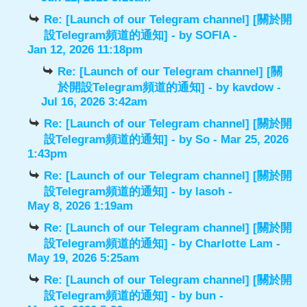
Re: [Launch of our Telegram channel] [關於開
設Telegram頻道的通知]
- by
SOFIA
-
Jan 12, 2026 11:18pm
Re: [Launch of our Telegram channel] [關
於開設Telegram頻道的通知]
- by
kavdow
-
Jul 16, 2026 3:42am
Re: [Launch of our Telegram channel] [關於開
設Telegram頻道的通知]
- by
So
- Mar 25, 2026
1:43pm
Re: [Launch of our Telegram channel] [關於開
設Telegram頻道的通知]
- by
lasoh
-
May 8, 2026 1:19am
Re: [Launch of our Telegram channel] [關於開
設Telegram頻道的通知]
- by
Charlotte Lam
-
May 19, 2026 5:25am
Re: [Launch of our Telegram channel] [關於開
設Telegram頻道的通知]
- by
bun
-