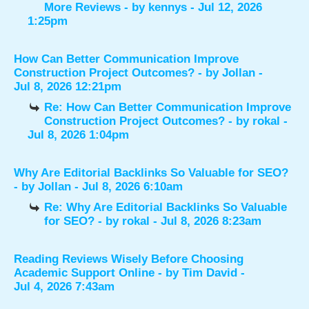
More Reviews
- by
kennys
- Jul 12, 2026
1:25pm
How Can Better Communication Improve
Construction Project Outcomes?
- by
Jollan
-
Jul 8, 2026 12:21pm
Re: How Can Better Communication Improve
Construction Project Outcomes?
- by
rokal
-
Jul 8, 2026 1:04pm
Why Are Editorial Backlinks So Valuable for SEO?
- by
Jollan
- Jul 8, 2026 6:10am
Re: Why Are Editorial Backlinks So Valuable
for SEO?
- by
rokal
- Jul 8, 2026 8:23am
Reading Reviews Wisely Before Choosing
Academic Support Online
- by
Tim David
-
Jul 4, 2026 7:43am