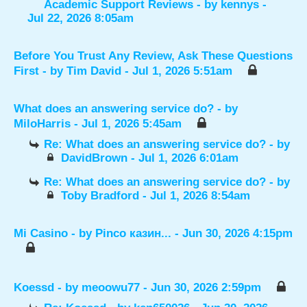
Academic Support Reviews
- by
kennys
-
Jul 22, 2026 8:05am
Before You Trust Any Review, Ask These Questions
First
- by
Tim David
- Jul 1, 2026 5:51am
What does an answering service do?
- by
MiloHarris
- Jul 1, 2026 5:45am
Re: What does an answering service do?
- by
DavidBrown
- Jul 1, 2026 6:01am
Re: What does an answering service do?
- by
Toby Bradford
- Jul 1, 2026 8:54am
Mi Casino
- by
Pinco казин...
- Jun 30, 2026 4:15pm
Koessd
- by
meoowu77
- Jun 30, 2026 2:59pm