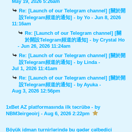
May 19, 2026 5:26am
Re: [Launch of our Telegram channel] [關於開
設Telegram頻道的通知]
- by
Yo
- Jun 8, 2026
11:16am
Re: [Launch of our Telegram channel] [關
於開設Telegram頻道的通知]
- by
Crystal Ho
- Jun 26, 2026 11:24am
Re: [Launch of our Telegram channel] [關於開
設Telegram頻道的通知]
- by
Linda
-
Jul 1, 2026 11:41am
Re: [Launch of our Telegram channel] [關於開
設Telegram頻道的通知]
- by
Ayuka
-
Aug 3, 2026 12:56pm
1xBet AZ platformasında ilk təcrübə
- by
NBM3eirgeoirj
- Aug 6, 2026 2:22pm
Böyük idman turnirlərində bu qədər cəlbedici