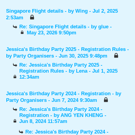
Singapore Flight details
- by
Wing
- Jul 2, 2025
2:53am
Re: Singapore Flight details
- by
glue
-
May 23, 2026 9:50pm
Jessica's Birthday Party 2025 - Registration Rules
-
by
Party Organisers
- Jun 30, 2025 9:48pm
Re: Jessica's Birthday Party 2025 -
Registration Rules
- by
Lena
- Jul 1, 2025
12:34am
Jessica's Birthday Party 2024 - Registration
- by
Party Organisers
- Jun 7, 2024 9:30am
Re: Jessica's Birthday Party 2024 -
Registration
- by
ANG YEN KHENG
-
Jun 8, 2024 11:57am
Re: Jessica's Birthday Party 2024 -