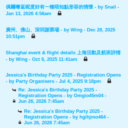
偶爾嚟返呢度好有一種唔知點形容的情懷
- by
Snail
-
Jan 13, 2026 4:56am
廣州、佛山、深圳謝票場
- by
Wing
- Dec 28, 2025
10:51pm
Shanghai event & flight details 上海活動及航班詳情
- by
Wing
- Oct 6, 2025 11:41am
Jessica's Birthday Party 2025 - Registration Opens
- by
Party Organisers
- Jul 4, 2025 9:18pm
Re: Jessica's Birthday Party 2025 -
Registration Opens
- by
Omgio45m04
-
Jun 26, 2026 7:45am
Re: Jessica's Birthday Party 2025 -
Registration Opens
- by
hgihjmo464
-
Jun 26, 2026 7:45am