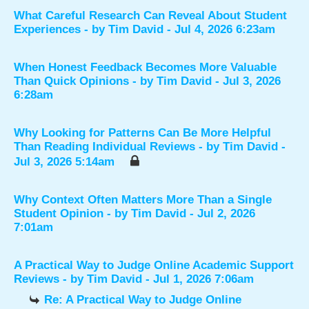
What Careful Research Can Reveal About Student
Experiences
- by
Tim David
- Jul 4, 2026 6:23am
When Honest Feedback Becomes More Valuable
Than Quick Opinions
- by
Tim David
- Jul 3, 2026
6:28am
Why Looking for Patterns Can Be More Helpful
Than Reading Individual Reviews
- by
Tim David
-
Jul 3, 2026 5:14am
Why Context Often Matters More Than a Single
Student Opinion
- by
Tim David
- Jul 2, 2026
7:01am
A Practical Way to Judge Online Academic Support
Reviews
- by
Tim David
- Jul 1, 2026 7:06am
Re: A Practical Way to Judge Online