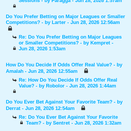
Sessions
- by
Paragga
- Jun 28, 2026 1:57am
Do You Prefer Betting on Major Leagues or Smaller
Competitions?
- by
Larter
- Jun 28, 2026 12:56am
Re: Do You Prefer Betting on Major Leagues
or Smaller Competitions?
- by
Kempret
-
Jun 28, 2026 1:53am
How Do You Decide If Odds Offer Real Value?
- by
Amalah
- Jun 28, 2026 12:55am
Re: How Do You Decide If Odds Offer Real
Value?
- by
Robolor
- Jun 28, 2026 1:44am
Do You Ever Bet Against Your Favorite Team?
- by
Derrat
- Jun 28, 2026 12:54am
Re: Do You Ever Bet Against Your Favorite
Team?
- by
Sentret
- Jun 28, 2026 1:32am