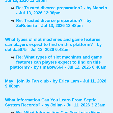
Jul 13, 2026 12:19pm
Re: Trusted divorce preparation?
- by
Mancin
- Jul 13, 2026 12:38pm
Re: Trusted divorce preparation?
- by
ZeRoberto
- Jul 13, 2026 12:48pm
What types of slot machines and game features
can players expect to find on this platform?
- by
dolida5675
- Jul 12, 2026 6:48am
Re: What types of slot machines and game
features can players expect to find on this
platform?
- by
timaxew664
- Jul 12, 2026 6:48am
May I join Jx Fan club
- by
Erica Lam
- Jul 11, 2026
9:08pm
What Information Can You Learn From Septic
System Records?
- by
Jollan
- Jul 11, 2026 3:23am
Re: What Information Can You Learn From