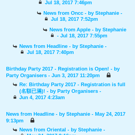
Jul 18, 2017 7:46pm
News from Oncc
- by
Stephanie
-
Jul 18, 2017 7:52pm
News from Apple
- by
Stephanie
- Jul 18, 2017 7:55pm
News from Headline
- by
Stephanie
-
Jul 18, 2017 7:40pm
Birthday Party 2017 - Registration is Open!
- by
Party Organisers
- Jun 3, 2017 11:20pm
Re: Birthday Party 2017 - Registration is full
(名額已滿)!
- by
Party Organisers
-
Jun 4, 2017 4:23am
News from Headline
- by
Stephanie
- May 24, 2017
9:13pm
News from Oriental
- by
Stephanie
-