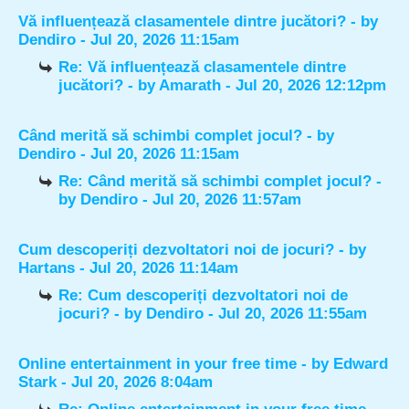
Vă influențează clasamentele dintre jucători?
- by
Dendiro
- Jul 20, 2026 11:15am
Re: Vă influențează clasamentele dintre
jucători?
- by
Amarath
- Jul 20, 2026 12:12pm
Când merită să schimbi complet jocul?
- by
Dendiro
- Jul 20, 2026 11:15am
Re: Când merită să schimbi complet jocul?
-
by
Dendiro
- Jul 20, 2026 11:57am
Cum descoperiți dezvoltatori noi de jocuri?
- by
Hartans
- Jul 20, 2026 11:14am
Re: Cum descoperiți dezvoltatori noi de
jocuri?
- by
Dendiro
- Jul 20, 2026 11:55am
Online entertainment in your free time
- by
Edward
Stark
- Jul 20, 2026 8:04am