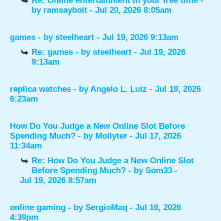
Re: Online entertainment in your free time
-
by
ramsaybolt
- Jul 20, 2026 8:05am
games
- by
steelheart
- Jul 19, 2026 9:13am
Re: games
- by
steelheart
- Jul 19, 2026
9:13am
replica watches
- by
Angelo L. Luiz
- Jul 19, 2026
6:23am
How Do You Judge a New Online Slot Before
Spending Much?
- by
Mollyter
- Jul 17, 2026
11:34am
Re: How Do You Judge a New Online Slot
Before Spending Much?
- by
Som33
-
Jul 19, 2026 8:57am
online gaming
- by
SergioMaq
- Jul 16, 2026
4:39pm