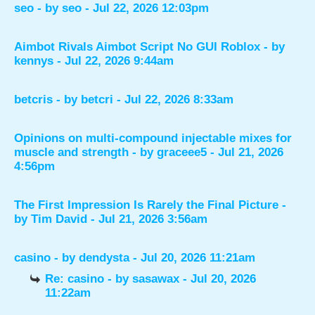
seo
- by
seo
- Jul 22, 2026 12:03pm
Aimbot Rivals Aimbot Script No GUI Roblox
- by
kennys
- Jul 22, 2026 9:44am
betcris
- by
betcri
- Jul 22, 2026 8:33am
Opinions on multi-compound injectable mixes for
muscle and strength
- by
graceee5
- Jul 21, 2026
4:56pm
The First Impression Is Rarely the Final Picture
-
by
Tim David
- Jul 21, 2026 3:56am
casino
- by
dendysta
- Jul 20, 2026 11:21am
Re: casino
- by
sasawax
- Jul 20, 2026
11:22am