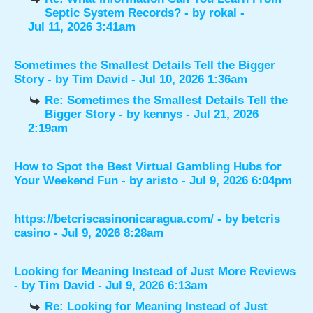
Septic System Records?
- by
rokal
-
Jul 11, 2026 3:41am
Sometimes the Smallest Details Tell the Bigger
Story
- by
Tim David
- Jul 10, 2026 1:36am
Re: Sometimes the Smallest Details Tell the
Bigger Story
- by
kennys
- Jul 21, 2026
2:19am
How to Spot the Best Virtual Gambling Hubs for
Your Weekend Fun
- by
aristo
- Jul 9, 2026 6:04pm
https://betcriscasinonicaragua.com/
- by
betcris
casino
- Jul 9, 2026 8:28am
Looking for Meaning Instead of Just More Reviews
- by
Tim David
- Jul 9, 2026 6:13am
Re: Looking for Meaning Instead of Just