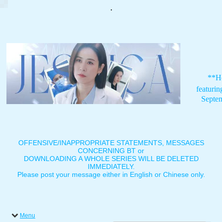
.
**H
featuri
Septe
OFFENSIVE/INAPPROPRIATE STATEMENTS, MESSAGES
CONCERNING BT or
DOWNLOADING A WHOLE SERIES WILL BE DELETED
IMMEDIATELY.
Please post your message either in English or Chinese only.
Menu