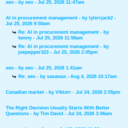
seo
- by
seo
- Jul 25, 2026 11:47am
AI in procurement management
- by
tylerrjack2
-
Jul 25, 2026 9:50am
Re: AI in procurement management
- by
kenny
- Jul 25, 2026 11:58am
Re: AI in procurement management
- by
joepepper323
- Jul 25, 2026 2:05pm
seo
- by
seo
- Jul 25, 2026 1:41am
Re: seo
- by
sasawax
- Aug 4, 2026 10:17am
Canadian market
- by
Viktorr
- Jul 24, 2026 2:55pm
The Right Decision Usually Starts With Better
Questions
- by
Tim David
- Jul 24, 2026 3:06am