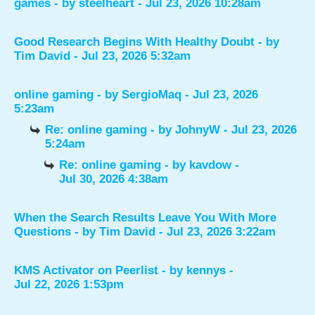
games
- by
steelheart
- Jul 23, 2026 10:28am
Good Research Begins With Healthy Doubt
- by
Tim David
- Jul 23, 2026 5:32am
online gaming
- by
SergioMaq
- Jul 23, 2026
5:23am
Re: online gaming
- by
JohnyW
- Jul 23, 2026
5:24am
Re: online gaming
- by
kavdow
-
Jul 30, 2026 4:38am
When the Search Results Leave You With More
Questions
- by
Tim David
- Jul 23, 2026 3:22am
KMS Activator on Peerlist
- by
kennys
-
Jul 22, 2026 1:53pm