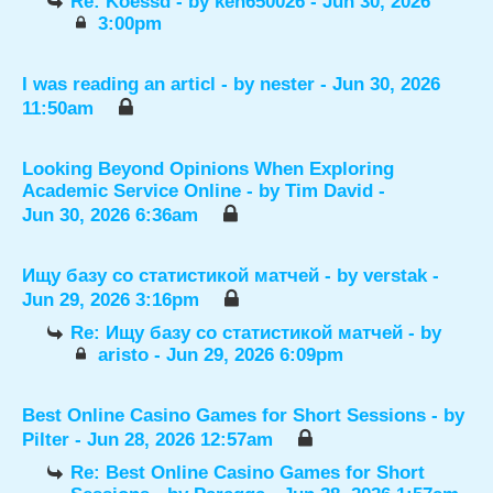
Re: Koessd
- by
ken650026
- Jun 30, 2026
3:00pm
I was reading an articl
- by
nester
- Jun 30, 2026
11:50am
Looking Beyond Opinions When Exploring
Academic Service Online
- by
Tim David
-
Jun 30, 2026 6:36am
Ищу базу со статистикой матчей
- by
verstak
-
Jun 29, 2026 3:16pm
Re: Ищу базу со статистикой матчей
- by
aristo
- Jun 29, 2026 6:09pm
Best Online Casino Games for Short Sessions
- by
Pilter
- Jun 28, 2026 12:57am
Re: Best Online Casino Games for Short