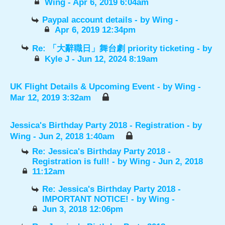
Wing
- Apr 6, 2019 6:04am
Paypal account details
- by
Wing
-
Apr 6, 2019 12:34pm
Re: 「大辭職日」舞台劇 priority ticketing
- by
Kyle J
- Jun 12, 2024 8:19am
UK Flight Details & Upcoming Event
- by
Wing
-
Mar 12, 2019 3:32am
Jessica's Birthday Party 2018 - Registration
- by
Wing
- Jun 2, 2018 1:40am
Re: Jessica's Birthday Party 2018 -
Registration is full!
- by
Wing
- Jun 2, 2018
11:12am
Re: Jessica's Birthday Party 2018 -
IMPORTANT NOTICE!
- by
Wing
-
Jun 3, 2018 12:06pm