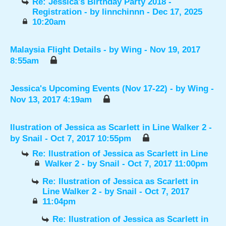
Re: Jessica's Birthday Party 2018 -
Registration
- by
linnchinnn
- Dec 17, 2025
10:20am
Malaysia Flight Details
- by
Wing
- Nov 19, 2017
8:55am
Jessica's Upcoming Events (Nov 17-22)
- by
Wing
-
Nov 13, 2017 4:19am
Ilustration of Jessica as Scarlett in Line Walker 2
-
by
Snail
- Oct 7, 2017 10:55pm
Re: Ilustration of Jessica as Scarlett in Line
Walker 2
- by
Snail
- Oct 7, 2017 11:00pm
Re: Ilustration of Jessica as Scarlett in
Line Walker 2
- by
Snail
- Oct 7, 2017
11:04pm
Re: Ilustration of Jessica as Scarlett in