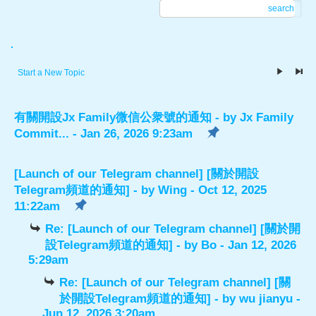
search
.
Start a New Topic
有關開設Jx Family微信公衆號的通知
- by
Jx Family
Commit...
- Jan 26, 2026 9:23am
[Launch of our Telegram channel] [關於開設
Telegram頻道的通知]
- by
Wing
- Oct 12, 2025
11:22am
Re: [Launch of our Telegram channel] [關於開
設Telegram頻道的通知]
- by
Bo
- Jan 12, 2026
5:29am
Re: [Launch of our Telegram channel] [關
於開設Telegram頻道的通知]
- by
wu jianyu
-
Jun 12, 2026 3:20am