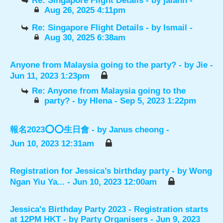
Re: Singapore Flight Details
- by
jalann
-
Aug 26, 2025 4:11pm
Re: Singapore Flight Details
- by
Ismail
-
Aug 30, 2025 6:38am
Anyone from Malaysia going to the party?
- by
Jie
-
Jun 11, 2023 1:23pm
Re: Anyone from Malaysia going to the
party?
- by
Hlena
- Sep 5, 2023 1:22pm
報名2023⭕️⭕️生日會
- by
Janus cheong
-
Jun 10, 2023 12:31am
Registration for Jessica’s birthday party
- by
Wong
Ngan Yiu Ya...
- Jun 10, 2023 12:00am
Jessica's Birthday Party 2023 - Registration starts
at 12PM HKT
- by
Party Organisers
- Jun 9, 2023