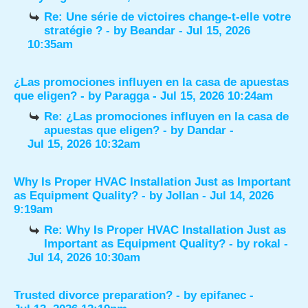
Re: Une série de victoires change-t-elle votre
stratégie ?
- by
Beandar
- Jul 15, 2026
10:35am
¿Las promociones influyen en la casa de apuestas
que eligen?
- by
Paragga
- Jul 15, 2026 10:24am
Re: ¿Las promociones influyen en la casa de
apuestas que eligen?
- by
Dandar
-
Jul 15, 2026 10:32am
Why Is Proper HVAC Installation Just as Important
as Equipment Quality?
- by
Jollan
- Jul 14, 2026
9:19am
Re: Why Is Proper HVAC Installation Just as
Important as Equipment Quality?
- by
rokal
-
Jul 14, 2026 10:30am
Trusted divorce preparation?
- by
epifanec
-