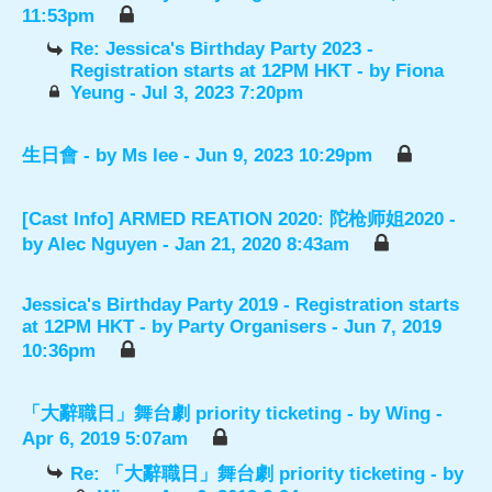
11:53pm
Re: Jessica's Birthday Party 2023 -
Registration starts at 12PM HKT
- by
Fiona
Yeung
- Jul 3, 2023 7:20pm
生日會
- by
Ms lee
- Jun 9, 2023 10:29pm
[Cast Info] ARMED REATION 2020: 陀枪师姐2020
-
by
Alec Nguyen
- Jan 21, 2020 8:43am
Jessica's Birthday Party 2019 - Registration starts
at 12PM HKT
- by
Party Organisers
- Jun 7, 2019
10:36pm
「大辭職日」舞台劇 priority ticketing
- by
Wing
-
Apr 6, 2019 5:07am
Re: 「大辭職日」舞台劇 priority ticketing
- by