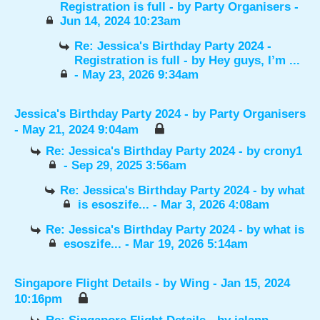
Registration is full
- by
Party Organisers
-
Jun 14, 2024 10:23am
Re: Jessica's Birthday Party 2024 -
Registration is full
- by
Hey guys, I’m ...
- May 23, 2026 9:34am
Jessica's Birthday Party 2024
- by
Party Organisers
- May 21, 2024 9:04am
Re: Jessica's Birthday Party 2024
- by
crony1
- Sep 29, 2025 3:56am
Re: Jessica's Birthday Party 2024
- by
what
is esoszife...
- Mar 3, 2026 4:08am
Re: Jessica's Birthday Party 2024
- by
what is
esoszife...
- Mar 19, 2026 5:14am
Singapore Flight Details
- by
Wing
- Jan 15, 2024
10:16pm