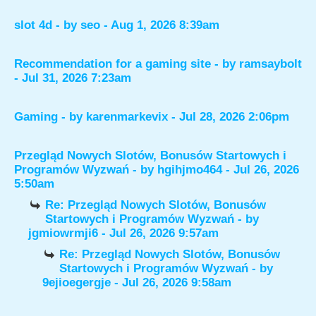
slot 4d
- by
seo
- Aug 1, 2026 8:39am
Recommendation for a gaming site
- by
ramsaybolt
- Jul 31, 2026 7:23am
Gaming
- by
karenmarkevix
- Jul 28, 2026 2:06pm
Przegląd Nowych Slotów, Bonusów Startowych i
Programów Wyzwań
- by
hgihjmo464
- Jul 26, 2026
5:50am
Re: Przegląd Nowych Slotów, Bonusów
Startowych i Programów Wyzwań
- by
jgmiowrmji6
- Jul 26, 2026 9:57am
Re: Przegląd Nowych Slotów, Bonusów
Startowych i Programów Wyzwań
- by
9ejioegergje
- Jul 26, 2026 9:58am