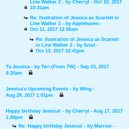
Line Walker 2
- by
Cherryl
- Oct 10, 2017
10:31am
Re: Ilustration of Jessica as Scarlett in
Line Walker 2
- by
Applehaven
-
Oct 11, 2017 12:56am
Re: Ilustration of Jessica as Scarlett
in Line Walker 2
- by
Snail
-
Oct 13, 2017 10:41pm
To Jessica
- by
Teri (From TW)
- Sep 23, 2017
9:20am
Jessica's Upcoming Events
- by
Wing
-
Aug 29, 2017 1:01pm
Happy birthday Jessica!
- by
Cherryl
- Aug 17, 2017
1:00pm
Re: Happy birthday Jessica!
- by
Marrow
-