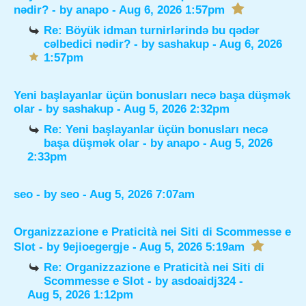
nədir?
- by
anapo
- Aug 6, 2026 1:57pm
Re: Böyük idman turnirlərində bu qədər
cəlbedici nədir?
- by
sashakup
- Aug 6, 2026
1:57pm
Yeni başlayanlar üçün bonusları necə başa düşmək
olar
- by
sashakup
- Aug 5, 2026 2:32pm
Re: Yeni başlayanlar üçün bonusları necə
başa düşmək olar
- by
anapo
- Aug 5, 2026
2:33pm
seo
- by
seo
- Aug 5, 2026 7:07am
Organizzazione e Praticità nei Siti di Scommesse e
Slot
- by
9ejioegergje
- Aug 5, 2026 5:19am
Re: Organizzazione e Praticità nei Siti di
Scommesse e Slot
- by
asdoaidj324
-
Aug 5, 2026 1:12pm