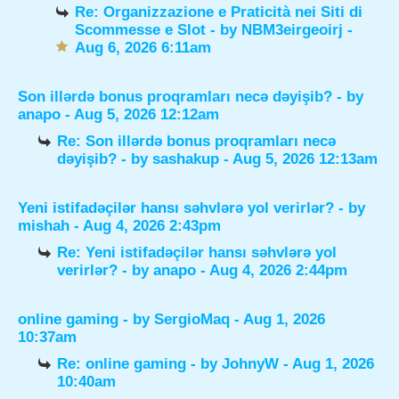
Re: Organizzazione e Praticità nei Siti di
Scommesse e Slot
- by
NBM3eirgeoirj
-
Aug 6, 2026 6:11am
Son illərdə bonus proqramları necə dəyişib?
- by
anapo
- Aug 5, 2026 12:12am
Re: Son illərdə bonus proqramları necə
dəyişib?
- by
sashakup
- Aug 5, 2026 12:13am
Yeni istifadəçilər hansı səhvlərə yol verirlər?
- by
mishah
- Aug 4, 2026 2:43pm
Re: Yeni istifadəçilər hansı səhvlərə yol
verirlər?
- by
anapo
- Aug 4, 2026 2:44pm
online gaming
- by
SergioMaq
- Aug 1, 2026
10:37am
Re: online gaming
- by
JohnyW
- Aug 1, 2026
10:40am