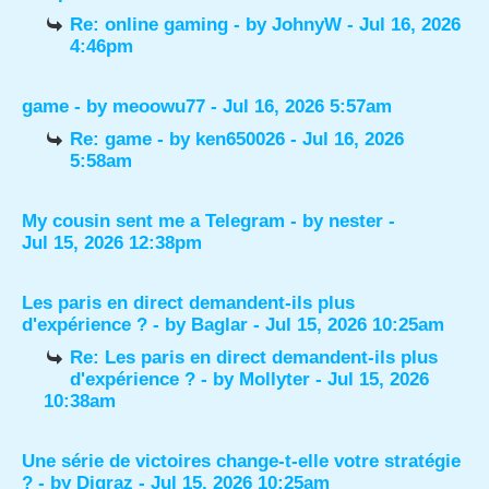
Re: online gaming
- by
JohnyW
- Jul 16, 2026
4:46pm
game
- by
meoowu77
- Jul 16, 2026 5:57am
Re: game
- by
ken650026
- Jul 16, 2026
5:58am
My cousin sent me a Telegram
- by
nester
-
Jul 15, 2026 12:38pm
Les paris en direct demandent-ils plus
d'expérience ?
- by
Baglar
- Jul 15, 2026 10:25am
Re: Les paris en direct demandent-ils plus
d'expérience ?
- by
Mollyter
- Jul 15, 2026
10:38am
Une série de victoires change-t-elle votre stratégie
?
- by
Digraz
- Jul 15, 2026 10:25am