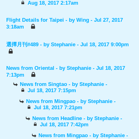
Aug 18, 2017 2:17am
Flight Details for Taipei
- by
Wing
- Jul 27, 2017
3:18am
選擇月刊#489
- by
Stephanie
- Jul 18, 2017 9:00pm
News from Oriental
- by
Stephanie
- Jul 18, 2017
7:13pm
News from Singtao
- by
Stephanie
-
Jul 18, 2017 7:15pm
News from Mingpao
- by
Stephanie
-
Jul 18, 2017 7:21pm
News from Headline
- by
Stephanie
-
Jul 18, 2017 7:42pm
News from Mingpao
- by
Stephanie
-