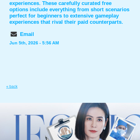
experiences. These carefully curated free
options include everything from short scenarios
perfect for beginners to extensive gameplay
experiences that rival their paid counterparts.
Email
Jun 5th, 2026 - 5:56 AM
« back