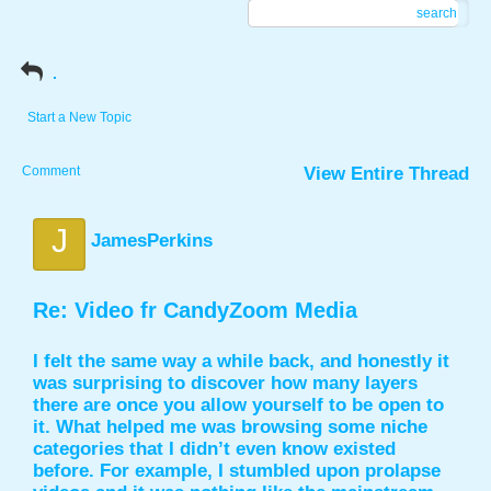
search
.
Start a New Topic
Comment
View Entire Thread
J
JamesPerkins
Re: Video fr CandyZoom Media
I felt the same way a while back, and honestly it
was surprising to discover how many layers
there are once you allow yourself to be open to
it. What helped me was browsing some niche
categories that I didn’t even know existed
before. For example, I stumbled upon prolapse