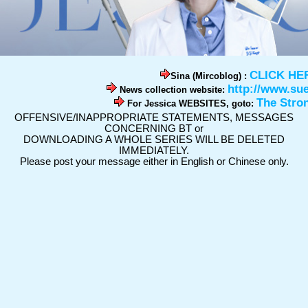
CLICK HE
Sina (Mircoblog) :
http://www.su
News collection website:
The Stro
For Jessica WEBSITES, goto:
OFFENSIVE/INAPPROPRIATE STATEMENTS, MESSAGES
CONCERNING BT or
DOWNLOADING A WHOLE SERIES WILL BE DELETED
IMMEDIATELY.
Please post your message either in English or Chinese only.