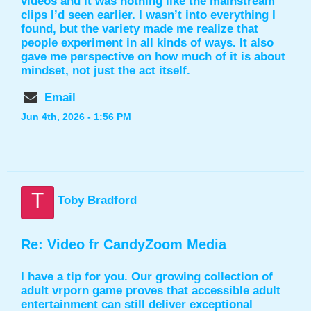
videos and it was nothing like the mainstream
clips I’d seen earlier. I wasn’t into everything I
found, but the variety made me realize that
people experiment in all kinds of ways. It also
gave me perspective on how much of it is about
mindset, not just the act itself.
Email
Jun 4th, 2026 - 1:56 PM
T
Toby Bradford
Re: Video fr CandyZoom Media
I have a tip for you. Our growing collection of
adult
vrporn game
proves that accessible adult
entertainment can still deliver exceptional