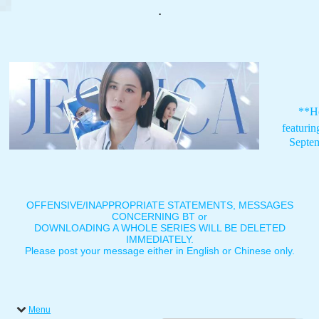
.
**H
featuri
Septe
OFFENSIVE/INAPPROPRIATE STATEMENTS, MESSAGES
CONCERNING BT or
DOWNLOADING A WHOLE SERIES WILL BE DELETED
IMMEDIATELY.
Please post your message either in English or Chinese only.
Menu