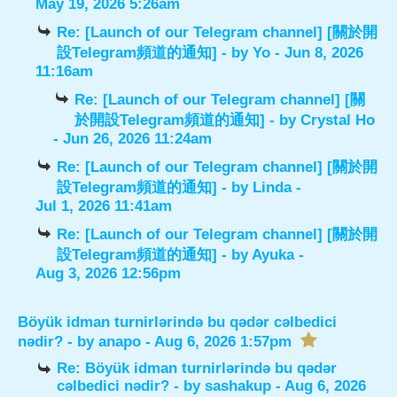
May 19, 2026 5:26am
Re: [Launch of our Telegram channel] [關於開
設Telegram頻道的通知]
- by
Yo
- Jun 8, 2026
11:16am
Re: [Launch of our Telegram channel] [關
於開設Telegram頻道的通知]
- by
Crystal Ho
- Jun 26, 2026 11:24am
Re: [Launch of our Telegram channel] [關於開
設Telegram頻道的通知]
- by
Linda
-
Jul 1, 2026 11:41am
Re: [Launch of our Telegram channel] [關於開
設Telegram頻道的通知]
- by
Ayuka
-
Aug 3, 2026 12:56pm
Böyük idman turnirlərində bu qədər cəlbedici
nədir?
- by
anapo
- Aug 6, 2026 1:57pm
Re: Böyük idman turnirlərində bu qədər
cəlbedici nədir?
- by
sashakup
- Aug 6, 2026