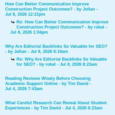
How Can Better Communication Improve
Construction Project Outcomes?
- by
Jollan
-
Jul 8, 2026 12:21pm
Re: How Can Better Communication Improve
Construction Project Outcomes?
- by
rokal
-
Jul 8, 2026 1:04pm
Why Are Editorial Backlinks So Valuable for SEO?
- by
Jollan
- Jul 8, 2026 6:10am
Re: Why Are Editorial Backlinks So Valuable
for SEO?
- by
rokal
- Jul 8, 2026 8:23am
Reading Reviews Wisely Before Choosing
Academic Support Online
- by
Tim David
-
Jul 4, 2026 7:43am
What Careful Research Can Reveal About Student
Experiences
- by
Tim David
- Jul 4, 2026 6:23am