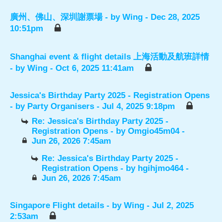
廣州、佛山、深圳謝票場
- by
Wing
- Dec 28, 2025
10:51pm
Shanghai event & flight details 上海活動及航班詳情
- by
Wing
- Oct 6, 2025 11:41am
Jessica's Birthday Party 2025 - Registration Opens
- by
Party Organisers
- Jul 4, 2025 9:18pm
Re: Jessica's Birthday Party 2025 -
Registration Opens
- by
Omgio45m04
-
Jun 26, 2026 7:45am
Re: Jessica's Birthday Party 2025 -
Registration Opens
- by
hgihjmo464
-
Jun 26, 2026 7:45am
Singapore Flight details
- by
Wing
- Jul 2, 2025
2:53am