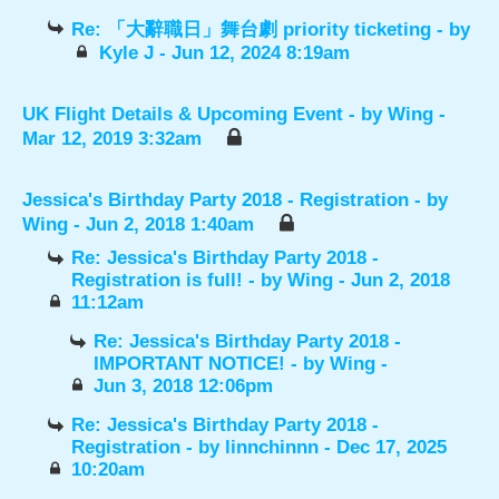
Re: 「大辭職日」舞台劇 priority ticketing
- by
Kyle J
- Jun 12, 2024 8:19am
UK Flight Details & Upcoming Event
- by
Wing
-
Mar 12, 2019 3:32am
Jessica's Birthday Party 2018 - Registration
- by
Wing
- Jun 2, 2018 1:40am
Re: Jessica's Birthday Party 2018 -
Registration is full!
- by
Wing
- Jun 2, 2018
11:12am
Re: Jessica's Birthday Party 2018 -
IMPORTANT NOTICE!
- by
Wing
-
Jun 3, 2018 12:06pm
Re: Jessica's Birthday Party 2018 -
Registration
- by
linnchinnn
- Dec 17, 2025
10:20am