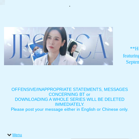
.
**H
featuri
Septe
OFFENSIVE/INAPPROPRIATE STATEMENTS, MESSAGES
CONCERNING BT or
DOWNLOADING A WHOLE SERIES WILL BE DELETED
IMMEDIATELY.
Please post your message either in English or Chinese only.
Menu