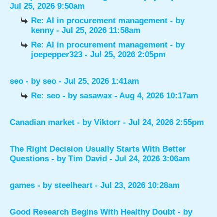
Jul 25, 2026 9:50am
Re: AI in procurement management
- by
kenny
- Jul 25, 2026 11:58am
Re: AI in procurement management
- by
joepepper323
- Jul 25, 2026 2:05pm
seo
- by
seo
- Jul 25, 2026 1:41am
Re: seo
- by
sasawax
- Aug 4, 2026 10:17am
Canadian market
- by
Viktorr
- Jul 24, 2026 2:55pm
The Right Decision Usually Starts With Better
Questions
- by
Tim David
- Jul 24, 2026 3:06am
games
- by
steelheart
- Jul 23, 2026 10:28am
Good Research Begins With Healthy Doubt
- by