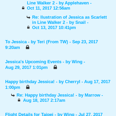
Line Walker 2
- by
Applehaven
-
Oct 11, 2017 12:56am
Re: Ilustration of Jessica as Scarlett
in Line Walker 2
- by
Snail
-
Oct 13, 2017 10:41pm
To Jessica
- by
Teri (From TW)
- Sep 23, 2017
9:20am
Jessica's Upcoming Events
- by
Wing
-
Aug 29, 2017 1:01pm
Happy birthday Jessica!
- by
Cherryl
- Aug 17, 2017
1:00pm
Re: Happy birthday Jessica!
- by
Marrow
-
Aug 18, 2017 2:17am
Flight Details for Taipei
- by
Wing
- Jul 27, 2017