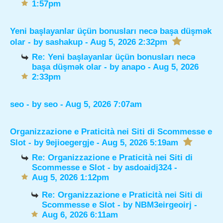
1:57pm
Yeni başlayanlar üçün bonusları necə başa düşmək
olar
- by
sashakup
- Aug 5, 2026 2:32pm
Re: Yeni başlayanlar üçün bonusları necə
başa düşmək olar
- by
anapo
- Aug 5, 2026
2:33pm
seo
- by
seo
- Aug 5, 2026 7:07am
Organizzazione e Praticità nei Siti di Scommesse e
Slot
- by
9ejioegergje
- Aug 5, 2026 5:19am
Re: Organizzazione e Praticità nei Siti di
Scommesse e Slot
- by
asdoaidj324
-
Aug 5, 2026 1:12pm
Re: Organizzazione e Praticità nei Siti di
Scommesse e Slot
- by
NBM3eirgeoirj
-
Aug 6, 2026 6:11am