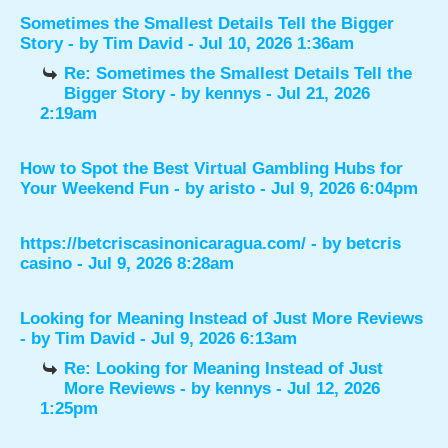
Sometimes the Smallest Details Tell the Bigger
Story
- by
Tim David
- Jul 10, 2026 1:36am
Re: Sometimes the Smallest Details Tell the
Bigger Story
- by
kennys
- Jul 21, 2026
2:19am
How to Spot the Best Virtual Gambling Hubs for
Your Weekend Fun
- by
aristo
- Jul 9, 2026 6:04pm
https://betcriscasinonicaragua.com/
- by
betcris
casino
- Jul 9, 2026 8:28am
Looking for Meaning Instead of Just More Reviews
- by
Tim David
- Jul 9, 2026 6:13am
Re: Looking for Meaning Instead of Just
More Reviews
- by
kennys
- Jul 12, 2026
1:25pm