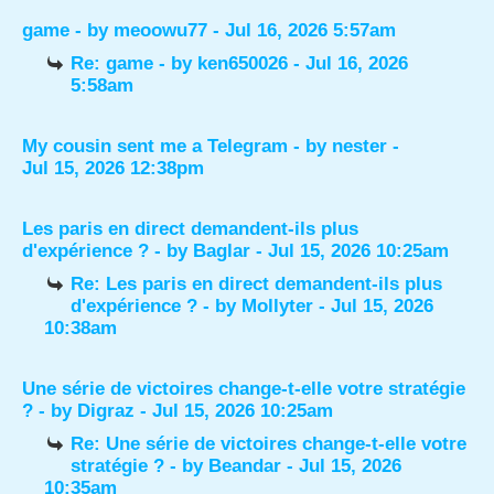
game
- by
meoowu77
- Jul 16, 2026 5:57am
Re: game
- by
ken650026
- Jul 16, 2026
5:58am
My cousin sent me a Telegram
- by
nester
-
Jul 15, 2026 12:38pm
Les paris en direct demandent-ils plus
d'expérience ?
- by
Baglar
- Jul 15, 2026 10:25am
Re: Les paris en direct demandent-ils plus
d'expérience ?
- by
Mollyter
- Jul 15, 2026
10:38am
Une série de victoires change-t-elle votre stratégie
?
- by
Digraz
- Jul 15, 2026 10:25am
Re: Une série de victoires change-t-elle votre
stratégie ?
- by
Beandar
- Jul 15, 2026
10:35am