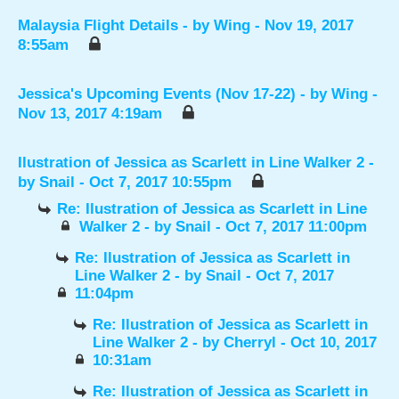
Malaysia Flight Details
- by
Wing
- Nov 19, 2017
8:55am
Jessica's Upcoming Events (Nov 17-22)
- by
Wing
-
Nov 13, 2017 4:19am
Ilustration of Jessica as Scarlett in Line Walker 2
-
by
Snail
- Oct 7, 2017 10:55pm
Re: Ilustration of Jessica as Scarlett in Line
Walker 2
- by
Snail
- Oct 7, 2017 11:00pm
Re: Ilustration of Jessica as Scarlett in
Line Walker 2
- by
Snail
- Oct 7, 2017
11:04pm
Re: Ilustration of Jessica as Scarlett in
Line Walker 2
- by
Cherryl
- Oct 10, 2017
10:31am
Re: Ilustration of Jessica as Scarlett in