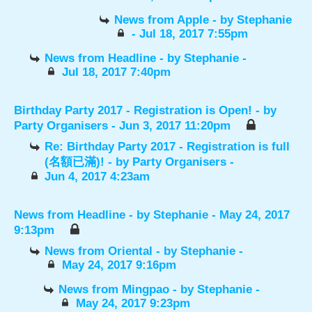
News from Apple
- by
Stephanie
- Jul 18, 2017 7:55pm
News from Headline
- by
Stephanie
-
Jul 18, 2017 7:40pm
Birthday Party 2017 - Registration is Open!
- by
Party Organisers
- Jun 3, 2017 11:20pm
Re: Birthday Party 2017 - Registration is full
(名額已滿)!
- by
Party Organisers
-
Jun 4, 2017 4:23am
News from Headline
- by
Stephanie
- May 24, 2017
9:13pm
News from Oriental
- by
Stephanie
-
May 24, 2017 9:16pm
News from Mingpao
- by
Stephanie
-
May 24, 2017 9:23pm