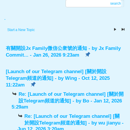
search
.
Start a New Topic
有關開設Jx Family微信公衆號的通知
- by
Jx Family
Commit...
- Jan 26, 2026 9:23am
[Launch of our Telegram channel] [關於開設
Telegram頻道的通知]
- by
Wing
- Oct 12, 2025
11:22am
Re: [Launch of our Telegram channel] [關於開
設Telegram頻道的通知]
- by
Bo
- Jan 12, 2026
5:29am
Re: [Launch of our Telegram channel] [關
於開設Telegram頻道的通知]
- by
wu jianyu
-
Jun 12, 2026 3:20am