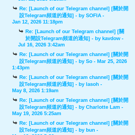
Re: [Launch of our Telegram channel] [關於開
設Telegram頻道的通知]
- by
SOFIA
-
Jan 12, 2026 11:18pm
Re: [Launch of our Telegram channel] [關
於開設Telegram頻道的通知]
- by
kavdow
-
Jul 16, 2026 3:42am
Re: [Launch of our Telegram channel] [關於開
設Telegram頻道的通知]
- by
So
- Mar 25, 2026
1:43pm
Re: [Launch of our Telegram channel] [關於開
設Telegram頻道的通知]
- by
lasoh
-
May 8, 2026 1:19am
Re: [Launch of our Telegram channel] [關於開
設Telegram頻道的通知]
- by
Charlotte Lam
-
May 19, 2026 5:25am
Re: [Launch of our Telegram channel] [關於開
設Telegram頻道的通知]
- by
bun
-