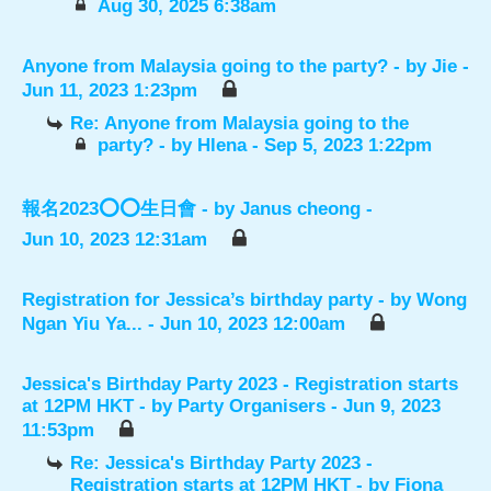
Aug 30, 2025 6:38am
Anyone from Malaysia going to the party?
- by
Jie
-
Jun 11, 2023 1:23pm
Re: Anyone from Malaysia going to the
party?
- by
Hlena
- Sep 5, 2023 1:22pm
報名2023⭕️⭕️生日會
- by
Janus cheong
-
Jun 10, 2023 12:31am
Registration for Jessica’s birthday party
- by
Wong
Ngan Yiu Ya...
- Jun 10, 2023 12:00am
Jessica's Birthday Party 2023 - Registration starts
at 12PM HKT
- by
Party Organisers
- Jun 9, 2023
11:53pm
Re: Jessica's Birthday Party 2023 -
Registration starts at 12PM HKT
- by
Fiona