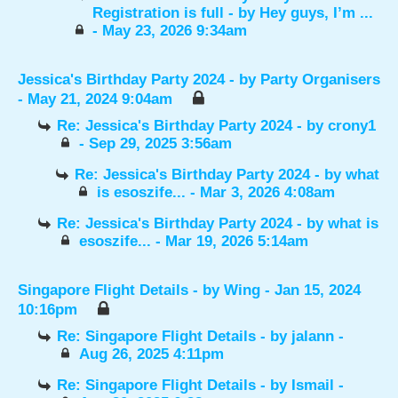
Registration is full
- by
Hey guys, I’m ...
- May 23, 2026 9:34am
Jessica's Birthday Party 2024
- by
Party Organisers
- May 21, 2024 9:04am
Re: Jessica's Birthday Party 2024
- by
crony1
- Sep 29, 2025 3:56am
Re: Jessica's Birthday Party 2024
- by
what
is esoszife...
- Mar 3, 2026 4:08am
Re: Jessica's Birthday Party 2024
- by
what is
esoszife...
- Mar 19, 2026 5:14am
Singapore Flight Details
- by
Wing
- Jan 15, 2024
10:16pm
Re: Singapore Flight Details
- by
jalann
-
Aug 26, 2025 4:11pm
Re: Singapore Flight Details
- by
Ismail
-