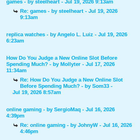
games
- by
steelheart
- Jul 19, 2026 9:13am
Re: games
- by
steelheart
- Jul 19, 2026
9:13am
replica watches
- by
Angelo L. Luiz
- Jul 19, 2026
6:23am
How Do You Judge a New Online Slot Before
Spending Much?
- by
Mollyter
- Jul 17, 2026
11:34am
Re: How Do You Judge a New Online Slot
Before Spending Much?
- by
Som33
-
Jul 19, 2026 8:57am
online gaming
- by
SergioMaq
- Jul 16, 2026
4:39pm
Re: online gaming
- by
JohnyW
- Jul 16, 2026
4:46pm