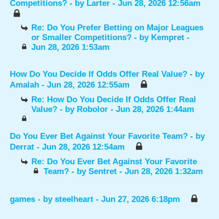
Competitions?
- by
Larter
- Jun 28, 2026 12:56am
Re: Do You Prefer Betting on Major Leagues
or Smaller Competitions?
- by
Kempret
-
Jun 28, 2026 1:53am
How Do You Decide If Odds Offer Real Value?
- by
Amalah
- Jun 28, 2026 12:55am
Re: How Do You Decide If Odds Offer Real
Value?
- by
Robolor
- Jun 28, 2026 1:44am
Do You Ever Bet Against Your Favorite Team?
- by
Derrat
- Jun 28, 2026 12:54am
Re: Do You Ever Bet Against Your Favorite
Team?
- by
Sentret
- Jun 28, 2026 1:32am
games
- by
steelheart
- Jun 27, 2026 6:18pm