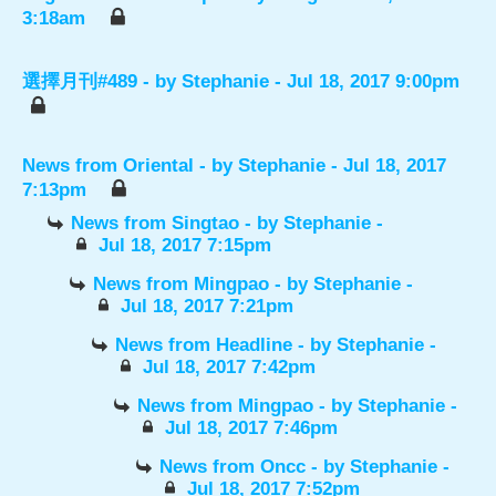
3:18am
選擇月刊#489
- by
Stephanie
- Jul 18, 2017 9:00pm
News from Oriental
- by
Stephanie
- Jul 18, 2017
7:13pm
News from Singtao
- by
Stephanie
-
Jul 18, 2017 7:15pm
News from Mingpao
- by
Stephanie
-
Jul 18, 2017 7:21pm
News from Headline
- by
Stephanie
-
Jul 18, 2017 7:42pm
News from Mingpao
- by
Stephanie
-
Jul 18, 2017 7:46pm
News from Oncc
- by
Stephanie
-
Jul 18, 2017 7:52pm