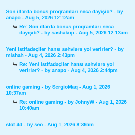
Son illərdə bonus proqramları necə dəyişib?
- by
anapo
- Aug 5, 2026 12:12am
Re: Son illərdə bonus proqramları necə
dəyişib?
- by
sashakup
- Aug 5, 2026 12:13am
Yeni istifadəçilər hansı səhvlərə yol verirlər?
- by
mishah
- Aug 4, 2026 2:43pm
Re: Yeni istifadəçilər hansı səhvlərə yol
verirlər?
- by
anapo
- Aug 4, 2026 2:44pm
online gaming
- by
SergioMaq
- Aug 1, 2026
10:37am
Re: online gaming
- by
JohnyW
- Aug 1, 2026
10:40am
slot 4d
- by
seo
- Aug 1, 2026 8:39am