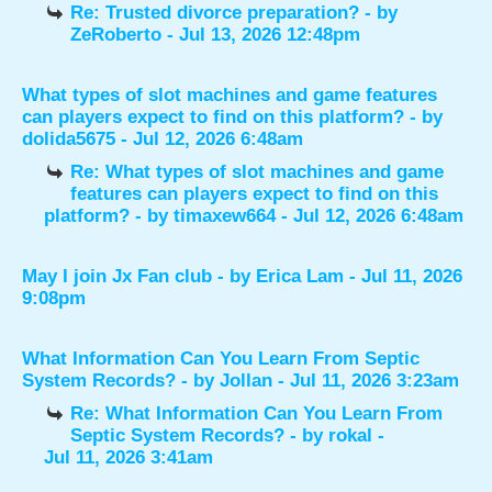
Re: Trusted divorce preparation?
- by
ZeRoberto
- Jul 13, 2026 12:48pm
What types of slot machines and game features
can players expect to find on this platform?
- by
dolida5675
- Jul 12, 2026 6:48am
Re: What types of slot machines and game
features can players expect to find on this
platform?
- by
timaxew664
- Jul 12, 2026 6:48am
May I join Jx Fan club
- by
Erica Lam
- Jul 11, 2026
9:08pm
What Information Can You Learn From Septic
System Records?
- by
Jollan
- Jul 11, 2026 3:23am
Re: What Information Can You Learn From
Septic System Records?
- by
rokal
-
Jul 11, 2026 3:41am