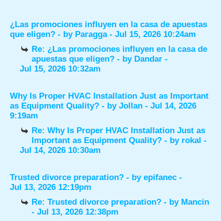
¿Las promociones influyen en la casa de apuestas
que eligen?
- by
Paragga
- Jul 15, 2026 10:24am
Re: ¿Las promociones influyen en la casa de
apuestas que eligen?
- by
Dandar
-
Jul 15, 2026 10:32am
Why Is Proper HVAC Installation Just as Important
as Equipment Quality?
- by
Jollan
- Jul 14, 2026
9:19am
Re: Why Is Proper HVAC Installation Just as
Important as Equipment Quality?
- by
rokal
-
Jul 14, 2026 10:30am
Trusted divorce preparation?
- by
epifanec
-
Jul 13, 2026 12:19pm
Re: Trusted divorce preparation?
- by
Mancin
- Jul 13, 2026 12:38pm