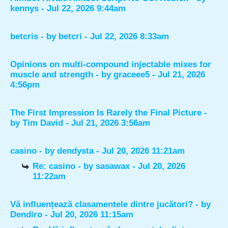
kennys
- Jul 22, 2026 9:44am
betcris
- by
betcri
- Jul 22, 2026 8:33am
Opinions on multi-compound injectable mixes for
muscle and strength
- by
graceee5
- Jul 21, 2026
4:56pm
The First Impression Is Rarely the Final Picture
-
by
Tim David
- Jul 21, 2026 3:56am
casino
- by
dendysta
- Jul 20, 2026 11:21am
Re: casino
- by
sasawax
- Jul 20, 2026
11:22am
Vă influențează clasamentele dintre jucători?
- by
Dendiro
- Jul 20, 2026 11:15am