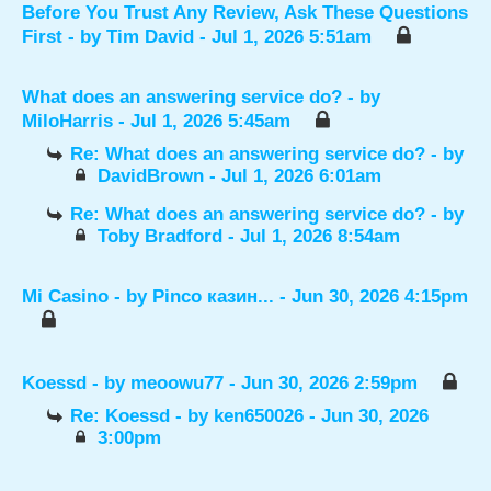
Before You Trust Any Review, Ask These Questions
First
- by
Tim David
- Jul 1, 2026 5:51am
What does an answering service do?
- by
MiloHarris
- Jul 1, 2026 5:45am
Re: What does an answering service do?
- by
DavidBrown
- Jul 1, 2026 6:01am
Re: What does an answering service do?
- by
Toby Bradford
- Jul 1, 2026 8:54am
Mi Casino
- by
Pinco казин...
- Jun 30, 2026 4:15pm
Koessd
- by
meoowu77
- Jun 30, 2026 2:59pm
Re: Koessd
- by
ken650026
- Jun 30, 2026
3:00pm