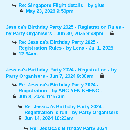
Re: Singapore Flight details
- by
glue
-
May 23, 2026 9:50pm
Jessica's Birthday Party 2025 - Registration Rules
-
by
Party Organisers
- Jun 30, 2025 9:48pm
Re: Jessica's Birthday Party 2025 -
Registration Rules
- by
Lena
- Jul 1, 2025
12:34am
Jessica's Birthday Party 2024 - Registration
- by
Party Organisers
- Jun 7, 2024 9:30am
Re: Jessica's Birthday Party 2024 -
Registration
- by
ANG YEN KHENG
-
Jun 8, 2024 11:57am
Re: Jessica's Birthday Party 2024 -
Registration is full
- by
Party Organisers
-
Jun 14, 2024 10:23am
Re: Jessica's Birthday Party 2024 -