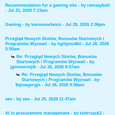
Recommendation for a gaming site
- by
ramsaybolt
- Jul 31, 2026 7:23am
Gaming
- by
karenmarkevix
- Jul 28, 2026 2:06pm
Przegląd Nowych Slotów, Bonusów Startowych i
Programów Wyzwań
- by
hgihjmo464
- Jul 26, 2026
5:50am
Re: Przegląd Nowych Slotów, Bonusów
Startowych i Programów Wyzwań
- by
jgmiowrmji6
- Jul 26, 2026 9:57am
Re: Przegląd Nowych Slotów, Bonusów
Startowych i Programów Wyzwań
- by
9ejioegergje
- Jul 26, 2026 9:58am
seo
- by
seo
- Jul 25, 2026 11:47am
AI in procurement management
- by
tylerrjack2
-