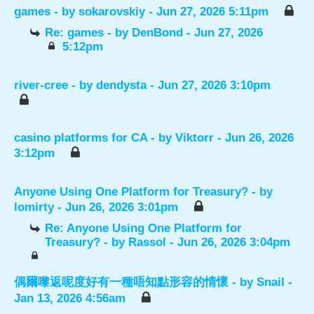
games
- by
sokarovskiy
- Jun 27, 2026 5:11pm
Re: games
- by
DenBond
- Jun 27, 2026
5:12pm
river-cree
- by
dendysta
- Jun 27, 2026 3:10pm
casino platforms for CA
- by
Viktorr
- Jun 26, 2026
3:12pm
Anyone Using One Platform for Treasury?
- by
lomirty
- Jun 26, 2026 3:01pm
Re: Anyone Using One Platform for
Treasury?
- by
Rassol
- Jun 26, 2026 3:04pm
偶爾嚟返呢度好有一種唔知點形容的情懷
- by
Snail
-
Jan 13, 2026 4:56am