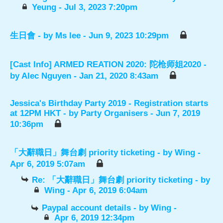
Yeung
- Jul 3, 2023 7:20pm
生日會
- by
Ms lee
- Jun 9, 2023 10:29pm
[Cast Info] ARMED REATION 2020: 陀枪师姐2020
-
by
Alec Nguyen
- Jan 21, 2020 8:43am
Jessica's Birthday Party 2019 - Registration starts
at 12PM HKT
- by
Party Organisers
- Jun 7, 2019
10:36pm
「大辭職日」舞台劇 priority ticketing
- by
Wing
-
Apr 6, 2019 5:07am
Re: 「大辭職日」舞台劇 priority ticketing
- by
Wing
- Apr 6, 2019 6:04am
Paypal account details
- by
Wing
-
Apr 6, 2019 12:34pm