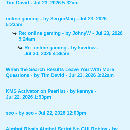
Tim David
- Jul 23, 2026 5:32am
online gaming
- by
SergioMaq
- Jul 23, 2026
5:23am
Re: online gaming
- by
JohnyW
- Jul 23, 2026
5:24am
Re: online gaming
- by
kavdow
-
Jul 30, 2026 4:38am
When the Search Results Leave You With More
Questions
- by
Tim David
- Jul 23, 2026 3:22am
KMS Activator on Peerlist
- by
kennys
-
Jul 22, 2026 1:53pm
seo
- by
seo
- Jul 22, 2026 12:03pm
Aimbot Rivals Aimbot Script No GUI Roblox
- by