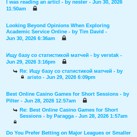
I was reading an articl
- by
nester
- Jun 30, 2026
11:50am
Looking Beyond Opinions When Exploring
Academic Service Online
- by
Tim David
-
Jun 30, 2026 6:36am
Ищу базу со статистикой матчей
- by
verstak
-
Jun 29, 2026 3:16pm
Re: Ищу базу со статистикой матчей
- by
aristo
- Jun 29, 2026 6:09pm
Best Online Casino Games for Short Sessions
- by
Pilter
- Jun 28, 2026 12:57am
Re: Best Online Casino Games for Short
Sessions
- by
Paragga
- Jun 28, 2026 1:57am
Do You Prefer Betting on Major Leagues or Smaller