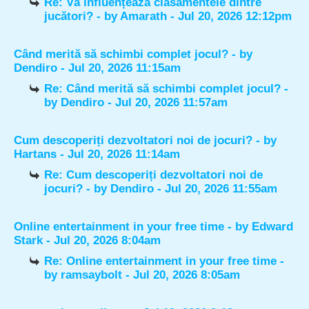
Re: Vă influențează clasamentele dintre
jucători?
- by
Amarath
- Jul 20, 2026 12:12pm
Când merită să schimbi complet jocul?
- by
Dendiro
- Jul 20, 2026 11:15am
Re: Când merită să schimbi complet jocul?
-
by
Dendiro
- Jul 20, 2026 11:57am
Cum descoperiți dezvoltatori noi de jocuri?
- by
Hartans
- Jul 20, 2026 11:14am
Re: Cum descoperiți dezvoltatori noi de
jocuri?
- by
Dendiro
- Jul 20, 2026 11:55am
Online entertainment in your free time
- by
Edward
Stark
- Jul 20, 2026 8:04am
Re: Online entertainment in your free time
-
by
ramsaybolt
- Jul 20, 2026 8:05am