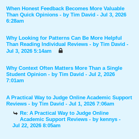
When Honest Feedback Becomes More Valuable
Than Quick Opinions
- by
Tim David
- Jul 3, 2026
6:28am
Why Looking for Patterns Can Be More Helpful
Than Reading Individual Reviews
- by
Tim David
-
Jul 3, 2026 5:14am
Why Context Often Matters More Than a Single
Student Opinion
- by
Tim David
- Jul 2, 2026
7:01am
A Practical Way to Judge Online Academic Support
Reviews
- by
Tim David
- Jul 1, 2026 7:06am
Re: A Practical Way to Judge Online
Academic Support Reviews
- by
kennys
-
Jul 22, 2026 8:05am