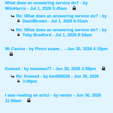
What does an answering service do?
- by
MiloHarris
- Jul 1, 2026 5:45am
Re: What does an answering service do?
- by
DavidBrown
- Jul 1, 2026 6:01am
Re: What does an answering service do?
- by
Toby Bradford
- Jul 1, 2026 8:54am
Mi Casino
- by
Pinco казин...
- Jun 30, 2026 4:15pm
Koessd
- by
meoowu77
- Jun 30, 2026 2:59pm
Re: Koessd
- by
ken650026
- Jun 30, 2026
3:00pm
I was reading an articl
- by
nester
- Jun 30, 2026
11:50am