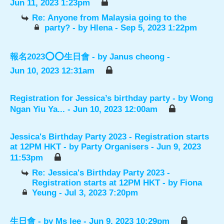
Jun 11, 2023 1:23pm
Re: Anyone from Malaysia going to the
party?
- by
Hlena
- Sep 5, 2023 1:22pm
報名2023⭕️⭕️生日會
- by
Janus cheong
-
Jun 10, 2023 12:31am
Registration for Jessica’s birthday party
- by
Wong
Ngan Yiu Ya...
- Jun 10, 2023 12:00am
Jessica's Birthday Party 2023 - Registration starts
at 12PM HKT
- by
Party Organisers
- Jun 9, 2023
11:53pm
Re: Jessica's Birthday Party 2023 -
Registration starts at 12PM HKT
- by
Fiona
Yeung
- Jul 3, 2023 7:20pm
生日會
- by
Ms lee
- Jun 9, 2023 10:29pm