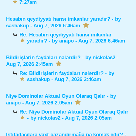
7:27am
Hesabın qeydiyyatı hansı imkanlar yaradır?
- by
sashakup
- Aug 7, 2026 6:46am
Re: Hesabın qeydiyyatı hansı imkanlar
yaradır?
- by
anapo
- Aug 7, 2026 6:46am
Bildirişlərin faydaları nələrdir?
- by
nickolas2
-
Aug 7, 2026 2:45am
Re: Bildirişlərin faydaları nələrdir?
- by
sashakup
- Aug 7, 2026 2:46am
Niyə Dominolar Aktual Oyun Olaraq Qalır
- by
anapo
- Aug 7, 2026 2:05am
Re: Niyə Dominolar Aktual Oyun Olaraq Qalır
- by
nickolas2
- Aug 7, 2026 2:05am
İstifadəçilərə vaxt qazandırmağa nə kömək edir?
-