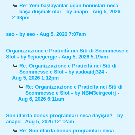
Re: Yeni başlayanlar üçün bonusları necə
başa düşmək olar
- by
anapo
- Aug 5, 2026
2:33pm
seo
- by
seo
- Aug 5, 2026 7:07am
Organizzazione e Praticità nei Siti di Scommesse e
Slot
- by
9ejioegergje
- Aug 5, 2026 5:19am
Re: Organizzazione e Praticità nei Siti di
Scommesse e Slot
- by
asdoaidj324
-
Aug 5, 2026 1:12pm
Re: Organizzazione e Praticità nei Siti di
Scommesse e Slot
- by
NBM3eirgeoirj
-
Aug 6, 2026 6:11am
Son illərdə bonus proqramları necə dəyişib?
- by
anapo
- Aug 5, 2026 12:12am
Re: Son illərdə bonus proqramları necə