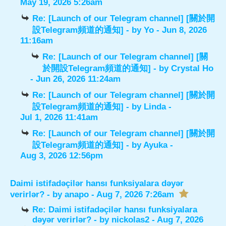
May 19, 2026 5:26am
Re: [Launch of our Telegram channel] [關於開
設Telegram頻道的通知]
- by
Yo
- Jun 8, 2026
11:16am
Re: [Launch of our Telegram channel] [關
於開設Telegram頻道的通知]
- by
Crystal Ho
- Jun 26, 2026 11:24am
Re: [Launch of our Telegram channel] [關於開
設Telegram頻道的通知]
- by
Linda
-
Jul 1, 2026 11:41am
Re: [Launch of our Telegram channel] [關於開
設Telegram頻道的通知]
- by
Ayuka
-
Aug 3, 2026 12:56pm
Daimi istifadəçilər hansı funksiyalara dəyər
verirlər?
- by
anapo
- Aug 7, 2026 7:26am
Re: Daimi istifadəçilər hansı funksiyalara
dəyər verirlər?
- by
nickolas2
- Aug 7, 2026