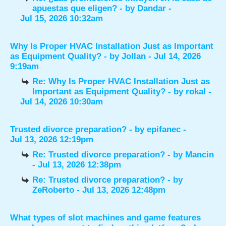
apuestas que eligen?
- by
Dandar
-
Jul 15, 2026 10:32am
Why Is Proper HVAC Installation Just as Important
as Equipment Quality?
- by
Jollan
- Jul 14, 2026
9:19am
Re: Why Is Proper HVAC Installation Just as
Important as Equipment Quality?
- by
rokal
-
Jul 14, 2026 10:30am
Trusted divorce preparation?
- by
epifanec
-
Jul 13, 2026 12:19pm
Re: Trusted divorce preparation?
- by
Mancin
- Jul 13, 2026 12:38pm
Re: Trusted divorce preparation?
- by
ZeRoberto
- Jul 13, 2026 12:48pm
What types of slot machines and game features