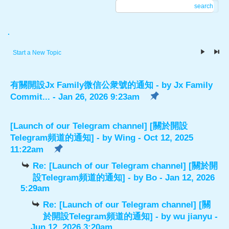
search
.
Start a New Topic
有關開設Jx Family微信公衆號的通知
- by
Jx Family
Commit...
- Jan 26, 2026 9:23am
[Launch of our Telegram channel] [關於開設
Telegram頻道的通知]
- by
Wing
- Oct 12, 2025
11:22am
Re: [Launch of our Telegram channel] [關於開
設Telegram頻道的通知]
- by
Bo
- Jan 12, 2026
5:29am
Re: [Launch of our Telegram channel] [關
於開設Telegram頻道的通知]
- by
wu jianyu
-
Jun 12, 2026 3:20am