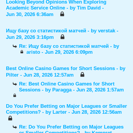
Looking Beyond Opinions When Exploring
Academic Service Online
- by
Tim David
-
Jun 30, 2026 6:36am
Ищу базу со статистикой матчей
- by
verstak
-
Jun 29, 2026 3:16pm
Re: Ищу базу со статистикой матчей
- by
aristo
- Jun 29, 2026 6:09pm
Best Online Casino Games for Short Sessions
- by
Pilter
- Jun 28, 2026 12:57am
Re: Best Online Casino Games for Short
Sessions
- by
Paragga
- Jun 28, 2026 1:57am
Do You Prefer Betting on Major Leagues or Smaller
Competitions?
- by
Larter
- Jun 28, 2026 12:56am
Re: Do You Prefer Betting on Major Leagues
or Smaller Competitions?
- by
Kempret
-