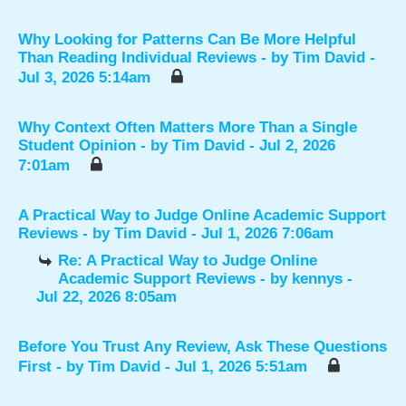
Why Looking for Patterns Can Be More Helpful
Than Reading Individual Reviews
- by
Tim David
-
Jul 3, 2026 5:14am
Why Context Often Matters More Than a Single
Student Opinion
- by
Tim David
- Jul 2, 2026
7:01am
A Practical Way to Judge Online Academic Support
Reviews
- by
Tim David
- Jul 1, 2026 7:06am
Re: A Practical Way to Judge Online
Academic Support Reviews
- by
kennys
-
Jul 22, 2026 8:05am
Before You Trust Any Review, Ask These Questions
First
- by
Tim David
- Jul 1, 2026 5:51am