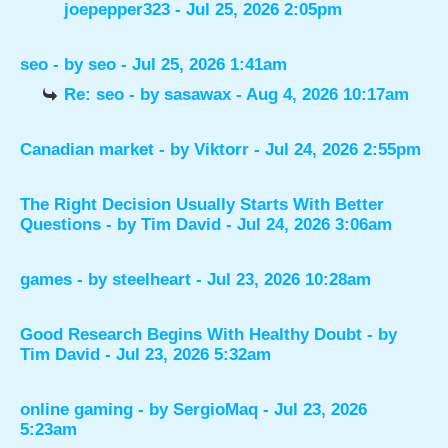
joepepper323
- Jul 25, 2026 2:05pm
seo
- by
seo
- Jul 25, 2026 1:41am
Re: seo
- by
sasawax
- Aug 4, 2026 10:17am
Canadian market
- by
Viktorr
- Jul 24, 2026 2:55pm
The Right Decision Usually Starts With Better
Questions
- by
Tim David
- Jul 24, 2026 3:06am
games
- by
steelheart
- Jul 23, 2026 10:28am
Good Research Begins With Healthy Doubt
- by
Tim David
- Jul 23, 2026 5:32am
online gaming
- by
SergioMaq
- Jul 23, 2026
5:23am