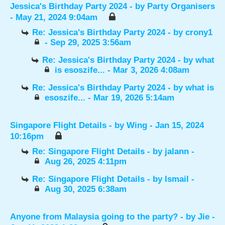
Jessica's Birthday Party 2024
- by
Party Organisers
- May 21, 2024 9:04am
Re: Jessica's Birthday Party 2024
- by
crony1
- Sep 29, 2025 3:56am
Re: Jessica's Birthday Party 2024
- by
what
is esoszife...
- Mar 3, 2026 4:08am
Re: Jessica's Birthday Party 2024
- by
what is
esoszife...
- Mar 19, 2026 5:14am
Singapore Flight Details
- by
Wing
- Jan 15, 2024
10:16pm
Re: Singapore Flight Details
- by
jalann
-
Aug 26, 2025 4:11pm
Re: Singapore Flight Details
- by
Ismail
-
Aug 30, 2025 6:38am
Anyone from Malaysia going to the party?
- by
Jie
-