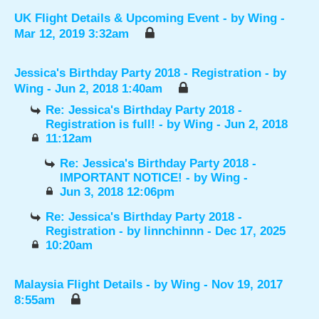
UK Flight Details & Upcoming Event
- by
Wing
-
Mar 12, 2019 3:32am
Jessica's Birthday Party 2018 - Registration
- by
Wing
- Jun 2, 2018 1:40am
Re: Jessica's Birthday Party 2018 -
Registration is full!
- by
Wing
- Jun 2, 2018
11:12am
Re: Jessica's Birthday Party 2018 -
IMPORTANT NOTICE!
- by
Wing
-
Jun 3, 2018 12:06pm
Re: Jessica's Birthday Party 2018 -
Registration
- by
linnchinnn
- Dec 17, 2025
10:20am
Malaysia Flight Details
- by
Wing
- Nov 19, 2017
8:55am