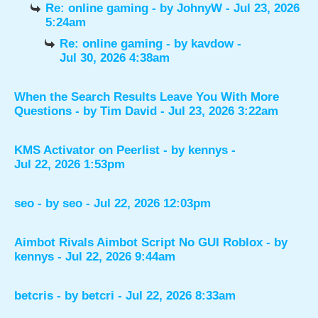
Re: online gaming
- by
JohnyW
- Jul 23, 2026
5:24am
Re: online gaming
- by
kavdow
-
Jul 30, 2026 4:38am
When the Search Results Leave You With More
Questions
- by
Tim David
- Jul 23, 2026 3:22am
KMS Activator on Peerlist
- by
kennys
-
Jul 22, 2026 1:53pm
seo
- by
seo
- Jul 22, 2026 12:03pm
Aimbot Rivals Aimbot Script No GUI Roblox
- by
kennys
- Jul 22, 2026 9:44am
betcris
- by
betcri
- Jul 22, 2026 8:33am