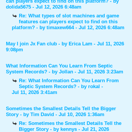
can players expect to find on this platform?
- by
dolida5675
- Jul 12, 2026 6:48am
Re: What types of slot machines and game
features can players expect to find on this
platform?
- by
timaxew664
- Jul 12, 2026 6:48am
May I join Jx Fan club
- by
Erica Lam
- Jul 11, 2026
9:08pm
What Information Can You Learn From Septic
System Records?
- by
Jollan
- Jul 11, 2026 3:23am
Re: What Information Can You Learn From
Septic System Records?
- by
rokal
-
Jul 11, 2026 3:41am
Sometimes the Smallest Details Tell the Bigger
Story
- by
Tim David
- Jul 10, 2026 1:36am
Re: Sometimes the Smallest Details Tell the
Bigger Story
- by
kennys
- Jul 21, 2026