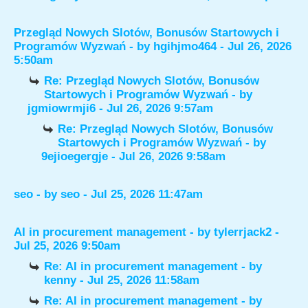
Przegląd Nowych Slotów, Bonusów Startowych i
Programów Wyzwań
- by
hgihjmo464
- Jul 26, 2026
5:50am
Re: Przegląd Nowych Slotów, Bonusów
Startowych i Programów Wyzwań
- by
jgmiowrmji6
- Jul 26, 2026 9:57am
Re: Przegląd Nowych Slotów, Bonusów
Startowych i Programów Wyzwań
- by
9ejioegergje
- Jul 26, 2026 9:58am
seo
- by
seo
- Jul 25, 2026 11:47am
AI in procurement management
- by
tylerrjack2
-
Jul 25, 2026 9:50am
Re: AI in procurement management
- by
kenny
- Jul 25, 2026 11:58am
Re: AI in procurement management
- by