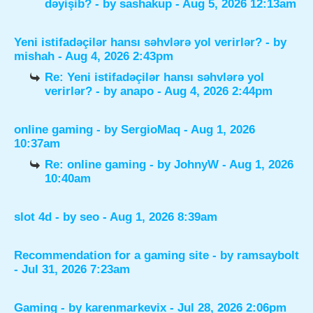
dəyişib?
- by
sashakup
- Aug 5, 2026 12:13am
Yeni istifadəçilər hansı səhvlərə yol verirlər?
- by
mishah
- Aug 4, 2026 2:43pm
Re: Yeni istifadəçilər hansı səhvlərə yol
verirlər?
- by
anapo
- Aug 4, 2026 2:44pm
online gaming
- by
SergioMaq
- Aug 1, 2026
10:37am
Re: online gaming
- by
JohnyW
- Aug 1, 2026
10:40am
slot 4d
- by
seo
- Aug 1, 2026 8:39am
Recommendation for a gaming site
- by
ramsaybolt
- Jul 31, 2026 7:23am
Gaming
- by
karenmarkevix
- Jul 28, 2026 2:06pm