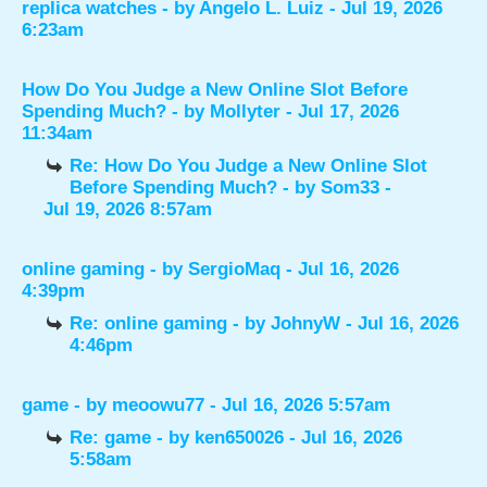
replica watches
- by
Angelo L. Luiz
- Jul 19, 2026
6:23am
How Do You Judge a New Online Slot Before
Spending Much?
- by
Mollyter
- Jul 17, 2026
11:34am
Re: How Do You Judge a New Online Slot
Before Spending Much?
- by
Som33
-
Jul 19, 2026 8:57am
online gaming
- by
SergioMaq
- Jul 16, 2026
4:39pm
Re: online gaming
- by
JohnyW
- Jul 16, 2026
4:46pm
game
- by
meoowu77
- Jul 16, 2026 5:57am
Re: game
- by
ken650026
- Jul 16, 2026
5:58am