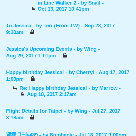
in Line Walker 2
- by
Snail
-
Oct 13, 2017 10:41pm
To Jessica
- by
Teri (From TW)
- Sep 23, 2017
9:20am
Jessica's Upcoming Events
- by
Wing
-
Aug 29, 2017 1:01pm
Happy birthday Jessica!
- by
Cherryl
- Aug 17, 2017
1:00pm
Re: Happy birthday Jessica!
- by
Marrow
-
Aug 18, 2017 2:17am
Flight Details for Taipei
- by
Wing
- Jul 27, 2017
3:18am
選擇月刊#489
- by
Stephanie
- Jul 18, 2017 9:00pm