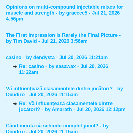
Opinions on multi-compound injectable mixes for
muscle and strength
- by
graceee5
- Jul 21, 2026
4:56pm
The First Impression Is Rarely the Final Picture
-
by
Tim David
- Jul 21, 2026 3:56am
casino
- by
dendysta
- Jul 20, 2026 11:21am
Re: casino
- by
sasawax
- Jul 20, 2026
11:22am
Vă influențează clasamentele dintre jucători?
- by
Dendiro
- Jul 20, 2026 11:15am
Re: Vă influențează clasamentele dintre
jucători?
- by
Amarath
- Jul 20, 2026 12:12pm
Când merită să schimbi complet jocul?
- by
Dendiro
- Jul 20, 2026 11:15am