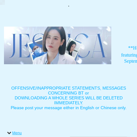
.
**H
featuri
Septe
OFFENSIVE/INAPPROPRIATE STATEMENTS, MESSAGES
CONCERNING BT or
DOWNLOADING A WHOLE SERIES WILL BE DELETED
IMMEDIATELY.
Please post your message either in English or Chinese only.
Menu