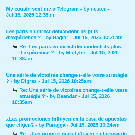
My cousin sent me a Telegram
- by
nester
-
Jul 15, 2026 12:38pm
Les paris en direct demandent-ils plus
d'expérience ?
- by
Baglar
- Jul 15, 2026 10:25am
Re: Les paris en direct demandent-ils plus
d'expérience ?
- by
Mollyter
- Jul 15, 2026
10:38am
Une série de victoires change-t-elle votre stratégie
?
- by
Digraz
- Jul 15, 2026 10:25am
Re: Une série de victoires change-t-elle votre
stratégie ?
- by
Beandar
- Jul 15, 2026
10:35am
¿Las promociones influyen en la casa de apuestas
que eligen?
- by
Paragga
- Jul 15, 2026 10:24am
Re: ¿Las promociones influyen en la casa de