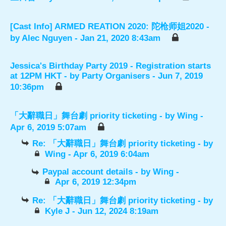
[Cast Info] ARMED REATION 2020: 陀枪师姐2020
-
by
Alec Nguyen
- Jan 21, 2020 8:43am
Jessica's Birthday Party 2019 - Registration starts
at 12PM HKT
- by
Party Organisers
- Jun 7, 2019
10:36pm
「大辭職日」舞台劇 priority ticketing
- by
Wing
-
Apr 6, 2019 5:07am
Re: 「大辭職日」舞台劇 priority ticketing
- by
Wing
- Apr 6, 2019 6:04am
Paypal account details
- by
Wing
-
Apr 6, 2019 12:34pm
Re: 「大辭職日」舞台劇 priority ticketing
- by
Kyle J
- Jun 12, 2024 8:19am