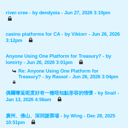
river-cree
- by
dendysta
- Jun 27, 2026 3:10pm
casino platforms for CA
- by
Viktorr
- Jun 26, 2026
3:12pm
Anyone Using One Platform for Treasury?
- by
lomirty
- Jun 26, 2026 3:01pm
Re: Anyone Using One Platform for
Treasury?
- by
Rassol
- Jun 26, 2026 3:04pm
偶爾嚟返呢度好有一種唔知點形容的情懷
- by
Snail
-
Jan 13, 2026 4:56am
廣州、佛山、深圳謝票場
- by
Wing
- Dec 28, 2025
10:51pm