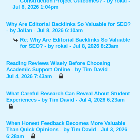
Construction Project Outcomes?
- by
rokal
-
Jul 8, 2026 1:04pm
Why Are Editorial Backlinks So Valuable for SEO?
- by
Jollan
- Jul 8, 2026 6:10am
Re: Why Are Editorial Backlinks So Valuable
for SEO?
- by
rokal
- Jul 8, 2026 8:23am
Reading Reviews Wisely Before Choosing
Academic Support Online
- by
Tim David
-
Jul 4, 2026 7:43am
What Careful Research Can Reveal About Student
Experiences
- by
Tim David
- Jul 4, 2026 6:23am
When Honest Feedback Becomes More Valuable
Than Quick Opinions
- by
Tim David
- Jul 3, 2026
6:28am