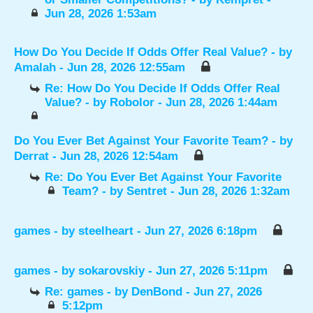
Jun 28, 2026 1:53am
How Do You Decide If Odds Offer Real Value?
- by
Amalah
- Jun 28, 2026 12:55am
Re: How Do You Decide If Odds Offer Real
Value?
- by
Robolor
- Jun 28, 2026 1:44am
Do You Ever Bet Against Your Favorite Team?
- by
Derrat
- Jun 28, 2026 12:54am
Re: Do You Ever Bet Against Your Favorite
Team?
- by
Sentret
- Jun 28, 2026 1:32am
games
- by
steelheart
- Jun 27, 2026 6:18pm
games
- by
sokarovskiy
- Jun 27, 2026 5:11pm
Re: games
- by
DenBond
- Jun 27, 2026
5:12pm