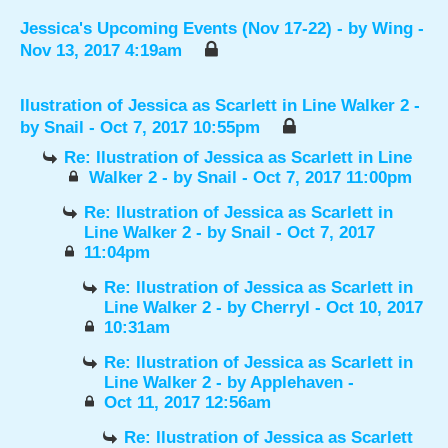
Jessica's Upcoming Events (Nov 17-22)
- by
Wing
-
Nov 13, 2017 4:19am
Ilustration of Jessica as Scarlett in Line Walker 2
-
by
Snail
- Oct 7, 2017 10:55pm
Re: Ilustration of Jessica as Scarlett in Line
Walker 2
- by
Snail
- Oct 7, 2017 11:00pm
Re: Ilustration of Jessica as Scarlett in
Line Walker 2
- by
Snail
- Oct 7, 2017
11:04pm
Re: Ilustration of Jessica as Scarlett in
Line Walker 2
- by
Cherryl
- Oct 10, 2017
10:31am
Re: Ilustration of Jessica as Scarlett in
Line Walker 2
- by
Applehaven
-
Oct 11, 2017 12:56am
Re: Ilustration of Jessica as Scarlett