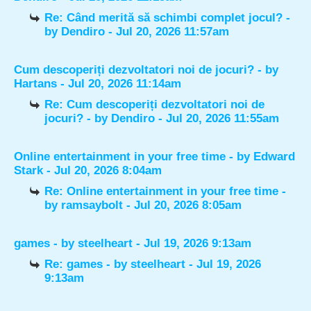
Re: Când merită să schimbi complet jocul?
-
by
Dendiro
- Jul 20, 2026 11:57am
Cum descoperiți dezvoltatori noi de jocuri?
- by
Hartans
- Jul 20, 2026 11:14am
Re: Cum descoperiți dezvoltatori noi de
jocuri?
- by
Dendiro
- Jul 20, 2026 11:55am
Online entertainment in your free time
- by
Edward
Stark
- Jul 20, 2026 8:04am
Re: Online entertainment in your free time
-
by
ramsaybolt
- Jul 20, 2026 8:05am
games
- by
steelheart
- Jul 19, 2026 9:13am
Re: games
- by
steelheart
- Jul 19, 2026
9:13am