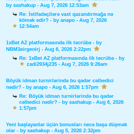
by
sashakup
- Aug 7, 2026 12:53am
Re: İstifadəçilərə vaxt qazandırmağa nə
kömək edir?
- by
anapo
- Aug 7, 2026
12:54am
1xBet AZ platformasında ilk təcrübə
- by
NBM3eirgeoirj
- Aug 6, 2026 2:22pm
Re: 1xBet AZ platformasında ilk təcrübə
- by
zadi2934j235
- Aug 7, 2026 9:26am
Böyük idman turnirlərində bu qədər cəlbedici
nədir?
- by
anapo
- Aug 6, 2026 1:57pm
Re: Böyük idman turnirlərində bu qədər
cəlbedici nədir?
- by
sashakup
- Aug 6, 2026
1:57pm
Yeni başlayanlar üçün bonusları necə başa düşmək
olar
- by
sashakup
- Aug 5, 2026 2:32pm