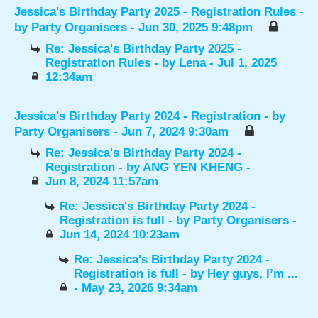
Jessica's Birthday Party 2025 - Registration Rules
-
by
Party Organisers
- Jun 30, 2025 9:48pm
Re: Jessica's Birthday Party 2025 -
Registration Rules
- by
Lena
- Jul 1, 2025
12:34am
Jessica's Birthday Party 2024 - Registration
- by
Party Organisers
- Jun 7, 2024 9:30am
Re: Jessica's Birthday Party 2024 -
Registration
- by
ANG YEN KHENG
-
Jun 8, 2024 11:57am
Re: Jessica's Birthday Party 2024 -
Registration is full
- by
Party Organisers
-
Jun 14, 2024 10:23am
Re: Jessica's Birthday Party 2024 -
Registration is full
- by
Hey guys, I’m ...
- May 23, 2026 9:34am