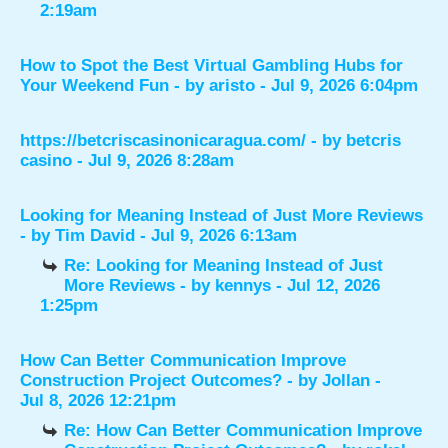
2:19am
How to Spot the Best Virtual Gambling Hubs for
Your Weekend Fun
- by
aristo
- Jul 9, 2026 6:04pm
https://betcriscasinonicaragua.com/
- by
betcris
casino
- Jul 9, 2026 8:28am
Looking for Meaning Instead of Just More Reviews
- by
Tim David
- Jul 9, 2026 6:13am
Re: Looking for Meaning Instead of Just
More Reviews
- by
kennys
- Jul 12, 2026
1:25pm
How Can Better Communication Improve
Construction Project Outcomes?
- by
Jollan
-
Jul 8, 2026 12:21pm
Re: How Can Better Communication Improve