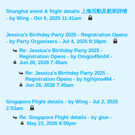
Shanghai event & flight details 上海活動及航班詳情
- by
Wing
- Oct 6, 2025 11:41am
Jessica's Birthday Party 2025 - Registration Opens
- by
Party Organisers
- Jul 4, 2025 9:18pm
Re: Jessica's Birthday Party 2025 -
Registration Opens
- by
Omgio45m04
-
Jun 26, 2026 7:45am
Re: Jessica's Birthday Party 2025 -
Registration Opens
- by
hgihjmo464
-
Jun 26, 2026 7:45am
Singapore Flight details
- by
Wing
- Jul 2, 2025
2:53am
Re: Singapore Flight details
- by
glue
-
May 23, 2026 9:50pm