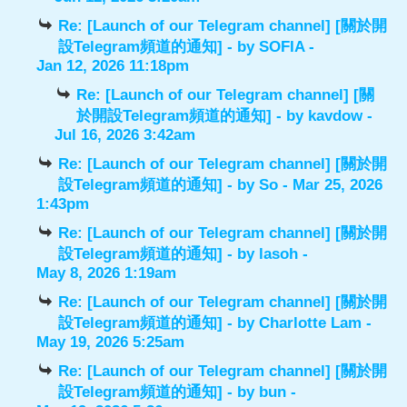
Re: [Launch of our Telegram channel] [關於開
設Telegram頻道的通知]
- by
SOFIA
-
Jan 12, 2026 11:18pm
Re: [Launch of our Telegram channel] [關
於開設Telegram頻道的通知]
- by
kavdow
-
Jul 16, 2026 3:42am
Re: [Launch of our Telegram channel] [關於開
設Telegram頻道的通知]
- by
So
- Mar 25, 2026
1:43pm
Re: [Launch of our Telegram channel] [關於開
設Telegram頻道的通知]
- by
lasoh
-
May 8, 2026 1:19am
Re: [Launch of our Telegram channel] [關於開
設Telegram頻道的通知]
- by
Charlotte Lam
-
May 19, 2026 5:25am
Re: [Launch of our Telegram channel] [關於開
設Telegram頻道的通知]
- by
bun
-