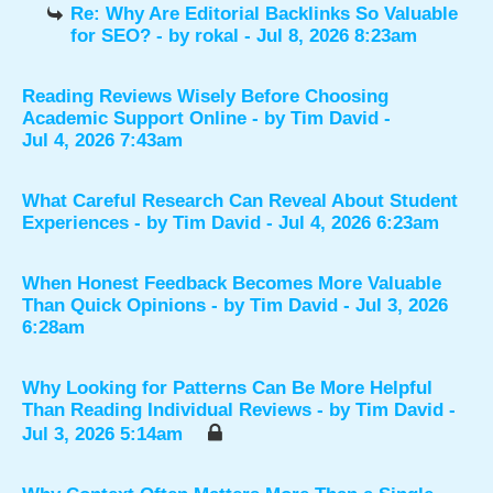
Re: Why Are Editorial Backlinks So Valuable
for SEO?
- by
rokal
- Jul 8, 2026 8:23am
Reading Reviews Wisely Before Choosing
Academic Support Online
- by
Tim David
-
Jul 4, 2026 7:43am
What Careful Research Can Reveal About Student
Experiences
- by
Tim David
- Jul 4, 2026 6:23am
When Honest Feedback Becomes More Valuable
Than Quick Opinions
- by
Tim David
- Jul 3, 2026
6:28am
Why Looking for Patterns Can Be More Helpful
Than Reading Individual Reviews
- by
Tim David
-
Jul 3, 2026 5:14am