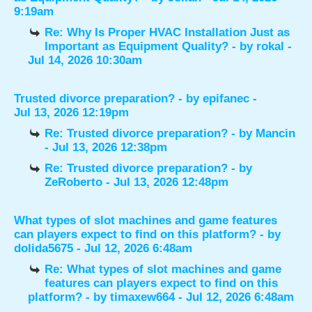
9:19am
Re: Why Is Proper HVAC Installation Just as
Important as Equipment Quality?
- by
rokal
-
Jul 14, 2026 10:30am
Trusted divorce preparation?
- by
epifanec
-
Jul 13, 2026 12:19pm
Re: Trusted divorce preparation?
- by
Mancin
- Jul 13, 2026 12:38pm
Re: Trusted divorce preparation?
- by
ZeRoberto
- Jul 13, 2026 12:48pm
What types of slot machines and game features
can players expect to find on this platform?
- by
dolida5675
- Jul 12, 2026 6:48am
Re: What types of slot machines and game
features can players expect to find on this
platform?
- by
timaxew664
- Jul 12, 2026 6:48am