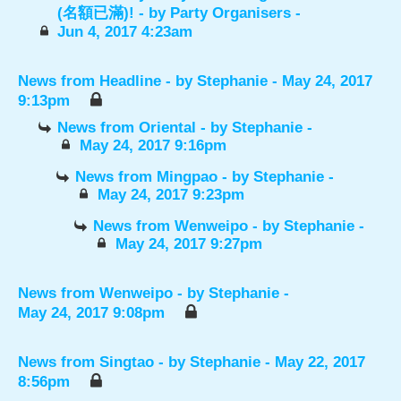
(名額已滿)!
- by
Party Organisers
-
Jun 4, 2017 4:23am
News from Headline
- by
Stephanie
- May 24, 2017
9:13pm
News from Oriental
- by
Stephanie
-
May 24, 2017 9:16pm
News from Mingpao
- by
Stephanie
-
May 24, 2017 9:23pm
News from Wenweipo
- by
Stephanie
-
May 24, 2017 9:27pm
News from Wenweipo
- by
Stephanie
-
May 24, 2017 9:08pm
News from Singtao
- by
Stephanie
- May 22, 2017
8:56pm