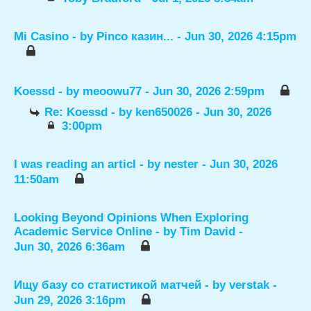
Mi Casino
- by
Pinco казин...
- Jun 30, 2026 4:15pm
Koessd
- by
meoowu77
- Jun 30, 2026 2:59pm
Re: Koessd
- by
ken650026
- Jun 30, 2026
3:00pm
I was reading an articl
- by
nester
- Jun 30, 2026
11:50am
Looking Beyond Opinions When Exploring
Academic Service Online
- by
Tim David
-
Jun 30, 2026 6:36am
Ищу базу со статистикой матчей
- by
verstak
-
Jun 29, 2026 3:16pm