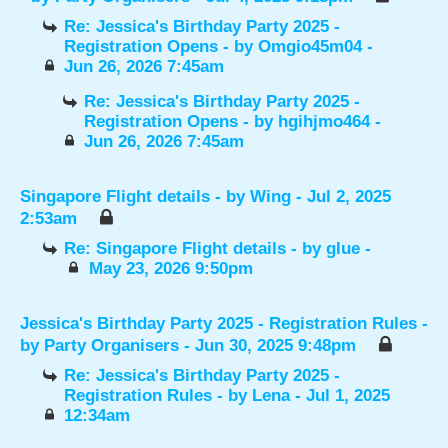
Re: Jessica's Birthday Party 2025 -
Registration Opens
- by
Omgio45m04
-
Jun 26, 2026 7:45am
Re: Jessica's Birthday Party 2025 -
Registration Opens
- by
hgihjmo464
-
Jun 26, 2026 7:45am
Singapore Flight details
- by
Wing
- Jul 2, 2025
2:53am
Re: Singapore Flight details
- by
glue
-
May 23, 2026 9:50pm
Jessica's Birthday Party 2025 - Registration Rules
-
by
Party Organisers
- Jun 30, 2025 9:48pm
Re: Jessica's Birthday Party 2025 -
Registration Rules
- by
Lena
- Jul 1, 2025
12:34am