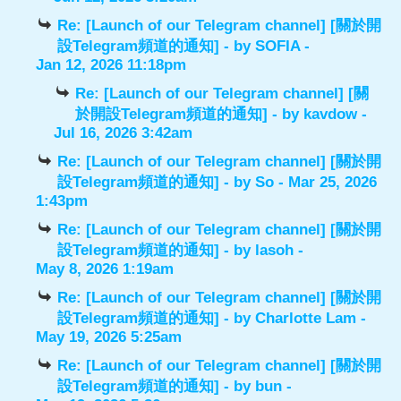
Re: [Launch of our Telegram channel] [關於開
設Telegram頻道的通知]
- by
SOFIA
-
Jan 12, 2026 11:18pm
Re: [Launch of our Telegram channel] [關
於開設Telegram頻道的通知]
- by
kavdow
-
Jul 16, 2026 3:42am
Re: [Launch of our Telegram channel] [關於開
設Telegram頻道的通知]
- by
So
- Mar 25, 2026
1:43pm
Re: [Launch of our Telegram channel] [關於開
設Telegram頻道的通知]
- by
lasoh
-
May 8, 2026 1:19am
Re: [Launch of our Telegram channel] [關於開
設Telegram頻道的通知]
- by
Charlotte Lam
-
May 19, 2026 5:25am
Re: [Launch of our Telegram channel] [關於開
設Telegram頻道的通知]
- by
bun
-