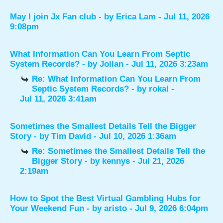
May I join Jx Fan club
- by
Erica Lam
- Jul 11, 2026
9:08pm
What Information Can You Learn From Septic
System Records?
- by
Jollan
- Jul 11, 2026 3:23am
Re: What Information Can You Learn From
Septic System Records?
- by
rokal
-
Jul 11, 2026 3:41am
Sometimes the Smallest Details Tell the Bigger
Story
- by
Tim David
- Jul 10, 2026 1:36am
Re: Sometimes the Smallest Details Tell the
Bigger Story
- by
kennys
- Jul 21, 2026
2:19am
How to Spot the Best Virtual Gambling Hubs for
Your Weekend Fun
- by
aristo
- Jul 9, 2026 6:04pm