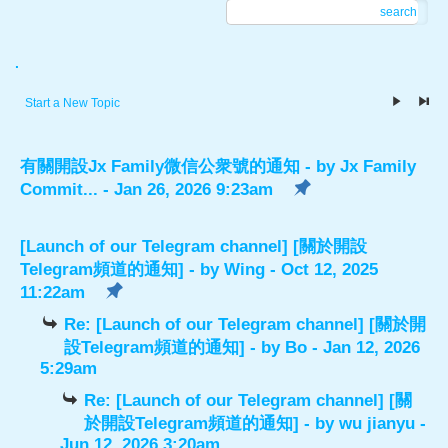
search
.
Start a New Topic
有關開設Jx Family微信公衆號的通知
- by
Jx Family
Commit...
- Jan 26, 2026 9:23am
[Launch of our Telegram channel] [關於開設
Telegram頻道的通知]
- by
Wing
- Oct 12, 2025
11:22am
Re: [Launch of our Telegram channel] [關於開
設Telegram頻道的通知]
- by
Bo
- Jan 12, 2026
5:29am
Re: [Launch of our Telegram channel] [關
於開設Telegram頻道的通知]
- by
wu jianyu
-
Jun 12, 2026 3:20am