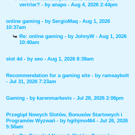
verirlər?
- by
anapo
- Aug 4, 2026 2:44pm
online gaming
- by
SergioMaq
- Aug 1, 2026
10:37am
Re: online gaming
- by
JohnyW
- Aug 1, 2026
10:40am
slot 4d
- by
seo
- Aug 1, 2026 8:39am
Recommendation for a gaming site
- by
ramsaybolt
- Jul 31, 2026 7:23am
Gaming
- by
karenmarkevix
- Jul 28, 2026 2:06pm
Przegląd Nowych Slotów, Bonusów Startowych i
Programów Wyzwań
- by
hgihjmo464
- Jul 26, 2026
5:50am