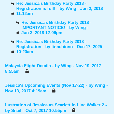
Re: Jessica's Birthday Party 2018 -
Registration is full!
- by
Wing
- Jun 2, 2018
11:12am
Re: Jessica's Birthday Party 2018 -
IMPORTANT NOTICE!
- by
Wing
-
Jun 3, 2018 12:06pm
Re: Jessica's Birthday Party 2018 -
Registration
- by
linnchinnn
- Dec 17, 2025
10:20am
Malaysia Flight Details
- by
Wing
- Nov 19, 2017
8:55am
Jessica's Upcoming Events (Nov 17-22)
- by
Wing
-
Nov 13, 2017 4:19am
Ilustration of Jessica as Scarlett in Line Walker 2
-
by
Snail
- Oct 7, 2017 10:55pm