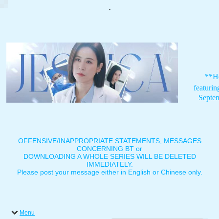
.
**H
featuri
Septe
OFFENSIVE/INAPPROPRIATE STATEMENTS, MESSAGES
CONCERNING BT or
DOWNLOADING A WHOLE SERIES WILL BE DELETED
IMMEDIATELY.
Please post your message either in English or Chinese only.
Menu