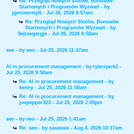
Re: Przegląd Nowych Slotów, Bonusów
Startowych i Programów Wyzwań
- by
jgmiowrmji6
- Jul 26, 2026 9:57am
Re: Przegląd Nowych Slotów, Bonusów
Startowych i Programów Wyzwań
- by
9ejioegergje
- Jul 26, 2026 9:58am
seo
- by
seo
- Jul 25, 2026 11:47am
AI in procurement management
- by
tylerrjack2
-
Jul 25, 2026 9:50am
Re: AI in procurement management
- by
kenny
- Jul 25, 2026 11:58am
Re: AI in procurement management
- by
joepepper323
- Jul 25, 2026 2:05pm
seo
- by
seo
- Jul 25, 2026 1:41am
Re: seo
- by
sasawax
- Aug 4, 2026 10:17am