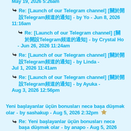
May 19, 2026 5:26am
Re: [Launch of our Telegram channel] [關於開
設Telegram頻道的通知]
- by
Yo
- Jun 8, 2026
11:16am
Re: [Launch of our Telegram channel] [關
於開設Telegram頻道的通知]
- by
Crystal Ho
- Jun 26, 2026 11:24am
Re: [Launch of our Telegram channel] [關於開
設Telegram頻道的通知]
- by
Linda
-
Jul 1, 2026 11:41am
Re: [Launch of our Telegram channel] [關於開
設Telegram頻道的通知]
- by
Ayuka
-
Aug 3, 2026 12:56pm
Yeni başlayanlar üçün bonusları necə başa düşmək
olar
- by
sashakup
- Aug 5, 2026 2:32pm
Re: Yeni başlayanlar üçün bonusları necə
başa düşmək olar
- by
anapo
- Aug 5, 2026