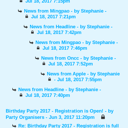
Jul 18, 2017 7:15pm
News from Mingpao
- by
Stephanie
-
Jul 18, 2017 7:21pm
News from Headline
- by
Stephanie
-
Jul 18, 2017 7:42pm
News from Mingpao
- by
Stephanie
-
Jul 18, 2017 7:46pm
News from Oncc
- by
Stephanie
-
Jul 18, 2017 7:52pm
News from Apple
- by
Stephanie
- Jul 18, 2017 7:55pm
News from Headline
- by
Stephanie
-
Jul 18, 2017 7:40pm
Birthday Party 2017 - Registration is Open!
- by
Party Organisers
- Jun 3, 2017 11:20pm
Re: Birthday Party 2017 - Registration is full