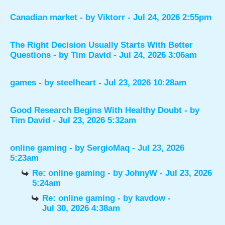
Canadian market
- by
Viktorr
- Jul 24, 2026 2:55pm
The Right Decision Usually Starts With Better
Questions
- by
Tim David
- Jul 24, 2026 3:06am
games
- by
steelheart
- Jul 23, 2026 10:28am
Good Research Begins With Healthy Doubt
- by
Tim David
- Jul 23, 2026 5:32am
online gaming
- by
SergioMaq
- Jul 23, 2026
5:23am
Re: online gaming
- by
JohnyW
- Jul 23, 2026
5:24am
Re: online gaming
- by
kavdow
-
Jul 30, 2026 4:38am