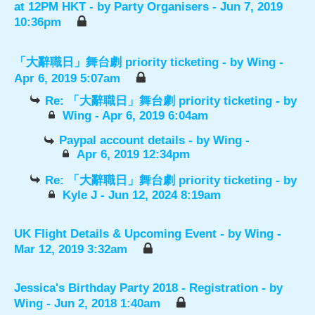
at 12PM HKT
- by
Party Organisers
- Jun 7, 2019
10:36pm
「大辭職日」舞台劇 priority ticketing
- by
Wing
-
Apr 6, 2019 5:07am
Re: 「大辭職日」舞台劇 priority ticketing
- by
Wing
- Apr 6, 2019 6:04am
Paypal account details
- by
Wing
-
Apr 6, 2019 12:34pm
Re: 「大辭職日」舞台劇 priority ticketing
- by
Kyle J
- Jun 12, 2024 8:19am
UK Flight Details & Upcoming Event
- by
Wing
-
Mar 12, 2019 3:32am
Jessica's Birthday Party 2018 - Registration
- by
Wing
- Jun 2, 2018 1:40am