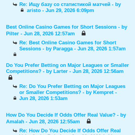
Re: Ищу базу со статистикой матчей
- by
aristo
- Jun 29, 2026 6:09pm
Best Online Casino Games for Short Sessions
- by
Pilter
- Jun 28, 2026 12:57am
Re: Best Online Casino Games for Short
Sessions
- by
Paragga
- Jun 28, 2026 1:57am
Do You Prefer Betting on Major Leagues or Smaller
Competitions?
- by
Larter
- Jun 28, 2026 12:56am
Re: Do You Prefer Betting on Major Leagues
or Smaller Competitions?
- by
Kempret
-
Jun 28, 2026 1:53am
How Do You Decide If Odds Offer Real Value?
- by
Amalah
- Jun 28, 2026 12:55am
Re: How Do You Decide If Odds Offer Real