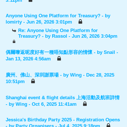
3:12pm
Anyone Using One Platform for Treasury?
- by
lomirty
- Jun 26, 2026 3:01pm
Re: Anyone Using One Platform for
Treasury?
- by
Rassol
- Jun 26, 2026 3:04pm
偶爾嚟返呢度好有一種唔知點形容的情懷
- by
Snail
-
Jan 13, 2026 4:56am
廣州、佛山、深圳謝票場
- by
Wing
- Dec 28, 2025
10:51pm
Shanghai event & flight details 上海活動及航班詳情
- by
Wing
- Oct 6, 2025 11:41am
Jessica's Birthday Party 2025 - Registration Opens
- by
Party Organisers
- Jul 4, 2025 9:18pm