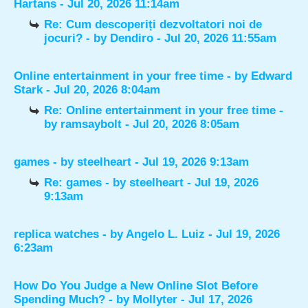
Hartans
- Jul 20, 2026 11:14am
Re: Cum descoperiți dezvoltatori noi de
jocuri?
- by
Dendiro
- Jul 20, 2026 11:55am
Online entertainment in your free time
- by
Edward
Stark
- Jul 20, 2026 8:04am
Re: Online entertainment in your free time
-
by
ramsaybolt
- Jul 20, 2026 8:05am
games
- by
steelheart
- Jul 19, 2026 9:13am
Re: games
- by
steelheart
- Jul 19, 2026
9:13am
replica watches
- by
Angelo L. Luiz
- Jul 19, 2026
6:23am
How Do You Judge a New Online Slot Before
Spending Much?
- by
Mollyter
- Jul 17, 2026