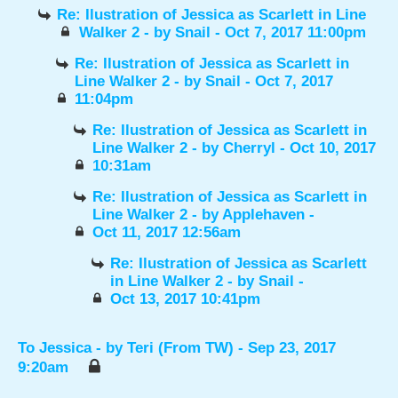
Re: Ilustration of Jessica as Scarlett in Line
Walker 2
- by
Snail
- Oct 7, 2017 11:00pm
Re: Ilustration of Jessica as Scarlett in
Line Walker 2
- by
Snail
- Oct 7, 2017
11:04pm
Re: Ilustration of Jessica as Scarlett in
Line Walker 2
- by
Cherryl
- Oct 10, 2017
10:31am
Re: Ilustration of Jessica as Scarlett in
Line Walker 2
- by
Applehaven
-
Oct 11, 2017 12:56am
Re: Ilustration of Jessica as Scarlett
in Line Walker 2
- by
Snail
-
Oct 13, 2017 10:41pm
To Jessica
- by
Teri (From TW)
- Sep 23, 2017
9:20am