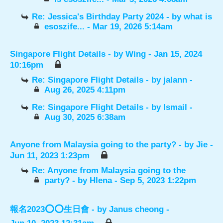
Re: Jessica's Birthday Party 2024
- by
what is
esoszife...
- Mar 19, 2026 5:14am
Singapore Flight Details
- by
Wing
- Jan 15, 2024
10:16pm
Re: Singapore Flight Details
- by
jalann
-
Aug 26, 2025 4:11pm
Re: Singapore Flight Details
- by
Ismail
-
Aug 30, 2025 6:38am
Anyone from Malaysia going to the party?
- by
Jie
-
Jun 11, 2023 1:23pm
Re: Anyone from Malaysia going to the
party?
- by
Hlena
- Sep 5, 2023 1:22pm
報名2023⭕️⭕️生日會
- by
Janus cheong
-