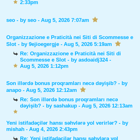
2:33pm
seo
- by
seo
- Aug 5, 2026 7:07am
Organizzazione e Praticità nei Siti di Scommesse e
Slot
- by
9ejioegergje
- Aug 5, 2026 5:19am
Re: Organizzazione e Praticità nei Siti di
Scommesse e Slot
- by
asdoaidj324
-
Aug 5, 2026 1:12pm
Son illərdə bonus proqramları necə dəyişib?
- by
anapo
- Aug 5, 2026 12:12am
Re: Son illərdə bonus proqramları necə
dəyişib?
- by
sashakup
- Aug 5, 2026 12:13am
Yeni istifadəçilər hansı səhvlərə yol verirlər?
- by
mishah
- Aug 4, 2026 2:43pm
Re: Yeni istifadəçilər hansı səhvlərə yol