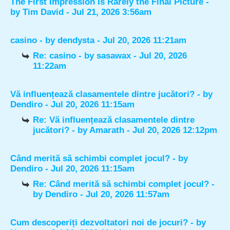
The First Impression Is Rarely the Final Picture
-
by
Tim David
- Jul 21, 2026 3:56am
casino
- by
dendysta
- Jul 20, 2026 11:21am
Re: casino
- by
sasawax
- Jul 20, 2026
11:22am
Vă influențează clasamentele dintre jucători?
- by
Dendiro
- Jul 20, 2026 11:15am
Re: Vă influențează clasamentele dintre
jucători?
- by
Amarath
- Jul 20, 2026 12:12pm
Când merită să schimbi complet jocul?
- by
Dendiro
- Jul 20, 2026 11:15am
Re: Când merită să schimbi complet jocul?
-
by
Dendiro
- Jul 20, 2026 11:57am
Cum descoperiți dezvoltatori noi de jocuri?
- by