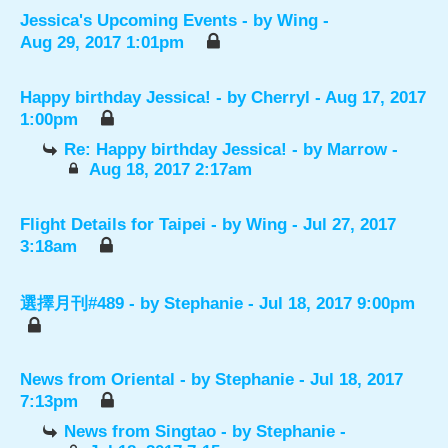
Jessica's Upcoming Events
- by
Wing
-
Aug 29, 2017 1:01pm
Happy birthday Jessica!
- by
Cherryl
- Aug 17, 2017
1:00pm
Re: Happy birthday Jessica!
- by
Marrow
-
Aug 18, 2017 2:17am
Flight Details for Taipei
- by
Wing
- Jul 27, 2017
3:18am
選擇月刊#489
- by
Stephanie
- Jul 18, 2017 9:00pm
News from Oriental
- by
Stephanie
- Jul 18, 2017
7:13pm
News from Singtao
- by
Stephanie
-