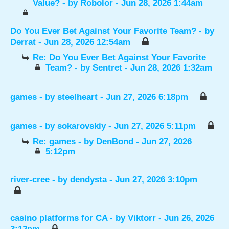
Value?
- by
Robolor
- Jun 28, 2026 1:44am
Do You Ever Bet Against Your Favorite Team?
- by
Derrat
- Jun 28, 2026 12:54am
Re: Do You Ever Bet Against Your Favorite
Team?
- by
Sentret
- Jun 28, 2026 1:32am
games
- by
steelheart
- Jun 27, 2026 6:18pm
games
- by
sokarovskiy
- Jun 27, 2026 5:11pm
Re: games
- by
DenBond
- Jun 27, 2026
5:12pm
river-cree
- by
dendysta
- Jun 27, 2026 3:10pm
casino platforms for CA
- by
Viktorr
- Jun 26, 2026