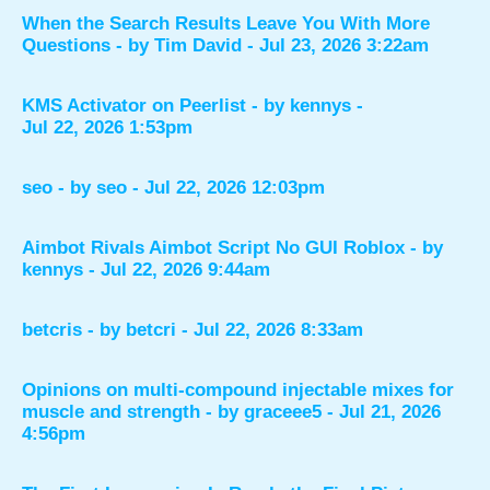
When the Search Results Leave You With More
Questions
- by
Tim David
- Jul 23, 2026 3:22am
KMS Activator on Peerlist
- by
kennys
-
Jul 22, 2026 1:53pm
seo
- by
seo
- Jul 22, 2026 12:03pm
Aimbot Rivals Aimbot Script No GUI Roblox
- by
kennys
- Jul 22, 2026 9:44am
betcris
- by
betcri
- Jul 22, 2026 8:33am
Opinions on multi-compound injectable mixes for
muscle and strength
- by
graceee5
- Jul 21, 2026
4:56pm