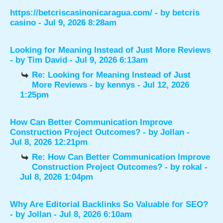
https://betcriscasinonicaragua.com/
- by
betcris
casino
- Jul 9, 2026 8:28am
Looking for Meaning Instead of Just More Reviews
- by
Tim David
- Jul 9, 2026 6:13am
Re: Looking for Meaning Instead of Just
More Reviews
- by
kennys
- Jul 12, 2026
1:25pm
How Can Better Communication Improve
Construction Project Outcomes?
- by
Jollan
-
Jul 8, 2026 12:21pm
Re: How Can Better Communication Improve
Construction Project Outcomes?
- by
rokal
-
Jul 8, 2026 1:04pm
Why Are Editorial Backlinks So Valuable for SEO?
- by
Jollan
- Jul 8, 2026 6:10am