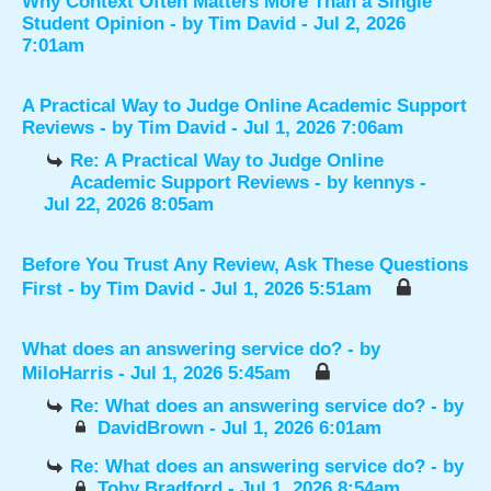
Why Context Often Matters More Than a Single
Student Opinion
- by
Tim David
- Jul 2, 2026
7:01am
A Practical Way to Judge Online Academic Support
Reviews
- by
Tim David
- Jul 1, 2026 7:06am
Re: A Practical Way to Judge Online
Academic Support Reviews
- by
kennys
-
Jul 22, 2026 8:05am
Before You Trust Any Review, Ask These Questions
First
- by
Tim David
- Jul 1, 2026 5:51am
What does an answering service do?
- by
MiloHarris
- Jul 1, 2026 5:45am
Re: What does an answering service do?
- by
DavidBrown
- Jul 1, 2026 6:01am
Re: What does an answering service do?
- by
Toby Bradford
- Jul 1, 2026 8:54am