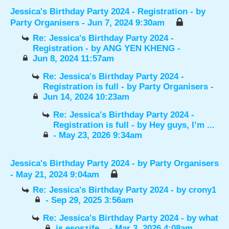
Jessica's Birthday Party 2024 - Registration
- by
Party Organisers
- Jun 7, 2024 9:30am
Re: Jessica's Birthday Party 2024 -
Registration
- by
ANG YEN KHENG
-
Jun 8, 2024 11:57am
Re: Jessica's Birthday Party 2024 -
Registration is full
- by
Party Organisers
-
Jun 14, 2024 10:23am
Re: Jessica's Birthday Party 2024 -
Registration is full
- by
Hey guys, I’m ...
- May 23, 2026 9:34am
Jessica's Birthday Party 2024
- by
Party Organisers
- May 21, 2024 9:04am
Re: Jessica's Birthday Party 2024
- by
crony1
- Sep 29, 2025 3:56am
Re: Jessica's Birthday Party 2024
- by
what
is esoszife...
- Mar 3, 2026 4:08am