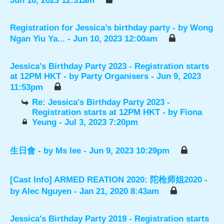
Jun 10, 2023 12:31am
Registration for Jessica’s birthday party
- by
Wong
Ngan Yiu Ya...
- Jun 10, 2023 12:00am
Jessica's Birthday Party 2023 - Registration starts
at 12PM HKT
- by
Party Organisers
- Jun 9, 2023
11:53pm
Re: Jessica's Birthday Party 2023 -
Registration starts at 12PM HKT
- by
Fiona
Yeung
- Jul 3, 2023 7:20pm
生日會
- by
Ms lee
- Jun 9, 2023 10:29pm
[Cast Info] ARMED REATION 2020: 陀枪师姐2020
-
by
Alec Nguyen
- Jan 21, 2020 8:43am
Jessica's Birthday Party 2019 - Registration starts