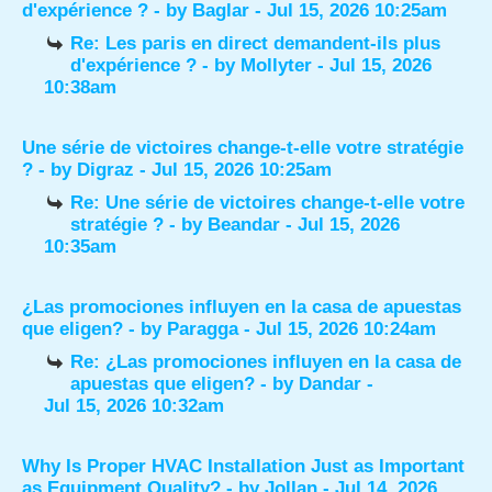
d'expérience ?
- by
Baglar
- Jul 15, 2026 10:25am
Re: Les paris en direct demandent-ils plus
d'expérience ?
- by
Mollyter
- Jul 15, 2026
10:38am
Une série de victoires change-t-elle votre stratégie
?
- by
Digraz
- Jul 15, 2026 10:25am
Re: Une série de victoires change-t-elle votre
stratégie ?
- by
Beandar
- Jul 15, 2026
10:35am
¿Las promociones influyen en la casa de apuestas
que eligen?
- by
Paragga
- Jul 15, 2026 10:24am
Re: ¿Las promociones influyen en la casa de
apuestas que eligen?
- by
Dandar
-
Jul 15, 2026 10:32am
Why Is Proper HVAC Installation Just as Important
as Equipment Quality?
- by
Jollan
- Jul 14, 2026