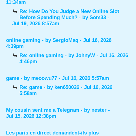
11:34am
Re: How Do You Judge a New Online Slot
Before Spending Much?
- by
Som33
-
Jul 19, 2026 8:57am
online gaming
- by
SergioMaq
- Jul 16, 2026
4:39pm
Re: online gaming
- by
JohnyW
- Jul 16, 2026
4:46pm
game
- by
meoowu77
- Jul 16, 2026 5:57am
Re: game
- by
ken650026
- Jul 16, 2026
5:58am
My cousin sent me a Telegram
- by
nester
-
Jul 15, 2026 12:38pm
Les paris en direct demandent-ils plus