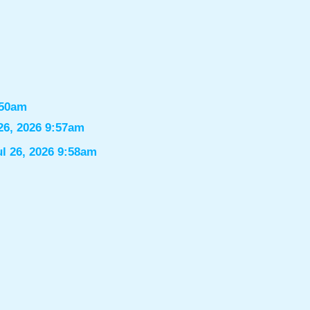
:50am
26, 2026 9:57am
ul 26, 2026 9:58am