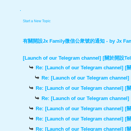
.
Start a New Topic
有關開設Jx Family微信公衆號的通知
- by
Jx Fam
[Launch of our Telegram channel] [關於開
Re: [Launch of our Telegram chann
Re: [Launch of our Telegram cha
Re: [Launch of our Telegram chann
Re: [Launch of our Telegram cha
Re: [Launch of our Telegram chann
Re: [Launch of our Telegram chann
Re: [Launch of our Telegram chann