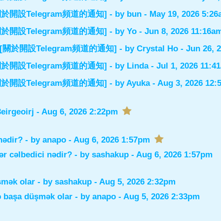
el] [關於開設Telegram頻道的通知]
- by
bun
- May 19, 2026 5:2
el] [關於開設Telegram頻道的通知]
- by
Yo
- Jun 8, 2026 11:16a
nnel] [關於開設Telegram頻道的通知]
- by
Crystal Ho
- Jun 26, 
el] [關於開設Telegram頻道的通知]
- by
Linda
- Jul 1, 2026 11:4
el] [關於開設Telegram頻道的通知]
- by
Ayuka
- Aug 3, 2026 12
irgeoirj
- Aug 6, 2026 2:22pm
nədir?
- by
anapo
- Aug 6, 2026 1:57pm
r cəlbedici nədir?
- by
sashakup
- Aug 6, 2026 1:57pm
şmək olar
- by
sashakup
- Aug 5, 2026 2:32pm
ə başa düşmək olar
- by
anapo
- Aug 5, 2026 2:33pm