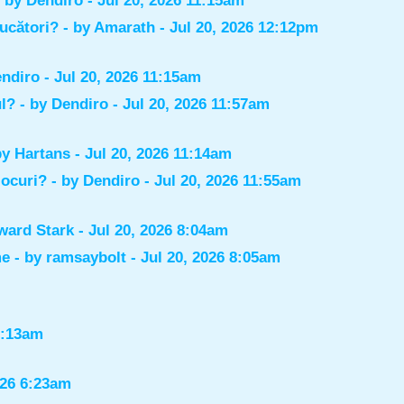
- by
Dendiro
- Jul 20, 2026 11:15am
jucători?
- by
Amarath
- Jul 20, 2026 12:12pm
ndiro
- Jul 20, 2026 11:15am
ul?
- by
Dendiro
- Jul 20, 2026 11:57am
by
Hartans
- Jul 20, 2026 11:14am
jocuri?
- by
Dendiro
- Jul 20, 2026 11:55am
ward Stark
- Jul 20, 2026 8:04am
me
- by
ramsaybolt
- Jul 20, 2026 8:05am
9:13am
026 6:23am