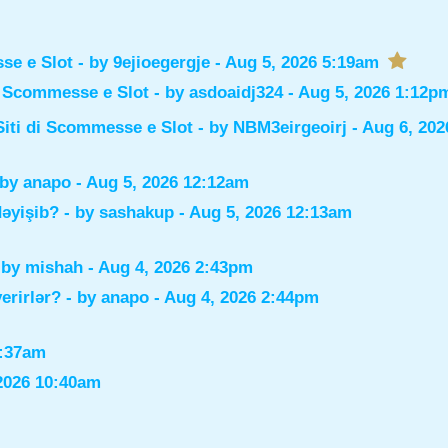
sse e Slot
- by
9ejioegergje
- Aug 5, 2026 5:19am
di Scommesse e Slot
- by
asdoaidj324
- Aug 5, 2026 1:12p
Siti di Scommesse e Slot
- by
NBM3eirgeoirj
- Aug 6, 202
 by
anapo
- Aug 5, 2026 12:12am
dəyişib?
- by
sashakup
- Aug 5, 2026 12:13am
 by
mishah
- Aug 4, 2026 2:43pm
verirlər?
- by
anapo
- Aug 4, 2026 2:44pm
0:37am
2026 10:40am