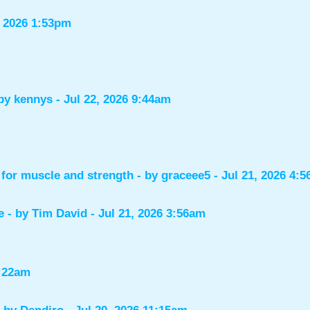
, 2026 1:53pm
 by
kennys
- Jul 22, 2026 9:44am
for muscle and strength
- by
graceee5
- Jul 21, 2026 4:
e
- by
Tim David
- Jul 21, 2026 3:56am
1:22am