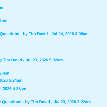
7am
55pm
 Questions
- by
Tim David
- Jul 24, 2026 3:06am
by
Tim David
- Jul 23, 2026 5:32am
:23am
 2026 5:24am
0, 2026 4:38am
e Questions
- by
Tim David
- Jul 23, 2026 3:22am