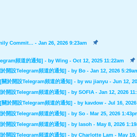
ily Commit...
- Jan 26, 2026 9:23am
設Telegram頻道的通知]
- by
Wing
- Oct 12, 2025 11:22am
el] [關於開設Telegram頻道的通知]
- by
Bo
- Jan 12, 2026 5:29a
nnel] [關於開設Telegram頻道的通知]
- by
wu jianyu
- Jun 12, 2
el] [關於開設Telegram頻道的通知]
- by
SOFIA
- Jan 12, 2026 1
nnel] [關於開設Telegram頻道的通知]
- by
kavdow
- Jul 16, 202
el] [關於開設Telegram頻道的通知]
- by
So
- Mar 25, 2026 1:43p
el] [關於開設Telegram頻道的通知]
- by
lasoh
- May 8, 2026 1:1
el] [關於開設Telegram頻道的通知]
- by
Charlotte Lam
- May 19,