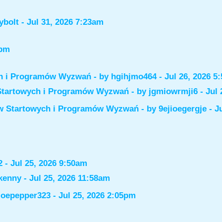
ybolt
- Jul 31, 2026 7:23am
6pm
ch i Programów Wyzwań
- by
hgihjmo464
- Jul 26, 2026 5
Startowych i Programów Wyzwań
- by
jgmiowrmji6
- Jul 
ów Startowych i Programów Wyzwań
- by
9ejioegergje
- J
2
- Jul 25, 2026 9:50am
kenny
- Jul 25, 2026 11:58am
joepepper323
- Jul 25, 2026 2:05pm