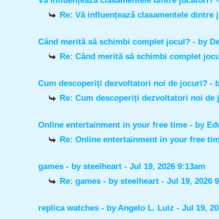
Vă influențează clasamentele dintre jucători?
Re: Vă influențează clasamentele dintre 
Când merită să schimbi complet jocul?
- by
De
Re: Când merită să schimbi complet joc
Cum descoperiți dezvoltatori noi de jocuri?
- 
Re: Cum descoperiți dezvoltatori noi de 
Online entertainment in your free time
- by
Ed
Re: Online entertainment in your free ti
games
- by
steelheart
- Jul 19, 2026 9:13am
Re: games
- by
steelheart
- Jul 19, 2026 
replica watches
- by
Angelo L. Luiz
- Jul 19, 2