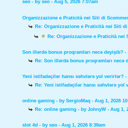
seo
- by
seo
- Aug 5, 2026 7:07am
Organizzazione e Praticità nei Siti di Scomme
Re: Organizzazione e Praticità nei Siti 
Re: Organizzazione e Praticità nei 
Son illərdə bonus proqramları necə dəyişib?
-
Re: Son illərdə bonus proqramları necə 
Yeni istifadəçilər hansı səhvlərə yol verirlər?
-
Re: Yeni istifadəçilər hansı səhvlərə yol 
online gaming
- by
SergioMaq
- Aug 1, 2026 1
Re: online gaming
- by
JohnyW
- Aug 1, 
slot 4d
- by
seo
- Aug 1, 2026 8:39am