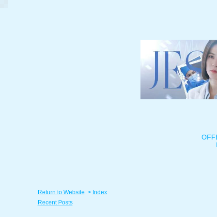
OFF
Return to Website
>
Index
Recent Posts