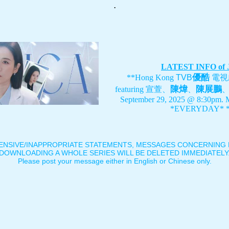
.
LATEST INFO of
優酷
**Hong Kong
TVB
電視
陳煒
陳展鵬
featuring
宣萱、
、
September 29, 2025 @ 8:30pm. 
*EVERYDAY* *
ENSIVE/INAPPROPRIATE STATEMENTS, MESSAGES CONCERNING B
DOWNLOADING A WHOLE SERIES WILL BE DELETED IMMEDIATELY
Please post your message either in English or Chinese only.