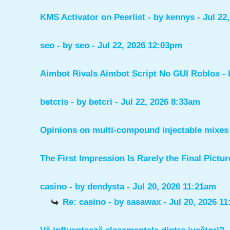
KMS Activator on Peerlist
- by
kennys
- Jul 22
seo
- by
seo
- Jul 22, 2026 12:03pm
Aimbot Rivals Aimbot Script No GUI Roblox
-
betcris
- by
betcri
- Jul 22, 2026 8:33am
Opinions on multi-compound injectable mixes 
The First Impression Is Rarely the Final Pictur
casino
- by
dendysta
- Jul 20, 2026 11:21am
Re: casino
- by
sasawax
- Jul 20, 2026 1