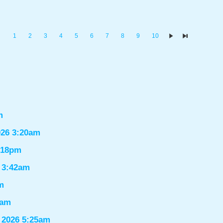
1
2
3
4
5
6
7
8
9
10
m
026 3:20am
1:18pm
6 3:42am
m
9am
 2026 5:25am