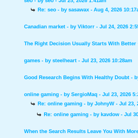
seo
- by
seo
- Jul 25, 2026 1:41am
Re: seo
- by
sasawax
- Aug 4, 2026 10:1
Canadian market
- by
Viktorr
- Jul 24, 2026 2:
The Right Decision Usually Starts With Better
games
- by
steelheart
- Jul 23, 2026 10:28am
Good Research Begins With Healthy Doubt
- 
online gaming
- by
SergioMaq
- Jul 23, 2026 5
Re: online gaming
- by
JohnyW
- Jul 23,
Re: online gaming
- by
kavdow
- Jul 3
When the Search Results Leave You With Mor