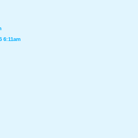
m
6 6:11am