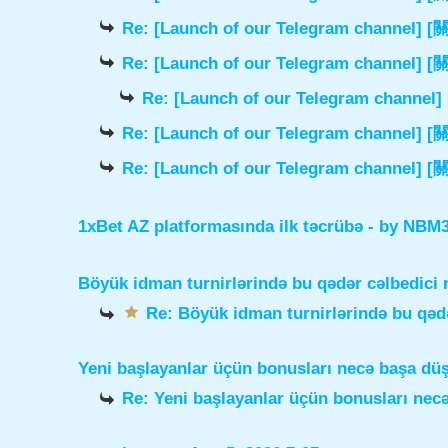
Re: [Launch of our Telegram chann
Re: [Launch of our Telegram chann
Re: [Launch of our Telegram cha
Re: [Launch of our Telegram chann
Re: [Launch of our Telegram chann
1xBet AZ platformasında ilk təcrübə
- by
NBM3e
Böyük idman turnirlərində bu qədər cəlbedici 
Re: Böyük idman turnirlərində bu qədə
Yeni başlayanlar üçün bonusları necə başa dü
Re: Yeni başlayanlar üçün bonusları nec