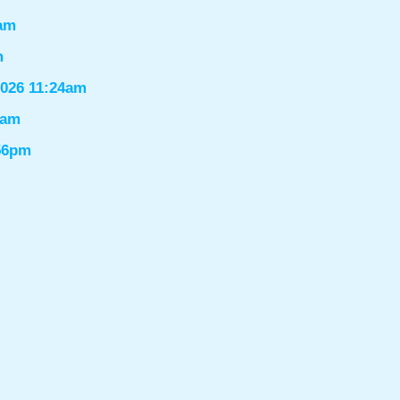
6am
m
2026 11:24am
1am
:56pm