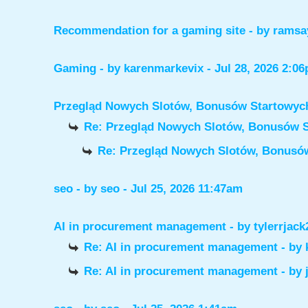
Recommendation for a gaming site
- by
ramsa
Gaming
- by
karenmarkevix
- Jul 28, 2026 2:0
Przegląd Nowych Slotów, Bonusów Startowy
Re: Przegląd Nowych Slotów, Bonusów 
Re: Przegląd Nowych Slotów, Bonus
seo
- by
seo
- Jul 25, 2026 11:47am
AI in procurement management
- by
tylerrjack
Re: AI in procurement management
- by
Re: AI in procurement management
- by