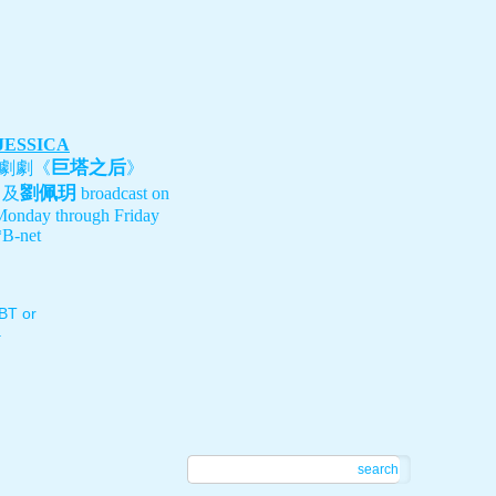
 JESSICA
巨塔之后
劇劇《
》
劉佩玥
、及
broadcast on
Monday through Friday
B-net
T or
.
search