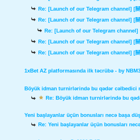
Re: [Launch of our Telegram chann
Re: [Launch of our Telegram chann
Re: [Launch of our Telegram cha
Re: [Launch of our Telegram chann
Re: [Launch of our Telegram chann
1xBet AZ platformasında ilk təcrübə
- by
NBM3e
Böyük idman turnirlərində bu qədər cəlbedici 
Re: Böyük idman turnirlərində bu qədə
Yeni başlayanlar üçün bonusları necə başa dü
Re: Yeni başlayanlar üçün bonusları nec