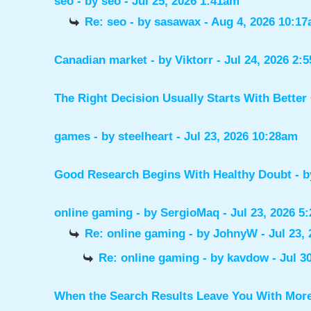
seo
- by
seo
- Jul 25, 2026 1:41am
Re: seo
- by
sasawax
- Aug 4, 2026 10:1
Canadian market
- by
Viktorr
- Jul 24, 2026 2:
The Right Decision Usually Starts With Better
games
- by
steelheart
- Jul 23, 2026 10:28am
Good Research Begins With Healthy Doubt
- 
online gaming
- by
SergioMaq
- Jul 23, 2026 5
Re: online gaming
- by
JohnyW
- Jul 23,
Re: online gaming
- by
kavdow
- Jul 3
When the Search Results Leave You With Mor