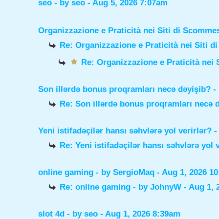
seo
- by
seo
- Aug 5, 2026 7:07am
Organizzazione e Praticità nei Siti di Scomme
Re: Organizzazione e Praticità nei Siti 
Re: Organizzazione e Praticità nei 
Son illərdə bonus proqramları necə dəyişib?
-
Re: Son illərdə bonus proqramları necə 
Yeni istifadəçilər hansı səhvlərə yol verirlər?
-
Re: Yeni istifadəçilər hansı səhvlərə yol 
online gaming
- by
SergioMaq
- Aug 1, 2026 1
Re: online gaming
- by
JohnyW
- Aug 1, 
slot 4d
- by
seo
- Aug 1, 2026 8:39am