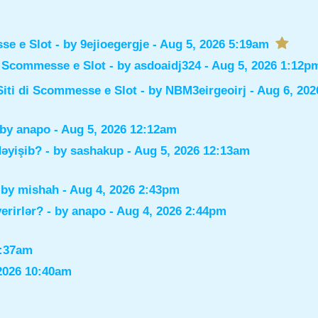
sse e Slot
- by
9ejioegergje
- Aug 5, 2026 5:19am
di Scommesse e Slot
- by
asdoaidj324
- Aug 5, 2026 1:12p
Siti di Scommesse e Slot
- by
NBM3eirgeoirj
- Aug 6, 202
 by
anapo
- Aug 5, 2026 12:12am
dəyişib?
- by
sashakup
- Aug 5, 2026 12:13am
 by
mishah
- Aug 4, 2026 2:43pm
verirlər?
- by
anapo
- Aug 4, 2026 2:44pm
0:37am
2026 10:40am