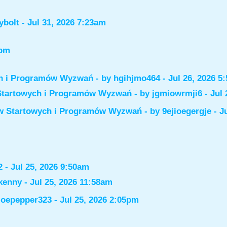
ybolt
- Jul 31, 2026 7:23am
6pm
ch i Programów Wyzwań
- by
hgihjmo464
- Jul 26, 2026 5
Startowych i Programów Wyzwań
- by
jgmiowrmji6
- Jul 
ów Startowych i Programów Wyzwań
- by
9ejioegergje
- J
2
- Jul 25, 2026 9:50am
kenny
- Jul 25, 2026 11:58am
joepepper323
- Jul 25, 2026 2:05pm