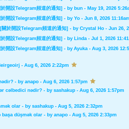
el] [關於開設Telegram頻道的通知]
- by
bun
- May 19, 2026 5:2
el] [關於開設Telegram頻道的通知]
- by
Yo
- Jun 8, 2026 11:16a
nnel] [關於開設Telegram頻道的通知]
- by
Crystal Ho
- Jun 26, 
el] [關於開設Telegram頻道的通知]
- by
Linda
- Jul 1, 2026 11:4
el] [關於開設Telegram頻道的通知]
- by
Ayuka
- Aug 3, 2026 12
irgeoirj
- Aug 6, 2026 2:22pm
nədir?
- by
anapo
- Aug 6, 2026 1:57pm
r cəlbedici nədir?
- by
sashakup
- Aug 6, 2026 1:57pm
şmək olar
- by
sashakup
- Aug 5, 2026 2:32pm
ə başa düşmək olar
- by
anapo
- Aug 5, 2026 2:33pm