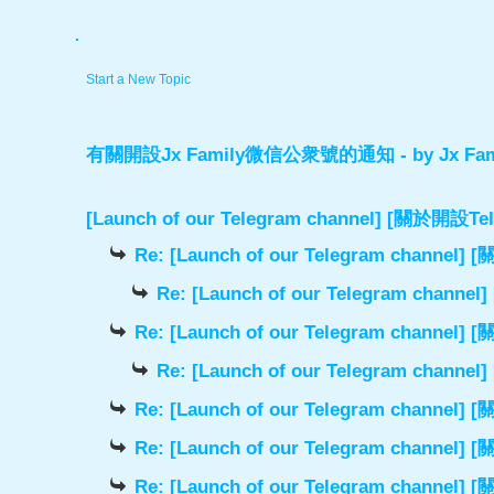
.
Start a New Topic
有關開設Jx Family微信公衆號的通知
- by
Jx Fam
[Launch of our Telegram channel] [關於開
Re: [Launch of our Telegram chann
Re: [Launch of our Telegram cha
Re: [Launch of our Telegram chann
Re: [Launch of our Telegram cha
Re: [Launch of our Telegram chann
Re: [Launch of our Telegram chann
Re: [Launch of our Telegram chann