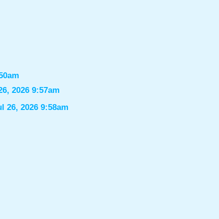
:50am
26, 2026 9:57am
ul 26, 2026 9:58am