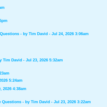
7am
55pm
 Questions
- by
Tim David
- Jul 24, 2026 3:06am
by
Tim David
- Jul 23, 2026 5:32am
:23am
 2026 5:24am
0, 2026 4:38am
e Questions
- by
Tim David
- Jul 23, 2026 3:22am