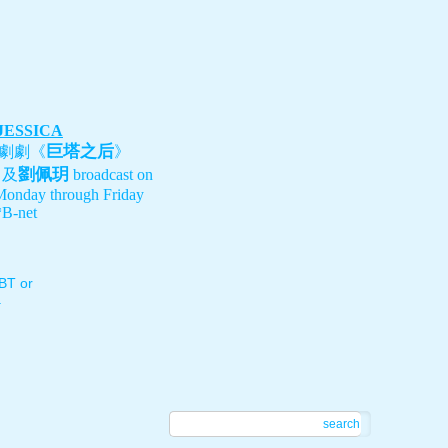
 JESSICA
巨塔之后
劇劇《
》
劉佩玥
、及
broadcast on
Monday through Friday
B-net
T or
.
search