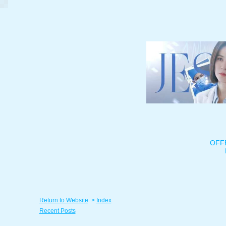
OFF
Return to Website
>
Index
Recent Posts