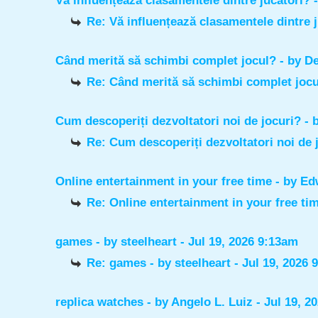
Vă influențează clasamentele dintre jucători?
Re: Vă influențează clasamentele dintre 
Când merită să schimbi complet jocul?
- by
De
Re: Când merită să schimbi complet joc
Cum descoperiți dezvoltatori noi de jocuri?
- 
Re: Cum descoperiți dezvoltatori noi de 
Online entertainment in your free time
- by
Ed
Re: Online entertainment in your free ti
games
- by
steelheart
- Jul 19, 2026 9:13am
Re: games
- by
steelheart
- Jul 19, 2026 
replica watches
- by
Angelo L. Luiz
- Jul 19, 2