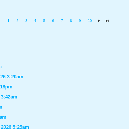
1
2
3
4
5
6
7
8
9
10
m
026 3:20am
1:18pm
6 3:42am
m
9am
 2026 5:25am