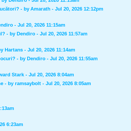
- by
Dendiro
- Jul 20, 2026 11:15am
jucători?
- by
Amarath
- Jul 20, 2026 12:12pm
ndiro
- Jul 20, 2026 11:15am
ul?
- by
Dendiro
- Jul 20, 2026 11:57am
by
Hartans
- Jul 20, 2026 11:14am
jocuri?
- by
Dendiro
- Jul 20, 2026 11:55am
ward Stark
- Jul 20, 2026 8:04am
me
- by
ramsaybolt
- Jul 20, 2026 8:05am
9:13am
026 6:23am