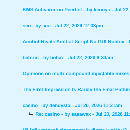
KMS Activator on Peerlist
- by
kennys
- Jul 22
seo
- by
seo
- Jul 22, 2026 12:03pm
Aimbot Rivals Aimbot Script No GUI Roblox
-
betcris
- by
betcri
- Jul 22, 2026 8:33am
Opinions on multi-compound injectable mixes 
The First Impression Is Rarely the Final Pictur
casino
- by
dendysta
- Jul 20, 2026 11:21am
Re: casino
- by
sasawax
- Jul 20, 2026 1