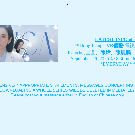
.
LATEST INFO of
優酷
**Hong Kong
TVB
電視
陳煒
陳展鵬
featuring
宣萱、
、
September 29, 2025 @ 8:30pm. 
*EVERYDAY* *
ENSIVE/INAPPROPRIATE STATEMENTS, MESSAGES CONCERNING B
DOWNLOADING A WHOLE SERIES WILL BE DELETED IMMEDIATELY
Please post your message either in English or Chinese only.