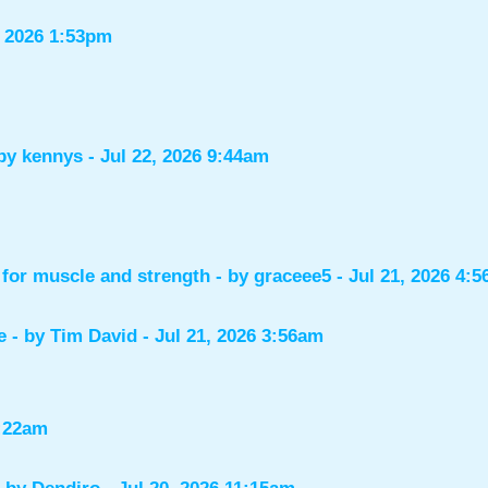
, 2026 1:53pm
 by
kennys
- Jul 22, 2026 9:44am
for muscle and strength
- by
graceee5
- Jul 21, 2026 4:
e
- by
Tim David
- Jul 21, 2026 3:56am
1:22am