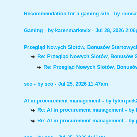
Recommendation for a gaming site
- by
ramsa
Gaming
- by
karenmarkevix
- Jul 28, 2026 2:0
Przegląd Nowych Slotów, Bonusów Startowy
Re: Przegląd Nowych Slotów, Bonusów 
Re: Przegląd Nowych Slotów, Bonus
seo
- by
seo
- Jul 25, 2026 11:47am
AI in procurement management
- by
tylerrjack
Re: AI in procurement management
- by
Re: AI in procurement management
- by