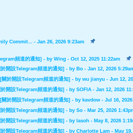
ily Commit...
- Jan 26, 2026 9:23am
設Telegram頻道的通知]
- by
Wing
- Oct 12, 2025 11:22am
el] [關於開設Telegram頻道的通知]
- by
Bo
- Jan 12, 2026 5:29a
nnel] [關於開設Telegram頻道的通知]
- by
wu jianyu
- Jun 12, 2
el] [關於開設Telegram頻道的通知]
- by
SOFIA
- Jan 12, 2026 1
nnel] [關於開設Telegram頻道的通知]
- by
kavdow
- Jul 16, 202
el] [關於開設Telegram頻道的通知]
- by
So
- Mar 25, 2026 1:43p
el] [關於開設Telegram頻道的通知]
- by
lasoh
- May 8, 2026 1:1
el] [關於開設Telegram頻道的通知]
- by
Charlotte Lam
- May 19,