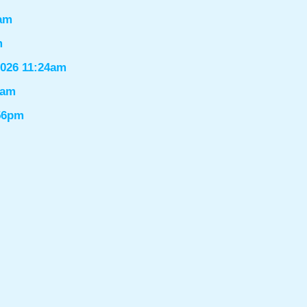
6am
m
2026 11:24am
1am
:56pm