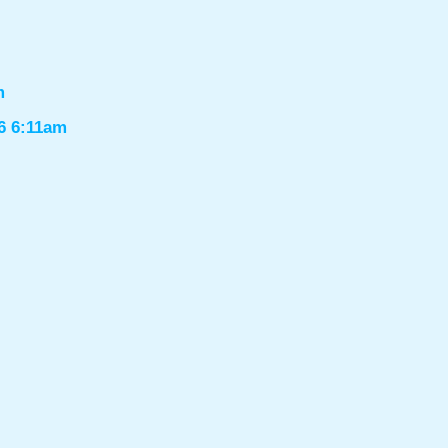
m
6 6:11am