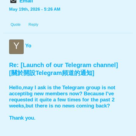
Email
May 19th, 2026 - 5:26 AM
Quote
Reply
Y
Yo
Re: [Launch of our Telegram channel]
[關於開設Telegram頻道的通知]
Hello,may I ask is the Telegram group is not
acceptibg new members now? Because I've
requested it quite a few times for the past 2
weeks,but there is no news coming back?
Thank you.