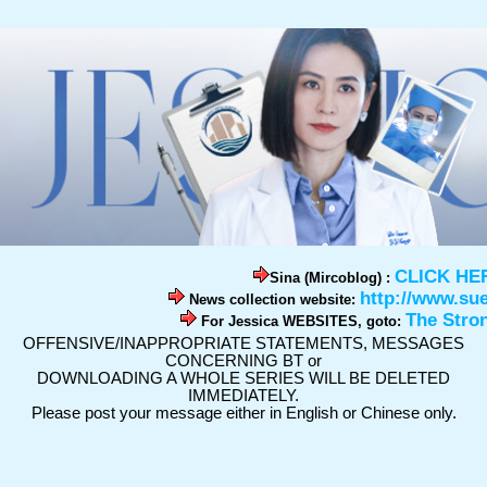
CLICK HE
Sina (Mircoblog) :
http://www.su
News collection website:
The Stro
For Jessica WEBSITES, goto:
OFFENSIVE/INAPPROPRIATE STATEMENTS, MESSAGES
CONCERNING BT or
DOWNLOADING A WHOLE SERIES WILL BE DELETED
IMMEDIATELY.
Please post your message either in English or Chinese only.