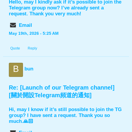
Hello, may I kindly ask if it’s possible to join the
Telegram group now? I’ve already sent a
request. Thank you very much!
Email
May 19th, 2026 - 5:25 AM
Quote
Reply
B
bun
Re: [Launch of our Telegram channel]
[關於開設Telegram頻道的通知]
Hi, may I know if it’s still possible to join the TG
group? I have sent a request. Thank you so
much.🙏🏻