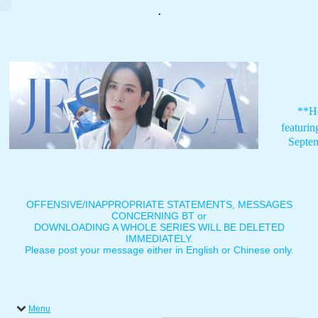
.
**H
featuri
Septe
OFFENSIVE/INAPPROPRIATE STATEMENTS, MESSAGES
CONCERNING BT or
DOWNLOADING A WHOLE SERIES WILL BE DELETED
IMMEDIATELY.
Please post your message either in English or Chinese only.
Menu