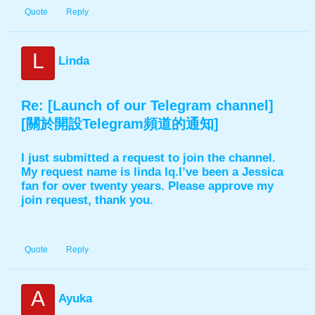
Quote
Reply
L
Linda
Re: [Launch of our Telegram channel]
[關於開設Telegram頻道的通知]
I just submitted a request to join the channel.
My request name is linda lq.I’ve been a Jessica
fan for over twenty years. Please approve my
join request, thank you.
Quote
Reply
A
Ayuka