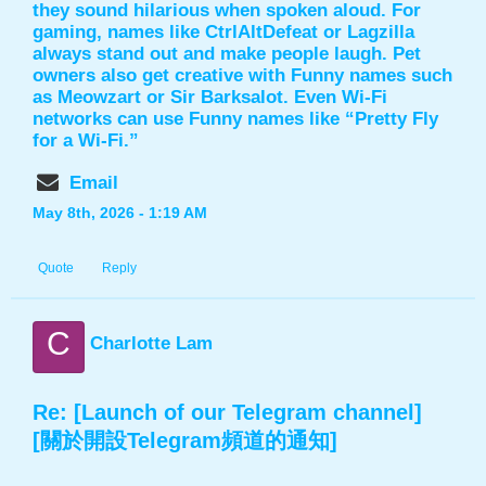
they sound hilarious when spoken aloud. For
gaming, names like CtrlAltDefeat or Lagzilla
always stand out and make people laugh. Pet
owners also get creative with
Funny names
such
as Meowzart or Sir Barksalot. Even Wi-Fi
networks can use Funny names like “Pretty Fly
for a Wi-Fi.”
Email
May 8th, 2026 - 1:19 AM
Quote
Reply
C
Charlotte Lam
Re: [Launch of our Telegram channel]
[關於開設Telegram頻道的通知]