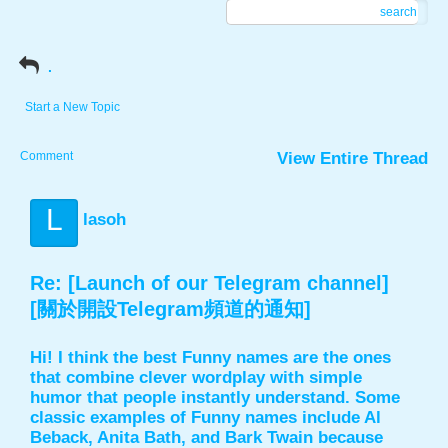
search
.
Start a New Topic
Comment
View Entire Thread
L
lasoh
Re: [Launch of our Telegram channel]
[關於開設Telegram頻道的通知]
Hi! I think the best Funny names are the ones
that combine clever wordplay with simple
humor that people instantly understand. Some
classic examples of Funny names include Al
Beback, Anita Bath, and Bark Twain because