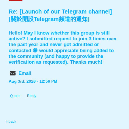
Re: [Launch of our Telegram channel]
[關於開設Telegram頻道的通知]
Hello! May I know whether this group is still
active? I submitted request to join 3 times over
the past year and never got admitted or
contacted 😅 would appreciate being added to
the community (and happy to provide the
verification as requested). Thanks much!
Email
Aug 3rd, 2026 - 12:56 PM
Quote
Reply
« back