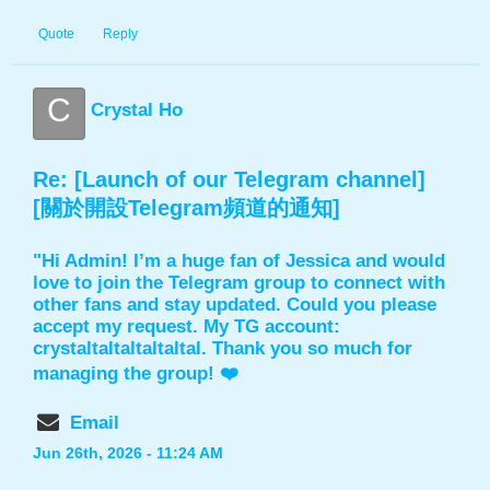
Quote
Reply
C
Crystal Ho
Re: [Launch of our Telegram channel]
[關於開設Telegram頻道的通知]
"Hi Admin! I’m a huge fan of Jessica and would
love to join the Telegram group to connect with
other fans and stay updated. Could you please
accept my request. My TG account:
crystaltaltaltaltaltal. Thank you so much for
managing the group! ❤️
Email
Jun 26th, 2026 - 11:24 AM