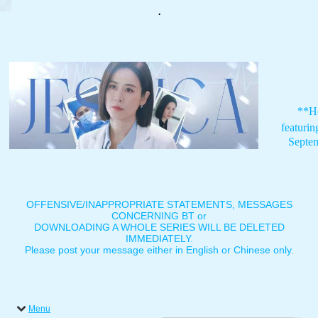
.
**H
featuri
Septe
OFFENSIVE/INAPPROPRIATE STATEMENTS, MESSAGES
CONCERNING BT or
DOWNLOADING A WHOLE SERIES WILL BE DELETED
IMMEDIATELY.
Please post your message either in English or Chinese only.
Menu