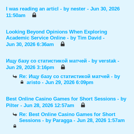
I was reading an articl
- by
nester
- Jun 30, 2026
11:50am
Looking Beyond Opinions When Exploring
Academic Service Online
- by
Tim David
-
Jun 30, 2026 6:36am
Ищу базу со статистикой матчей
- by
verstak
-
Jun 29, 2026 3:16pm
Re: Ищу базу со статистикой матчей
- by
aristo
- Jun 29, 2026 6:09pm
Best Online Casino Games for Short Sessions
- by
Pilter
- Jun 28, 2026 12:57am
Re: Best Online Casino Games for Short
Sessions
- by
Paragga
- Jun 28, 2026 1:57am