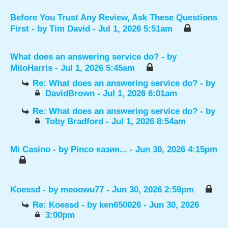
Before You Trust Any Review, Ask These Questions
First
- by
Tim David
- Jul 1, 2026 5:51am
What does an answering service do?
- by
MiloHarris
- Jul 1, 2026 5:45am
Re: What does an answering service do?
- by
DavidBrown
- Jul 1, 2026 6:01am
Re: What does an answering service do?
- by
Toby Bradford
- Jul 1, 2026 8:54am
Mi Casino
- by
Pinco казин...
- Jun 30, 2026 4:15pm
Koessd
- by
meoowu77
- Jun 30, 2026 2:59pm
Re: Koessd
- by
ken650026
- Jun 30, 2026
3:00pm