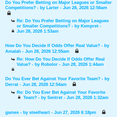
Do You Prefer Betting on Major Leagues or Smaller
Competitions?
- by
Larter
- Jun 28, 2026 12:56am
Re: Do You Prefer Betting on Major Leagues
or Smaller Competitions?
- by
Kempret
-
Jun 28, 2026 1:53am
How Do You Decide If Odds Offer Real Value?
- by
Amalah
- Jun 28, 2026 12:55am
Re: How Do You Decide If Odds Offer Real
Value?
- by
Robolor
- Jun 28, 2026 1:44am
Do You Ever Bet Against Your Favorite Team?
- by
Derrat
- Jun 28, 2026 12:54am
Re: Do You Ever Bet Against Your Favorite
Team?
- by
Sentret
- Jun 28, 2026 1:32am
games
- by
steelheart
- Jun 27, 2026 6:18pm