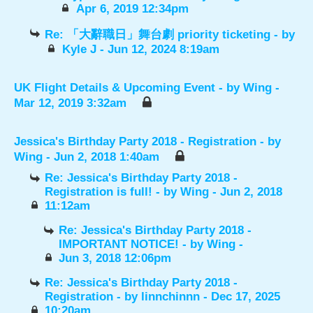
Apr 6, 2019 12:34pm
Re: 「大辭職日」舞台劇 priority ticketing
- by
Kyle J
- Jun 12, 2024 8:19am
UK Flight Details & Upcoming Event
- by
Wing
-
Mar 12, 2019 3:32am
Jessica's Birthday Party 2018 - Registration
- by
Wing
- Jun 2, 2018 1:40am
Re: Jessica's Birthday Party 2018 -
Registration is full!
- by
Wing
- Jun 2, 2018
11:12am
Re: Jessica's Birthday Party 2018 -
IMPORTANT NOTICE!
- by
Wing
-
Jun 3, 2018 12:06pm
Re: Jessica's Birthday Party 2018 -
Registration
- by
linnchinnn
- Dec 17, 2025
10:20am