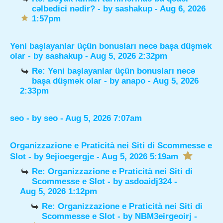
cəlbedici nədir?
- by
sashakup
- Aug 6, 2026
1:57pm
Yeni başlayanlar üçün bonusları necə başa düşmək
olar
- by
sashakup
- Aug 5, 2026 2:32pm
Re: Yeni başlayanlar üçün bonusları necə
başa düşmək olar
- by
anapo
- Aug 5, 2026
2:33pm
seo
- by
seo
- Aug 5, 2026 7:07am
Organizzazione e Praticità nei Siti di Scommesse e
Slot
- by
9ejioegergje
- Aug 5, 2026 5:19am
Re: Organizzazione e Praticità nei Siti di
Scommesse e Slot
- by
asdoaidj324
-
Aug 5, 2026 1:12pm
Re: Organizzazione e Praticità nei Siti di
Scommesse e Slot
- by
NBM3eirgeoirj
-