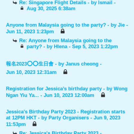
Re: Singapore Flight Details
- by
Ismail
-
Aug 30, 2025 6:38am
Anyone from Malaysia going to the party?
- by
Jie
-
Jun 11, 2023 1:23pm
Re: Anyone from Malaysia going to the
party?
- by
Hlena
- Sep 5, 2023 1:22pm
報名2023⭕️⭕️生日會
- by
Janus cheong
-
Jun 10, 2023 12:31am
Registration for Jessica’s birthday party
- by
Wong
Ngan Yiu Ya...
- Jun 10, 2023 12:00am
Jessica's Birthday Party 2023 - Registration starts
at 12PM HKT
- by
Party Organisers
- Jun 9, 2023
11:53pm
Re: Jessica's Birthday Party 2023 -