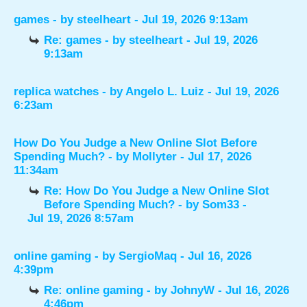
games
- by
steelheart
- Jul 19, 2026 9:13am
Re: games
- by
steelheart
- Jul 19, 2026
9:13am
replica watches
- by
Angelo L. Luiz
- Jul 19, 2026
6:23am
How Do You Judge a New Online Slot Before
Spending Much?
- by
Mollyter
- Jul 17, 2026
11:34am
Re: How Do You Judge a New Online Slot
Before Spending Much?
- by
Som33
-
Jul 19, 2026 8:57am
online gaming
- by
SergioMaq
- Jul 16, 2026
4:39pm
Re: online gaming
- by
JohnyW
- Jul 16, 2026
4:46pm