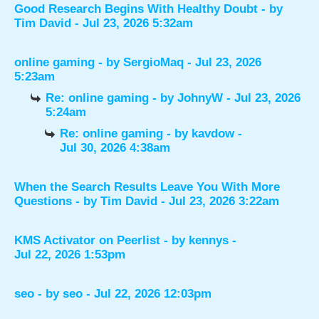
Good Research Begins With Healthy Doubt
- by
Tim David
- Jul 23, 2026 5:32am
online gaming
- by
SergioMaq
- Jul 23, 2026
5:23am
Re: online gaming
- by
JohnyW
- Jul 23, 2026
5:24am
Re: online gaming
- by
kavdow
-
Jul 30, 2026 4:38am
When the Search Results Leave You With More
Questions
- by
Tim David
- Jul 23, 2026 3:22am
KMS Activator on Peerlist
- by
kennys
-
Jul 22, 2026 1:53pm
seo
- by
seo
- Jul 22, 2026 12:03pm