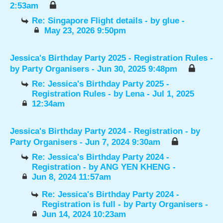
2:53am
Re: Singapore Flight details
- by
glue
-
May 23, 2026 9:50pm
Jessica's Birthday Party 2025 - Registration Rules
-
by
Party Organisers
- Jun 30, 2025 9:48pm
Re: Jessica's Birthday Party 2025 -
Registration Rules
- by
Lena
- Jul 1, 2025
12:34am
Jessica's Birthday Party 2024 - Registration
- by
Party Organisers
- Jun 7, 2024 9:30am
Re: Jessica's Birthday Party 2024 -
Registration
- by
ANG YEN KHENG
-
Jun 8, 2024 11:57am
Re: Jessica's Birthday Party 2024 -
Registration is full
- by
Party Organisers
-
Jun 14, 2024 10:23am