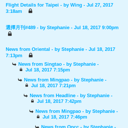
Flight Details for Taipei
- by
Wing
- Jul 27, 2017
3:18am
選擇月刊#489
- by
Stephanie
- Jul 18, 2017 9:00pm
News from Oriental
- by
Stephanie
- Jul 18, 2017
7:13pm
News from Singtao
- by
Stephanie
-
Jul 18, 2017 7:15pm
News from Mingpao
- by
Stephanie
-
Jul 18, 2017 7:21pm
News from Headline
- by
Stephanie
-
Jul 18, 2017 7:42pm
News from Mingpao
- by
Stephanie
-
Jul 18, 2017 7:46pm
News from Oncc
- by
Stephanie
-