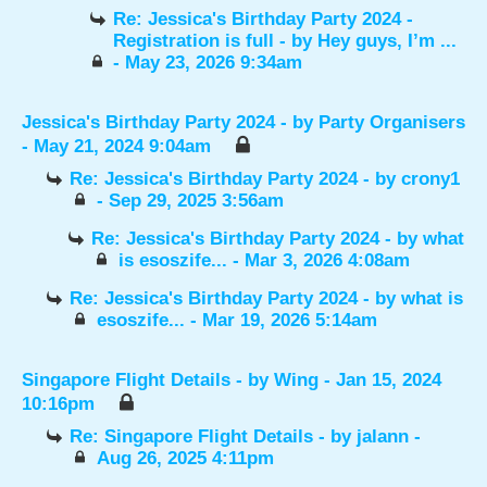
Re: Jessica's Birthday Party 2024 -
Registration is full
- by
Hey guys, I’m ...
- May 23, 2026 9:34am
Jessica's Birthday Party 2024
- by
Party Organisers
- May 21, 2024 9:04am
Re: Jessica's Birthday Party 2024
- by
crony1
- Sep 29, 2025 3:56am
Re: Jessica's Birthday Party 2024
- by
what
is esoszife...
- Mar 3, 2026 4:08am
Re: Jessica's Birthday Party 2024
- by
what is
esoszife...
- Mar 19, 2026 5:14am
Singapore Flight Details
- by
Wing
- Jan 15, 2024
10:16pm
Re: Singapore Flight Details
- by
jalann
-
Aug 26, 2025 4:11pm