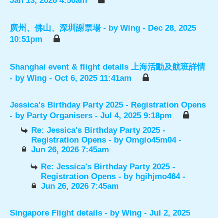
Jan 13, 2026 4:56am
廣州、佛山、深圳謝票場
- by
Wing
- Dec 28, 2025
10:51pm
Shanghai event & flight details 上海活動及航班詳情
- by
Wing
- Oct 6, 2025 11:41am
Jessica's Birthday Party 2025 - Registration Opens
- by
Party Organisers
- Jul 4, 2025 9:18pm
Re: Jessica's Birthday Party 2025 -
Registration Opens
- by
Omgio45m04
-
Jun 26, 2026 7:45am
Re: Jessica's Birthday Party 2025 -
Registration Opens
- by
hgihjmo464
-
Jun 26, 2026 7:45am
Singapore Flight details
- by
Wing
- Jul 2, 2025