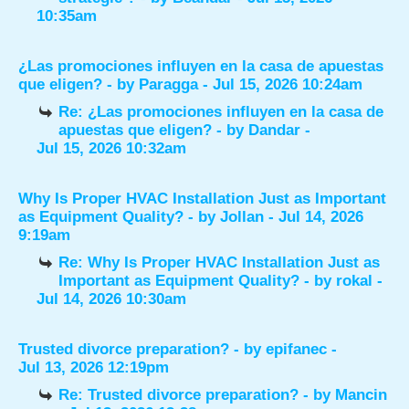
10:35am
¿Las promociones influyen en la casa de apuestas
que eligen?
- by
Paragga
- Jul 15, 2026 10:24am
Re: ¿Las promociones influyen en la casa de
apuestas que eligen?
- by
Dandar
-
Jul 15, 2026 10:32am
Why Is Proper HVAC Installation Just as Important
as Equipment Quality?
- by
Jollan
- Jul 14, 2026
9:19am
Re: Why Is Proper HVAC Installation Just as
Important as Equipment Quality?
- by
rokal
-
Jul 14, 2026 10:30am
Trusted divorce preparation?
- by
epifanec
-
Jul 13, 2026 12:19pm
Re: Trusted divorce preparation?
- by
Mancin