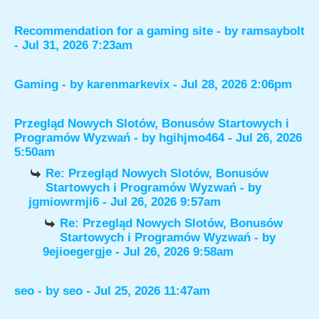
Recommendation for a gaming site
- by
ramsaybolt
- Jul 31, 2026 7:23am
Gaming
- by
karenmarkevix
- Jul 28, 2026 2:06pm
Przegląd Nowych Slotów, Bonusów Startowych i
Programów Wyzwań
- by
hgihjmo464
- Jul 26, 2026
5:50am
Re: Przegląd Nowych Slotów, Bonusów
Startowych i Programów Wyzwań
- by
jgmiowrmji6
- Jul 26, 2026 9:57am
Re: Przegląd Nowych Slotów, Bonusów
Startowych i Programów Wyzwań
- by
9ejioegergje
- Jul 26, 2026 9:58am
seo
- by
seo
- Jul 25, 2026 11:47am