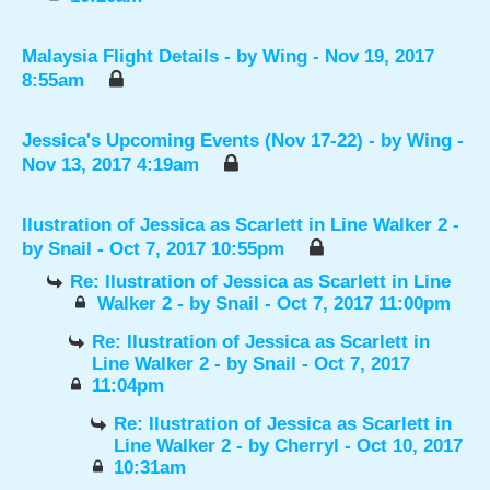
Malaysia Flight Details
- by
Wing
- Nov 19, 2017
8:55am
Jessica's Upcoming Events (Nov 17-22)
- by
Wing
-
Nov 13, 2017 4:19am
Ilustration of Jessica as Scarlett in Line Walker 2
-
by
Snail
- Oct 7, 2017 10:55pm
Re: Ilustration of Jessica as Scarlett in Line
Walker 2
- by
Snail
- Oct 7, 2017 11:00pm
Re: Ilustration of Jessica as Scarlett in
Line Walker 2
- by
Snail
- Oct 7, 2017
11:04pm
Re: Ilustration of Jessica as Scarlett in
Line Walker 2
- by
Cherryl
- Oct 10, 2017
10:31am