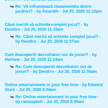
Re: Vă influențează clasamentele dintre
jucători?
- by
Amarath
- Jul 20, 2026 12:12pm
Când merită să schimbi complet jocul?
- by
Dendiro
- Jul 20, 2026 11:15am
Re: Când merită să schimbi complet jocul?
-
by
Dendiro
- Jul 20, 2026 11:57am
Cum descoperiți dezvoltatori noi de jocuri?
- by
Hartans
- Jul 20, 2026 11:14am
Re: Cum descoperiți dezvoltatori noi de
jocuri?
- by
Dendiro
- Jul 20, 2026 11:55am
Online entertainment in your free time
- by
Edward
Stark
- Jul 20, 2026 8:04am
Re: Online entertainment in your free time
-
by
ramsaybolt
- Jul 20, 2026 8:05am