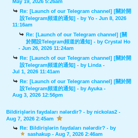
May 19, 2026 5:26am
Re: [Launch of our Telegram channel] [關於開
設Telegram頻道的通知]
- by
Yo
- Jun 8, 2026
11:16am
Re: [Launch of our Telegram channel] [關
於開設Telegram頻道的通知]
- by
Crystal Ho
- Jun 26, 2026 11:24am
Re: [Launch of our Telegram channel] [關於開
設Telegram頻道的通知]
- by
Linda
-
Jul 1, 2026 11:41am
Re: [Launch of our Telegram channel] [關於開
設Telegram頻道的通知]
- by
Ayuka
-
Aug 3, 2026 12:56pm
Bildirişlərin faydaları nələrdir?
- by
nickolas2
-
Aug 7, 2026 2:45am
Re: Bildirişlərin faydaları nələrdir?
- by
sashakup
- Aug 7, 2026 2:46am