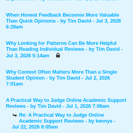
When Honest Feedback Becomes More Valuable
Than Quick Opinions
- by
Tim David
- Jul 3, 2026
6:28am
Why Looking for Patterns Can Be More Helpful
Than Reading Individual Reviews
- by
Tim David
-
Jul 3, 2026 5:14am
Why Context Often Matters More Than a Single
Student Opinion
- by
Tim David
- Jul 2, 2026
7:01am
A Practical Way to Judge Online Academic Support
Reviews
- by
Tim David
- Jul 1, 2026 7:06am
Re: A Practical Way to Judge Online
Academic Support Reviews
- by
kennys
-
Jul 22, 2026 8:05am