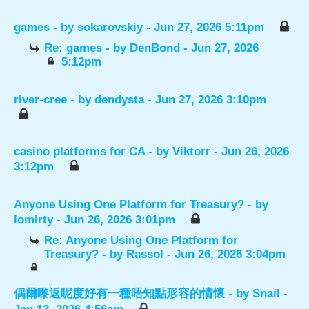
games
- by
sokarovskiy
- Jun 27, 2026 5:11pm
Re: games
- by
DenBond
- Jun 27, 2026
5:12pm
river-cree
- by
dendysta
- Jun 27, 2026 3:10pm
casino platforms for CA
- by
Viktorr
- Jun 26, 2026
3:12pm
Anyone Using One Platform for Treasury?
- by
lomirty
- Jun 26, 2026 3:01pm
Re: Anyone Using One Platform for
Treasury?
- by
Rassol
- Jun 26, 2026 3:04pm
偶爾嚟返呢度好有一種唔知點形容的情懷
- by
Snail
-