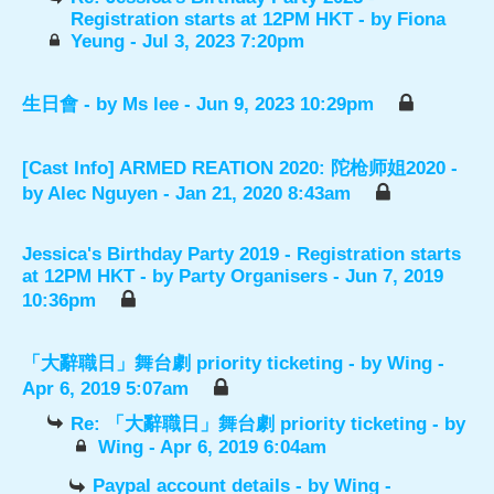
Registration starts at 12PM HKT
- by
Fiona
Yeung
- Jul 3, 2023 7:20pm
生日會
- by
Ms lee
- Jun 9, 2023 10:29pm
[Cast Info] ARMED REATION 2020: 陀枪师姐2020
-
by
Alec Nguyen
- Jan 21, 2020 8:43am
Jessica's Birthday Party 2019 - Registration starts
at 12PM HKT
- by
Party Organisers
- Jun 7, 2019
10:36pm
「大辭職日」舞台劇 priority ticketing
- by
Wing
-
Apr 6, 2019 5:07am
Re: 「大辭職日」舞台劇 priority ticketing
- by
Wing
- Apr 6, 2019 6:04am
Paypal account details
- by
Wing
-