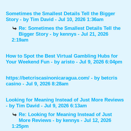
Sometimes the Smallest Details Tell the Bigger
Story
- by
Tim David
- Jul 10, 2026 1:36am
Re: Sometimes the Smallest Details Tell the
Bigger Story
- by
kennys
- Jul 21, 2026
2:19am
How to Spot the Best Virtual Gambling Hubs for
Your Weekend Fun
- by
aristo
- Jul 9, 2026 6:04pm
https://betcriscasinonicaragua.com/
- by
betcris
casino
- Jul 9, 2026 8:28am
Looking for Meaning Instead of Just More Reviews
- by
Tim David
- Jul 9, 2026 6:13am
Re: Looking for Meaning Instead of Just
More Reviews
- by
kennys
- Jul 12, 2026
1:25pm