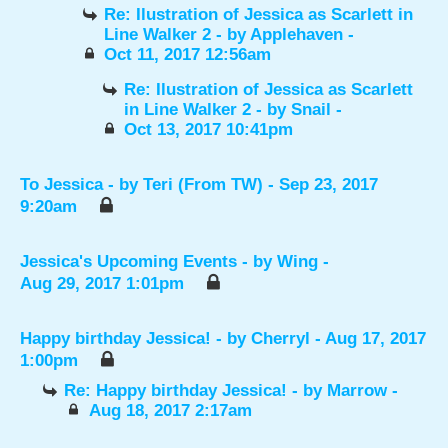
Re: Ilustration of Jessica as Scarlett in
Line Walker 2
- by
Applehaven
-
Oct 11, 2017 12:56am
Re: Ilustration of Jessica as Scarlett
in Line Walker 2
- by
Snail
-
Oct 13, 2017 10:41pm
To Jessica
- by
Teri (From TW)
- Sep 23, 2017
9:20am
Jessica's Upcoming Events
- by
Wing
-
Aug 29, 2017 1:01pm
Happy birthday Jessica!
- by
Cherryl
- Aug 17, 2017
1:00pm
Re: Happy birthday Jessica!
- by
Marrow
-
Aug 18, 2017 2:17am