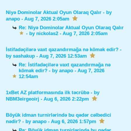
Niyə Dominolar Aktual Oyun Olaraq Qalır
- by
anapo
- Aug 7, 2026 2:05am
Re: Niyə Dominolar Aktual Oyun Olaraq Qalır
- by
nickolas2
- Aug 7, 2026 2:05am
İstifadəçilərə vaxt qazandırmağa nə kömək edir?
-
by
sashakup
- Aug 7, 2026 12:53am
Re: İstifadəçilərə vaxt qazandırmağa nə
kömək edir?
- by
anapo
- Aug 7, 2026
12:54am
1xBet AZ platformasında ilk təcrübə
- by
NBM3eirgeoirj
- Aug 6, 2026 2:22pm
Böyük idman turnirlərində bu qədər cəlbedici
nədir?
- by
anapo
- Aug 6, 2026 1:57pm
Re: Böyük idman turnirlərində bu qədər