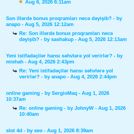
Aug 6, 2026 6:11am
Son illərdə bonus proqramları necə dəyişib?
- by
anapo
- Aug 5, 2026 12:12am
Re: Son illərdə bonus proqramları necə
dəyişib?
- by
sashakup
- Aug 5, 2026 12:13am
Yeni istifadəçilər hansı səhvlərə yol verirlər?
- by
mishah
- Aug 4, 2026 2:43pm
Re: Yeni istifadəçilər hansı səhvlərə yol
verirlər?
- by
anapo
- Aug 4, 2026 2:44pm
online gaming
- by
SergioMaq
- Aug 1, 2026
10:37am
Re: online gaming
- by
JohnyW
- Aug 1, 2026
10:40am
slot 4d
- by
seo
- Aug 1, 2026 8:39am