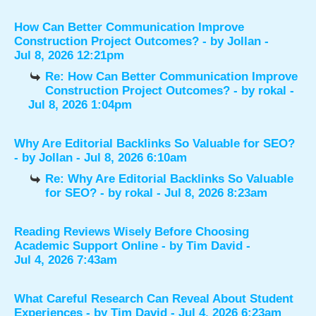
How Can Better Communication Improve
Construction Project Outcomes?
- by
Jollan
-
Jul 8, 2026 12:21pm
Re: How Can Better Communication Improve
Construction Project Outcomes?
- by
rokal
-
Jul 8, 2026 1:04pm
Why Are Editorial Backlinks So Valuable for SEO?
- by
Jollan
- Jul 8, 2026 6:10am
Re: Why Are Editorial Backlinks So Valuable
for SEO?
- by
rokal
- Jul 8, 2026 8:23am
Reading Reviews Wisely Before Choosing
Academic Support Online
- by
Tim David
-
Jul 4, 2026 7:43am
What Careful Research Can Reveal About Student
Experiences
- by
Tim David
- Jul 4, 2026 6:23am