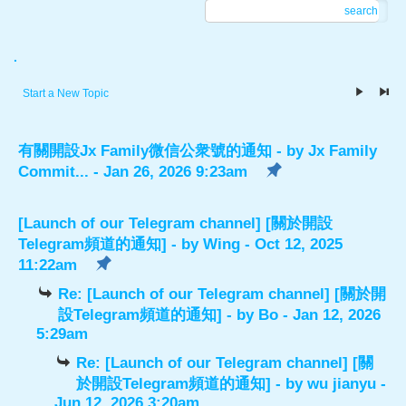
search
.
Start a New Topic
有關開設Jx Family微信公衆號的通知
- by
Jx Family
Commit...
- Jan 26, 2026 9:23am
[Launch of our Telegram channel] [關於開設
Telegram頻道的通知]
- by
Wing
- Oct 12, 2025
11:22am
Re: [Launch of our Telegram channel] [關於開
設Telegram頻道的通知]
- by
Bo
- Jan 12, 2026
5:29am
Re: [Launch of our Telegram channel] [關
於開設Telegram頻道的通知]
- by
wu jianyu
-
Jun 12, 2026 3:20am