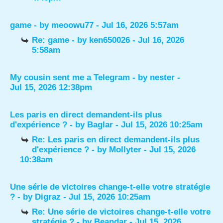
game
- by
meoowu77
- Jul 16, 2026 5:57am
Re: game
- by
ken650026
- Jul 16, 2026
5:58am
My cousin sent me a Telegram
- by
nester
-
Jul 15, 2026 12:38pm
Les paris en direct demandent-ils plus
d'expérience ?
- by
Baglar
- Jul 15, 2026 10:25am
Re: Les paris en direct demandent-ils plus
d'expérience ?
- by
Mollyter
- Jul 15, 2026
10:38am
Une série de victoires change-t-elle votre stratégie
?
- by
Digraz
- Jul 15, 2026 10:25am
Re: Une série de victoires change-t-elle votre
stratégie ?
- by
Beandar
- Jul 15, 2026