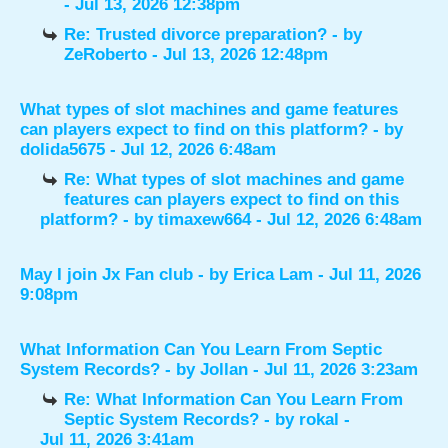
- Jul 13, 2026 12:38pm
Re: Trusted divorce preparation?
- by
ZeRoberto
- Jul 13, 2026 12:48pm
What types of slot machines and game features
can players expect to find on this platform?
- by
dolida5675
- Jul 12, 2026 6:48am
Re: What types of slot machines and game
features can players expect to find on this
platform?
- by
timaxew664
- Jul 12, 2026 6:48am
May I join Jx Fan club
- by
Erica Lam
- Jul 11, 2026
9:08pm
What Information Can You Learn From Septic
System Records?
- by
Jollan
- Jul 11, 2026 3:23am
Re: What Information Can You Learn From
Septic System Records?
- by
rokal
-
Jul 11, 2026 3:41am