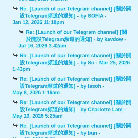
Re: [Launch of our Telegram channel] [關於開
設Telegram頻道的通知]
- by
SOFIA
-
Jan 12, 2026 11:18pm
Re: [Launch of our Telegram channel] [關
於開設Telegram頻道的通知]
- by
kavdow
-
Jul 16, 2026 3:42am
Re: [Launch of our Telegram channel] [關於開
設Telegram頻道的通知]
- by
So
- Mar 25, 2026
1:43pm
Re: [Launch of our Telegram channel] [關於開
設Telegram頻道的通知]
- by
lasoh
-
May 8, 2026 1:19am
Re: [Launch of our Telegram channel] [關於開
設Telegram頻道的通知]
- by
Charlotte Lam
-
May 19, 2026 5:25am
Re: [Launch of our Telegram channel] [關於開
設Telegram頻道的通知]
- by
bun
-