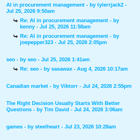
AI in procurement management
- by
tylerrjack2
-
Jul 25, 2026 9:50am
Re: AI in procurement management
- by
kenny
- Jul 25, 2026 11:58am
Re: AI in procurement management
- by
joepepper323
- Jul 25, 2026 2:05pm
seo
- by
seo
- Jul 25, 2026 1:41am
Re: seo
- by
sasawax
- Aug 4, 2026 10:17am
Canadian market
- by
Viktorr
- Jul 24, 2026 2:55pm
The Right Decision Usually Starts With Better
Questions
- by
Tim David
- Jul 24, 2026 3:06am
games
- by
steelheart
- Jul 23, 2026 10:28am