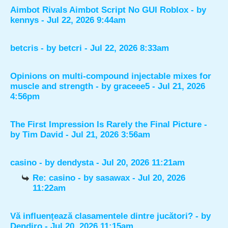
Aimbot Rivals Aimbot Script No GUI Roblox
- by
kennys
- Jul 22, 2026 9:44am
betcris
- by
betcri
- Jul 22, 2026 8:33am
Opinions on multi-compound injectable mixes for
muscle and strength
- by
graceee5
- Jul 21, 2026
4:56pm
The First Impression Is Rarely the Final Picture
-
by
Tim David
- Jul 21, 2026 3:56am
casino
- by
dendysta
- Jul 20, 2026 11:21am
Re: casino
- by
sasawax
- Jul 20, 2026
11:22am
Vă influențează clasamentele dintre jucători?
- by
Dendiro
- Jul 20, 2026 11:15am