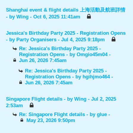
Shanghai event & flight details 上海活動及航班詳情
- by
Wing
- Oct 6, 2025 11:41am
Jessica's Birthday Party 2025 - Registration Opens
- by
Party Organisers
- Jul 4, 2025 9:18pm
Re: Jessica's Birthday Party 2025 -
Registration Opens
- by
Omgio45m04
-
Jun 26, 2026 7:45am
Re: Jessica's Birthday Party 2025 -
Registration Opens
- by
hgihjmo464
-
Jun 26, 2026 7:45am
Singapore Flight details
- by
Wing
- Jul 2, 2025
2:53am
Re: Singapore Flight details
- by
glue
-
May 23, 2026 9:50pm