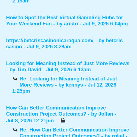
2:19am
How to Spot the Best Virtual Gambling Hubs for
Your Weekend Fun
- by
aristo
- Jul 9, 2026 6:04pm
https://betcriscasinonicaragua.com/
- by
betcris
casino
- Jul 9, 2026 8:28am
Looking for Meaning Instead of Just More Reviews
- by
Tim David
- Jul 9, 2026 6:13am
Re: Looking for Meaning Instead of Just
More Reviews
- by
kennys
- Jul 12, 2026
1:25pm
How Can Better Communication Improve
Construction Project Outcomes?
- by
Jollan
-
Jul 8, 2026 12:21pm
Re: How Can Better Communication Improve
Construction Project Outcomes?
- by
rokal
-