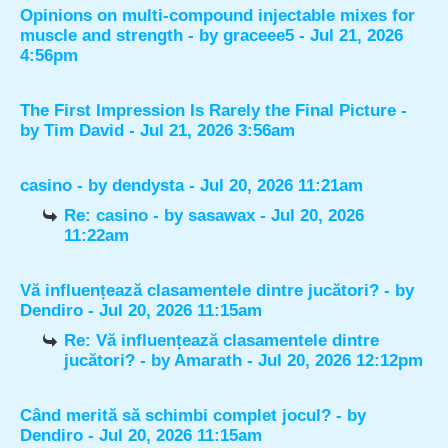
Opinions on multi-compound injectable mixes for
muscle and strength
- by
graceee5
- Jul 21, 2026
4:56pm
The First Impression Is Rarely the Final Picture
-
by
Tim David
- Jul 21, 2026 3:56am
casino
- by
dendysta
- Jul 20, 2026 11:21am
Re: casino
- by
sasawax
- Jul 20, 2026
11:22am
Vă influențează clasamentele dintre jucători?
- by
Dendiro
- Jul 20, 2026 11:15am
Re: Vă influențează clasamentele dintre
jucători?
- by
Amarath
- Jul 20, 2026 12:12pm
Când merită să schimbi complet jocul?
- by
Dendiro
- Jul 20, 2026 11:15am