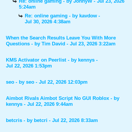
Re: online gaming
- by
JohnyW
- Jul 23, 2026
5:24am
Re: online gaming
- by
kavdow
-
Jul 30, 2026 4:38am
When the Search Results Leave You With More
Questions
- by
Tim David
- Jul 23, 2026 3:22am
KMS Activator on Peerlist
- by
kennys
-
Jul 22, 2026 1:53pm
seo
- by
seo
- Jul 22, 2026 12:03pm
Aimbot Rivals Aimbot Script No GUI Roblox
- by
kennys
- Jul 22, 2026 9:44am
betcris
- by
betcri
- Jul 22, 2026 8:33am