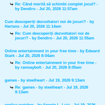
Re: Când merită să schimbi complet jocul?
-
by
Dendiro
- Jul 20, 2026 11:57am
Cum descoperiți dezvoltatori noi de jocuri?
- by
Hartans
- Jul 20, 2026 11:14am
Re: Cum descoperiți dezvoltatori noi de
jocuri?
- by
Dendiro
- Jul 20, 2026 11:55am
Online entertainment in your free time
- by
Edward
Stark
- Jul 20, 2026 8:04am
Re: Online entertainment in your free time
-
by
ramsaybolt
- Jul 20, 2026 8:05am
games
- by
steelheart
- Jul 19, 2026 9:13am
Re: games
- by
steelheart
- Jul 19, 2026
9:13am
replica watches
- by
Angelo L. Luiz
- Jul 19, 2026