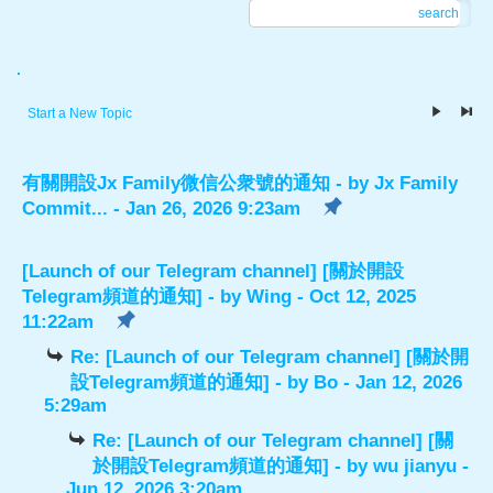
search
.
Start a New Topic
有關開設Jx Family微信公衆號的通知
- by
Jx Family
Commit...
- Jan 26, 2026 9:23am
[Launch of our Telegram channel] [關於開設
Telegram頻道的通知]
- by
Wing
- Oct 12, 2025
11:22am
Re: [Launch of our Telegram channel] [關於開
設Telegram頻道的通知]
- by
Bo
- Jan 12, 2026
5:29am
Re: [Launch of our Telegram channel] [關
於開設Telegram頻道的通知]
- by
wu jianyu
-
Jun 12, 2026 3:20am