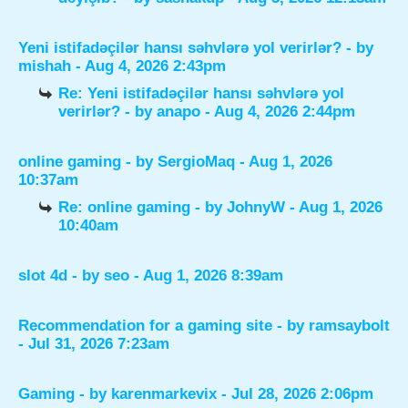
Yeni istifadəçilər hansı səhvlərə yol verirlər?
- by
mishah
- Aug 4, 2026 2:43pm
Re: Yeni istifadəçilər hansı səhvlərə yol
verirlər?
- by
anapo
- Aug 4, 2026 2:44pm
online gaming
- by
SergioMaq
- Aug 1, 2026
10:37am
Re: online gaming
- by
JohnyW
- Aug 1, 2026
10:40am
slot 4d
- by
seo
- Aug 1, 2026 8:39am
Recommendation for a gaming site
- by
ramsaybolt
- Jul 31, 2026 7:23am
Gaming
- by
karenmarkevix
- Jul 28, 2026 2:06pm