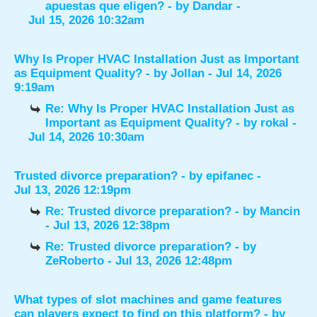
apuestas que eligen?
- by
Dandar
-
Jul 15, 2026 10:32am
Why Is Proper HVAC Installation Just as Important
as Equipment Quality?
- by
Jollan
- Jul 14, 2026
9:19am
Re: Why Is Proper HVAC Installation Just as
Important as Equipment Quality?
- by
rokal
-
Jul 14, 2026 10:30am
Trusted divorce preparation?
- by
epifanec
-
Jul 13, 2026 12:19pm
Re: Trusted divorce preparation?
- by
Mancin
- Jul 13, 2026 12:38pm
Re: Trusted divorce preparation?
- by
ZeRoberto
- Jul 13, 2026 12:48pm
What types of slot machines and game features
can players expect to find on this platform?
- by