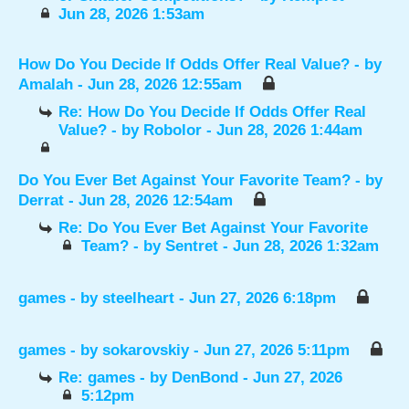
Jun 28, 2026 1:53am
How Do You Decide If Odds Offer Real Value?
- by
Amalah
- Jun 28, 2026 12:55am
Re: How Do You Decide If Odds Offer Real
Value?
- by
Robolor
- Jun 28, 2026 1:44am
Do You Ever Bet Against Your Favorite Team?
- by
Derrat
- Jun 28, 2026 12:54am
Re: Do You Ever Bet Against Your Favorite
Team?
- by
Sentret
- Jun 28, 2026 1:32am
games
- by
steelheart
- Jun 27, 2026 6:18pm
games
- by
sokarovskiy
- Jun 27, 2026 5:11pm
Re: games
- by
DenBond
- Jun 27, 2026
5:12pm