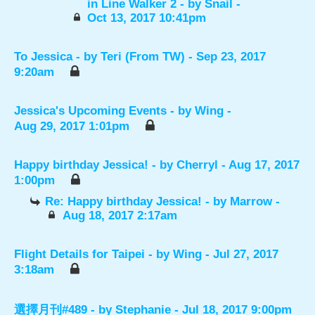
in Line Walker 2
- by
Snail
-
Oct 13, 2017 10:41pm
To Jessica
- by
Teri (From TW)
- Sep 23, 2017
9:20am
Jessica's Upcoming Events
- by
Wing
-
Aug 29, 2017 1:01pm
Happy birthday Jessica!
- by
Cherryl
- Aug 17, 2017
1:00pm
Re: Happy birthday Jessica!
- by
Marrow
-
Aug 18, 2017 2:17am
Flight Details for Taipei
- by
Wing
- Jul 27, 2017
3:18am
選擇月刊#489
- by
Stephanie
- Jul 18, 2017 9:00pm