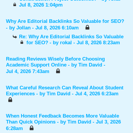
Jul 8, 2026 1:04pm
Why Are Editorial Backlinks So Valuable for SEO?
- by
Jollan
- Jul 8, 2026 6:10am
Re: Why Are Editorial Backlinks So Valuable
for SEO?
- by
rokal
- Jul 8, 2026 8:23am
Reading Reviews Wisely Before Choosing
Academic Support Online
- by
Tim David
-
Jul 4, 2026 7:43am
What Careful Research Can Reveal About Student
Experiences
- by
Tim David
- Jul 4, 2026 6:23am
When Honest Feedback Becomes More Valuable
Than Quick Opinions
- by
Tim David
- Jul 3, 2026
6:28am