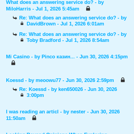
What does an answering service do?
- by
MiloHarris
- Jul 1, 2026 5:45am
Re: What does an answering service do?
- by
DavidBrown
- Jul 1, 2026 6:01am
Re: What does an answering service do?
- by
Toby Bradford
- Jul 1, 2026 8:54am
Mi Casino
- by
Pinco казин...
- Jun 30, 2026 4:15pm
Koessd
- by
meoowu77
- Jun 30, 2026 2:59pm
Re: Koessd
- by
ken650026
- Jun 30, 2026
3:00pm
I was reading an articl
- by
nester
- Jun 30, 2026
11:50am