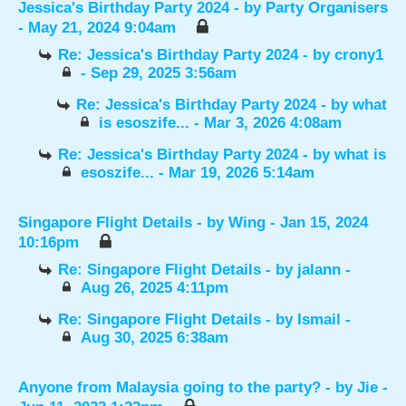
Jessica's Birthday Party 2024
- by
Party Organisers
- May 21, 2024 9:04am
Re: Jessica's Birthday Party 2024
- by
crony1
- Sep 29, 2025 3:56am
Re: Jessica's Birthday Party 2024
- by
what
is esoszife...
- Mar 3, 2026 4:08am
Re: Jessica's Birthday Party 2024
- by
what is
esoszife...
- Mar 19, 2026 5:14am
Singapore Flight Details
- by
Wing
- Jan 15, 2024
10:16pm
Re: Singapore Flight Details
- by
jalann
-
Aug 26, 2025 4:11pm
Re: Singapore Flight Details
- by
Ismail
-
Aug 30, 2025 6:38am
Anyone from Malaysia going to the party?
- by
Jie
-