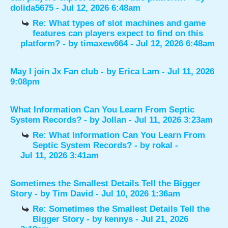
dolida5675
- Jul 12, 2026 6:48am
Re: What types of slot machines and game
features can players expect to find on this
platform?
- by
timaxew664
- Jul 12, 2026 6:48am
May I join Jx Fan club
- by
Erica Lam
- Jul 11, 2026
9:08pm
What Information Can You Learn From Septic
System Records?
- by
Jollan
- Jul 11, 2026 3:23am
Re: What Information Can You Learn From
Septic System Records?
- by
rokal
-
Jul 11, 2026 3:41am
Sometimes the Smallest Details Tell the Bigger
Story
- by
Tim David
- Jul 10, 2026 1:36am
Re: Sometimes the Smallest Details Tell the
Bigger Story
- by
kennys
- Jul 21, 2026