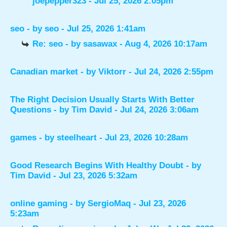
joepepper323
- Jul 25, 2026 2:05pm
seo
- by
seo
- Jul 25, 2026 1:41am
Re: seo
- by
sasawax
- Aug 4, 2026 10:17am
Canadian market
- by
Viktorr
- Jul 24, 2026 2:55pm
The Right Decision Usually Starts With Better
Questions
- by
Tim David
- Jul 24, 2026 3:06am
games
- by
steelheart
- Jul 23, 2026 10:28am
Good Research Begins With Healthy Doubt
- by
Tim David
- Jul 23, 2026 5:32am
online gaming
- by
SergioMaq
- Jul 23, 2026
5:23am