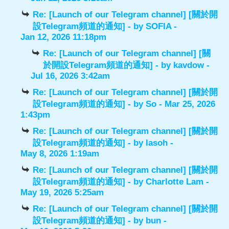
Re: [Launch of our Telegram channel] [關於開
設Telegram頻道的通知]
- by
SOFIA
-
Jan 12, 2026 11:18pm
Re: [Launch of our Telegram channel] [關
於開設Telegram頻道的通知]
- by
kavdow
-
Jul 16, 2026 3:42am
Re: [Launch of our Telegram channel] [關於開
設Telegram頻道的通知]
- by
So
- Mar 25, 2026
1:43pm
Re: [Launch of our Telegram channel] [關於開
設Telegram頻道的通知]
- by
lasoh
-
May 8, 2026 1:19am
Re: [Launch of our Telegram channel] [關於開
設Telegram頻道的通知]
- by
Charlotte Lam
-
May 19, 2026 5:25am
Re: [Launch of our Telegram channel] [關於開
設Telegram頻道的通知]
- by
bun
-