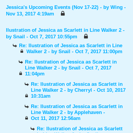
Jessica's Upcoming Events (Nov 17-22)
- by
Wing
-
Nov 13, 2017 4:19am
Ilustration of Jessica as Scarlett in Line Walker 2
-
by
Snail
- Oct 7, 2017 10:55pm
Re: Ilustration of Jessica as Scarlett in Line
Walker 2
- by
Snail
- Oct 7, 2017 11:00pm
Re: Ilustration of Jessica as Scarlett in
Line Walker 2
- by
Snail
- Oct 7, 2017
11:04pm
Re: Ilustration of Jessica as Scarlett in
Line Walker 2
- by
Cherryl
- Oct 10, 2017
10:31am
Re: Ilustration of Jessica as Scarlett in
Line Walker 2
- by
Applehaven
-
Oct 11, 2017 12:56am
Re: Ilustration of Jessica as Scarlett