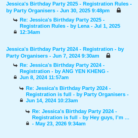
Jessica's Birthday Party 2025 - Registration Rules
-
by
Party Organisers
- Jun 30, 2025 9:48pm
Re: Jessica's Birthday Party 2025 -
Registration Rules
- by
Lena
- Jul 1, 2025
12:34am
Jessica's Birthday Party 2024 - Registration
- by
Party Organisers
- Jun 7, 2024 9:30am
Re: Jessica's Birthday Party 2024 -
Registration
- by
ANG YEN KHENG
-
Jun 8, 2024 11:57am
Re: Jessica's Birthday Party 2024 -
Registration is full
- by
Party Organisers
-
Jun 14, 2024 10:23am
Re: Jessica's Birthday Party 2024 -
Registration is full
- by
Hey guys, I’m ...
- May 23, 2026 9:34am