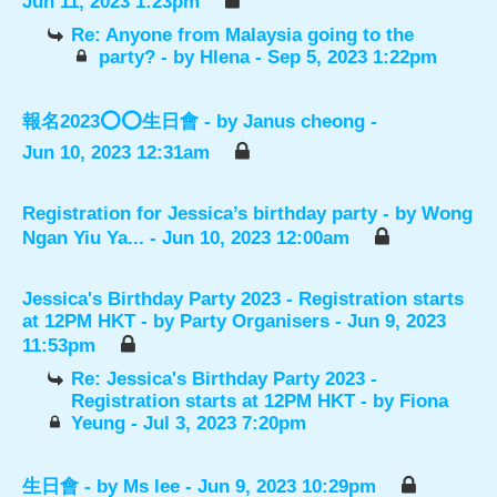
Jun 11, 2023 1:23pm
Re: Anyone from Malaysia going to the
party?
- by
Hlena
- Sep 5, 2023 1:22pm
報名2023⭕️⭕️生日會
- by
Janus cheong
-
Jun 10, 2023 12:31am
Registration for Jessica’s birthday party
- by
Wong
Ngan Yiu Ya...
- Jun 10, 2023 12:00am
Jessica's Birthday Party 2023 - Registration starts
at 12PM HKT
- by
Party Organisers
- Jun 9, 2023
11:53pm
Re: Jessica's Birthday Party 2023 -
Registration starts at 12PM HKT
- by
Fiona
Yeung
- Jul 3, 2023 7:20pm
生日會
- by
Ms lee
- Jun 9, 2023 10:29pm