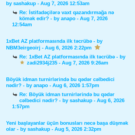
by
sashakup
- Aug 7, 2026 12:53am
Re: İstifadəçilərə vaxt qazandırmağa nə
kömək edir?
- by
anapo
- Aug 7, 2026
12:54am
1xBet AZ platformasında ilk təcrübə
- by
NBM3eirgeoirj
- Aug 6, 2026 2:22pm
Re: 1xBet AZ platformasında ilk təcrübə
- by
zadi2934j235
- Aug 7, 2026 9:26am
Böyük idman turnirlərində bu qədər cəlbedici
nədir?
- by
anapo
- Aug 6, 2026 1:57pm
Re: Böyük idman turnirlərində bu qədər
cəlbedici nədir?
- by
sashakup
- Aug 6, 2026
1:57pm
Yeni başlayanlar üçün bonusları necə başa düşmək
olar
- by
sashakup
- Aug 5, 2026 2:32pm