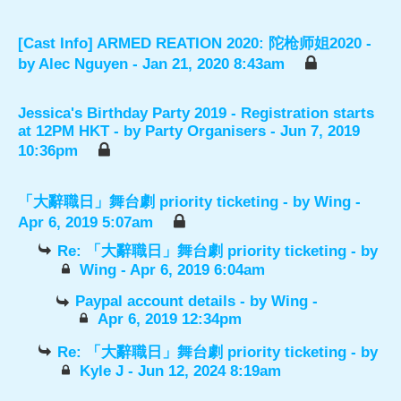
[Cast Info] ARMED REATION 2020: 陀枪师姐2020
-
by
Alec Nguyen
- Jan 21, 2020 8:43am
Jessica's Birthday Party 2019 - Registration starts
at 12PM HKT
- by
Party Organisers
- Jun 7, 2019
10:36pm
「大辭職日」舞台劇 priority ticketing
- by
Wing
-
Apr 6, 2019 5:07am
Re: 「大辭職日」舞台劇 priority ticketing
- by
Wing
- Apr 6, 2019 6:04am
Paypal account details
- by
Wing
-
Apr 6, 2019 12:34pm
Re: 「大辭職日」舞台劇 priority ticketing
- by
Kyle J
- Jun 12, 2024 8:19am