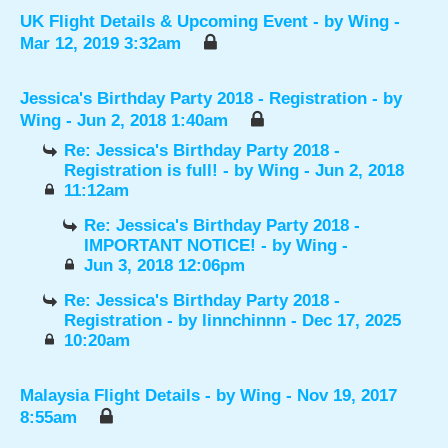
UK Flight Details & Upcoming Event
- by
Wing
-
Mar 12, 2019 3:32am
Jessica's Birthday Party 2018 - Registration
- by
Wing
- Jun 2, 2018 1:40am
Re: Jessica's Birthday Party 2018 -
Registration is full!
- by
Wing
- Jun 2, 2018
11:12am
Re: Jessica's Birthday Party 2018 -
IMPORTANT NOTICE!
- by
Wing
-
Jun 3, 2018 12:06pm
Re: Jessica's Birthday Party 2018 -
Registration
- by
linnchinnn
- Dec 17, 2025
10:20am
Malaysia Flight Details
- by
Wing
- Nov 19, 2017
8:55am