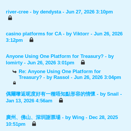
river-cree
- by
dendysta
- Jun 27, 2026 3:10pm
casino platforms for CA
- by
Viktorr
- Jun 26, 2026
3:12pm
Anyone Using One Platform for Treasury?
- by
lomirty
- Jun 26, 2026 3:01pm
Re: Anyone Using One Platform for
Treasury?
- by
Rassol
- Jun 26, 2026 3:04pm
偶爾嚟返呢度好有一種唔知點形容的情懷
- by
Snail
-
Jan 13, 2026 4:56am
廣州、佛山、深圳謝票場
- by
Wing
- Dec 28, 2025
10:51pm