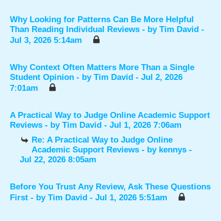
Why Looking for Patterns Can Be More Helpful
Than Reading Individual Reviews
- by
Tim David
-
Jul 3, 2026 5:14am
Why Context Often Matters More Than a Single
Student Opinion
- by
Tim David
- Jul 2, 2026
7:01am
A Practical Way to Judge Online Academic Support
Reviews
- by
Tim David
- Jul 1, 2026 7:06am
Re: A Practical Way to Judge Online
Academic Support Reviews
- by
kennys
-
Jul 22, 2026 8:05am
Before You Trust Any Review, Ask These Questions
First
- by
Tim David
- Jul 1, 2026 5:51am