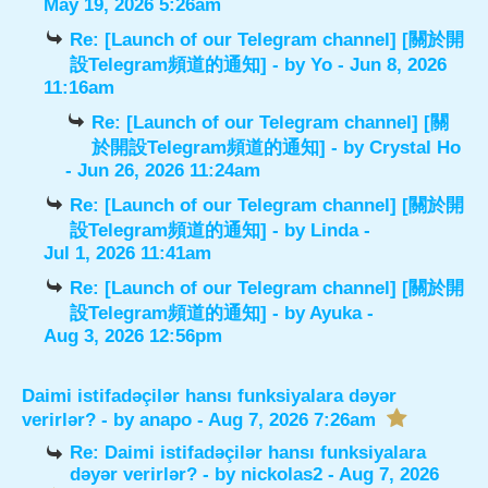
May 19, 2026 5:26am
Re: [Launch of our Telegram channel] [關於開
設Telegram頻道的通知]
- by
Yo
- Jun 8, 2026
11:16am
Re: [Launch of our Telegram channel] [關
於開設Telegram頻道的通知]
- by
Crystal Ho
- Jun 26, 2026 11:24am
Re: [Launch of our Telegram channel] [關於開
設Telegram頻道的通知]
- by
Linda
-
Jul 1, 2026 11:41am
Re: [Launch of our Telegram channel] [關於開
設Telegram頻道的通知]
- by
Ayuka
-
Aug 3, 2026 12:56pm
Daimi istifadəçilər hansı funksiyalara dəyər
verirlər?
- by
anapo
- Aug 7, 2026 7:26am
Re: Daimi istifadəçilər hansı funksiyalara
dəyər verirlər?
- by
nickolas2
- Aug 7, 2026