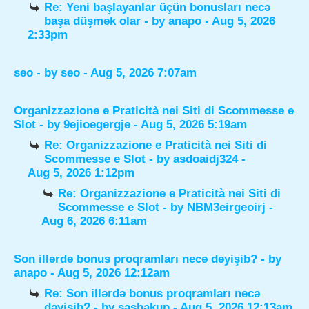
Re: Yeni başlayanlar üçün bonusları necə
başa düşmək olar
- by
anapo
- Aug 5, 2026
2:33pm
seo
- by
seo
- Aug 5, 2026 7:07am
Organizzazione e Praticità nei Siti di Scommesse e
Slot
- by
9ejioegergje
- Aug 5, 2026 5:19am
Re: Organizzazione e Praticità nei Siti di
Scommesse e Slot
- by
asdoaidj324
-
Aug 5, 2026 1:12pm
Re: Organizzazione e Praticità nei Siti di
Scommesse e Slot
- by
NBM3eirgeoirj
-
Aug 6, 2026 6:11am
Son illərdə bonus proqramları necə dəyişib?
- by
anapo
- Aug 5, 2026 12:12am
Re: Son illərdə bonus proqramları necə
dəyişib?
- by
sashakup
- Aug 5, 2026 12:13am