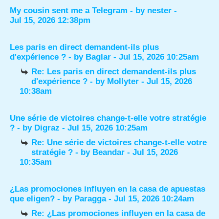
My cousin sent me a Telegram
- by
nester
-
Jul 15, 2026 12:38pm
Les paris en direct demandent-ils plus
d'expérience ?
- by
Baglar
- Jul 15, 2026 10:25am
Re: Les paris en direct demandent-ils plus
d'expérience ?
- by
Mollyter
- Jul 15, 2026
10:38am
Une série de victoires change-t-elle votre stratégie
?
- by
Digraz
- Jul 15, 2026 10:25am
Re: Une série de victoires change-t-elle votre
stratégie ?
- by
Beandar
- Jul 15, 2026
10:35am
¿Las promociones influyen en la casa de apuestas
que eligen?
- by
Paragga
- Jul 15, 2026 10:24am
Re: ¿Las promociones influyen en la casa de