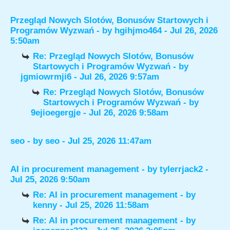
Przegląd Nowych Slotów, Bonusów Startowych i
Programów Wyzwań
- by
hgihjmo464
- Jul 26, 2026
5:50am
Re: Przegląd Nowych Slotów, Bonusów
Startowych i Programów Wyzwań
- by
jgmiowrmji6
- Jul 26, 2026 9:57am
Re: Przegląd Nowych Slotów, Bonusów
Startowych i Programów Wyzwań
- by
9ejioegergje
- Jul 26, 2026 9:58am
seo
- by
seo
- Jul 25, 2026 11:47am
AI in procurement management
- by
tylerrjack2
-
Jul 25, 2026 9:50am
Re: AI in procurement management
- by
kenny
- Jul 25, 2026 11:58am
Re: AI in procurement management
- by