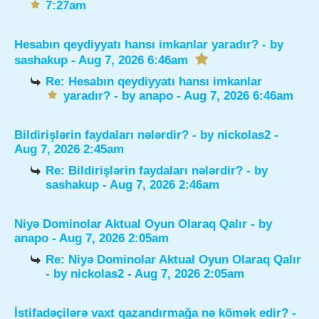
7:27am
Hesabın qeydiyyatı hansı imkanlar yaradır?
- by
sashakup
- Aug 7, 2026 6:46am
Re: Hesabın qeydiyyatı hansı imkanlar
yaradır?
- by
anapo
- Aug 7, 2026 6:46am
Bildirişlərin faydaları nələrdir?
- by
nickolas2
-
Aug 7, 2026 2:45am
Re: Bildirişlərin faydaları nələrdir?
- by
sashakup
- Aug 7, 2026 2:46am
Niyə Dominolar Aktual Oyun Olaraq Qalır
- by
anapo
- Aug 7, 2026 2:05am
Re: Niyə Dominolar Aktual Oyun Olaraq Qalır
- by
nickolas2
- Aug 7, 2026 2:05am
İstifadəçilərə vaxt qazandırmağa nə kömək edir?
-