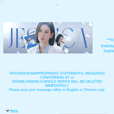
.
**H
featuri
Septe
OFFENSIVE/INAPPROPRIATE STATEMENTS, MESSAGES
CONCERNING BT or
DOWNLOADING A WHOLE SERIES WILL BE DELETED
IMMEDIATELY.
Please post your message either in English or Chinese only.
Menu