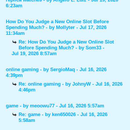
6:23am
How Do You Judge a New Online Slot Before
Spending Much?
- by
Mollyter
- Jul 17, 2026
11:34am
Re: How Do You Judge a New Online Slot
Before Spending Much?
- by
Som33
-
Jul 19, 2026 8:57am
online gaming
- by
SergioMaq
- Jul 16, 2026
4:39pm
Re: online gaming
- by
JohnyW
- Jul 16, 2026
4:46pm
game
- by
meoowu77
- Jul 16, 2026 5:57am
Re: game
- by
ken650026
- Jul 16, 2026
5:58am