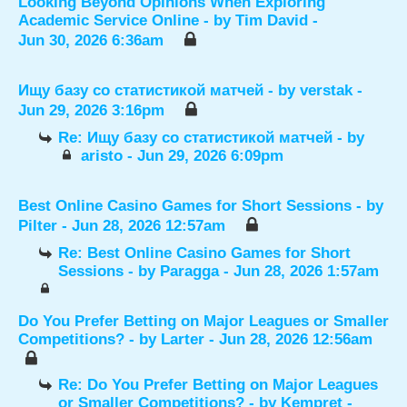
Looking Beyond Opinions When Exploring
Academic Service Online
- by
Tim David
-
Jun 30, 2026 6:36am
Ищу базу со статистикой матчей
- by
verstak
-
Jun 29, 2026 3:16pm
Re: Ищу базу со статистикой матчей
- by
aristo
- Jun 29, 2026 6:09pm
Best Online Casino Games for Short Sessions
- by
Pilter
- Jun 28, 2026 12:57am
Re: Best Online Casino Games for Short
Sessions
- by
Paragga
- Jun 28, 2026 1:57am
Do You Prefer Betting on Major Leagues or Smaller
Competitions?
- by
Larter
- Jun 28, 2026 12:56am
Re: Do You Prefer Betting on Major Leagues
or Smaller Competitions?
- by
Kempret
-