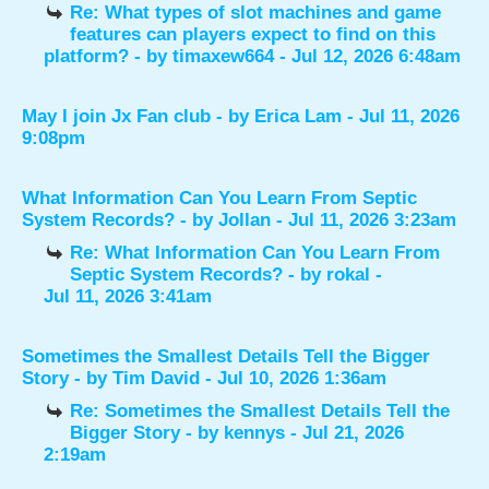
Re: What types of slot machines and game
features can players expect to find on this
platform?
- by
timaxew664
- Jul 12, 2026 6:48am
May I join Jx Fan club
- by
Erica Lam
- Jul 11, 2026
9:08pm
What Information Can You Learn From Septic
System Records?
- by
Jollan
- Jul 11, 2026 3:23am
Re: What Information Can You Learn From
Septic System Records?
- by
rokal
-
Jul 11, 2026 3:41am
Sometimes the Smallest Details Tell the Bigger
Story
- by
Tim David
- Jul 10, 2026 1:36am
Re: Sometimes the Smallest Details Tell the
Bigger Story
- by
kennys
- Jul 21, 2026
2:19am