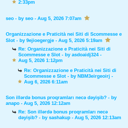
2:33pm
seo
- by
seo
- Aug 5, 2026 7:07am
Organizzazione e Praticità nei Siti di Scommesse e
Slot
- by
9ejioegergje
- Aug 5, 2026 5:19am
Re: Organizzazione e Praticità nei Siti di
Scommesse e Slot
- by
asdoaidj324
-
Aug 5, 2026 1:12pm
Re: Organizzazione e Praticità nei Siti di
Scommesse e Slot
- by
NBM3eirgeoirj
-
Aug 6, 2026 6:11am
Son illərdə bonus proqramları necə dəyişib?
- by
anapo
- Aug 5, 2026 12:12am
Re: Son illərdə bonus proqramları necə
dəyişib?
- by
sashakup
- Aug 5, 2026 12:13am