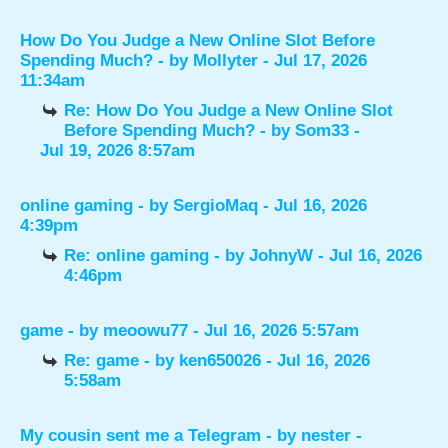
How Do You Judge a New Online Slot Before
Spending Much?
- by
Mollyter
- Jul 17, 2026
11:34am
Re: How Do You Judge a New Online Slot
Before Spending Much?
- by
Som33
-
Jul 19, 2026 8:57am
online gaming
- by
SergioMaq
- Jul 16, 2026
4:39pm
Re: online gaming
- by
JohnyW
- Jul 16, 2026
4:46pm
game
- by
meoowu77
- Jul 16, 2026 5:57am
Re: game
- by
ken650026
- Jul 16, 2026
5:58am
My cousin sent me a Telegram
- by
nester
-