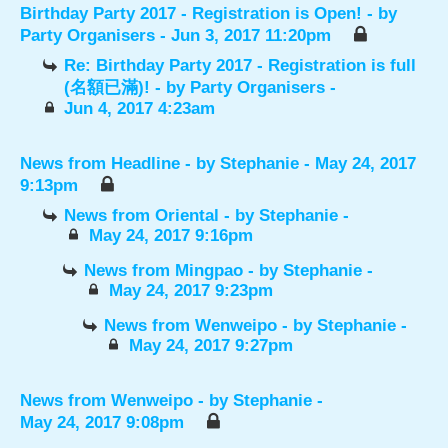
Birthday Party 2017 - Registration is Open!
- by
Party Organisers
- Jun 3, 2017 11:20pm
Re: Birthday Party 2017 - Registration is full
(名額已滿)!
- by
Party Organisers
-
Jun 4, 2017 4:23am
News from Headline
- by
Stephanie
- May 24, 2017
9:13pm
News from Oriental
- by
Stephanie
-
May 24, 2017 9:16pm
News from Mingpao
- by
Stephanie
-
May 24, 2017 9:23pm
News from Wenweipo
- by
Stephanie
-
May 24, 2017 9:27pm
News from Wenweipo
- by
Stephanie
-
May 24, 2017 9:08pm