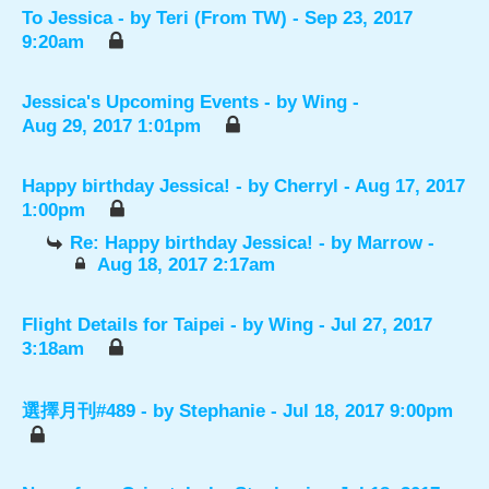
To Jessica
- by
Teri (From TW)
- Sep 23, 2017
9:20am
Jessica's Upcoming Events
- by
Wing
-
Aug 29, 2017 1:01pm
Happy birthday Jessica!
- by
Cherryl
- Aug 17, 2017
1:00pm
Re: Happy birthday Jessica!
- by
Marrow
-
Aug 18, 2017 2:17am
Flight Details for Taipei
- by
Wing
- Jul 27, 2017
3:18am
選擇月刊#489
- by
Stephanie
- Jul 18, 2017 9:00pm