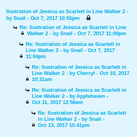
Ilustration of Jessica as Scarlett in Line Walker 2
-
by
Snail
- Oct 7, 2017 10:55pm
Re: Ilustration of Jessica as Scarlett in Line
Walker 2
- by
Snail
- Oct 7, 2017 11:00pm
Re: Ilustration of Jessica as Scarlett in
Line Walker 2
- by
Snail
- Oct 7, 2017
11:04pm
Re: Ilustration of Jessica as Scarlett in
Line Walker 2
- by
Cherryl
- Oct 10, 2017
10:31am
Re: Ilustration of Jessica as Scarlett in
Line Walker 2
- by
Applehaven
-
Oct 11, 2017 12:56am
Re: Ilustration of Jessica as Scarlett
in Line Walker 2
- by
Snail
-
Oct 13, 2017 10:41pm