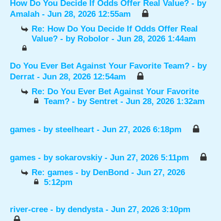
How Do You Decide If Odds Offer Real Value?
- by
Amalah
- Jun 28, 2026 12:55am
Re: How Do You Decide If Odds Offer Real
Value?
- by
Robolor
- Jun 28, 2026 1:44am
Do You Ever Bet Against Your Favorite Team?
- by
Derrat
- Jun 28, 2026 12:54am
Re: Do You Ever Bet Against Your Favorite
Team?
- by
Sentret
- Jun 28, 2026 1:32am
games
- by
steelheart
- Jun 27, 2026 6:18pm
games
- by
sokarovskiy
- Jun 27, 2026 5:11pm
Re: games
- by
DenBond
- Jun 27, 2026
5:12pm
river-cree
- by
dendysta
- Jun 27, 2026 3:10pm