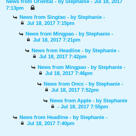
News from Oriental
- by
Stephanie
- Jul 18, 2017
7:13pm
News from Singtao
- by
Stephanie
-
Jul 18, 2017 7:15pm
News from Mingpao
- by
Stephanie
-
Jul 18, 2017 7:21pm
News from Headline
- by
Stephanie
-
Jul 18, 2017 7:42pm
News from Mingpao
- by
Stephanie
-
Jul 18, 2017 7:46pm
News from Oncc
- by
Stephanie
-
Jul 18, 2017 7:52pm
News from Apple
- by
Stephanie
- Jul 18, 2017 7:55pm
News from Headline
- by
Stephanie
-
Jul 18, 2017 7:40pm