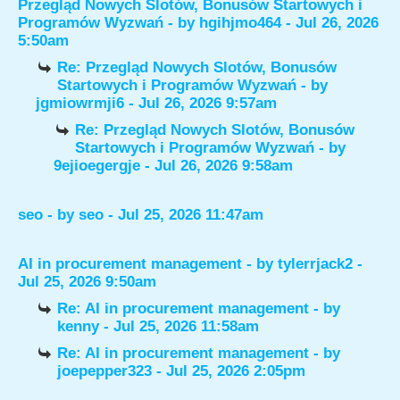
Przegląd Nowych Slotów, Bonusów Startowych i
Programów Wyzwań
- by
hgihjmo464
- Jul 26, 2026
5:50am
Re: Przegląd Nowych Slotów, Bonusów
Startowych i Programów Wyzwań
- by
jgmiowrmji6
- Jul 26, 2026 9:57am
Re: Przegląd Nowych Slotów, Bonusów
Startowych i Programów Wyzwań
- by
9ejioegergje
- Jul 26, 2026 9:58am
seo
- by
seo
- Jul 25, 2026 11:47am
AI in procurement management
- by
tylerrjack2
-
Jul 25, 2026 9:50am
Re: AI in procurement management
- by
kenny
- Jul 25, 2026 11:58am
Re: AI in procurement management
- by
joepepper323
- Jul 25, 2026 2:05pm