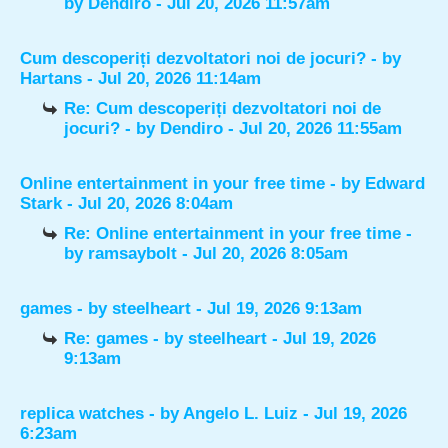
by
Dendiro
- Jul 20, 2026 11:57am
Cum descoperiți dezvoltatori noi de jocuri?
- by
Hartans
- Jul 20, 2026 11:14am
Re: Cum descoperiți dezvoltatori noi de
jocuri?
- by
Dendiro
- Jul 20, 2026 11:55am
Online entertainment in your free time
- by
Edward
Stark
- Jul 20, 2026 8:04am
Re: Online entertainment in your free time
-
by
ramsaybolt
- Jul 20, 2026 8:05am
games
- by
steelheart
- Jul 19, 2026 9:13am
Re: games
- by
steelheart
- Jul 19, 2026
9:13am
replica watches
- by
Angelo L. Luiz
- Jul 19, 2026
6:23am