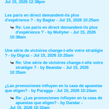
Jul 15, 2026 12:38pm
Les paris en direct demandent-ils plus
d'expérience ?
- by
Baglar
- Jul 15, 2026 10:25am
Re: Les paris en direct demandent-ils plus
d'expérience ?
- by
Mollyter
- Jul 15, 2026
10:38am
Une série de victoires change-t-elle votre stratégie
?
- by
Digraz
- Jul 15, 2026 10:25am
Re: Une série de victoires change-t-elle votre
stratégie ?
- by
Beandar
- Jul 15, 2026
10:35am
¿Las promociones influyen en la casa de apuestas
que eligen?
- by
Paragga
- Jul 15, 2026 10:24am
Re: ¿Las promociones influyen en la casa de
apuestas que eligen?
- by
Dandar
-
Jul 15, 2026 10:32am