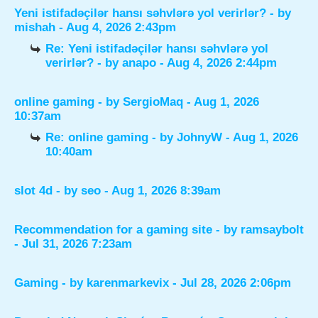
Yeni istifadəçilər hansı səhvlərə yol verirlər?
- by
mishah
- Aug 4, 2026 2:43pm
Re: Yeni istifadəçilər hansı səhvlərə yol
verirlər?
- by
anapo
- Aug 4, 2026 2:44pm
online gaming
- by
SergioMaq
- Aug 1, 2026
10:37am
Re: online gaming
- by
JohnyW
- Aug 1, 2026
10:40am
slot 4d
- by
seo
- Aug 1, 2026 8:39am
Recommendation for a gaming site
- by
ramsaybolt
- Jul 31, 2026 7:23am
Gaming
- by
karenmarkevix
- Jul 28, 2026 2:06pm