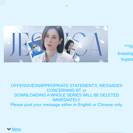
.
**H
featuri
Septe
OFFENSIVE/INAPPROPRIATE STATEMENTS, MESSAGES
CONCERNING BT or
DOWNLOADING A WHOLE SERIES WILL BE DELETED
IMMEDIATELY.
Please post your message either in English or Chinese only.
Menu