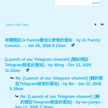
search
.
Start a New Topic
有關開設Jx Family微信公衆號的通知
- by
Jx Family
Commit...
- Jan 26, 2026 9:23am
[Launch of our Telegram channel] [關於開設
Telegram頻道的通知]
- by
Wing
- Oct 12, 2025
11:22am
Re: [Launch of our Telegram channel] [關於開
設Telegram頻道的通知]
- by
Bo
- Jan 12, 2026
5:29am
Re: [Launch of our Telegram channel] [關
於開設Telegram頻道的通知]
- by
wu jianyu
-
Jun 12, 2026 3:20am