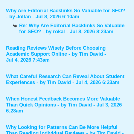
Why Are Editorial Backlinks So Valuable for SEO?
- by
Jollan
- Jul 8, 2026 6:10am
Re: Why Are Editorial Backlinks So Valuable
for SEO?
- by
rokal
- Jul 8, 2026 8:23am
Reading Reviews Wisely Before Choosing
Academic Support Online
- by
Tim David
-
Jul 4, 2026 7:43am
What Careful Research Can Reveal About Student
Experiences
- by
Tim David
- Jul 4, 2026 6:23am
When Honest Feedback Becomes More Valuable
Than Quick Opinions
- by
Tim David
- Jul 3, 2026
6:28am
Why Looking for Patterns Can Be More Helpful
Than Reading Individual Reviews
- by
Tim David
-