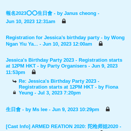
報名2023⭕️⭕️生日會
- by
Janus cheong
-
Jun 10, 2023 12:31am
Registration for Jessica’s birthday party
- by
Wong
Ngan Yiu Ya...
- Jun 10, 2023 12:00am
Jessica's Birthday Party 2023 - Registration starts
at 12PM HKT
- by
Party Organisers
- Jun 9, 2023
11:53pm
Re: Jessica's Birthday Party 2023 -
Registration starts at 12PM HKT
- by
Fiona
Yeung
- Jul 3, 2023 7:20pm
生日會
- by
Ms lee
- Jun 9, 2023 10:29pm
[Cast Info] ARMED REATION 2020: 陀枪师姐2020
-