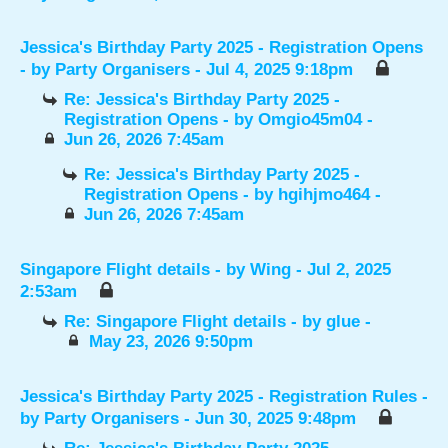
Jessica's Birthday Party 2025 - Registration Opens
- by
Party Organisers
- Jul 4, 2025 9:18pm
Re: Jessica's Birthday Party 2025 -
Registration Opens
- by
Omgio45m04
-
Jun 26, 2026 7:45am
Re: Jessica's Birthday Party 2025 -
Registration Opens
- by
hgihjmo464
-
Jun 26, 2026 7:45am
Singapore Flight details
- by
Wing
- Jul 2, 2025
2:53am
Re: Singapore Flight details
- by
glue
-
May 23, 2026 9:50pm
Jessica's Birthday Party 2025 - Registration Rules
-
by
Party Organisers
- Jun 30, 2025 9:48pm