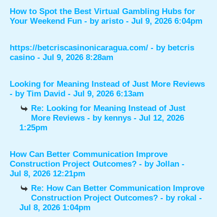
How to Spot the Best Virtual Gambling Hubs for
Your Weekend Fun
- by
aristo
- Jul 9, 2026 6:04pm
https://betcriscasinonicaragua.com/
- by
betcris
casino
- Jul 9, 2026 8:28am
Looking for Meaning Instead of Just More Reviews
- by
Tim David
- Jul 9, 2026 6:13am
Re: Looking for Meaning Instead of Just
More Reviews
- by
kennys
- Jul 12, 2026
1:25pm
How Can Better Communication Improve
Construction Project Outcomes?
- by
Jollan
-
Jul 8, 2026 12:21pm
Re: How Can Better Communication Improve
Construction Project Outcomes?
- by
rokal
-
Jul 8, 2026 1:04pm