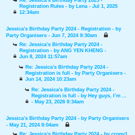
Re: Jessica's Birthday Party 2025 -
Registration Rules
- by
Lena
- Jul 1, 2025
12:34am
Jessica's Birthday Party 2024 - Registration
- by
Party Organisers
- Jun 7, 2024 9:30am
Re: Jessica's Birthday Party 2024 -
Registration
- by
ANG YEN KHENG
-
Jun 8, 2024 11:57am
Re: Jessica's Birthday Party 2024 -
Registration is full
- by
Party Organisers
-
Jun 14, 2024 10:23am
Re: Jessica's Birthday Party 2024 -
Registration is full
- by
Hey guys, I’m ...
- May 23, 2026 9:34am
Jessica's Birthday Party 2024
- by
Party Organisers
- May 21, 2024 9:04am
Re: Jessica's Birthday Party 2024
- by
crony1