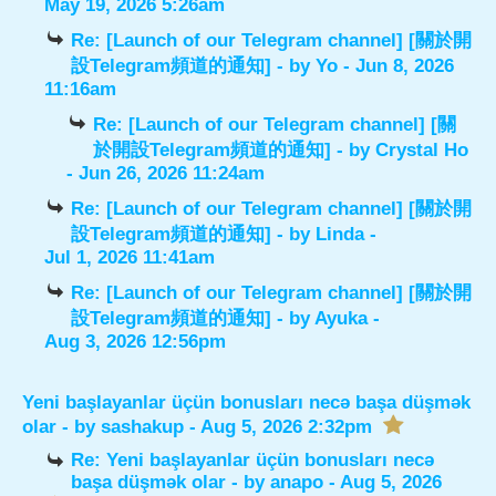
May 19, 2026 5:26am
Re: [Launch of our Telegram channel] [關於開
設Telegram頻道的通知]
- by
Yo
- Jun 8, 2026
11:16am
Re: [Launch of our Telegram channel] [關
於開設Telegram頻道的通知]
- by
Crystal Ho
- Jun 26, 2026 11:24am
Re: [Launch of our Telegram channel] [關於開
設Telegram頻道的通知]
- by
Linda
-
Jul 1, 2026 11:41am
Re: [Launch of our Telegram channel] [關於開
設Telegram頻道的通知]
- by
Ayuka
-
Aug 3, 2026 12:56pm
Yeni başlayanlar üçün bonusları necə başa düşmək
olar
- by
sashakup
- Aug 5, 2026 2:32pm
Re: Yeni başlayanlar üçün bonusları necə
başa düşmək olar
- by
anapo
- Aug 5, 2026