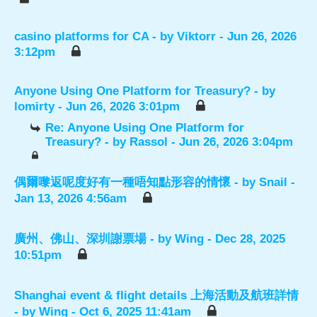
casino platforms for CA
- by
Viktorr
- Jun 26, 2026
3:12pm
Anyone Using One Platform for Treasury?
- by
lomirty
- Jun 26, 2026 3:01pm
Re: Anyone Using One Platform for
Treasury?
- by
Rassol
- Jun 26, 2026 3:04pm
偶爾嚟返呢度好有一種唔知點形容的情懷
- by
Snail
-
Jan 13, 2026 4:56am
廣州、佛山、深圳謝票場
- by
Wing
- Dec 28, 2025
10:51pm
Shanghai event & flight details 上海活動及航班詳情
- by
Wing
- Oct 6, 2025 11:41am