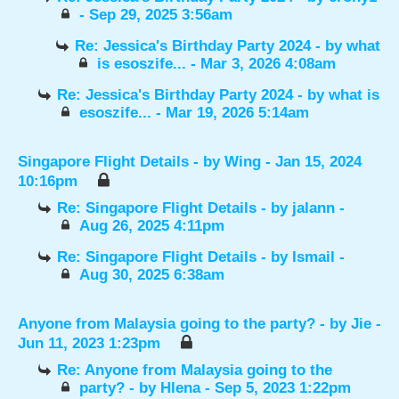
- Sep 29, 2025 3:56am
Re: Jessica's Birthday Party 2024
- by
what
is esoszife...
- Mar 3, 2026 4:08am
Re: Jessica's Birthday Party 2024
- by
what is
esoszife...
- Mar 19, 2026 5:14am
Singapore Flight Details
- by
Wing
- Jan 15, 2024
10:16pm
Re: Singapore Flight Details
- by
jalann
-
Aug 26, 2025 4:11pm
Re: Singapore Flight Details
- by
Ismail
-
Aug 30, 2025 6:38am
Anyone from Malaysia going to the party?
- by
Jie
-
Jun 11, 2023 1:23pm
Re: Anyone from Malaysia going to the
party?
- by
Hlena
- Sep 5, 2023 1:22pm