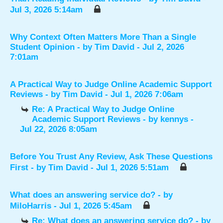
Jul 3, 2026 5:14am
Why Context Often Matters More Than a Single
Student Opinion
- by
Tim David
- Jul 2, 2026
7:01am
A Practical Way to Judge Online Academic Support
Reviews
- by
Tim David
- Jul 1, 2026 7:06am
Re: A Practical Way to Judge Online
Academic Support Reviews
- by
kennys
-
Jul 22, 2026 8:05am
Before You Trust Any Review, Ask These Questions
First
- by
Tim David
- Jul 1, 2026 5:51am
What does an answering service do?
- by
MiloHarris
- Jul 1, 2026 5:45am
Re: What does an answering service do?
- by