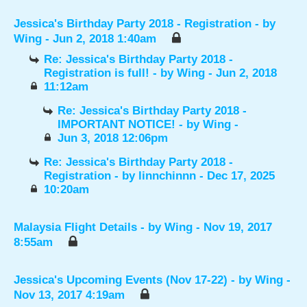
Jessica's Birthday Party 2018 - Registration
- by
Wing
- Jun 2, 2018 1:40am
Re: Jessica's Birthday Party 2018 -
Registration is full!
- by
Wing
- Jun 2, 2018
11:12am
Re: Jessica's Birthday Party 2018 -
IMPORTANT NOTICE!
- by
Wing
-
Jun 3, 2018 12:06pm
Re: Jessica's Birthday Party 2018 -
Registration
- by
linnchinnn
- Dec 17, 2025
10:20am
Malaysia Flight Details
- by
Wing
- Nov 19, 2017
8:55am
Jessica's Upcoming Events (Nov 17-22)
- by
Wing
-
Nov 13, 2017 4:19am