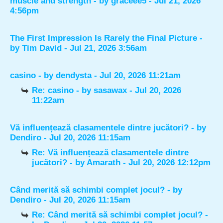
muscle and strength
- by
graceee5
- Jul 21, 2026
4:56pm
The First Impression Is Rarely the Final Picture
-
by
Tim David
- Jul 21, 2026 3:56am
casino
- by
dendysta
- Jul 20, 2026 11:21am
Re: casino
- by
sasawax
- Jul 20, 2026
11:22am
Vă influențează clasamentele dintre jucători?
- by
Dendiro
- Jul 20, 2026 11:15am
Re: Vă influențează clasamentele dintre
jucători?
- by
Amarath
- Jul 20, 2026 12:12pm
Când merită să schimbi complet jocul?
- by
Dendiro
- Jul 20, 2026 11:15am
Re: Când merită să schimbi complet jocul?
-