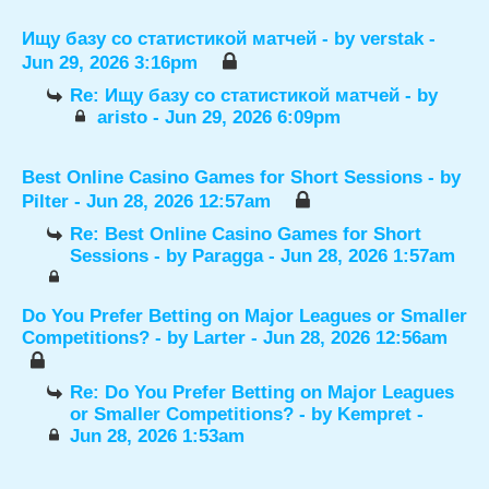
Ищу базу со статистикой матчей
- by
verstak
-
Jun 29, 2026 3:16pm
Re: Ищу базу со статистикой матчей
- by
aristo
- Jun 29, 2026 6:09pm
Best Online Casino Games for Short Sessions
- by
Pilter
- Jun 28, 2026 12:57am
Re: Best Online Casino Games for Short
Sessions
- by
Paragga
- Jun 28, 2026 1:57am
Do You Prefer Betting on Major Leagues or Smaller
Competitions?
- by
Larter
- Jun 28, 2026 12:56am
Re: Do You Prefer Betting on Major Leagues
or Smaller Competitions?
- by
Kempret
-
Jun 28, 2026 1:53am