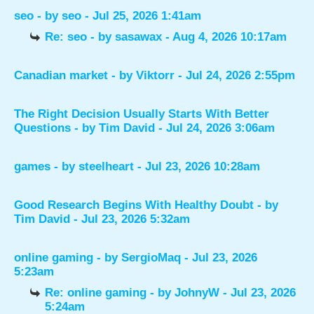
seo
- by
seo
- Jul 25, 2026 1:41am
Re: seo
- by
sasawax
- Aug 4, 2026 10:17am
Canadian market
- by
Viktorr
- Jul 24, 2026 2:55pm
The Right Decision Usually Starts With Better
Questions
- by
Tim David
- Jul 24, 2026 3:06am
games
- by
steelheart
- Jul 23, 2026 10:28am
Good Research Begins With Healthy Doubt
- by
Tim David
- Jul 23, 2026 5:32am
online gaming
- by
SergioMaq
- Jul 23, 2026
5:23am
Re: online gaming
- by
JohnyW
- Jul 23, 2026
5:24am