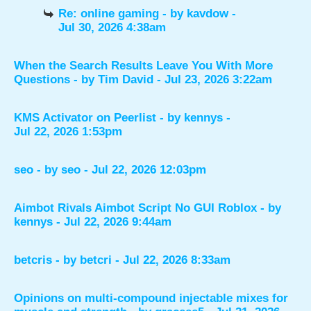
Re: online gaming
- by
kavdow
-
Jul 30, 2026 4:38am
When the Search Results Leave You With More
Questions
- by
Tim David
- Jul 23, 2026 3:22am
KMS Activator on Peerlist
- by
kennys
-
Jul 22, 2026 1:53pm
seo
- by
seo
- Jul 22, 2026 12:03pm
Aimbot Rivals Aimbot Script No GUI Roblox
- by
kennys
- Jul 22, 2026 9:44am
betcris
- by
betcri
- Jul 22, 2026 8:33am
Opinions on multi-compound injectable mixes for