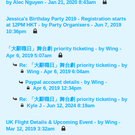
by
Alec Nguyen
- Jan 21, 2020 8:43am
Jessica's Birthday Party 2019 - Registration starts
at 12PM HKT
- by
Party Organisers
- Jun 7, 2019
10:36pm
「大辭職日」舞台劇 priority ticketing
- by
Wing
-
Apr 6, 2019 5:07am
Re: 「大辭職日」舞台劇 priority ticketing
- by
Wing
- Apr 6, 2019 6:04am
Paypal account details
- by
Wing
-
Apr 6, 2019 12:34pm
Re: 「大辭職日」舞台劇 priority ticketing
- by
Kyle J
- Jun 12, 2024 8:19am
UK Flight Details & Upcoming Event
- by
Wing
-
Mar 12, 2019 3:32am