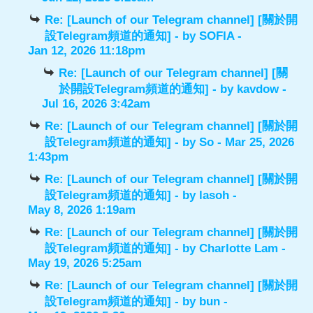
Re: [Launch of our Telegram channel] [關於開
設Telegram頻道的通知]
- by
SOFIA
-
Jan 12, 2026 11:18pm
Re: [Launch of our Telegram channel] [關
於開設Telegram頻道的通知]
- by
kavdow
-
Jul 16, 2026 3:42am
Re: [Launch of our Telegram channel] [關於開
設Telegram頻道的通知]
- by
So
- Mar 25, 2026
1:43pm
Re: [Launch of our Telegram channel] [關於開
設Telegram頻道的通知]
- by
lasoh
-
May 8, 2026 1:19am
Re: [Launch of our Telegram channel] [關於開
設Telegram頻道的通知]
- by
Charlotte Lam
-
May 19, 2026 5:25am
Re: [Launch of our Telegram channel] [關於開
設Telegram頻道的通知]
- by
bun
-