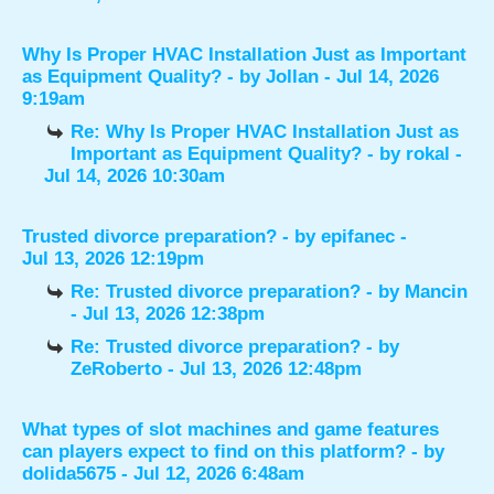
Why Is Proper HVAC Installation Just as Important
as Equipment Quality?
- by
Jollan
- Jul 14, 2026
9:19am
Re: Why Is Proper HVAC Installation Just as
Important as Equipment Quality?
- by
rokal
-
Jul 14, 2026 10:30am
Trusted divorce preparation?
- by
epifanec
-
Jul 13, 2026 12:19pm
Re: Trusted divorce preparation?
- by
Mancin
- Jul 13, 2026 12:38pm
Re: Trusted divorce preparation?
- by
ZeRoberto
- Jul 13, 2026 12:48pm
What types of slot machines and game features
can players expect to find on this platform?
- by
dolida5675
- Jul 12, 2026 6:48am