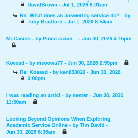
DavidBrown
- Jul 1, 2026 6:01am
Re: What does an answering service do?
- by
Toby Bradford
- Jul 1, 2026 8:54am
Mi Casino
- by
Pinco казин...
- Jun 30, 2026 4:15pm
Koessd
- by
meoowu77
- Jun 30, 2026 2:59pm
Re: Koessd
- by
ken650026
- Jun 30, 2026
3:00pm
I was reading an articl
- by
nester
- Jun 30, 2026
11:50am
Looking Beyond Opinions When Exploring
Academic Service Online
- by
Tim David
-
Jun 30, 2026 6:36am