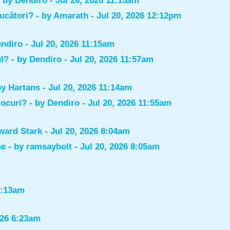
- by
Dendiro
- Jul 20, 2026 11:15am
jucători?
- by
Amarath
- Jul 20, 2026 12:12pm
ndiro
- Jul 20, 2026 11:15am
ul?
- by
Dendiro
- Jul 20, 2026 11:57am
by
Hartans
- Jul 20, 2026 11:14am
jocuri?
- by
Dendiro
- Jul 20, 2026 11:55am
ward Stark
- Jul 20, 2026 8:04am
me
- by
ramsaybolt
- Jul 20, 2026 8:05am
9:13am
026 6:23am