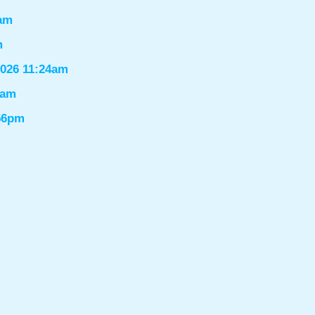
6am
m
2026 11:24am
1am
:56pm