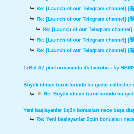
Re: [Launch of our Telegram chann
Re: [Launch of our Telegram chann
Re: [Launch of our Telegram cha
Re: [Launch of our Telegram chann
Re: [Launch of our Telegram chann
1xBet AZ platformasında ilk təcrübə
- by
NBM3e
Böyük idman turnirlərində bu qədər cəlbedici 
Re: Böyük idman turnirlərində bu qədə
Yeni başlayanlar üçün bonusları necə başa dü
Re: Yeni başlayanlar üçün bonusları nec