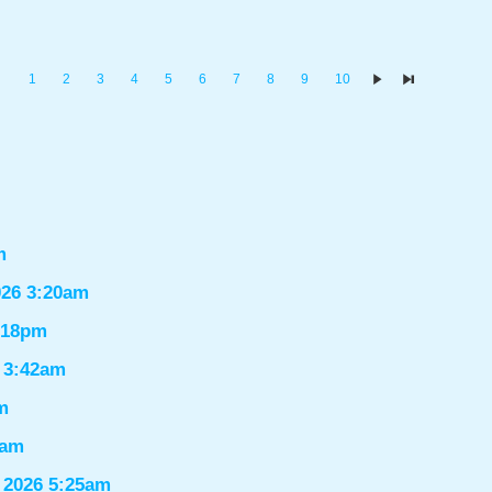
1
2
3
4
5
6
7
8
9
10
m
026 3:20am
1:18pm
6 3:42am
m
9am
 2026 5:25am