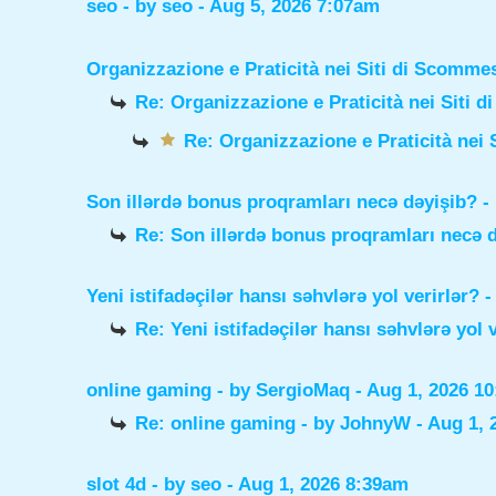
seo
- by
seo
- Aug 5, 2026 7:07am
Organizzazione e Praticità nei Siti di Scomme
Re: Organizzazione e Praticità nei Siti 
Re: Organizzazione e Praticità nei 
Son illərdə bonus proqramları necə dəyişib?
-
Re: Son illərdə bonus proqramları necə 
Yeni istifadəçilər hansı səhvlərə yol verirlər?
-
Re: Yeni istifadəçilər hansı səhvlərə yol 
online gaming
- by
SergioMaq
- Aug 1, 2026 1
Re: online gaming
- by
JohnyW
- Aug 1, 
slot 4d
- by
seo
- Aug 1, 2026 8:39am