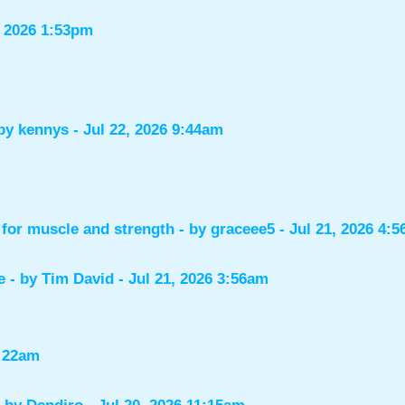
, 2026 1:53pm
 by
kennys
- Jul 22, 2026 9:44am
for muscle and strength
- by
graceee5
- Jul 21, 2026 4:
e
- by
Tim David
- Jul 21, 2026 3:56am
1:22am