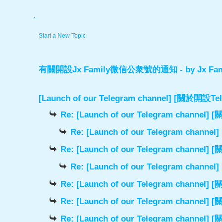
.
Start a New Topic
有關開設Jx Family微信公衆號的通知
- by
Jx Fam
[Launch of our Telegram channel] [關於開
Re: [Launch of our Telegram chann
Re: [Launch of our Telegram cha
Re: [Launch of our Telegram chann
Re: [Launch of our Telegram cha
Re: [Launch of our Telegram chann
Re: [Launch of our Telegram chann
Re: [Launch of our Telegram chann