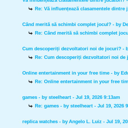
Vă influențează clasamentele dintre jucători?
Re: Vă influențează clasamentele dintre 
Când merită să schimbi complet jocul?
- by
De
Re: Când merită să schimbi complet joc
Cum descoperiți dezvoltatori noi de jocuri?
- 
Re: Cum descoperiți dezvoltatori noi de 
Online entertainment in your free time
- by
Ed
Re: Online entertainment in your free ti
games
- by
steelheart
- Jul 19, 2026 9:13am
Re: games
- by
steelheart
- Jul 19, 2026 
replica watches
- by
Angelo L. Luiz
- Jul 19, 2