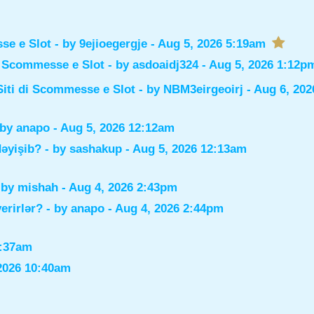
sse e Slot
- by
9ejioegergje
- Aug 5, 2026 5:19am
di Scommesse e Slot
- by
asdoaidj324
- Aug 5, 2026 1:12p
Siti di Scommesse e Slot
- by
NBM3eirgeoirj
- Aug 6, 202
 by
anapo
- Aug 5, 2026 12:12am
dəyişib?
- by
sashakup
- Aug 5, 2026 12:13am
 by
mishah
- Aug 4, 2026 2:43pm
verirlər?
- by
anapo
- Aug 4, 2026 2:44pm
0:37am
2026 10:40am