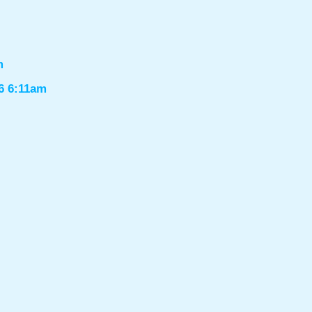
m
6 6:11am