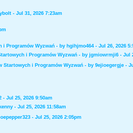
ybolt
- Jul 31, 2026 7:23am
6pm
ch i Programów Wyzwań
- by
hgihjmo464
- Jul 26, 2026 5
Startowych i Programów Wyzwań
- by
jgmiowrmji6
- Jul 
ów Startowych i Programów Wyzwań
- by
9ejioegergje
- J
2
- Jul 25, 2026 9:50am
kenny
- Jul 25, 2026 11:58am
joepepper323
- Jul 25, 2026 2:05pm