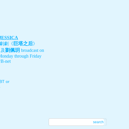
 JESSICA
巨塔之后
劇劇《
》
劉佩玥
、及
broadcast on
Monday through Friday
B-net
T or
.
search