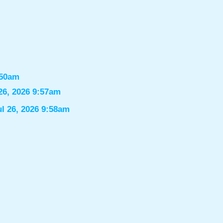
:50am
26, 2026 9:57am
ul 26, 2026 9:58am