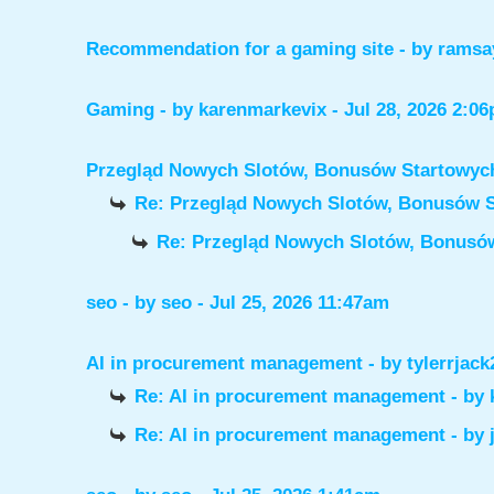
Recommendation for a gaming site
- by
ramsa
Gaming
- by
karenmarkevix
- Jul 28, 2026 2:0
Przegląd Nowych Slotów, Bonusów Startowy
Re: Przegląd Nowych Slotów, Bonusów 
Re: Przegląd Nowych Slotów, Bonus
seo
- by
seo
- Jul 25, 2026 11:47am
AI in procurement management
- by
tylerrjack
Re: AI in procurement management
- by
Re: AI in procurement management
- by