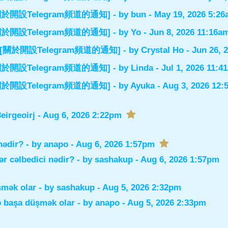
el] [關於開設Telegram頻道的通知]
- by
bun
- May 19, 2026 5:2
el] [關於開設Telegram頻道的通知]
- by
Yo
- Jun 8, 2026 11:16a
nnel] [關於開設Telegram頻道的通知]
- by
Crystal Ho
- Jun 26, 
el] [關於開設Telegram頻道的通知]
- by
Linda
- Jul 1, 2026 11:4
el] [關於開設Telegram頻道的通知]
- by
Ayuka
- Aug 3, 2026 12
irgeoirj
- Aug 6, 2026 2:22pm
nədir?
- by
anapo
- Aug 6, 2026 1:57pm
r cəlbedici nədir?
- by
sashakup
- Aug 6, 2026 1:57pm
şmək olar
- by
sashakup
- Aug 5, 2026 2:32pm
ə başa düşmək olar
- by
anapo
- Aug 5, 2026 2:33pm