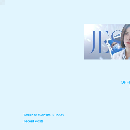
OFF
Return to Website
>
Index
Recent Posts