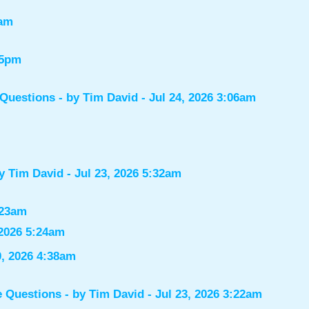
7am
55pm
 Questions
- by
Tim David
- Jul 24, 2026 3:06am
by
Tim David
- Jul 23, 2026 5:32am
:23am
 2026 5:24am
0, 2026 4:38am
e Questions
- by
Tim David
- Jul 23, 2026 3:22am