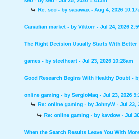
seo
- by
seo
- Jul 25, 2026 1:41am
Re: seo
- by
sasawax
- Aug 4, 2026 10:1
Canadian market
- by
Viktorr
- Jul 24, 2026 2:
The Right Decision Usually Starts With Better
games
- by
steelheart
- Jul 23, 2026 10:28am
Good Research Begins With Healthy Doubt
- 
online gaming
- by
SergioMaq
- Jul 23, 2026 5
Re: online gaming
- by
JohnyW
- Jul 23,
Re: online gaming
- by
kavdow
- Jul 3
When the Search Results Leave You With Mor