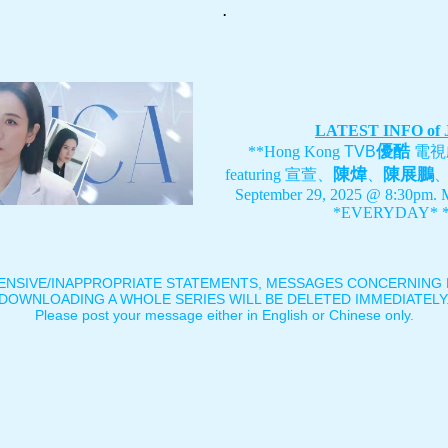
.
LATEST INFO of
優酷
**Hong Kong
TVB
電視
陳煒
陳展鵬
featuring
宣萱、
、
September 29, 2025 @ 8:30pm. 
*EVERYDAY* *
ENSIVE/INAPPROPRIATE STATEMENTS, MESSAGES CONCERNING B
DOWNLOADING A WHOLE SERIES WILL BE DELETED IMMEDIATELY
Please post your message either in English or Chinese only.