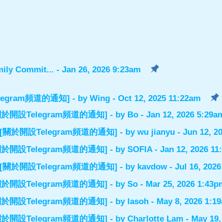
ily Commit...
- Jan 26, 2026 9:23am
設Telegram頻道的通知]
- by
Wing
- Oct 12, 2025 11:22am
el] [關於開設Telegram頻道的通知]
- by
Bo
- Jan 12, 2026 5:29a
nnel] [關於開設Telegram頻道的通知]
- by
wu jianyu
- Jun 12, 2
el] [關於開設Telegram頻道的通知]
- by
SOFIA
- Jan 12, 2026 1
nnel] [關於開設Telegram頻道的通知]
- by
kavdow
- Jul 16, 202
el] [關於開設Telegram頻道的通知]
- by
So
- Mar 25, 2026 1:43p
el] [關於開設Telegram頻道的通知]
- by
lasoh
- May 8, 2026 1:1
el] [關於開設Telegram頻道的通知]
- by
Charlotte Lam
- May 19,