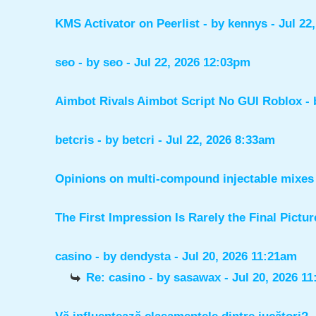
KMS Activator on Peerlist
- by
kennys
- Jul 22
seo
- by
seo
- Jul 22, 2026 12:03pm
Aimbot Rivals Aimbot Script No GUI Roblox
-
betcris
- by
betcri
- Jul 22, 2026 8:33am
Opinions on multi-compound injectable mixes 
The First Impression Is Rarely the Final Pictur
casino
- by
dendysta
- Jul 20, 2026 11:21am
Re: casino
- by
sasawax
- Jul 20, 2026 1