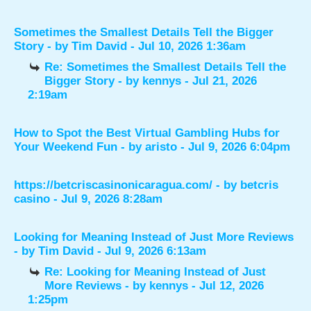
Sometimes the Smallest Details Tell the Bigger
Story
- by
Tim David
- Jul 10, 2026 1:36am
Re: Sometimes the Smallest Details Tell the
Bigger Story
- by
kennys
- Jul 21, 2026
2:19am
How to Spot the Best Virtual Gambling Hubs for
Your Weekend Fun
- by
aristo
- Jul 9, 2026 6:04pm
https://betcriscasinonicaragua.com/
- by
betcris
casino
- Jul 9, 2026 8:28am
Looking for Meaning Instead of Just More Reviews
- by
Tim David
- Jul 9, 2026 6:13am
Re: Looking for Meaning Instead of Just
More Reviews
- by
kennys
- Jul 12, 2026
1:25pm