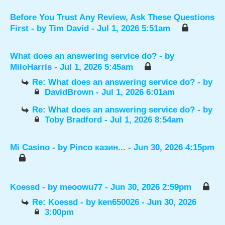
Before You Trust Any Review, Ask These Questions
First
- by
Tim David
- Jul 1, 2026 5:51am
What does an answering service do?
- by
MiloHarris
- Jul 1, 2026 5:45am
Re: What does an answering service do?
- by
DavidBrown
- Jul 1, 2026 6:01am
Re: What does an answering service do?
- by
Toby Bradford
- Jul 1, 2026 8:54am
Mi Casino
- by
Pinco казин...
- Jun 30, 2026 4:15pm
Koessd
- by
meoowu77
- Jun 30, 2026 2:59pm
Re: Koessd
- by
ken650026
- Jun 30, 2026
3:00pm