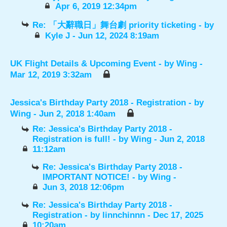
Apr 6, 2019 12:34pm
Re: 「大辭職日」舞台劇 priority ticketing
- by
Kyle J
- Jun 12, 2024 8:19am
UK Flight Details & Upcoming Event
- by
Wing
-
Mar 12, 2019 3:32am
Jessica's Birthday Party 2018 - Registration
- by
Wing
- Jun 2, 2018 1:40am
Re: Jessica's Birthday Party 2018 -
Registration is full!
- by
Wing
- Jun 2, 2018
11:12am
Re: Jessica's Birthday Party 2018 -
IMPORTANT NOTICE!
- by
Wing
-
Jun 3, 2018 12:06pm
Re: Jessica's Birthday Party 2018 -
Registration
- by
linnchinnn
- Dec 17, 2025
10:20am