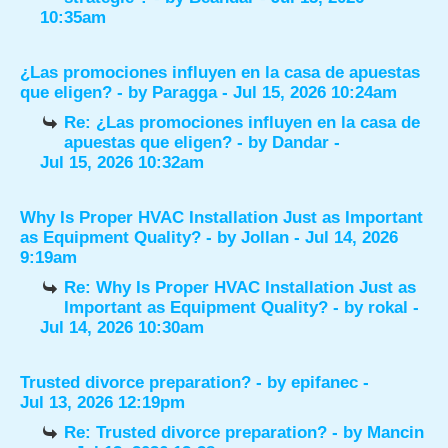
10:35am
¿Las promociones influyen en la casa de apuestas
que eligen?
- by
Paragga
- Jul 15, 2026 10:24am
Re: ¿Las promociones influyen en la casa de
apuestas que eligen?
- by
Dandar
-
Jul 15, 2026 10:32am
Why Is Proper HVAC Installation Just as Important
as Equipment Quality?
- by
Jollan
- Jul 14, 2026
9:19am
Re: Why Is Proper HVAC Installation Just as
Important as Equipment Quality?
- by
rokal
-
Jul 14, 2026 10:30am
Trusted divorce preparation?
- by
epifanec
-
Jul 13, 2026 12:19pm
Re: Trusted divorce preparation?
- by
Mancin