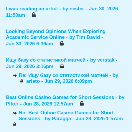
I was reading an articl
- by
nester
- Jun 30, 2026
11:50am
Looking Beyond Opinions When Exploring
Academic Service Online
- by
Tim David
-
Jun 30, 2026 6:36am
Ищу базу со статистикой матчей
- by
verstak
-
Jun 29, 2026 3:16pm
Re: Ищу базу со статистикой матчей
- by
aristo
- Jun 29, 2026 6:09pm
Best Online Casino Games for Short Sessions
- by
Pilter
- Jun 28, 2026 12:57am
Re: Best Online Casino Games for Short
Sessions
- by
Paragga
- Jun 28, 2026 1:57am