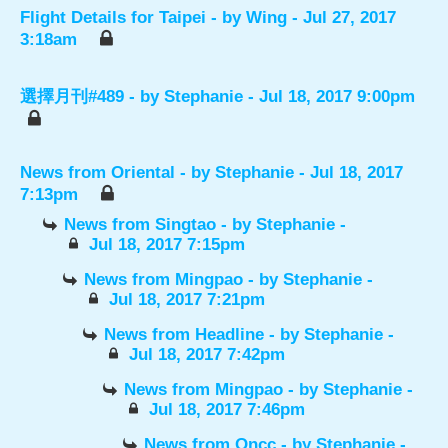
Flight Details for Taipei
- by
Wing
- Jul 27, 2017
3:18am
選擇月刊#489
- by
Stephanie
- Jul 18, 2017 9:00pm
News from Oriental
- by
Stephanie
- Jul 18, 2017
7:13pm
News from Singtao
- by
Stephanie
-
Jul 18, 2017 7:15pm
News from Mingpao
- by
Stephanie
-
Jul 18, 2017 7:21pm
News from Headline
- by
Stephanie
-
Jul 18, 2017 7:42pm
News from Mingpao
- by
Stephanie
-
Jul 18, 2017 7:46pm
News from Oncc
- by
Stephanie
-