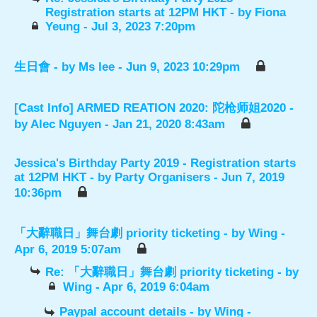
Registration starts at 12PM HKT
- by
Fiona
Yeung
- Jul 3, 2023 7:20pm
生日會
- by
Ms lee
- Jun 9, 2023 10:29pm
[Cast Info] ARMED REATION 2020: 陀枪师姐2020
-
by
Alec Nguyen
- Jan 21, 2020 8:43am
Jessica's Birthday Party 2019 - Registration starts
at 12PM HKT
- by
Party Organisers
- Jun 7, 2019
10:36pm
「大辭職日」舞台劇 priority ticketing
- by
Wing
-
Apr 6, 2019 5:07am
Re: 「大辭職日」舞台劇 priority ticketing
- by
Wing
- Apr 6, 2019 6:04am
Paypal account details
- by
Wing
-