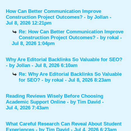
How Can Better Communication Improve
Construction Project Outcomes?
- by
Jollan
-
Jul 8, 2026 12:21pm
Re: How Can Better Communication Improve
Construction Project Outcomes?
- by
rokal
-
Jul 8, 2026 1:04pm
Why Are Editorial Backlinks So Valuable for SEO?
- by
Jollan
- Jul 8, 2026 6:10am
Re: Why Are Editorial Backlinks So Valuable
for SEO?
- by
rokal
- Jul 8, 2026 8:23am
Reading Reviews Wisely Before Choosing
Academic Support Online
- by
Tim David
-
Jul 4, 2026 7:43am
What Careful Research Can Reveal About Student
Experiences
- by
Tim David
- Jul 4, 2026 6:23am