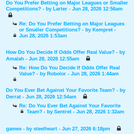
Do You Prefer Betting on Major Leagues or Smaller
Competitions?
- by
Larter
- Jun 28, 2026 12:56am
Re: Do You Prefer Betting on Major Leagues
or Smaller Competitions?
- by
Kempret
-
Jun 28, 2026 1:53am
How Do You Decide If Odds Offer Real Value?
- by
Amalah
- Jun 28, 2026 12:55am
Re: How Do You Decide If Odds Offer Real
Value?
- by
Robolor
- Jun 28, 2026 1:44am
Do You Ever Bet Against Your Favorite Team?
- by
Derrat
- Jun 28, 2026 12:54am
Re: Do You Ever Bet Against Your Favorite
Team?
- by
Sentret
- Jun 28, 2026 1:32am
games
- by
steelheart
- Jun 27, 2026 6:18pm