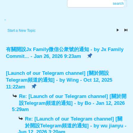
search
.
Start a New Topic
有關開設Jx Family微信公衆號的通知
- by
Jx Family
Commit...
- Jan 26, 2026 9:23am
[Launch of our Telegram channel] [關於開設
Telegram頻道的通知]
- by
Wing
- Oct 12, 2025
11:22am
Re: [Launch of our Telegram channel] [關於開
設Telegram頻道的通知]
- by
Bo
- Jan 12, 2026
5:29am
Re: [Launch of our Telegram channel] [關
於開設Telegram頻道的通知]
- by
wu jianyu
-
Jun 12, 2026 3:20am