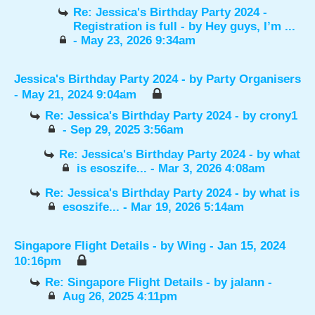
Re: Jessica's Birthday Party 2024 -
Registration is full
- by
Hey guys, I’m ...
- May 23, 2026 9:34am
Jessica's Birthday Party 2024
- by
Party Organisers
- May 21, 2024 9:04am
Re: Jessica's Birthday Party 2024
- by
crony1
- Sep 29, 2025 3:56am
Re: Jessica's Birthday Party 2024
- by
what
is esoszife...
- Mar 3, 2026 4:08am
Re: Jessica's Birthday Party 2024
- by
what is
esoszife...
- Mar 19, 2026 5:14am
Singapore Flight Details
- by
Wing
- Jan 15, 2024
10:16pm
Re: Singapore Flight Details
- by
jalann
-
Aug 26, 2025 4:11pm