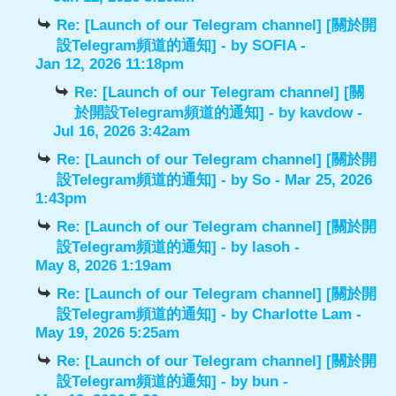
Re: [Launch of our Telegram channel] [關於開
設Telegram頻道的通知]
- by
SOFIA
-
Jan 12, 2026 11:18pm
Re: [Launch of our Telegram channel] [關
於開設Telegram頻道的通知]
- by
kavdow
-
Jul 16, 2026 3:42am
Re: [Launch of our Telegram channel] [關於開
設Telegram頻道的通知]
- by
So
- Mar 25, 2026
1:43pm
Re: [Launch of our Telegram channel] [關於開
設Telegram頻道的通知]
- by
lasoh
-
May 8, 2026 1:19am
Re: [Launch of our Telegram channel] [關於開
設Telegram頻道的通知]
- by
Charlotte Lam
-
May 19, 2026 5:25am
Re: [Launch of our Telegram channel] [關於開
設Telegram頻道的通知]
- by
bun
-