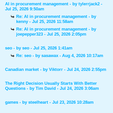
AI in procurement management
- by
tylerrjack2
-
Jul 25, 2026 9:50am
Re: AI in procurement management
- by
kenny
- Jul 25, 2026 11:58am
Re: AI in procurement management
- by
joepepper323
- Jul 25, 2026 2:05pm
seo
- by
seo
- Jul 25, 2026 1:41am
Re: seo
- by
sasawax
- Aug 4, 2026 10:17am
Canadian market
- by
Viktorr
- Jul 24, 2026 2:55pm
The Right Decision Usually Starts With Better
Questions
- by
Tim David
- Jul 24, 2026 3:06am
games
- by
steelheart
- Jul 23, 2026 10:28am