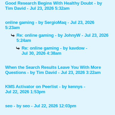
Good Research Begins With Healthy Doubt
- by
Tim David
- Jul 23, 2026 5:32am
online gaming
- by
SergioMaq
- Jul 23, 2026
5:23am
Re: online gaming
- by
JohnyW
- Jul 23, 2026
5:24am
Re: online gaming
- by
kavdow
-
Jul 30, 2026 4:38am
When the Search Results Leave You With More
Questions
- by
Tim David
- Jul 23, 2026 3:22am
KMS Activator on Peerlist
- by
kennys
-
Jul 22, 2026 1:53pm
seo
- by
seo
- Jul 22, 2026 12:03pm