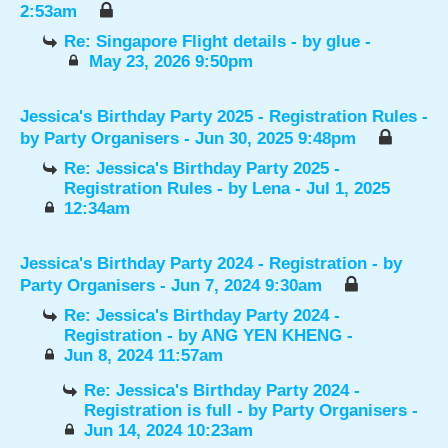
2:53am
Re: Singapore Flight details
- by
glue
-
May 23, 2026 9:50pm
Jessica's Birthday Party 2025 - Registration Rules
-
by
Party Organisers
- Jun 30, 2025 9:48pm
Re: Jessica's Birthday Party 2025 -
Registration Rules
- by
Lena
- Jul 1, 2025
12:34am
Jessica's Birthday Party 2024 - Registration
- by
Party Organisers
- Jun 7, 2024 9:30am
Re: Jessica's Birthday Party 2024 -
Registration
- by
ANG YEN KHENG
-
Jun 8, 2024 11:57am
Re: Jessica's Birthday Party 2024 -
Registration is full
- by
Party Organisers
-
Jun 14, 2024 10:23am