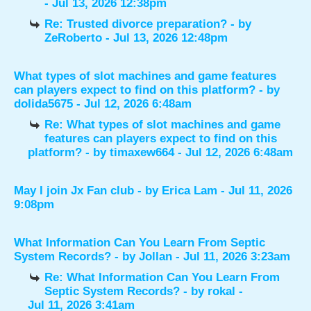
- Jul 13, 2026 12:38pm
Re: Trusted divorce preparation?
- by
ZeRoberto
- Jul 13, 2026 12:48pm
What types of slot machines and game features
can players expect to find on this platform?
- by
dolida5675
- Jul 12, 2026 6:48am
Re: What types of slot machines and game
features can players expect to find on this
platform?
- by
timaxew664
- Jul 12, 2026 6:48am
May I join Jx Fan club
- by
Erica Lam
- Jul 11, 2026
9:08pm
What Information Can You Learn From Septic
System Records?
- by
Jollan
- Jul 11, 2026 3:23am
Re: What Information Can You Learn From
Septic System Records?
- by
rokal
-
Jul 11, 2026 3:41am