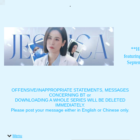
.
**H
featuri
Septe
OFFENSIVE/INAPPROPRIATE STATEMENTS, MESSAGES
CONCERNING BT or
DOWNLOADING A WHOLE SERIES WILL BE DELETED
IMMEDIATELY.
Please post your message either in English or Chinese only.
Menu