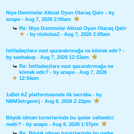
Niyə Dominolar Aktual Oyun Olaraq Qalır
- by
anapo
- Aug 7, 2026 2:05am
Re: Niyə Dominolar Aktual Oyun Olaraq Qalır
- by
nickolas2
- Aug 7, 2026 2:05am
İstifadəçilərə vaxt qazandırmağa nə kömək edir?
-
by
sashakup
- Aug 7, 2026 12:53am
Re: İstifadəçilərə vaxt qazandırmağa nə
kömək edir?
- by
anapo
- Aug 7, 2026
12:54am
1xBet AZ platformasında ilk təcrübə
- by
NBM3eirgeoirj
- Aug 6, 2026 2:22pm
Böyük idman turnirlərində bu qədər cəlbedici
nədir?
- by
anapo
- Aug 6, 2026 1:57pm
Re: Böyük idman turnirlərində bu qədər