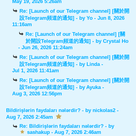
May 19, 2026 5:26am
Re: [Launch of our Telegram channel] [關於開
設Telegram頻道的通知]
- by
Yo
- Jun 8, 2026
11:16am
Re: [Launch of our Telegram channel] [關
於開設Telegram頻道的通知]
- by
Crystal Ho
- Jun 26, 2026 11:24am
Re: [Launch of our Telegram channel] [關於開
設Telegram頻道的通知]
- by
Linda
-
Jul 1, 2026 11:41am
Re: [Launch of our Telegram channel] [關於開
設Telegram頻道的通知]
- by
Ayuka
-
Aug 3, 2026 12:56pm
Bildirişlərin faydaları nələrdir?
- by
nickolas2
-
Aug 7, 2026 2:45am
Re: Bildirişlərin faydaları nələrdir?
- by
sashakup
- Aug 7, 2026 2:46am