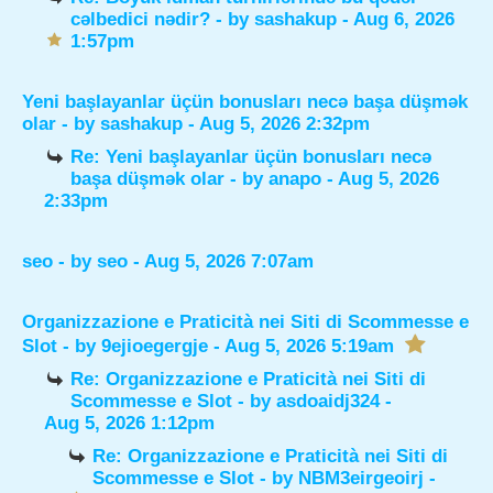
cəlbedici nədir?
- by
sashakup
- Aug 6, 2026
1:57pm
Yeni başlayanlar üçün bonusları necə başa düşmək
olar
- by
sashakup
- Aug 5, 2026 2:32pm
Re: Yeni başlayanlar üçün bonusları necə
başa düşmək olar
- by
anapo
- Aug 5, 2026
2:33pm
seo
- by
seo
- Aug 5, 2026 7:07am
Organizzazione e Praticità nei Siti di Scommesse e
Slot
- by
9ejioegergje
- Aug 5, 2026 5:19am
Re: Organizzazione e Praticità nei Siti di
Scommesse e Slot
- by
asdoaidj324
-
Aug 5, 2026 1:12pm
Re: Organizzazione e Praticità nei Siti di
Scommesse e Slot
- by
NBM3eirgeoirj
-