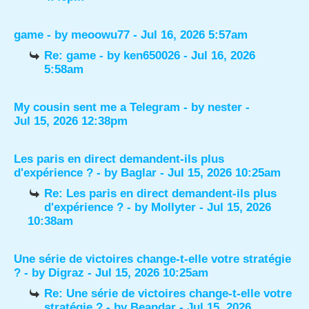
game
- by
meoowu77
- Jul 16, 2026 5:57am
Re: game
- by
ken650026
- Jul 16, 2026
5:58am
My cousin sent me a Telegram
- by
nester
-
Jul 15, 2026 12:38pm
Les paris en direct demandent-ils plus
d'expérience ?
- by
Baglar
- Jul 15, 2026 10:25am
Re: Les paris en direct demandent-ils plus
d'expérience ?
- by
Mollyter
- Jul 15, 2026
10:38am
Une série de victoires change-t-elle votre stratégie
?
- by
Digraz
- Jul 15, 2026 10:25am
Re: Une série de victoires change-t-elle votre
stratégie ?
- by
Beandar
- Jul 15, 2026