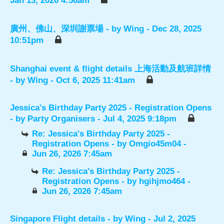
Jan 13, 2026 4:56am
廣州、佛山、深圳謝票場
- by
Wing
- Dec 28, 2025
10:51pm
Shanghai event & flight details 上海活動及航班詳情
- by
Wing
- Oct 6, 2025 11:41am
Jessica's Birthday Party 2025 - Registration Opens
- by
Party Organisers
- Jul 4, 2025 9:18pm
Re: Jessica's Birthday Party 2025 -
Registration Opens
- by
Omgio45m04
-
Jun 26, 2026 7:45am
Re: Jessica's Birthday Party 2025 -
Registration Opens
- by
hgihjmo464
-
Jun 26, 2026 7:45am
Singapore Flight details
- by
Wing
- Jul 2, 2025