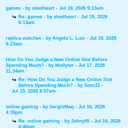
games
- by
steelheart
- Jul 19, 2026 9:13am
Re: games
- by
steelheart
- Jul 19, 2026
9:13am
replica watches
- by
Angelo L. Luiz
- Jul 19, 2026
6:23am
How Do You Judge a New Online Slot Before
Spending Much?
- by
Mollyter
- Jul 17, 2026
11:34am
Re: How Do You Judge a New Online Slot
Before Spending Much?
- by
Som33
-
Jul 19, 2026 8:57am
online gaming
- by
SergioMaq
- Jul 16, 2026
4:39pm
Re: online gaming
- by
JohnyW
- Jul 16, 2026
4:46pm