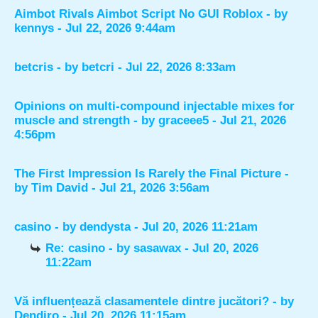
Aimbot Rivals Aimbot Script No GUI Roblox
- by
kennys
- Jul 22, 2026 9:44am
betcris
- by
betcri
- Jul 22, 2026 8:33am
Opinions on multi-compound injectable mixes for
muscle and strength
- by
graceee5
- Jul 21, 2026
4:56pm
The First Impression Is Rarely the Final Picture
-
by
Tim David
- Jul 21, 2026 3:56am
casino
- by
dendysta
- Jul 20, 2026 11:21am
Re: casino
- by
sasawax
- Jul 20, 2026
11:22am
Vă influențează clasamentele dintre jucători?
- by
Dendiro
- Jul 20, 2026 11:15am