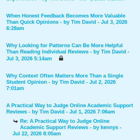
When Honest Feedback Becomes More Valuable
Than Quick Opinions
- by
Tim David
- Jul 3, 2026
6:28am
Why Looking for Patterns Can Be More Helpful
Than Reading Individual Reviews
- by
Tim David
-
Jul 3, 2026 5:14am
Why Context Often Matters More Than a Single
Student Opinion
- by
Tim David
- Jul 2, 2026
7:01am
A Practical Way to Judge Online Academic Support
Reviews
- by
Tim David
- Jul 1, 2026 7:06am
Re: A Practical Way to Judge Online
Academic Support Reviews
- by
kennys
-
Jul 22, 2026 8:05am