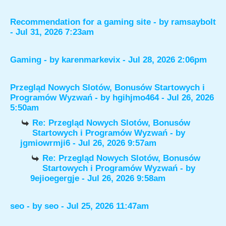
Recommendation for a gaming site
- by
ramsaybolt
- Jul 31, 2026 7:23am
Gaming
- by
karenmarkevix
- Jul 28, 2026 2:06pm
Przegląd Nowych Slotów, Bonusów Startowych i
Programów Wyzwań
- by
hgihjmo464
- Jul 26, 2026
5:50am
Re: Przegląd Nowych Slotów, Bonusów
Startowych i Programów Wyzwań
- by
jgmiowrmji6
- Jul 26, 2026 9:57am
Re: Przegląd Nowych Slotów, Bonusów
Startowych i Programów Wyzwań
- by
9ejioegergje
- Jul 26, 2026 9:58am
seo
- by
seo
- Jul 25, 2026 11:47am