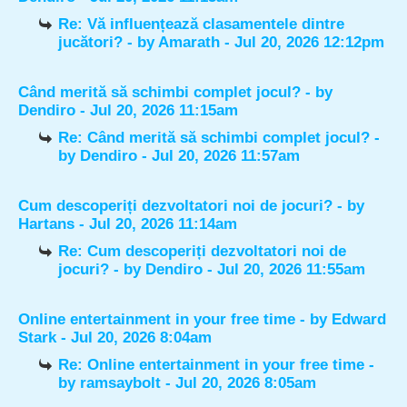
Re: Vă influențează clasamentele dintre
jucători?
- by
Amarath
- Jul 20, 2026 12:12pm
Când merită să schimbi complet jocul?
- by
Dendiro
- Jul 20, 2026 11:15am
Re: Când merită să schimbi complet jocul?
-
by
Dendiro
- Jul 20, 2026 11:57am
Cum descoperiți dezvoltatori noi de jocuri?
- by
Hartans
- Jul 20, 2026 11:14am
Re: Cum descoperiți dezvoltatori noi de
jocuri?
- by
Dendiro
- Jul 20, 2026 11:55am
Online entertainment in your free time
- by
Edward
Stark
- Jul 20, 2026 8:04am
Re: Online entertainment in your free time
-
by
ramsaybolt
- Jul 20, 2026 8:05am