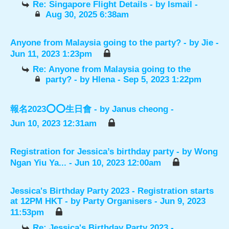
Re: Singapore Flight Details
- by
Ismail
-
Aug 30, 2025 6:38am
Anyone from Malaysia going to the party?
- by
Jie
-
Jun 11, 2023 1:23pm
Re: Anyone from Malaysia going to the
party?
- by
Hlena
- Sep 5, 2023 1:22pm
報名2023⭕️⭕️生日會
- by
Janus cheong
-
Jun 10, 2023 12:31am
Registration for Jessica’s birthday party
- by
Wong
Ngan Yiu Ya...
- Jun 10, 2023 12:00am
Jessica's Birthday Party 2023 - Registration starts
at 12PM HKT
- by
Party Organisers
- Jun 9, 2023
11:53pm
Re: Jessica's Birthday Party 2023 -