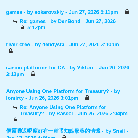
games
- by
sokarovskiy
- Jun 27, 2026 5:11pm
Re: games
- by
DenBond
- Jun 27, 2026
5:12pm
river-cree
- by
dendysta
- Jun 27, 2026 3:10pm
casino platforms for CA
- by
Viktorr
- Jun 26, 2026
3:12pm
Anyone Using One Platform for Treasury?
- by
lomirty
- Jun 26, 2026 3:01pm
Re: Anyone Using One Platform for
Treasury?
- by
Rassol
- Jun 26, 2026 3:04pm
偶爾嚟返呢度好有一種唔知點形容的情懷
- by
Snail
-