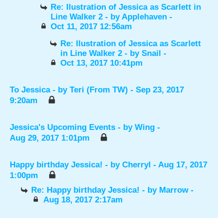
Re: Ilustration of Jessica as Scarlett in
Line Walker 2
- by
Applehaven
-
Oct 11, 2017 12:56am
Re: Ilustration of Jessica as Scarlett
in Line Walker 2
- by
Snail
-
Oct 13, 2017 10:41pm
To Jessica
- by
Teri (From TW)
- Sep 23, 2017
9:20am
Jessica's Upcoming Events
- by
Wing
-
Aug 29, 2017 1:01pm
Happy birthday Jessica!
- by
Cherryl
- Aug 17, 2017
1:00pm
Re: Happy birthday Jessica!
- by
Marrow
-
Aug 18, 2017 2:17am