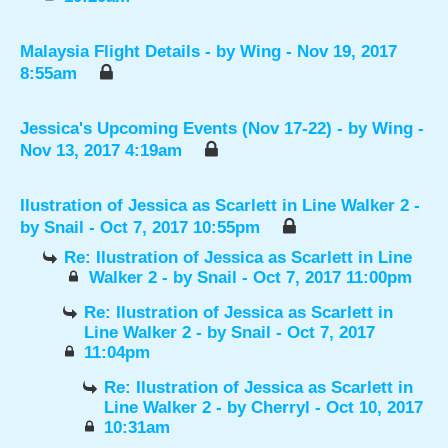
Malaysia Flight Details
- by
Wing
- Nov 19, 2017
8:55am
Jessica's Upcoming Events (Nov 17-22)
- by
Wing
-
Nov 13, 2017 4:19am
Ilustration of Jessica as Scarlett in Line Walker 2
-
by
Snail
- Oct 7, 2017 10:55pm
Re: Ilustration of Jessica as Scarlett in Line
Walker 2
- by
Snail
- Oct 7, 2017 11:00pm
Re: Ilustration of Jessica as Scarlett in
Line Walker 2
- by
Snail
- Oct 7, 2017
11:04pm
Re: Ilustration of Jessica as Scarlett in
Line Walker 2
- by
Cherryl
- Oct 10, 2017
10:31am