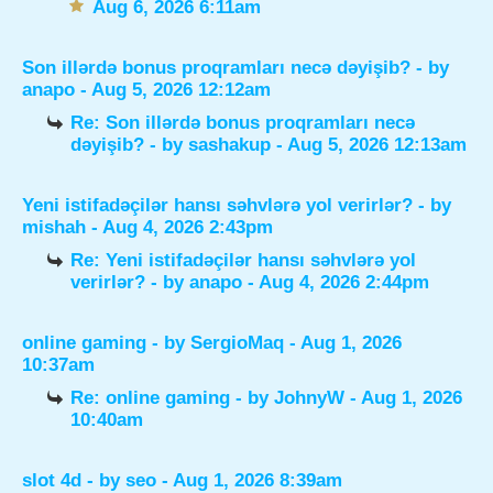
Aug 6, 2026 6:11am
Son illərdə bonus proqramları necə dəyişib?
- by
anapo
- Aug 5, 2026 12:12am
Re: Son illərdə bonus proqramları necə
dəyişib?
- by
sashakup
- Aug 5, 2026 12:13am
Yeni istifadəçilər hansı səhvlərə yol verirlər?
- by
mishah
- Aug 4, 2026 2:43pm
Re: Yeni istifadəçilər hansı səhvlərə yol
verirlər?
- by
anapo
- Aug 4, 2026 2:44pm
online gaming
- by
SergioMaq
- Aug 1, 2026
10:37am
Re: online gaming
- by
JohnyW
- Aug 1, 2026
10:40am
slot 4d
- by
seo
- Aug 1, 2026 8:39am