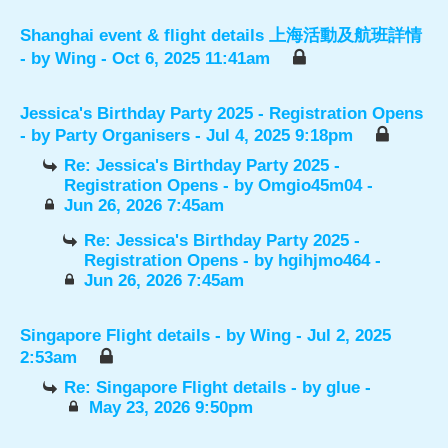
Shanghai event & flight details 上海活動及航班詳情
- by
Wing
- Oct 6, 2025 11:41am
Jessica's Birthday Party 2025 - Registration Opens
- by
Party Organisers
- Jul 4, 2025 9:18pm
Re: Jessica's Birthday Party 2025 -
Registration Opens
- by
Omgio45m04
-
Jun 26, 2026 7:45am
Re: Jessica's Birthday Party 2025 -
Registration Opens
- by
hgihjmo464
-
Jun 26, 2026 7:45am
Singapore Flight details
- by
Wing
- Jul 2, 2025
2:53am
Re: Singapore Flight details
- by
glue
-
May 23, 2026 9:50pm