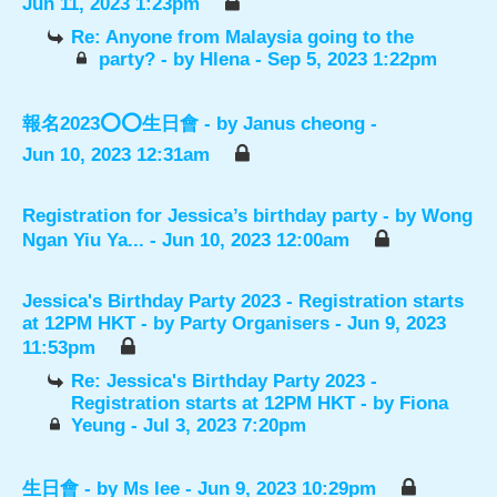
Jun 11, 2023 1:23pm
Re: Anyone from Malaysia going to the
party?
- by
Hlena
- Sep 5, 2023 1:22pm
報名2023⭕️⭕️生日會
- by
Janus cheong
-
Jun 10, 2023 12:31am
Registration for Jessica’s birthday party
- by
Wong
Ngan Yiu Ya...
- Jun 10, 2023 12:00am
Jessica's Birthday Party 2023 - Registration starts
at 12PM HKT
- by
Party Organisers
- Jun 9, 2023
11:53pm
Re: Jessica's Birthday Party 2023 -
Registration starts at 12PM HKT
- by
Fiona
Yeung
- Jul 3, 2023 7:20pm
生日會
- by
Ms lee
- Jun 9, 2023 10:29pm