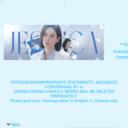
.
**H
featuri
Septe
OFFENSIVE/INAPPROPRIATE STATEMENTS, MESSAGES
CONCERNING BT or
DOWNLOADING A WHOLE SERIES WILL BE DELETED
IMMEDIATELY.
Please post your message either in English or Chinese only.
Menu