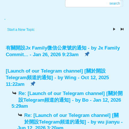
search
.
Start a New Topic
有關開設Jx Family微信公衆號的通知
- by
Jx Family
Commit...
- Jan 26, 2026 9:23am
[Launch of our Telegram channel] [關於開設
Telegram頻道的通知]
- by
Wing
- Oct 12, 2025
11:22am
Re: [Launch of our Telegram channel] [關於開
設Telegram頻道的通知]
- by
Bo
- Jan 12, 2026
5:29am
Re: [Launch of our Telegram channel] [關
於開設Telegram頻道的通知]
- by
wu jianyu
-
Jun 12, 2026 3:20am