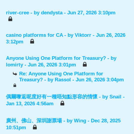
river-cree
- by
dendysta
- Jun 27, 2026 3:10pm
casino platforms for CA
- by
Viktorr
- Jun 26, 2026
3:12pm
Anyone Using One Platform for Treasury?
- by
lomirty
- Jun 26, 2026 3:01pm
Re: Anyone Using One Platform for
Treasury?
- by
Rassol
- Jun 26, 2026 3:04pm
偶爾嚟返呢度好有一種唔知點形容的情懷
- by
Snail
-
Jan 13, 2026 4:56am
廣州、佛山、深圳謝票場
- by
Wing
- Dec 28, 2025
10:51pm