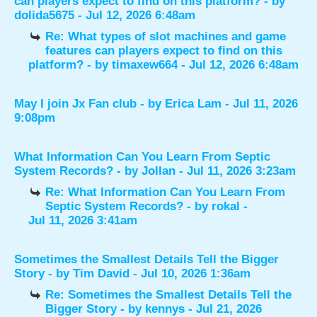
can players expect to find on this platform?
- by
dolida5675
- Jul 12, 2026 6:48am
Re: What types of slot machines and game
features can players expect to find on this
platform?
- by
timaxew664
- Jul 12, 2026 6:48am
May I join Jx Fan club
- by
Erica Lam
- Jul 11, 2026
9:08pm
What Information Can You Learn From Septic
System Records?
- by
Jollan
- Jul 11, 2026 3:23am
Re: What Information Can You Learn From
Septic System Records?
- by
rokal
-
Jul 11, 2026 3:41am
Sometimes the Smallest Details Tell the Bigger
Story
- by
Tim David
- Jul 10, 2026 1:36am
Re: Sometimes the Smallest Details Tell the
Bigger Story
- by
kennys
- Jul 21, 2026