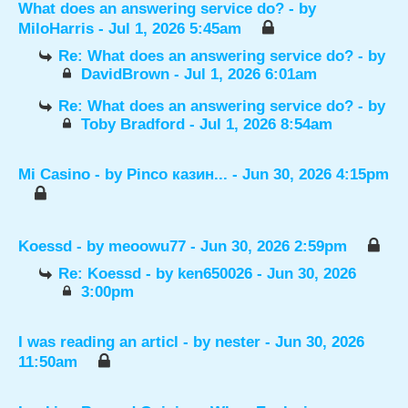
What does an answering service do?
- by
MiloHarris
- Jul 1, 2026 5:45am
Re: What does an answering service do?
- by
DavidBrown
- Jul 1, 2026 6:01am
Re: What does an answering service do?
- by
Toby Bradford
- Jul 1, 2026 8:54am
Mi Casino
- by
Pinco казин...
- Jun 30, 2026 4:15pm
Koessd
- by
meoowu77
- Jun 30, 2026 2:59pm
Re: Koessd
- by
ken650026
- Jun 30, 2026
3:00pm
I was reading an articl
- by
nester
- Jun 30, 2026
11:50am