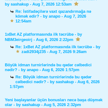
by
sashakup
- Aug 7, 2026 12:53am
Re: İstifadəçilərə vaxt qazandırmağa nə
kömək edir?
- by
anapo
- Aug 7, 2026
12:54am
1xBet AZ platformasında ilk təcrübə
- by
NBM3eirgeoirj
- Aug 6, 2026 2:22pm
Re: 1xBet AZ platformasında ilk təcrübə
- by
zadi2934j235
- Aug 7, 2026 9:26am
Böyük idman turnirlərində bu qədər cəlbedici
nədir?
- by
anapo
- Aug 6, 2026 1:57pm
Re: Böyük idman turnirlərində bu qədər
cəlbedici nədir?
- by
sashakup
- Aug 6, 2026
1:57pm
Yeni başlayanlar üçün bonusları necə başa düşmək
olar
- by
sashakup
- Aug 5, 2026 2:32pm