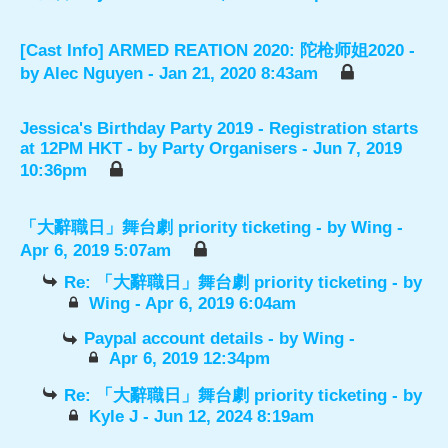
[Cast Info] ARMED REATION 2020: 陀枪师姐2020
-
by
Alec Nguyen
- Jan 21, 2020 8:43am
Jessica's Birthday Party 2019 - Registration starts
at 12PM HKT
- by
Party Organisers
- Jun 7, 2019
10:36pm
「大辭職日」舞台劇 priority ticketing
- by
Wing
-
Apr 6, 2019 5:07am
Re: 「大辭職日」舞台劇 priority ticketing
- by
Wing
- Apr 6, 2019 6:04am
Paypal account details
- by
Wing
-
Apr 6, 2019 12:34pm
Re: 「大辭職日」舞台劇 priority ticketing
- by
Kyle J
- Jun 12, 2024 8:19am