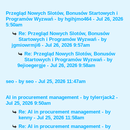
Przegląd Nowych Slotów, Bonusów Startowych i
Programów Wyzwań
- by
hgihjmo464
- Jul 26, 2026
5:50am
Re: Przegląd Nowych Slotów, Bonusów
Startowych i Programów Wyzwań
- by
jgmiowrmji6
- Jul 26, 2026 9:57am
Re: Przegląd Nowych Slotów, Bonusów
Startowych i Programów Wyzwań
- by
9ejioegergje
- Jul 26, 2026 9:58am
seo
- by
seo
- Jul 25, 2026 11:47am
AI in procurement management
- by
tylerrjack2
-
Jul 25, 2026 9:50am
Re: AI in procurement management
- by
kenny
- Jul 25, 2026 11:58am
Re: AI in procurement management
- by