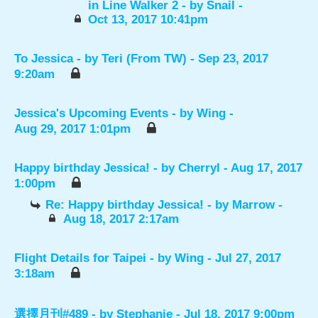
in Line Walker 2
- by
Snail
-
Oct 13, 2017 10:41pm
To Jessica
- by
Teri (From TW)
- Sep 23, 2017
9:20am
Jessica's Upcoming Events
- by
Wing
-
Aug 29, 2017 1:01pm
Happy birthday Jessica!
- by
Cherryl
- Aug 17, 2017
1:00pm
Re: Happy birthday Jessica!
- by
Marrow
-
Aug 18, 2017 2:17am
Flight Details for Taipei
- by
Wing
- Jul 27, 2017
3:18am
選擇月刊#489
- by
Stephanie
- Jul 18, 2017 9:00pm