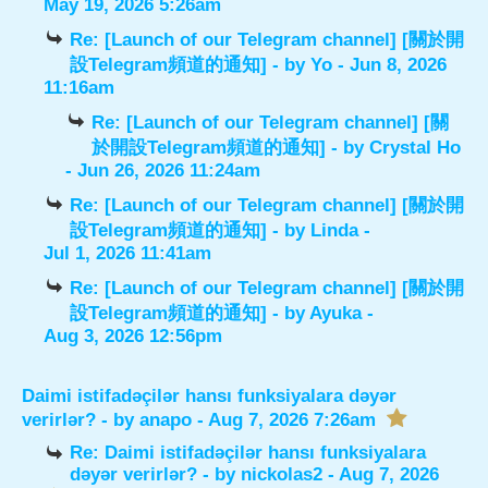
May 19, 2026 5:26am
Re: [Launch of our Telegram channel] [關於開
設Telegram頻道的通知]
- by
Yo
- Jun 8, 2026
11:16am
Re: [Launch of our Telegram channel] [關
於開設Telegram頻道的通知]
- by
Crystal Ho
- Jun 26, 2026 11:24am
Re: [Launch of our Telegram channel] [關於開
設Telegram頻道的通知]
- by
Linda
-
Jul 1, 2026 11:41am
Re: [Launch of our Telegram channel] [關於開
設Telegram頻道的通知]
- by
Ayuka
-
Aug 3, 2026 12:56pm
Daimi istifadəçilər hansı funksiyalara dəyər
verirlər?
- by
anapo
- Aug 7, 2026 7:26am
Re: Daimi istifadəçilər hansı funksiyalara
dəyər verirlər?
- by
nickolas2
- Aug 7, 2026