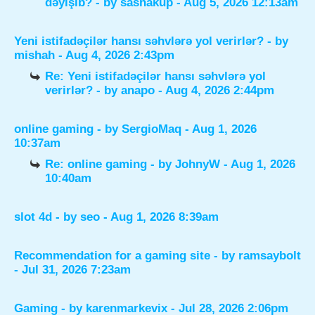
dəyişib?
- by
sashakup
- Aug 5, 2026 12:13am
Yeni istifadəçilər hansı səhvlərə yol verirlər?
- by
mishah
- Aug 4, 2026 2:43pm
Re: Yeni istifadəçilər hansı səhvlərə yol
verirlər?
- by
anapo
- Aug 4, 2026 2:44pm
online gaming
- by
SergioMaq
- Aug 1, 2026
10:37am
Re: online gaming
- by
JohnyW
- Aug 1, 2026
10:40am
slot 4d
- by
seo
- Aug 1, 2026 8:39am
Recommendation for a gaming site
- by
ramsaybolt
- Jul 31, 2026 7:23am
Gaming
- by
karenmarkevix
- Jul 28, 2026 2:06pm