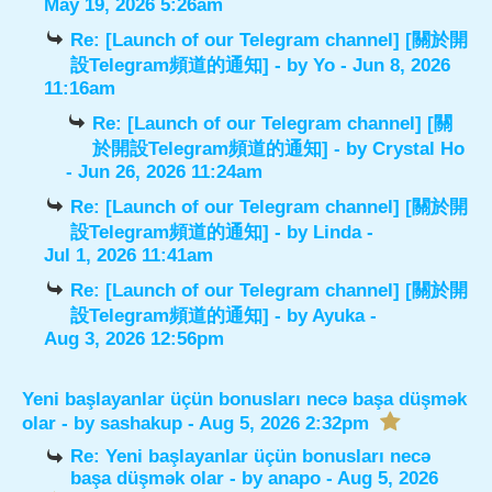
May 19, 2026 5:26am
Re: [Launch of our Telegram channel] [關於開
設Telegram頻道的通知]
- by
Yo
- Jun 8, 2026
11:16am
Re: [Launch of our Telegram channel] [關
於開設Telegram頻道的通知]
- by
Crystal Ho
- Jun 26, 2026 11:24am
Re: [Launch of our Telegram channel] [關於開
設Telegram頻道的通知]
- by
Linda
-
Jul 1, 2026 11:41am
Re: [Launch of our Telegram channel] [關於開
設Telegram頻道的通知]
- by
Ayuka
-
Aug 3, 2026 12:56pm
Yeni başlayanlar üçün bonusları necə başa düşmək
olar
- by
sashakup
- Aug 5, 2026 2:32pm
Re: Yeni başlayanlar üçün bonusları necə
başa düşmək olar
- by
anapo
- Aug 5, 2026