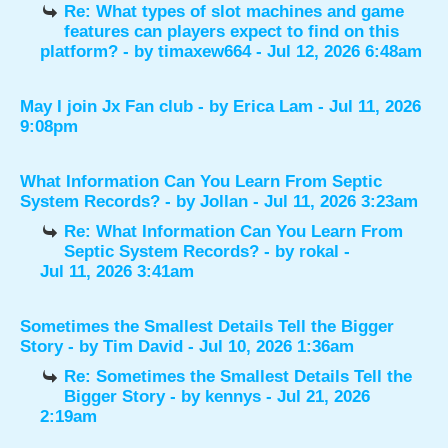
Re: What types of slot machines and game
features can players expect to find on this
platform?
- by
timaxew664
- Jul 12, 2026 6:48am
May I join Jx Fan club
- by
Erica Lam
- Jul 11, 2026
9:08pm
What Information Can You Learn From Septic
System Records?
- by
Jollan
- Jul 11, 2026 3:23am
Re: What Information Can You Learn From
Septic System Records?
- by
rokal
-
Jul 11, 2026 3:41am
Sometimes the Smallest Details Tell the Bigger
Story
- by
Tim David
- Jul 10, 2026 1:36am
Re: Sometimes the Smallest Details Tell the
Bigger Story
- by
kennys
- Jul 21, 2026
2:19am