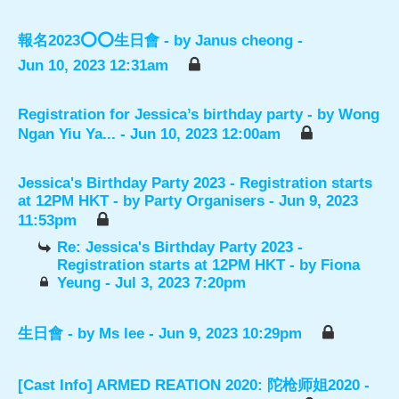
報名2023⭕️⭕️生日會
- by
Janus cheong
-
Jun 10, 2023 12:31am
Registration for Jessica’s birthday party
- by
Wong
Ngan Yiu Ya...
- Jun 10, 2023 12:00am
Jessica's Birthday Party 2023 - Registration starts
at 12PM HKT
- by
Party Organisers
- Jun 9, 2023
11:53pm
Re: Jessica's Birthday Party 2023 -
Registration starts at 12PM HKT
- by
Fiona
Yeung
- Jul 3, 2023 7:20pm
生日會
- by
Ms lee
- Jun 9, 2023 10:29pm
[Cast Info] ARMED REATION 2020: 陀枪师姐2020
-