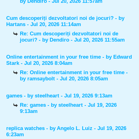
by
Dendiro
- Jul 20, 2026 11:57am
Cum descoperiți dezvoltatori noi de jocuri?
- by
Hartans
- Jul 20, 2026 11:14am
Re: Cum descoperiți dezvoltatori noi de
jocuri?
- by
Dendiro
- Jul 20, 2026 11:55am
Online entertainment in your free time
- by
Edward
Stark
- Jul 20, 2026 8:04am
Re: Online entertainment in your free time
-
by
ramsaybolt
- Jul 20, 2026 8:05am
games
- by
steelheart
- Jul 19, 2026 9:13am
Re: games
- by
steelheart
- Jul 19, 2026
9:13am
replica watches
- by
Angelo L. Luiz
- Jul 19, 2026
6:23am