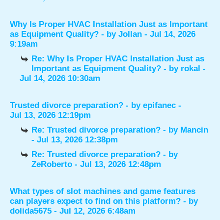
Why Is Proper HVAC Installation Just as Important
as Equipment Quality?
- by
Jollan
- Jul 14, 2026
9:19am
Re: Why Is Proper HVAC Installation Just as
Important as Equipment Quality?
- by
rokal
-
Jul 14, 2026 10:30am
Trusted divorce preparation?
- by
epifanec
-
Jul 13, 2026 12:19pm
Re: Trusted divorce preparation?
- by
Mancin
- Jul 13, 2026 12:38pm
Re: Trusted divorce preparation?
- by
ZeRoberto
- Jul 13, 2026 12:48pm
What types of slot machines and game features
can players expect to find on this platform?
- by
dolida5675
- Jul 12, 2026 6:48am