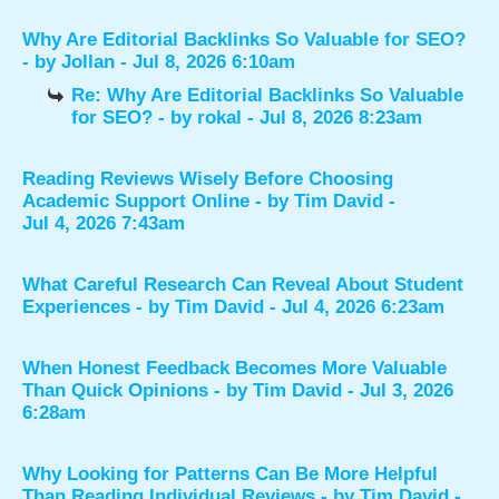
Why Are Editorial Backlinks So Valuable for SEO?
- by
Jollan
- Jul 8, 2026 6:10am
Re: Why Are Editorial Backlinks So Valuable
for SEO?
- by
rokal
- Jul 8, 2026 8:23am
Reading Reviews Wisely Before Choosing
Academic Support Online
- by
Tim David
-
Jul 4, 2026 7:43am
What Careful Research Can Reveal About Student
Experiences
- by
Tim David
- Jul 4, 2026 6:23am
When Honest Feedback Becomes More Valuable
Than Quick Opinions
- by
Tim David
- Jul 3, 2026
6:28am
Why Looking for Patterns Can Be More Helpful
Than Reading Individual Reviews
- by
Tim David
-