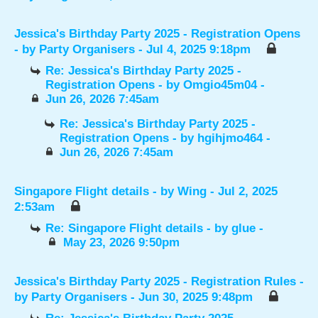
Jessica's Birthday Party 2025 - Registration Opens
- by
Party Organisers
- Jul 4, 2025 9:18pm
Re: Jessica's Birthday Party 2025 -
Registration Opens
- by
Omgio45m04
-
Jun 26, 2026 7:45am
Re: Jessica's Birthday Party 2025 -
Registration Opens
- by
hgihjmo464
-
Jun 26, 2026 7:45am
Singapore Flight details
- by
Wing
- Jul 2, 2025
2:53am
Re: Singapore Flight details
- by
glue
-
May 23, 2026 9:50pm
Jessica's Birthday Party 2025 - Registration Rules
-
by
Party Organisers
- Jun 30, 2025 9:48pm