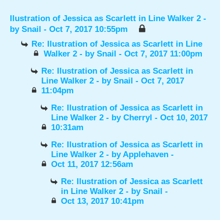
Ilustration of Jessica as Scarlett in Line Walker 2
-
by
Snail
- Oct 7, 2017 10:55pm
Re: Ilustration of Jessica as Scarlett in Line
Walker 2
- by
Snail
- Oct 7, 2017 11:00pm
Re: Ilustration of Jessica as Scarlett in
Line Walker 2
- by
Snail
- Oct 7, 2017
11:04pm
Re: Ilustration of Jessica as Scarlett in
Line Walker 2
- by
Cherryl
- Oct 10, 2017
10:31am
Re: Ilustration of Jessica as Scarlett in
Line Walker 2
- by
Applehaven
-
Oct 11, 2017 12:56am
Re: Ilustration of Jessica as Scarlett
in Line Walker 2
- by
Snail
-
Oct 13, 2017 10:41pm