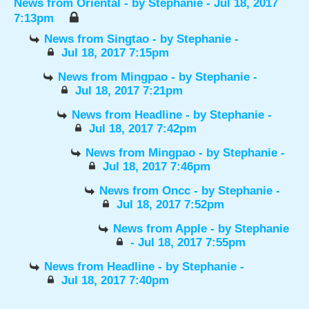
News from Oriental
- by
Stephanie
- Jul 18, 2017
7:13pm
News from Singtao
- by
Stephanie
-
Jul 18, 2017 7:15pm
News from Mingpao
- by
Stephanie
-
Jul 18, 2017 7:21pm
News from Headline
- by
Stephanie
-
Jul 18, 2017 7:42pm
News from Mingpao
- by
Stephanie
-
Jul 18, 2017 7:46pm
News from Oncc
- by
Stephanie
-
Jul 18, 2017 7:52pm
News from Apple
- by
Stephanie
- Jul 18, 2017 7:55pm
News from Headline
- by
Stephanie
-
Jul 18, 2017 7:40pm