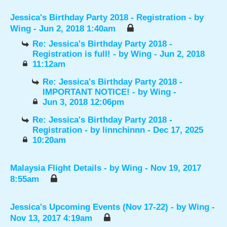
Jessica's Birthday Party 2018 - Registration
- by
Wing
- Jun 2, 2018 1:40am
Re: Jessica's Birthday Party 2018 -
Registration is full!
- by
Wing
- Jun 2, 2018
11:12am
Re: Jessica's Birthday Party 2018 -
IMPORTANT NOTICE!
- by
Wing
-
Jun 3, 2018 12:06pm
Re: Jessica's Birthday Party 2018 -
Registration
- by
linnchinnn
- Dec 17, 2025
10:20am
Malaysia Flight Details
- by
Wing
- Nov 19, 2017
8:55am
Jessica's Upcoming Events (Nov 17-22)
- by
Wing
-
Nov 13, 2017 4:19am