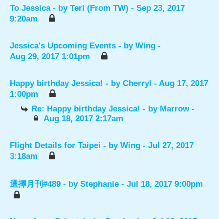
To Jessica
- by
Teri (From TW)
- Sep 23, 2017
9:20am
Jessica's Upcoming Events
- by
Wing
-
Aug 29, 2017 1:01pm
Happy birthday Jessica!
- by
Cherryl
- Aug 17, 2017
1:00pm
Re: Happy birthday Jessica!
- by
Marrow
-
Aug 18, 2017 2:17am
Flight Details for Taipei
- by
Wing
- Jul 27, 2017
3:18am
選擇月刊#489
- by
Stephanie
- Jul 18, 2017 9:00pm