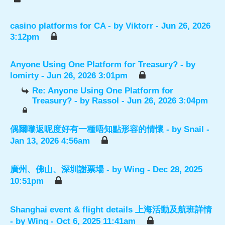
casino platforms for CA
- by
Viktorr
- Jun 26, 2026
3:12pm
Anyone Using One Platform for Treasury?
- by
lomirty
- Jun 26, 2026 3:01pm
Re: Anyone Using One Platform for
Treasury?
- by
Rassol
- Jun 26, 2026 3:04pm
偶爾嚟返呢度好有一種唔知點形容的情懷
- by
Snail
-
Jan 13, 2026 4:56am
廣州、佛山、深圳謝票場
- by
Wing
- Dec 28, 2025
10:51pm
Shanghai event & flight details 上海活動及航班詳情
- by
Wing
- Oct 6, 2025 11:41am