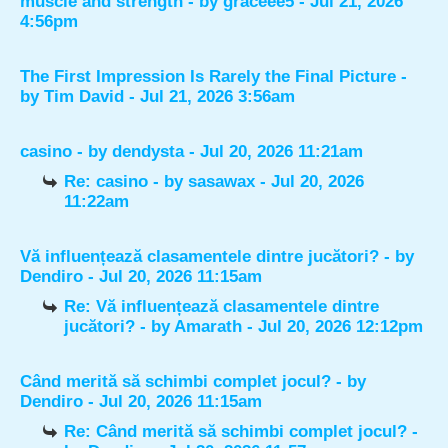
muscle and strength
- by
graceee5
- Jul 21, 2026
4:56pm
The First Impression Is Rarely the Final Picture
-
by
Tim David
- Jul 21, 2026 3:56am
casino
- by
dendysta
- Jul 20, 2026 11:21am
Re: casino
- by
sasawax
- Jul 20, 2026
11:22am
Vă influențează clasamentele dintre jucători?
- by
Dendiro
- Jul 20, 2026 11:15am
Re: Vă influențează clasamentele dintre
jucători?
- by
Amarath
- Jul 20, 2026 12:12pm
Când merită să schimbi complet jocul?
- by
Dendiro
- Jul 20, 2026 11:15am
Re: Când merită să schimbi complet jocul?
-