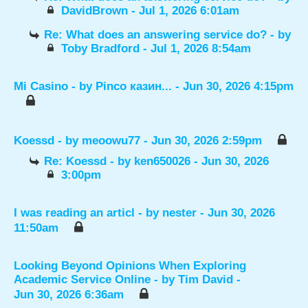
DavidBrown
- Jul 1, 2026 6:01am
Re: What does an answering service do?
- by
Toby Bradford
- Jul 1, 2026 8:54am
Mi Casino
- by
Pinco казин...
- Jun 30, 2026 4:15pm
Koessd
- by
meoowu77
- Jun 30, 2026 2:59pm
Re: Koessd
- by
ken650026
- Jun 30, 2026
3:00pm
I was reading an articl
- by
nester
- Jun 30, 2026
11:50am
Looking Beyond Opinions When Exploring
Academic Service Online
- by
Tim David
-
Jun 30, 2026 6:36am