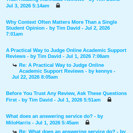
Jul 3, 2026 5:14am
Why Context Often Matters More Than a Single
Student Opinion
- by
Tim David
- Jul 2, 2026
7:01am
A Practical Way to Judge Online Academic Support
Reviews
- by
Tim David
- Jul 1, 2026 7:06am
Re: A Practical Way to Judge Online
Academic Support Reviews
- by
kennys
-
Jul 22, 2026 8:05am
Before You Trust Any Review, Ask These Questions
First
- by
Tim David
- Jul 1, 2026 5:51am
What does an answering service do?
- by
MiloHarris
- Jul 1, 2026 5:45am
Re: What does an answering service do?
- by