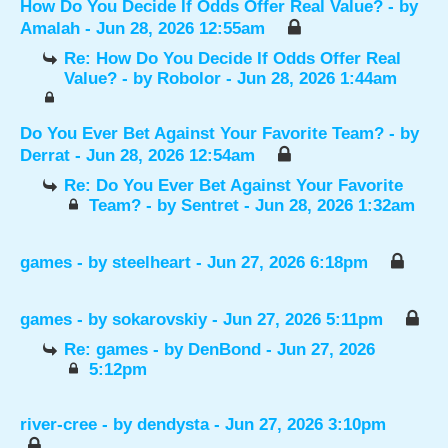
How Do You Decide If Odds Offer Real Value?
- by
Amalah
- Jun 28, 2026 12:55am
Re: How Do You Decide If Odds Offer Real
Value?
- by
Robolor
- Jun 28, 2026 1:44am
Do You Ever Bet Against Your Favorite Team?
- by
Derrat
- Jun 28, 2026 12:54am
Re: Do You Ever Bet Against Your Favorite
Team?
- by
Sentret
- Jun 28, 2026 1:32am
games
- by
steelheart
- Jun 27, 2026 6:18pm
games
- by
sokarovskiy
- Jun 27, 2026 5:11pm
Re: games
- by
DenBond
- Jun 27, 2026
5:12pm
river-cree
- by
dendysta
- Jun 27, 2026 3:10pm