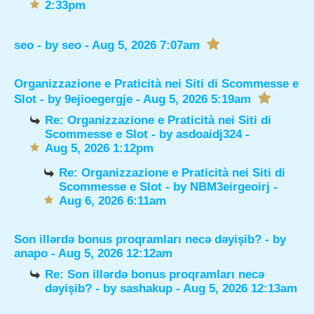
2:33pm
seo
- by
seo
- Aug 5, 2026 7:07am
Organizzazione e Praticità nei Siti di Scommesse e
Slot
- by
9ejioegergje
- Aug 5, 2026 5:19am
Re: Organizzazione e Praticità nei Siti di
Scommesse e Slot
- by
asdoaidj324
-
Aug 5, 2026 1:12pm
Re: Organizzazione e Praticità nei Siti di
Scommesse e Slot
- by
NBM3eirgeoirj
-
Aug 6, 2026 6:11am
Son illərdə bonus proqramları necə dəyişib?
- by
anapo
- Aug 5, 2026 12:12am
Re: Son illərdə bonus proqramları necə
dəyişib?
- by
sashakup
- Aug 5, 2026 12:13am