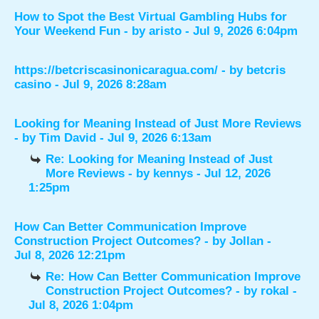
How to Spot the Best Virtual Gambling Hubs for
Your Weekend Fun
- by
aristo
- Jul 9, 2026 6:04pm
https://betcriscasinonicaragua.com/
- by
betcris
casino
- Jul 9, 2026 8:28am
Looking for Meaning Instead of Just More Reviews
- by
Tim David
- Jul 9, 2026 6:13am
Re: Looking for Meaning Instead of Just
More Reviews
- by
kennys
- Jul 12, 2026
1:25pm
How Can Better Communication Improve
Construction Project Outcomes?
- by
Jollan
-
Jul 8, 2026 12:21pm
Re: How Can Better Communication Improve
Construction Project Outcomes?
- by
rokal
-
Jul 8, 2026 1:04pm