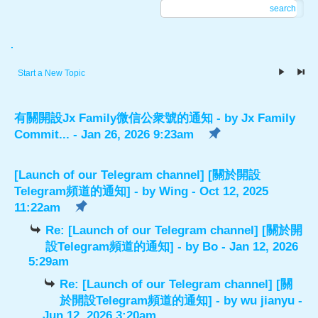
search
.
Start a New Topic
有關開設Jx Family微信公衆號的通知
- by
Jx Family
Commit...
- Jan 26, 2026 9:23am
[Launch of our Telegram channel] [關於開設
Telegram頻道的通知]
- by
Wing
- Oct 12, 2025
11:22am
Re: [Launch of our Telegram channel] [關於開
設Telegram頻道的通知]
- by
Bo
- Jan 12, 2026
5:29am
Re: [Launch of our Telegram channel] [關
於開設Telegram頻道的通知]
- by
wu jianyu
-
Jun 12, 2026 3:20am