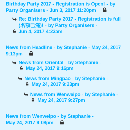
Birthday Party 2017 - Registration is Open!
- by
Party Organisers
- Jun 3, 2017 11:20pm
Re: Birthday Party 2017 - Registration is full
(名額已滿)!
- by
Party Organisers
-
Jun 4, 2017 4:23am
News from Headline
- by
Stephanie
- May 24, 2017
9:13pm
News from Oriental
- by
Stephanie
-
May 24, 2017 9:16pm
News from Mingpao
- by
Stephanie
-
May 24, 2017 9:23pm
News from Wenweipo
- by
Stephanie
-
May 24, 2017 9:27pm
News from Wenweipo
- by
Stephanie
-
May 24, 2017 9:08pm