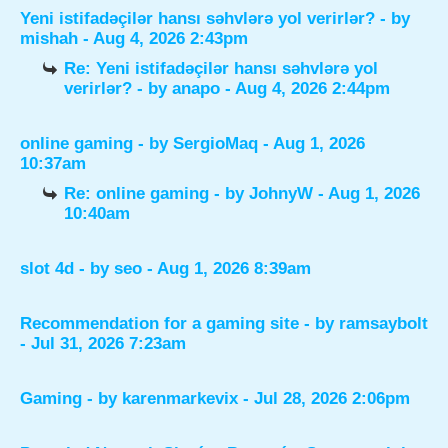
Yeni istifadəçilər hansı səhvlərə yol verirlər?
- by
mishah
- Aug 4, 2026 2:43pm
Re: Yeni istifadəçilər hansı səhvlərə yol
verirlər?
- by
anapo
- Aug 4, 2026 2:44pm
online gaming
- by
SergioMaq
- Aug 1, 2026
10:37am
Re: online gaming
- by
JohnyW
- Aug 1, 2026
10:40am
slot 4d
- by
seo
- Aug 1, 2026 8:39am
Recommendation for a gaming site
- by
ramsaybolt
- Jul 31, 2026 7:23am
Gaming
- by
karenmarkevix
- Jul 28, 2026 2:06pm