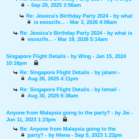
- Sep 29, 2025 3:56am
Re: Jessica's Birthday Party 2024
- by
what
is esoszife...
- Mar 3, 2026 4:08am
Re: Jessica's Birthday Party 2024
- by
what is
esoszife...
- Mar 19, 2026 5:14am
Singapore Flight Details
- by
Wing
- Jan 15, 2024
10:16pm
Re: Singapore Flight Details
- by
jalann
-
Aug 26, 2025 4:11pm
Re: Singapore Flight Details
- by
Ismail
-
Aug 30, 2025 6:38am
Anyone from Malaysia going to the party?
- by
Jie
-
Jun 11, 2023 1:23pm
Re: Anyone from Malaysia going to the
party?
- by
Hlena
- Sep 5, 2023 1:22pm