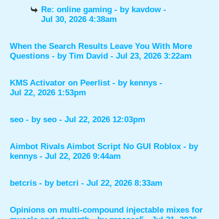
Re: online gaming
- by
kavdow
-
Jul 30, 2026 4:38am
When the Search Results Leave You With More
Questions
- by
Tim David
- Jul 23, 2026 3:22am
KMS Activator on Peerlist
- by
kennys
-
Jul 22, 2026 1:53pm
seo
- by
seo
- Jul 22, 2026 12:03pm
Aimbot Rivals Aimbot Script No GUI Roblox
- by
kennys
- Jul 22, 2026 9:44am
betcris
- by
betcri
- Jul 22, 2026 8:33am
Opinions on multi-compound injectable mixes for