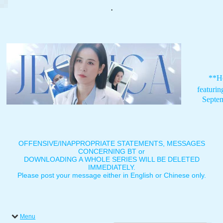
.
**H
featuri
Septe
OFFENSIVE/INAPPROPRIATE STATEMENTS, MESSAGES
CONCERNING BT or
DOWNLOADING A WHOLE SERIES WILL BE DELETED
IMMEDIATELY.
Please post your message either in English or Chinese only.
Menu