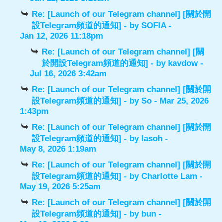
Re: [Launch of our Telegram channel] [關於開
設Telegram頻道的通知]
- by
SOFIA
-
Jan 12, 2026 11:18pm
Re: [Launch of our Telegram channel] [關
於開設Telegram頻道的通知]
- by
kavdow
-
Jul 16, 2026 3:42am
Re: [Launch of our Telegram channel] [關於開
設Telegram頻道的通知]
- by
So
- Mar 25, 2026
1:43pm
Re: [Launch of our Telegram channel] [關於開
設Telegram頻道的通知]
- by
lasoh
-
May 8, 2026 1:19am
Re: [Launch of our Telegram channel] [關於開
設Telegram頻道的通知]
- by
Charlotte Lam
-
May 19, 2026 5:25am
Re: [Launch of our Telegram channel] [關於開
設Telegram頻道的通知]
- by
bun
-