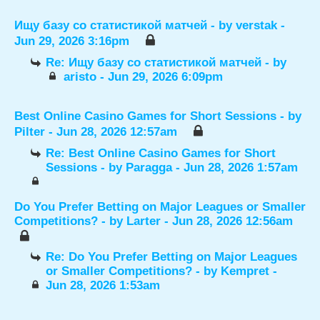
Ищу базу со статистикой матчей
- by
verstak
-
Jun 29, 2026 3:16pm
Re: Ищу базу со статистикой матчей
- by
aristo
- Jun 29, 2026 6:09pm
Best Online Casino Games for Short Sessions
- by
Pilter
- Jun 28, 2026 12:57am
Re: Best Online Casino Games for Short
Sessions
- by
Paragga
- Jun 28, 2026 1:57am
Do You Prefer Betting on Major Leagues or Smaller
Competitions?
- by
Larter
- Jun 28, 2026 12:56am
Re: Do You Prefer Betting on Major Leagues
or Smaller Competitions?
- by
Kempret
-
Jun 28, 2026 1:53am