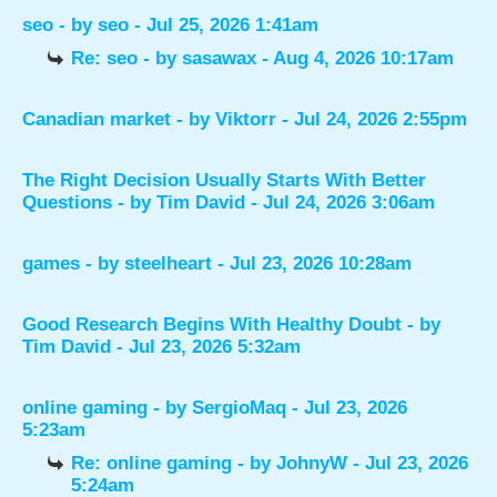
seo
- by
seo
- Jul 25, 2026 1:41am
Re: seo
- by
sasawax
- Aug 4, 2026 10:17am
Canadian market
- by
Viktorr
- Jul 24, 2026 2:55pm
The Right Decision Usually Starts With Better
Questions
- by
Tim David
- Jul 24, 2026 3:06am
games
- by
steelheart
- Jul 23, 2026 10:28am
Good Research Begins With Healthy Doubt
- by
Tim David
- Jul 23, 2026 5:32am
online gaming
- by
SergioMaq
- Jul 23, 2026
5:23am
Re: online gaming
- by
JohnyW
- Jul 23, 2026
5:24am