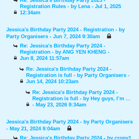
Re: Jessica's Birthday Party 2025 -
Registration Rules
- by
Lena
- Jul 1, 2025
12:34am
Jessica's Birthday Party 2024 - Registration
- by
Party Organisers
- Jun 7, 2024 9:30am
Re: Jessica's Birthday Party 2024 -
Registration
- by
ANG YEN KHENG
-
Jun 8, 2024 11:57am
Re: Jessica's Birthday Party 2024 -
Registration is full
- by
Party Organisers
-
Jun 14, 2024 10:23am
Re: Jessica's Birthday Party 2024 -
Registration is full
- by
Hey guys, I’m ...
- May 23, 2026 9:34am
Jessica's Birthday Party 2024
- by
Party Organisers
- May 21, 2024 9:04am
Re: Jessica's Birthday Party 2024
- by
crony1