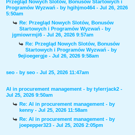
Przegląd Nowych Slotów, Bonusów Startowych i
Programów Wyzwań
- by
hgihjmo464
- Jul 26, 2026
5:50am
Re: Przegląd Nowych Slotów, Bonusów
Startowych i Programów Wyzwań
- by
jgmiowrmji6
- Jul 26, 2026 9:57am
Re: Przegląd Nowych Slotów, Bonusów
Startowych i Programów Wyzwań
- by
9ejioegergje
- Jul 26, 2026 9:58am
seo
- by
seo
- Jul 25, 2026 11:47am
AI in procurement management
- by
tylerrjack2
-
Jul 25, 2026 9:50am
Re: AI in procurement management
- by
kenny
- Jul 25, 2026 11:58am
Re: AI in procurement management
- by
joepepper323
- Jul 25, 2026 2:05pm