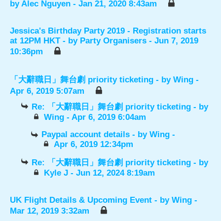
by
Alec Nguyen
- Jan 21, 2020 8:43am
Jessica's Birthday Party 2019 - Registration starts
at 12PM HKT
- by
Party Organisers
- Jun 7, 2019
10:36pm
「大辭職日」舞台劇 priority ticketing
- by
Wing
-
Apr 6, 2019 5:07am
Re: 「大辭職日」舞台劇 priority ticketing
- by
Wing
- Apr 6, 2019 6:04am
Paypal account details
- by
Wing
-
Apr 6, 2019 12:34pm
Re: 「大辭職日」舞台劇 priority ticketing
- by
Kyle J
- Jun 12, 2024 8:19am
UK Flight Details & Upcoming Event
- by
Wing
-
Mar 12, 2019 3:32am