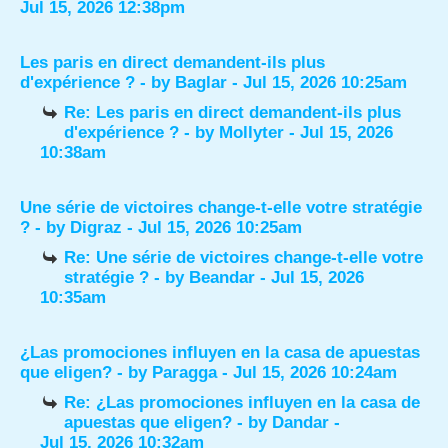
Jul 15, 2026 12:38pm
Les paris en direct demandent-ils plus
d'expérience ?
- by
Baglar
- Jul 15, 2026 10:25am
Re: Les paris en direct demandent-ils plus
d'expérience ?
- by
Mollyter
- Jul 15, 2026
10:38am
Une série de victoires change-t-elle votre stratégie
?
- by
Digraz
- Jul 15, 2026 10:25am
Re: Une série de victoires change-t-elle votre
stratégie ?
- by
Beandar
- Jul 15, 2026
10:35am
¿Las promociones influyen en la casa de apuestas
que eligen?
- by
Paragga
- Jul 15, 2026 10:24am
Re: ¿Las promociones influyen en la casa de
apuestas que eligen?
- by
Dandar
-
Jul 15, 2026 10:32am