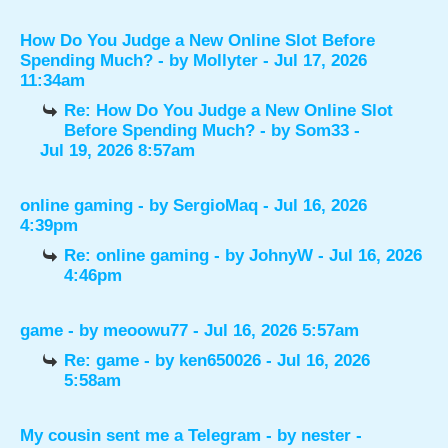
How Do You Judge a New Online Slot Before
Spending Much?
- by
Mollyter
- Jul 17, 2026
11:34am
Re: How Do You Judge a New Online Slot
Before Spending Much?
- by
Som33
-
Jul 19, 2026 8:57am
online gaming
- by
SergioMaq
- Jul 16, 2026
4:39pm
Re: online gaming
- by
JohnyW
- Jul 16, 2026
4:46pm
game
- by
meoowu77
- Jul 16, 2026 5:57am
Re: game
- by
ken650026
- Jul 16, 2026
5:58am
My cousin sent me a Telegram
- by
nester
-