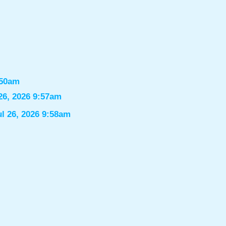
:50am
26, 2026 9:57am
ul 26, 2026 9:58am