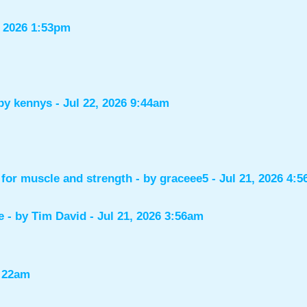
, 2026 1:53pm
 by
kennys
- Jul 22, 2026 9:44am
for muscle and strength
- by
graceee5
- Jul 21, 2026 4:
e
- by
Tim David
- Jul 21, 2026 3:56am
1:22am