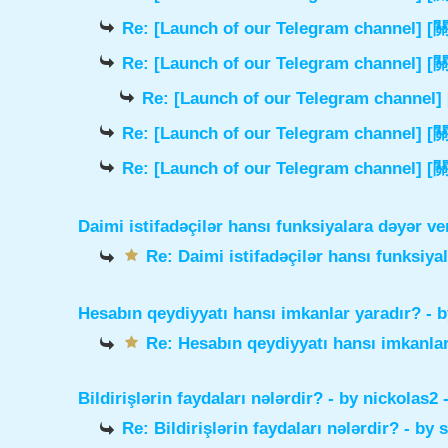
Re: [Launch of our Telegram chann
Re: [Launch of our Telegram chann
Re: [Launch of our Telegram cha
Re: [Launch of our Telegram chann
Re: [Launch of our Telegram chann
Daimi istifadəçilər hansı funksiyalara dəyər ve
Re: Daimi istifadəçilər hansı funksiya
Hesabın qeydiyyatı hansı imkanlar yaradır?
- 
Re: Hesabın qeydiyyatı hansı imkanlar
Bildirişlərin faydaları nələrdir?
- by
nickolas2
-
Re: Bildirişlərin faydaları nələrdir?
- by