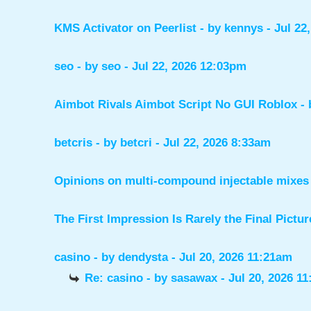
KMS Activator on Peerlist
- by
kennys
- Jul 22
seo
- by
seo
- Jul 22, 2026 12:03pm
Aimbot Rivals Aimbot Script No GUI Roblox
-
betcris
- by
betcri
- Jul 22, 2026 8:33am
Opinions on multi-compound injectable mixes 
The First Impression Is Rarely the Final Pictur
casino
- by
dendysta
- Jul 20, 2026 11:21am
Re: casino
- by
sasawax
- Jul 20, 2026 1