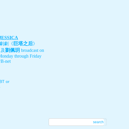
 JESSICA
巨塔之后
劇劇《
》
劉佩玥
、及
broadcast on
Monday through Friday
B-net
T or
.
search