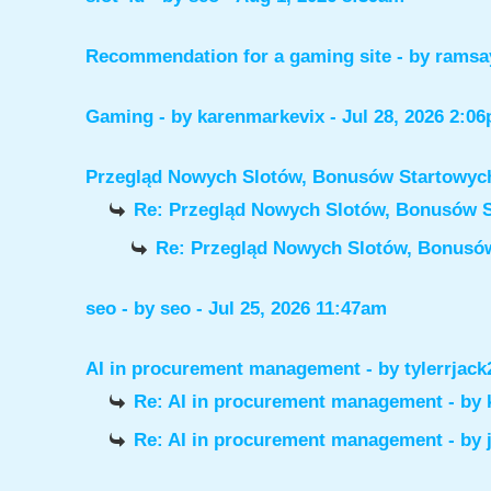
Recommendation for a gaming site
- by
ramsa
Gaming
- by
karenmarkevix
- Jul 28, 2026 2:0
Przegląd Nowych Slotów, Bonusów Startowy
Re: Przegląd Nowych Slotów, Bonusów 
Re: Przegląd Nowych Slotów, Bonus
seo
- by
seo
- Jul 25, 2026 11:47am
AI in procurement management
- by
tylerrjack
Re: AI in procurement management
- by
Re: AI in procurement management
- by