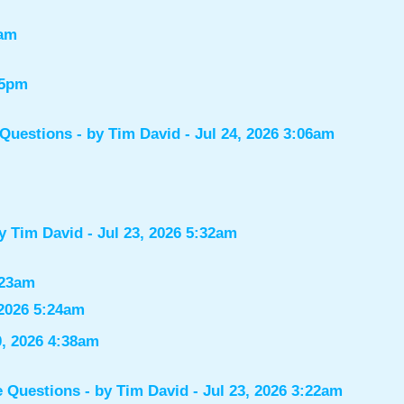
7am
55pm
 Questions
- by
Tim David
- Jul 24, 2026 3:06am
by
Tim David
- Jul 23, 2026 5:32am
:23am
 2026 5:24am
0, 2026 4:38am
e Questions
- by
Tim David
- Jul 23, 2026 3:22am