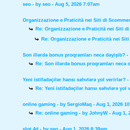
seo
- by
seo
- Aug 5, 2026 7:07am
Organizzazione e Praticità nei Siti di Scomme
Re: Organizzazione e Praticità nei Siti 
Re: Organizzazione e Praticità nei Sit
Son illərdə bonus proqramları necə dəyişib?
-
Re: Son illərdə bonus proqramları necə 
Yeni istifadəçilər hansı səhvlərə yol verirlər?
-
Re: Yeni istifadəçilər hansı səhvlərə yol 
online gaming
- by
SergioMaq
- Aug 1, 2026 1
Re: online gaming
- by
JohnyW
- Aug 1, 
slot 4d
- by
seo
- Aug 1, 2026 8:39am