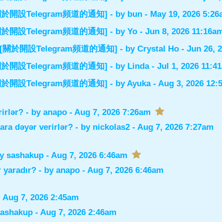
el] [關於開設Telegram頻道的通知]
- by
bun
- May 19, 2026 5:2
el] [關於開設Telegram頻道的通知]
- by
Yo
- Jun 8, 2026 11:16a
nnel] [關於開設Telegram頻道的通知]
- by
Crystal Ho
- Jun 26, 
el] [關於開設Telegram頻道的通知]
- by
Linda
- Jul 1, 2026 11:4
el] [關於開設Telegram頻道的通知]
- by
Ayuka
- Aug 3, 2026 12
rirlər?
- by
anapo
- Aug 7, 2026 7:26am
lara dəyər verirlər?
- by
nickolas2
- Aug 7, 2026 7:27am
by
sashakup
- Aug 7, 2026 6:46am
 yaradır?
- by
anapo
- Aug 7, 2026 6:46am
 Aug 7, 2026 2:45am
sashakup
- Aug 7, 2026 2:46am