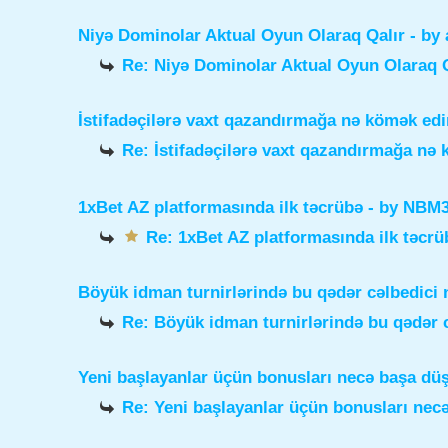
Niyə Dominolar Aktual Oyun Olaraq Qalır
- by
Re: Niyə Dominolar Aktual Oyun Olaraq Q
İstifadəçilərə vaxt qazandırmağa nə kömək edi
Re: İstifadəçilərə vaxt qazandırmağa nə
1xBet AZ platformasında ilk təcrübə
- by
NBM3e
Re: 1xBet AZ platformasında ilk təcrü
Böyük idman turnirlərində bu qədər cəlbedici 
Re: Böyük idman turnirlərində bu qədər c
Yeni başlayanlar üçün bonusları necə başa dü
Re: Yeni başlayanlar üçün bonusları nec