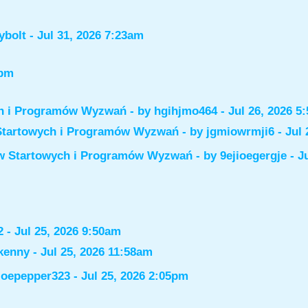
ybolt
- Jul 31, 2026 7:23am
6pm
ch i Programów Wyzwań
- by
hgihjmo464
- Jul 26, 2026 5
Startowych i Programów Wyzwań
- by
jgmiowrmji6
- Jul 
ów Startowych i Programów Wyzwań
- by
9ejioegergje
- J
2
- Jul 25, 2026 9:50am
kenny
- Jul 25, 2026 11:58am
joepepper323
- Jul 25, 2026 2:05pm