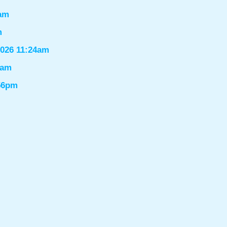
6am
m
2026 11:24am
1am
:56pm