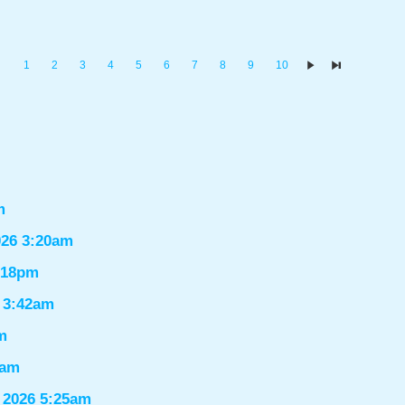
1
2
3
4
5
6
7
8
9
10
m
026 3:20am
1:18pm
6 3:42am
m
9am
 2026 5:25am