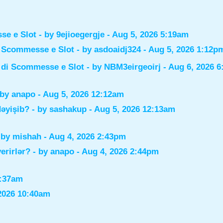
sse e Slot
- by
9ejioegergje
- Aug 5, 2026 5:19am
di Scommesse e Slot
- by
asdoaidj324
- Aug 5, 2026 1:12p
i di Scommesse e Slot
- by
NBM3eirgeoirj
- Aug 6, 2026 
 by
anapo
- Aug 5, 2026 12:12am
dəyişib?
- by
sashakup
- Aug 5, 2026 12:13am
 by
mishah
- Aug 4, 2026 2:43pm
verirlər?
- by
anapo
- Aug 4, 2026 2:44pm
0:37am
2026 10:40am