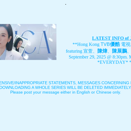
.
LATEST INFO of
優酷
**Hong Kong
TVB
電視
陳煒
陳展鵬
featuring
宣萱、
、
September 29, 2025 @ 8:30pm. 
*EVERYDAY* *
ENSIVE/INAPPROPRIATE STATEMENTS, MESSAGES CONCERNING B
DOWNLOADING A WHOLE SERIES WILL BE DELETED IMMEDIATELY
Please post your message either in English or Chinese only.