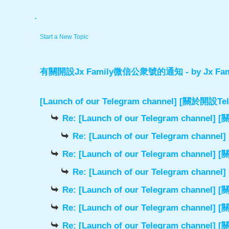
.
Start a New Topic
有關開設Jx Family微信公衆號的通知
- by
Jx Fam
[Launch of our Telegram channel] [關於開
Re: [Launch of our Telegram chann
Re: [Launch of our Telegram cha
Re: [Launch of our Telegram chann
Re: [Launch of our Telegram cha
Re: [Launch of our Telegram chann
Re: [Launch of our Telegram chann
Re: [Launch of our Telegram chann