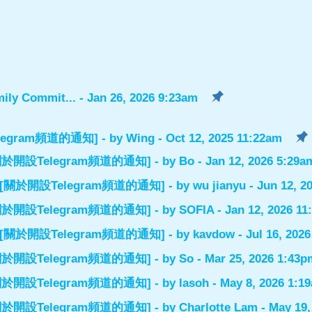
ily Commit...
- Jan 26, 2026 9:23am
設Telegram頻道的通知]
- by
Wing
- Oct 12, 2025 11:22am
el] [關於開設Telegram頻道的通知]
- by
Bo
- Jan 12, 2026 5:29a
nnel] [關於開設Telegram頻道的通知]
- by
wu jianyu
- Jun 12, 2
el] [關於開設Telegram頻道的通知]
- by
SOFIA
- Jan 12, 2026 1
nnel] [關於開設Telegram頻道的通知]
- by
kavdow
- Jul 16, 202
el] [關於開設Telegram頻道的通知]
- by
So
- Mar 25, 2026 1:43p
el] [關於開設Telegram頻道的通知]
- by
lasoh
- May 8, 2026 1:1
el] [關於開設Telegram頻道的通知]
- by
Charlotte Lam
- May 19,