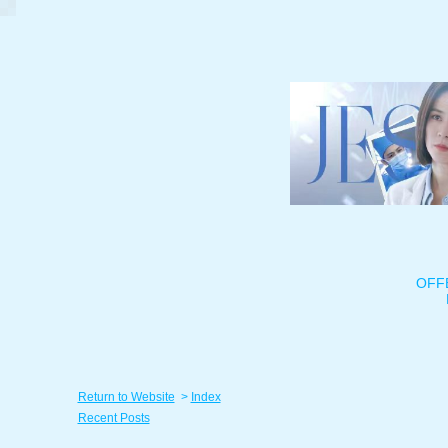
OFF
Return to Website
>
Index
Recent Posts