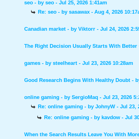
seo
- by
seo
- Jul 25, 2026 1:41am
Re: seo
- by
sasawax
- Aug 4, 2026 10:1
Canadian market
- by
Viktorr
- Jul 24, 2026 2:
The Right Decision Usually Starts With Better
games
- by
steelheart
- Jul 23, 2026 10:28am
Good Research Begins With Healthy Doubt
- 
online gaming
- by
SergioMaq
- Jul 23, 2026 5
Re: online gaming
- by
JohnyW
- Jul 23,
Re: online gaming
- by
kavdow
- Jul 3
When the Search Results Leave You With Mor