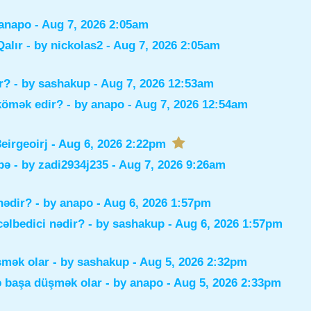
anapo
- Aug 7, 2026 2:05am
alır
- by
nickolas2
- Aug 7, 2026 2:05am
r?
- by
sashakup
- Aug 7, 2026 12:53am
 kömək edir?
- by
anapo
- Aug 7, 2026 12:54am
irgeoirj
- Aug 6, 2026 2:22pm
bə
- by
zadi2934j235
- Aug 7, 2026 9:26am
nədir?
- by
anapo
- Aug 6, 2026 1:57pm
əlbedici nədir?
- by
sashakup
- Aug 6, 2026 1:57pm
şmək olar
- by
sashakup
- Aug 5, 2026 2:32pm
ə başa düşmək olar
- by
anapo
- Aug 5, 2026 2:33pm