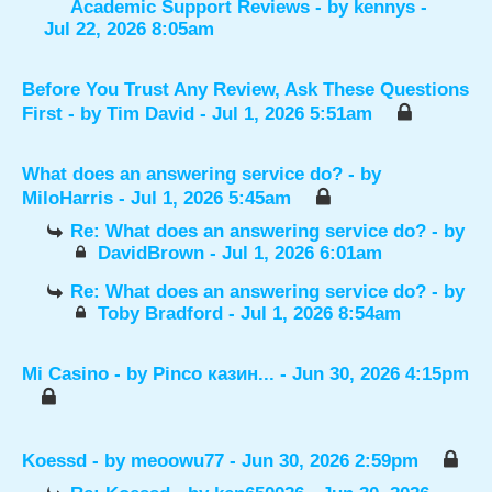
Academic Support Reviews
- by
kennys
-
Jul 22, 2026 8:05am
Before You Trust Any Review, Ask These Questions
First
- by
Tim David
- Jul 1, 2026 5:51am
What does an answering service do?
- by
MiloHarris
- Jul 1, 2026 5:45am
Re: What does an answering service do?
- by
DavidBrown
- Jul 1, 2026 6:01am
Re: What does an answering service do?
- by
Toby Bradford
- Jul 1, 2026 8:54am
Mi Casino
- by
Pinco казин...
- Jun 30, 2026 4:15pm
Koessd
- by
meoowu77
- Jun 30, 2026 2:59pm