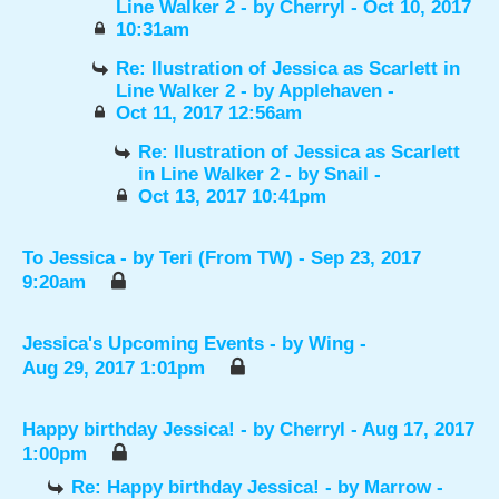
Line Walker 2
- by
Cherryl
- Oct 10, 2017
10:31am
Re: Ilustration of Jessica as Scarlett in
Line Walker 2
- by
Applehaven
-
Oct 11, 2017 12:56am
Re: Ilustration of Jessica as Scarlett
in Line Walker 2
- by
Snail
-
Oct 13, 2017 10:41pm
To Jessica
- by
Teri (From TW)
- Sep 23, 2017
9:20am
Jessica's Upcoming Events
- by
Wing
-
Aug 29, 2017 1:01pm
Happy birthday Jessica!
- by
Cherryl
- Aug 17, 2017
1:00pm
Re: Happy birthday Jessica!
- by
Marrow
-