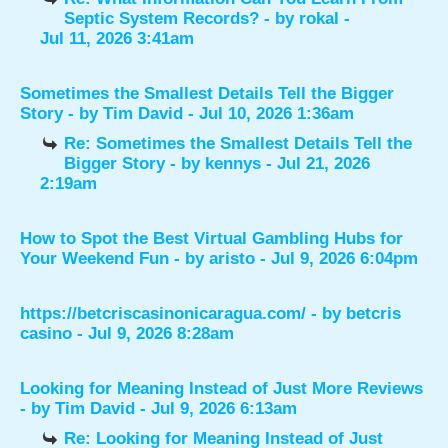
Septic System Records?
- by
rokal
-
Jul 11, 2026 3:41am
Sometimes the Smallest Details Tell the Bigger
Story
- by
Tim David
- Jul 10, 2026 1:36am
Re: Sometimes the Smallest Details Tell the
Bigger Story
- by
kennys
- Jul 21, 2026
2:19am
How to Spot the Best Virtual Gambling Hubs for
Your Weekend Fun
- by
aristo
- Jul 9, 2026 6:04pm
https://betcriscasinonicaragua.com/
- by
betcris
casino
- Jul 9, 2026 8:28am
Looking for Meaning Instead of Just More Reviews
- by
Tim David
- Jul 9, 2026 6:13am
Re: Looking for Meaning Instead of Just