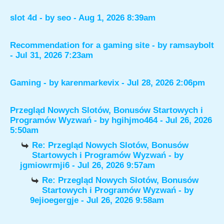
slot 4d
- by
seo
- Aug 1, 2026 8:39am
Recommendation for a gaming site
- by
ramsaybolt
- Jul 31, 2026 7:23am
Gaming
- by
karenmarkevix
- Jul 28, 2026 2:06pm
Przegląd Nowych Slotów, Bonusów Startowych i
Programów Wyzwań
- by
hgihjmo464
- Jul 26, 2026
5:50am
Re: Przegląd Nowych Slotów, Bonusów
Startowych i Programów Wyzwań
- by
jgmiowrmji6
- Jul 26, 2026 9:57am
Re: Przegląd Nowych Slotów, Bonusów
Startowych i Programów Wyzwań
- by
9ejioegergje
- Jul 26, 2026 9:58am