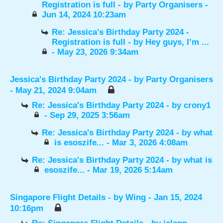
Registration is full
- by
Party Organisers
-
Jun 14, 2024 10:23am
Re: Jessica's Birthday Party 2024 -
Registration is full
- by
Hey guys, I’m ...
- May 23, 2026 9:34am
Jessica's Birthday Party 2024
- by
Party Organisers
- May 21, 2024 9:04am
Re: Jessica's Birthday Party 2024
- by
crony1
- Sep 29, 2025 3:56am
Re: Jessica's Birthday Party 2024
- by
what
is esoszife...
- Mar 3, 2026 4:08am
Re: Jessica's Birthday Party 2024
- by
what is
esoszife...
- Mar 19, 2026 5:14am
Singapore Flight Details
- by
Wing
- Jan 15, 2024
10:16pm