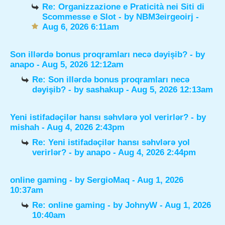
Re: Organizzazione e Praticità nei Siti di
Scommesse e Slot
- by
NBM3eirgeoirj
-
Aug 6, 2026 6:11am
Son illərdə bonus proqramları necə dəyişib?
- by
anapo
- Aug 5, 2026 12:12am
Re: Son illərdə bonus proqramları necə
dəyişib?
- by
sashakup
- Aug 5, 2026 12:13am
Yeni istifadəçilər hansı səhvlərə yol verirlər?
- by
mishah
- Aug 4, 2026 2:43pm
Re: Yeni istifadəçilər hansı səhvlərə yol
verirlər?
- by
anapo
- Aug 4, 2026 2:44pm
online gaming
- by
SergioMaq
- Aug 1, 2026
10:37am
Re: online gaming
- by
JohnyW
- Aug 1, 2026
10:40am