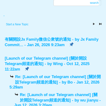
search
.
Start a New Topic
有關開設Jx Family微信公衆號的通知
- by
Jx Family
Commit...
- Jan 26, 2026 9:23am
[Launch of our Telegram channel] [關於開設
Telegram頻道的通知]
- by
Wing
- Oct 12, 2025
11:22am
Re: [Launch of our Telegram channel] [關於開
設Telegram頻道的通知]
- by
Bo
- Jan 12, 2026
5:29am
Re: [Launch of our Telegram channel] [關
於開設Telegram頻道的通知]
- by
wu jianyu
-
Jun 12, 2026 3:20am