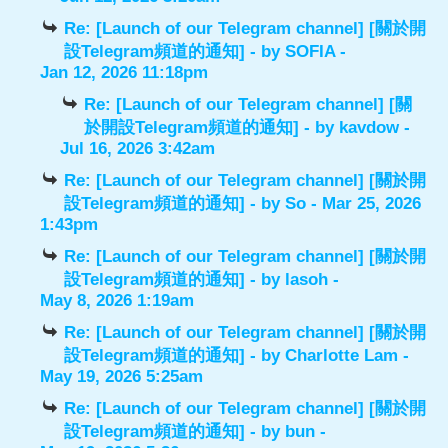
Re: [Launch of our Telegram channel] [關於開
設Telegram頻道的通知]
- by
SOFIA
-
Jan 12, 2026 11:18pm
Re: [Launch of our Telegram channel] [關
於開設Telegram頻道的通知]
- by
kavdow
-
Jul 16, 2026 3:42am
Re: [Launch of our Telegram channel] [關於開
設Telegram頻道的通知]
- by
So
- Mar 25, 2026
1:43pm
Re: [Launch of our Telegram channel] [關於開
設Telegram頻道的通知]
- by
lasoh
-
May 8, 2026 1:19am
Re: [Launch of our Telegram channel] [關於開
設Telegram頻道的通知]
- by
Charlotte Lam
-
May 19, 2026 5:25am
Re: [Launch of our Telegram channel] [關於開
設Telegram頻道的通知]
- by
bun
-