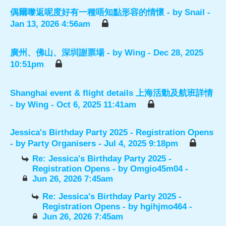
偶爾嚟返呢度好有一種唔知點形容的情懷
- by
Snail
-
Jan 13, 2026 4:56am
廣州、佛山、深圳謝票場
- by
Wing
- Dec 28, 2025
10:51pm
Shanghai event & flight details 上海活動及航班詳情
- by
Wing
- Oct 6, 2025 11:41am
Jessica's Birthday Party 2025 - Registration Opens
- by
Party Organisers
- Jul 4, 2025 9:18pm
Re: Jessica's Birthday Party 2025 -
Registration Opens
- by
Omgio45m04
-
Jun 26, 2026 7:45am
Re: Jessica's Birthday Party 2025 -
Registration Opens
- by
hgihjmo464
-
Jun 26, 2026 7:45am