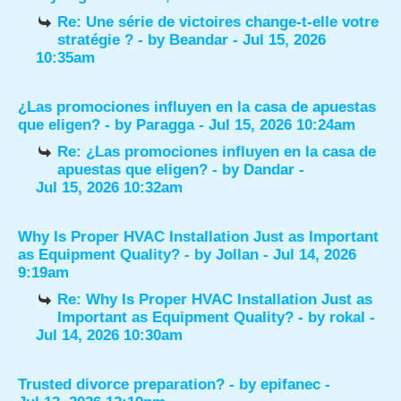
Re: Une série de victoires change-t-elle votre
stratégie ?
- by
Beandar
- Jul 15, 2026
10:35am
¿Las promociones influyen en la casa de apuestas
que eligen?
- by
Paragga
- Jul 15, 2026 10:24am
Re: ¿Las promociones influyen en la casa de
apuestas que eligen?
- by
Dandar
-
Jul 15, 2026 10:32am
Why Is Proper HVAC Installation Just as Important
as Equipment Quality?
- by
Jollan
- Jul 14, 2026
9:19am
Re: Why Is Proper HVAC Installation Just as
Important as Equipment Quality?
- by
rokal
-
Jul 14, 2026 10:30am
Trusted divorce preparation?
- by
epifanec
-