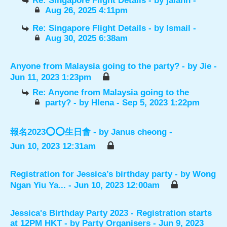
Re: Singapore Flight Details
- by
jalann
-
Aug 26, 2025 4:11pm
Re: Singapore Flight Details
- by
Ismail
-
Aug 30, 2025 6:38am
Anyone from Malaysia going to the party?
- by
Jie
-
Jun 11, 2023 1:23pm
Re: Anyone from Malaysia going to the
party?
- by
Hlena
- Sep 5, 2023 1:22pm
報名2023⭕️⭕️生日會
- by
Janus cheong
-
Jun 10, 2023 12:31am
Registration for Jessica’s birthday party
- by
Wong
Ngan Yiu Ya...
- Jun 10, 2023 12:00am
Jessica's Birthday Party 2023 - Registration starts
at 12PM HKT
- by
Party Organisers
- Jun 9, 2023