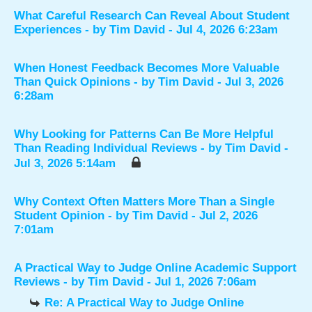
What Careful Research Can Reveal About Student
Experiences
- by
Tim David
- Jul 4, 2026 6:23am
When Honest Feedback Becomes More Valuable
Than Quick Opinions
- by
Tim David
- Jul 3, 2026
6:28am
Why Looking for Patterns Can Be More Helpful
Than Reading Individual Reviews
- by
Tim David
-
Jul 3, 2026 5:14am
Why Context Often Matters More Than a Single
Student Opinion
- by
Tim David
- Jul 2, 2026
7:01am
A Practical Way to Judge Online Academic Support
Reviews
- by
Tim David
- Jul 1, 2026 7:06am
Re: A Practical Way to Judge Online