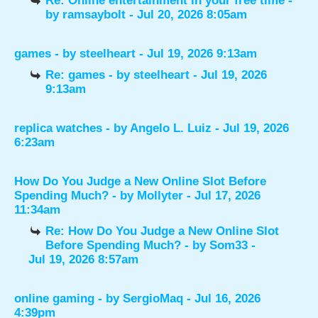
Re: Online entertainment in your free time
-
by
ramsaybolt
- Jul 20, 2026 8:05am
games
- by
steelheart
- Jul 19, 2026 9:13am
Re: games
- by
steelheart
- Jul 19, 2026
9:13am
replica watches
- by
Angelo L. Luiz
- Jul 19, 2026
6:23am
How Do You Judge a New Online Slot Before
Spending Much?
- by
Mollyter
- Jul 17, 2026
11:34am
Re: How Do You Judge a New Online Slot
Before Spending Much?
- by
Som33
-
Jul 19, 2026 8:57am
online gaming
- by
SergioMaq
- Jul 16, 2026
4:39pm