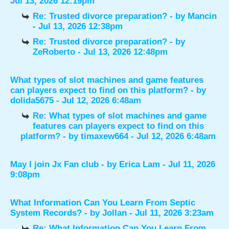
Jul 13, 2026 12:19pm
Re: Trusted divorce preparation?
- by
Mancin
- Jul 13, 2026 12:38pm
Re: Trusted divorce preparation?
- by
ZeRoberto
- Jul 13, 2026 12:48pm
What types of slot machines and game features
can players expect to find on this platform?
- by
dolida5675
- Jul 12, 2026 6:48am
Re: What types of slot machines and game
features can players expect to find on this
platform?
- by
timaxew664
- Jul 12, 2026 6:48am
May I join Jx Fan club
- by
Erica Lam
- Jul 11, 2026
9:08pm
What Information Can You Learn From Septic
System Records?
- by
Jollan
- Jul 11, 2026 3:23am
Re: What Information Can You Learn From