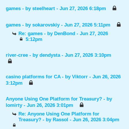
games
- by
steelheart
- Jun 27, 2026 6:18pm
games
- by
sokarovskiy
- Jun 27, 2026 5:11pm
Re: games
- by
DenBond
- Jun 27, 2026
5:12pm
river-cree
- by
dendysta
- Jun 27, 2026 3:10pm
casino platforms for CA
- by
Viktorr
- Jun 26, 2026
3:12pm
Anyone Using One Platform for Treasury?
- by
lomirty
- Jun 26, 2026 3:01pm
Re: Anyone Using One Platform for
Treasury?
- by
Rassol
- Jun 26, 2026 3:04pm