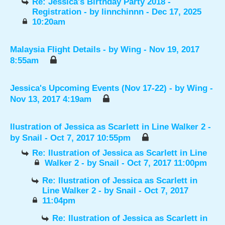
Re: Jessica's Birthday Party 2018 -
Registration
- by
linnchinnn
- Dec 17, 2025
10:20am
Malaysia Flight Details
- by
Wing
- Nov 19, 2017
8:55am
Jessica's Upcoming Events (Nov 17-22)
- by
Wing
-
Nov 13, 2017 4:19am
Ilustration of Jessica as Scarlett in Line Walker 2
-
by
Snail
- Oct 7, 2017 10:55pm
Re: Ilustration of Jessica as Scarlett in Line
Walker 2
- by
Snail
- Oct 7, 2017 11:00pm
Re: Ilustration of Jessica as Scarlett in
Line Walker 2
- by
Snail
- Oct 7, 2017
11:04pm
Re: Ilustration of Jessica as Scarlett in