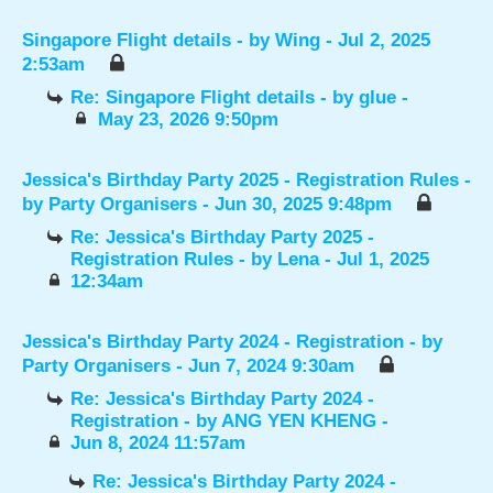
Singapore Flight details
- by
Wing
- Jul 2, 2025
2:53am
Re: Singapore Flight details
- by
glue
-
May 23, 2026 9:50pm
Jessica's Birthday Party 2025 - Registration Rules
-
by
Party Organisers
- Jun 30, 2025 9:48pm
Re: Jessica's Birthday Party 2025 -
Registration Rules
- by
Lena
- Jul 1, 2025
12:34am
Jessica's Birthday Party 2024 - Registration
- by
Party Organisers
- Jun 7, 2024 9:30am
Re: Jessica's Birthday Party 2024 -
Registration
- by
ANG YEN KHENG
-
Jun 8, 2024 11:57am
Re: Jessica's Birthday Party 2024 -