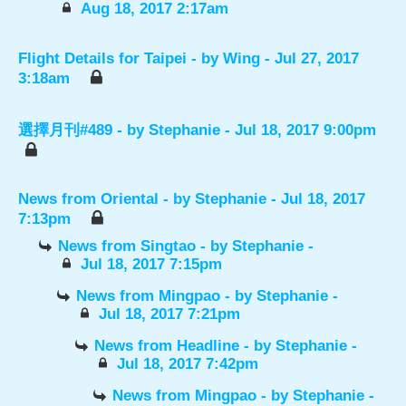
Aug 18, 2017 2:17am
Flight Details for Taipei
- by
Wing
- Jul 27, 2017
3:18am
選擇月刊#489
- by
Stephanie
- Jul 18, 2017 9:00pm
News from Oriental
- by
Stephanie
- Jul 18, 2017
7:13pm
News from Singtao
- by
Stephanie
-
Jul 18, 2017 7:15pm
News from Mingpao
- by
Stephanie
-
Jul 18, 2017 7:21pm
News from Headline
- by
Stephanie
-
Jul 18, 2017 7:42pm
News from Mingpao
- by
Stephanie
-