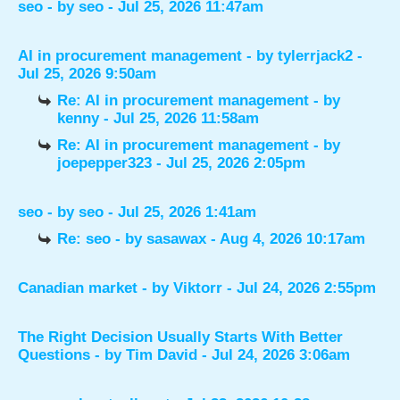
seo
- by
seo
- Jul 25, 2026 11:47am
AI in procurement management
- by
tylerrjack2
-
Jul 25, 2026 9:50am
Re: AI in procurement management
- by
kenny
- Jul 25, 2026 11:58am
Re: AI in procurement management
- by
joepepper323
- Jul 25, 2026 2:05pm
seo
- by
seo
- Jul 25, 2026 1:41am
Re: seo
- by
sasawax
- Aug 4, 2026 10:17am
Canadian market
- by
Viktorr
- Jul 24, 2026 2:55pm
The Right Decision Usually Starts With Better
Questions
- by
Tim David
- Jul 24, 2026 3:06am