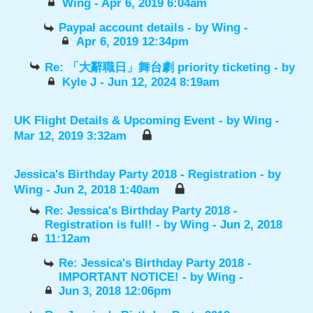
Wing
- Apr 6, 2019 6:04am
Paypal account details
- by
Wing
-
Apr 6, 2019 12:34pm
Re: 「大辭職日」舞台劇 priority ticketing
- by
Kyle J
- Jun 12, 2024 8:19am
UK Flight Details & Upcoming Event
- by
Wing
-
Mar 12, 2019 3:32am
Jessica's Birthday Party 2018 - Registration
- by
Wing
- Jun 2, 2018 1:40am
Re: Jessica's Birthday Party 2018 -
Registration is full!
- by
Wing
- Jun 2, 2018
11:12am
Re: Jessica's Birthday Party 2018 -
IMPORTANT NOTICE!
- by
Wing
-
Jun 3, 2018 12:06pm