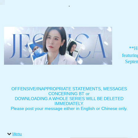
.
**H
featuri
Septe
OFFENSIVE/INAPPROPRIATE STATEMENTS, MESSAGES
CONCERNING BT or
DOWNLOADING A WHOLE SERIES WILL BE DELETED
IMMEDIATELY.
Please post your message either in English or Chinese only.
Menu