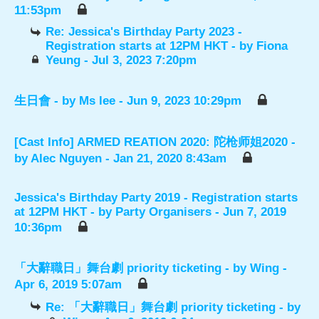
11:53pm
Re: Jessica's Birthday Party 2023 -
Registration starts at 12PM HKT
- by
Fiona
Yeung
- Jul 3, 2023 7:20pm
生日會
- by
Ms lee
- Jun 9, 2023 10:29pm
[Cast Info] ARMED REATION 2020: 陀枪师姐2020
-
by
Alec Nguyen
- Jan 21, 2020 8:43am
Jessica's Birthday Party 2019 - Registration starts
at 12PM HKT
- by
Party Organisers
- Jun 7, 2019
10:36pm
「大辭職日」舞台劇 priority ticketing
- by
Wing
-
Apr 6, 2019 5:07am
Re: 「大辭職日」舞台劇 priority ticketing
- by