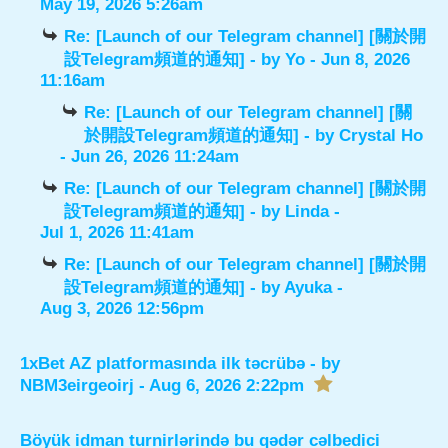
May 19, 2026 5:26am
Re: [Launch of our Telegram channel] [關於開
設Telegram頻道的通知]
- by
Yo
- Jun 8, 2026
11:16am
Re: [Launch of our Telegram channel] [關
於開設Telegram頻道的通知]
- by
Crystal Ho
- Jun 26, 2026 11:24am
Re: [Launch of our Telegram channel] [關於開
設Telegram頻道的通知]
- by
Linda
-
Jul 1, 2026 11:41am
Re: [Launch of our Telegram channel] [關於開
設Telegram頻道的通知]
- by
Ayuka
-
Aug 3, 2026 12:56pm
1xBet AZ platformasında ilk təcrübə
- by
NBM3eirgeoirj
- Aug 6, 2026 2:22pm
Böyük idman turnirlərində bu qədər cəlbedici