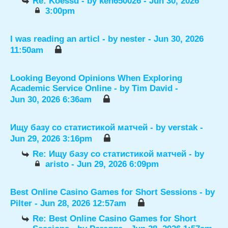
Re: Koessd
- by
ken650026
- Jun 30, 2026
3:00pm
I was reading an articl
- by
nester
- Jun 30, 2026
11:50am
Looking Beyond Opinions When Exploring
Academic Service Online
- by
Tim David
-
Jun 30, 2026 6:36am
Ищу базу со статистикой матчей
- by
verstak
-
Jun 29, 2026 3:16pm
Re: Ищу базу со статистикой матчей
- by
aristo
- Jun 29, 2026 6:09pm
Best Online Casino Games for Short Sessions
- by
Pilter
- Jun 28, 2026 12:57am
Re: Best Online Casino Games for Short