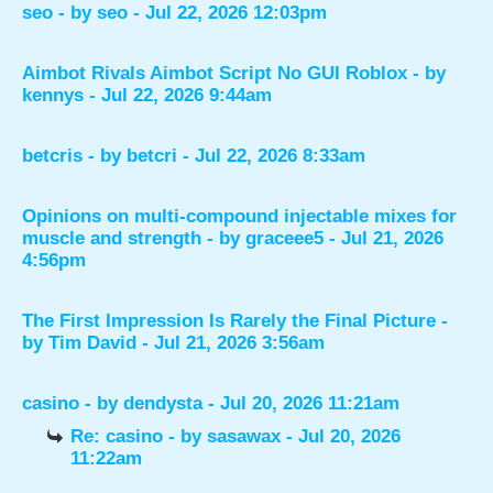
seo
- by
seo
- Jul 22, 2026 12:03pm
Aimbot Rivals Aimbot Script No GUI Roblox
- by
kennys
- Jul 22, 2026 9:44am
betcris
- by
betcri
- Jul 22, 2026 8:33am
Opinions on multi-compound injectable mixes for
muscle and strength
- by
graceee5
- Jul 21, 2026
4:56pm
The First Impression Is Rarely the Final Picture
-
by
Tim David
- Jul 21, 2026 3:56am
casino
- by
dendysta
- Jul 20, 2026 11:21am
Re: casino
- by
sasawax
- Jul 20, 2026
11:22am