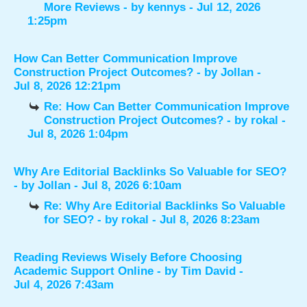
More Reviews
- by
kennys
- Jul 12, 2026
1:25pm
How Can Better Communication Improve
Construction Project Outcomes?
- by
Jollan
-
Jul 8, 2026 12:21pm
Re: How Can Better Communication Improve
Construction Project Outcomes?
- by
rokal
-
Jul 8, 2026 1:04pm
Why Are Editorial Backlinks So Valuable for SEO?
- by
Jollan
- Jul 8, 2026 6:10am
Re: Why Are Editorial Backlinks So Valuable
for SEO?
- by
rokal
- Jul 8, 2026 8:23am
Reading Reviews Wisely Before Choosing
Academic Support Online
- by
Tim David
-
Jul 4, 2026 7:43am