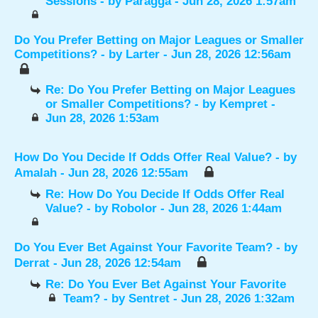
Sessions
- by
Paragga
- Jun 28, 2026 1:57am
Do You Prefer Betting on Major Leagues or Smaller
Competitions?
- by
Larter
- Jun 28, 2026 12:56am
Re: Do You Prefer Betting on Major Leagues
or Smaller Competitions?
- by
Kempret
-
Jun 28, 2026 1:53am
How Do You Decide If Odds Offer Real Value?
- by
Amalah
- Jun 28, 2026 12:55am
Re: How Do You Decide If Odds Offer Real
Value?
- by
Robolor
- Jun 28, 2026 1:44am
Do You Ever Bet Against Your Favorite Team?
- by
Derrat
- Jun 28, 2026 12:54am
Re: Do You Ever Bet Against Your Favorite
Team?
- by
Sentret
- Jun 28, 2026 1:32am