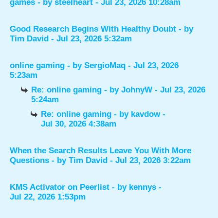
games
- by
steelheart
- Jul 23, 2026 10:28am
Good Research Begins With Healthy Doubt
- by
Tim David
- Jul 23, 2026 5:32am
online gaming
- by
SergioMaq
- Jul 23, 2026
5:23am
Re: online gaming
- by
JohnyW
- Jul 23, 2026
5:24am
Re: online gaming
- by
kavdow
-
Jul 30, 2026 4:38am
When the Search Results Leave You With More
Questions
- by
Tim David
- Jul 23, 2026 3:22am
KMS Activator on Peerlist
- by
kennys
-
Jul 22, 2026 1:53pm