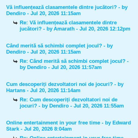
Vă influențează clasamentele dintre jucători?
- by
Dendiro
- Jul 20, 2026 11:15am
Re: Vă influențează clasamentele dintre
jucători?
- by
Amarath
- Jul 20, 2026 12:12pm
Când merită să schimbi complet jocul?
- by
Dendiro
- Jul 20, 2026 11:15am
Re: Când merită să schimbi complet jocul?
-
by
Dendiro
- Jul 20, 2026 11:57am
Cum descoperiți dezvoltatori noi de jocuri?
- by
Hartans
- Jul 20, 2026 11:14am
Re: Cum descoperiți dezvoltatori noi de
jocuri?
- by
Dendiro
- Jul 20, 2026 11:55am
Online entertainment in your free time
- by
Edward
Stark
- Jul 20, 2026 8:04am