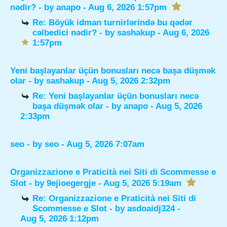
nədir?
- by
anapo
- Aug 6, 2026 1:57pm
Re: Böyük idman turnirlərində bu qədər
cəlbedici nədir?
- by
sashakup
- Aug 6, 2026
1:57pm
Yeni başlayanlar üçün bonusları necə başa düşmək
olar
- by
sashakup
- Aug 5, 2026 2:32pm
Re: Yeni başlayanlar üçün bonusları necə
başa düşmək olar
- by
anapo
- Aug 5, 2026
2:33pm
seo
- by
seo
- Aug 5, 2026 7:07am
Organizzazione e Praticità nei Siti di Scommesse e
Slot
- by
9ejioegergje
- Aug 5, 2026 5:19am
Re: Organizzazione e Praticità nei Siti di
Scommesse e Slot
- by
asdoaidj324
-
Aug 5, 2026 1:12pm