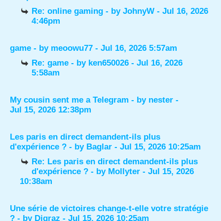
Re: online gaming
- by
JohnyW
- Jul 16, 2026
4:46pm
game
- by
meoowu77
- Jul 16, 2026 5:57am
Re: game
- by
ken650026
- Jul 16, 2026
5:58am
My cousin sent me a Telegram
- by
nester
-
Jul 15, 2026 12:38pm
Les paris en direct demandent-ils plus
d'expérience ?
- by
Baglar
- Jul 15, 2026 10:25am
Re: Les paris en direct demandent-ils plus
d'expérience ?
- by
Mollyter
- Jul 15, 2026
10:38am
Une série de victoires change-t-elle votre stratégie
?
- by
Digraz
- Jul 15, 2026 10:25am