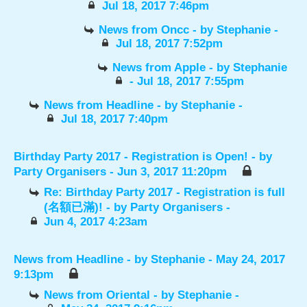
Jul 18, 2017 7:46pm
News from Oncc
- by
Stephanie
-
Jul 18, 2017 7:52pm
News from Apple
- by
Stephanie
- Jul 18, 2017 7:55pm
News from Headline
- by
Stephanie
-
Jul 18, 2017 7:40pm
Birthday Party 2017 - Registration is Open!
- by
Party Organisers
- Jun 3, 2017 11:20pm
Re: Birthday Party 2017 - Registration is full
(名額已滿)!
- by
Party Organisers
-
Jun 4, 2017 4:23am
News from Headline
- by
Stephanie
- May 24, 2017
9:13pm
News from Oriental
- by
Stephanie
-