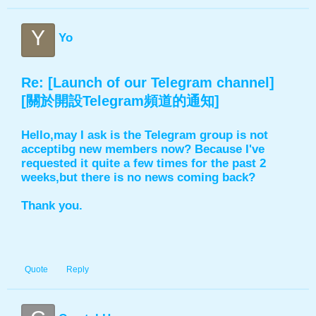
Y
Yo
Re: [Launch of our Telegram channel]
[關於開設Telegram頻道的通知]
Hello,may I ask is the Telegram group is not
acceptibg new members now? Because I've
requested it quite a few times for the past 2
weeks,but there is no news coming back?
Thank you.
Quote
Reply