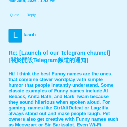
Mar 25th, 2026 - 1:43 PM
Quote
Reply
L
lasoh
Re: [Launch of our Telegram channel]
[關於開設Telegram頻道的通知]
Hi! I think the best Funny names are the ones
that combine clever wordplay with simple
humor that people instantly understand. Some
classic examples of Funny names include Al
Beback, Anita Bath, and Bark Twain because
they sound hilarious when spoken aloud. For
gaming, names like CtrlAltDefeat or Lagzilla
always stand out and make people laugh. Pet
owners also get creative with
Funny names
such
as Meowzart or Sir Barksalot. Even Wi-Fi