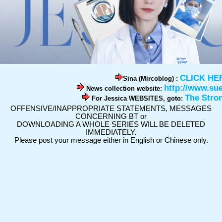
CLICK HE
Sina (Mircoblog) :
http://www.su
News collection website:
The Stro
For Jessica WEBSITES, goto:
OFFENSIVE/INAPPROPRIATE STATEMENTS, MESSAGES
CONCERNING BT or
DOWNLOADING A WHOLE SERIES WILL BE DELETED
IMMEDIATELY.
Please post your message either in English or Chinese only.