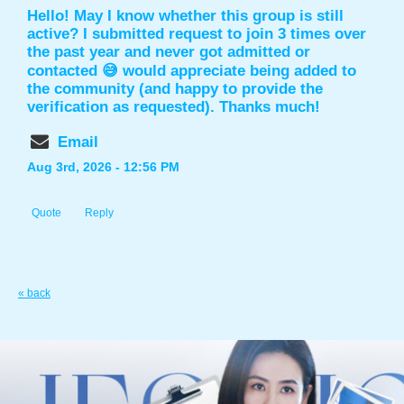
Hello! May I know whether this group is still
active? I submitted request to join 3 times over
the past year and never got admitted or
contacted 😅 would appreciate being added to
the community (and happy to provide the
verification as requested). Thanks much!
Email
Aug 3rd, 2026 - 12:56 PM
Quote
Reply
« back