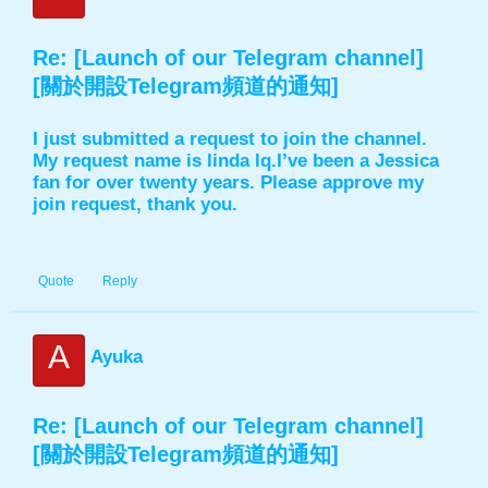
Re: [Launch of our Telegram channel]
[關於開設Telegram頻道的通知]
I just submitted a request to join the channel.
My request name is linda lq.I’ve been a Jessica
fan for over twenty years. Please approve my
join request, thank you.
Quote
Reply
A
Ayuka
Re: [Launch of our Telegram channel]
[關於開設Telegram頻道的通知]