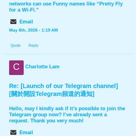
networks can use Funny names like “Pretty Fly
for a Wi-Fi.”
Email
May 8th, 2026 - 1:19 AM
Quote
Reply
C
Charlotte Lam
Re: [Launch of our Telegram channel]
[關於開設Telegram頻道的通知]
Hello, may I kindly ask if it’s possible to join the
Telegram group now? I’ve already sent a
request. Thank you very much!
Email