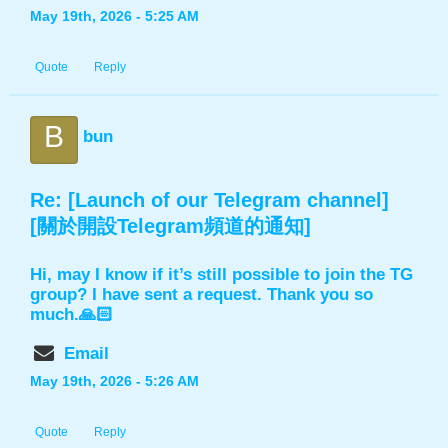
May 19th, 2026 - 5:25 AM
Quote
Reply
B
bun
Re: [Launch of our Telegram channel]
[關於開設Telegram頻道的通知]
Hi, may I know if it’s still possible to join the TG
group? I have sent a request. Thank you so
much.🙏🏻
Email
May 19th, 2026 - 5:26 AM
Quote
Reply