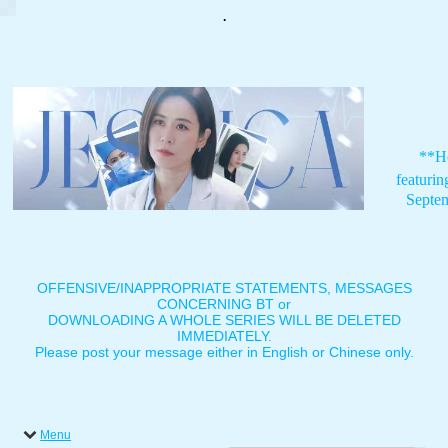
.
**H
featuri
Septe
OFFENSIVE/INAPPROPRIATE STATEMENTS, MESSAGES
CONCERNING BT or
DOWNLOADING A WHOLE SERIES WILL BE DELETED
IMMEDIATELY.
Please post your message either in English or Chinese only.
Menu