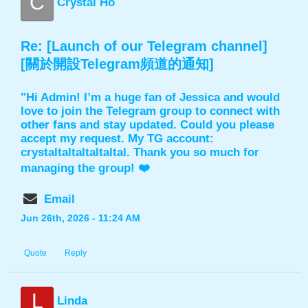
C
Crystal Ho
Re: [Launch of our Telegram channel]
[關於開設Telegram頻道的通知]
"Hi Admin! I’m a huge fan of Jessica and would
love to join the Telegram group to connect with
other fans and stay updated. Could you please
accept my request. My TG account:
crystaltaltaltaltaltal. Thank you so much for
managing the group! ❤️
Email
Jun 26th, 2026 - 11:24 AM
Quote
Reply
L
Linda