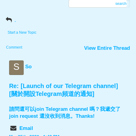
search
.
Start a New Topic
Comment
View Entire Thread
S
So
Re: [Launch of our Telegram channel]
[關於開設Telegram頻道的通知]
請問還可以join Telegram channel 嗎？我遞交了
join request 還沒收到消息。Thanks!
Email