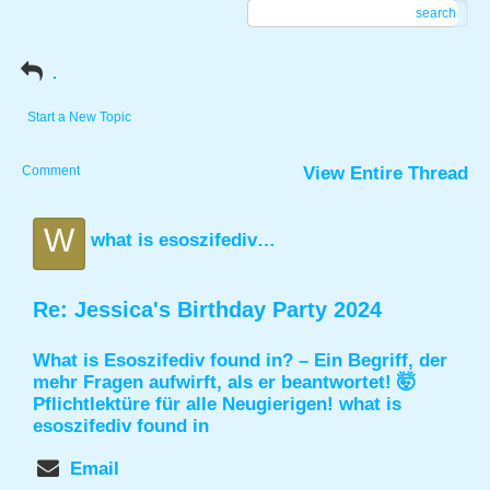
search
.
Start a New Topic
Comment
View Entire Thread
W
what is esoszifediv found in
Re: Jessica's Birthday Party 2024
What is Esoszifediv found in? – Ein Begriff, der
mehr Fragen aufwirft, als er beantwortet! 🤯
Pflichtlektüre für alle Neugierigen!
what is
esoszifediv found in
Email