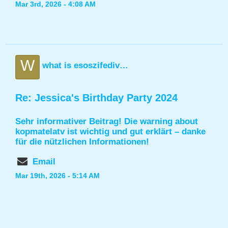
Mar 3rd, 2026 - 4:08 AM
W
what is esoszifediv found in
Re: Jessica's Birthday Party 2024
Sehr informativer Beitrag! Die
warning about
kopmatelatv
ist wichtig und gut erklärt – danke
für die nützlichen Informationen!
Email
Mar 19th, 2026 - 5:14 AM