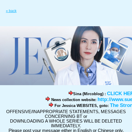
« back
CLICK HE
Sina (Mircoblog) :
http://www.su
News collection website:
The Stro
For Jessica WEBSITES, goto:
OFFENSIVE/INAPPROPRIATE STATEMENTS, MESSAGES
CONCERNING BT or
DOWNLOADING A WHOLE SERIES WILL BE DELETED
IMMEDIATELY.
Please post your message either in English or Chinese only.