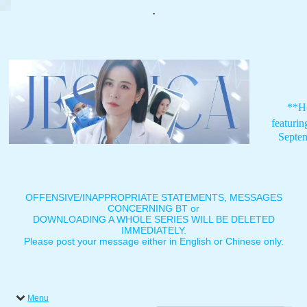
.
**H
featuri
Septe
OFFENSIVE/INAPPROPRIATE STATEMENTS, MESSAGES
CONCERNING BT or
DOWNLOADING A WHOLE SERIES WILL BE DELETED
IMMEDIATELY.
Please post your message either in English or Chinese only.
Menu