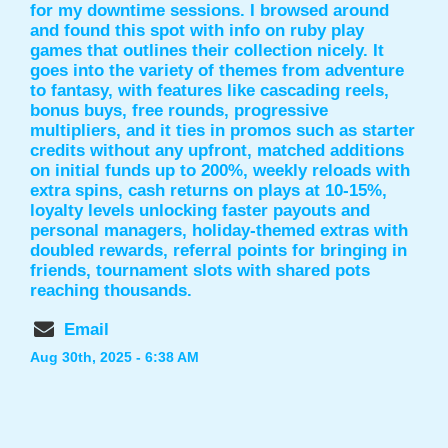
for my downtime sessions. I browsed around
and found this spot with info on
ruby play
games
that outlines their collection nicely. It
goes into the variety of themes from adventure
to fantasy, with features like cascading reels,
bonus buys, free rounds, progressive
multipliers, and it ties in promos such as starter
credits without any upfront, matched additions
on initial funds up to 200%, weekly reloads with
extra spins, cash returns on plays at 10-15%,
loyalty levels unlocking faster payouts and
personal managers, holiday-themed extras with
doubled rewards, referral points for bringing in
friends, tournament slots with shared pots
reaching thousands.
Email
Aug 30th, 2025 - 6:38 AM