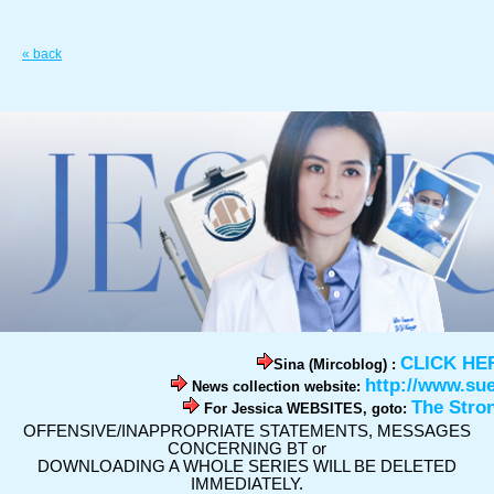
« back
CLICK HE
Sina (Mircoblog) :
http://www.su
News collection website:
The Stro
For Jessica WEBSITES, goto:
OFFENSIVE/INAPPROPRIATE STATEMENTS, MESSAGES
CONCERNING BT or
DOWNLOADING A WHOLE SERIES WILL BE DELETED
IMMEDIATELY.