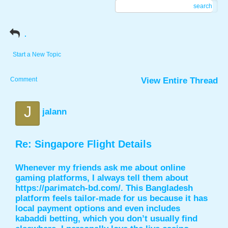
search
.
Start a New Topic
Comment
View Entire Thread
J
jalann
Re: Singapore Flight Details
Whenever my friends ask me about online
gaming platforms, I always tell them about
https://parimatch-bd.com/
. This Bangladesh
platform feels tailor-made for us because it has
local payment options and even includes
kabaddi betting, which you don’t usually find