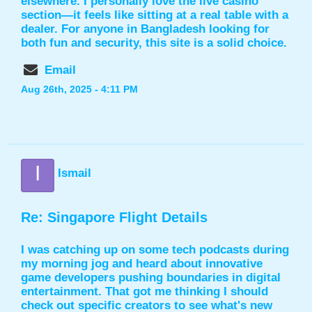
elsewhere. I personally love the live casino
section—it feels like sitting at a real table with a
dealer. For anyone in Bangladesh looking for
both fun and security, this site is a solid choice.
Email
Aug 26th, 2025 - 4:11 PM
I
Ismail
Re: Singapore Flight Details
I was catching up on some tech podcasts during
my morning jog and heard about innovative
game developers pushing boundaries in digital
entertainment. That got me thinking I should
check out specific creators to see what's new