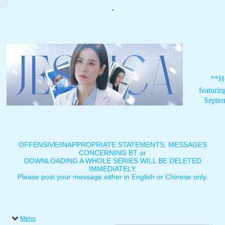
.
**H
featuri
Septe
OFFENSIVE/INAPPROPRIATE STATEMENTS, MESSAGES
CONCERNING BT or
DOWNLOADING A WHOLE SERIES WILL BE DELETED
IMMEDIATELY.
Please post your message either in English or Chinese only.
Menu