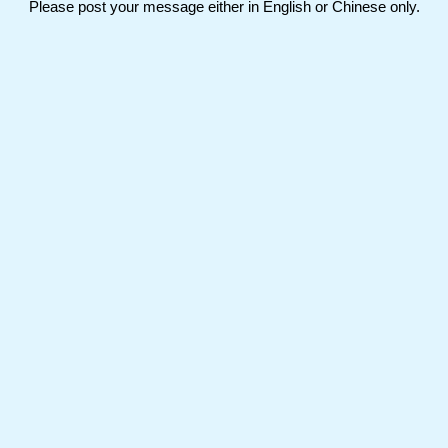
Please post your message either in English or Chinese only.