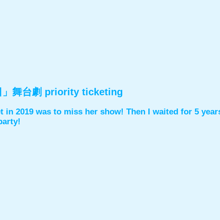
台劇 priority ticketing
t in 2019 was to miss her show! Then I waited for 5 years 
party!