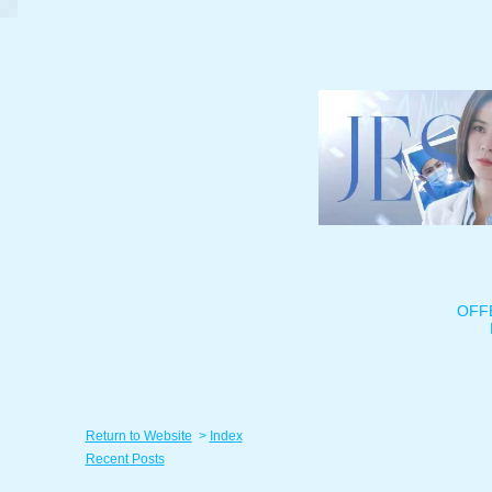
OFF
Return to Website
>
Index
Recent Posts