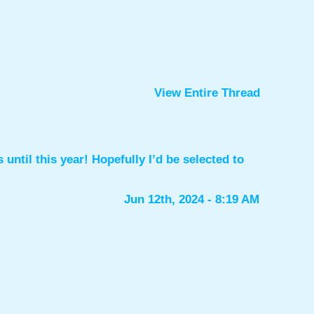
View Entire Thread
until this year! Hopefully I’d be selected to
Jun 12th, 2024 - 8:19 AM