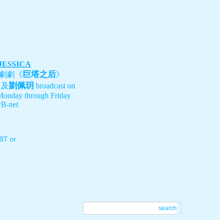
 JESSICA
巨塔之后
劇劇《
》
劉佩玥
、及
broadcast on
Monday through Friday
B-net
T or
.
search