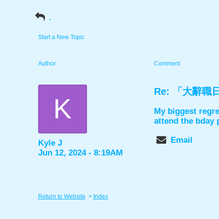
.
Start a New Topic
Author
Comment
Re: 「大辭職日」舞
K
My biggest regre
attend the bday 
Email
Kyle J
Jun 12, 2024 - 8:19AM
Return to Website
>
Index