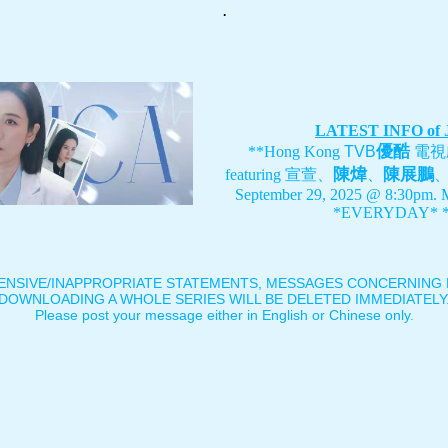
.
LATEST INFO of
優酷
**Hong Kong
TVB
電視
陳煒
陳展鵬
featuring
宣萱、
、
September 29, 2025 @ 8:30pm. 
*EVERYDAY* *
ENSIVE/INAPPROPRIATE STATEMENTS, MESSAGES CONCERNING B
DOWNLOADING A WHOLE SERIES WILL BE DELETED IMMEDIATELY
Please post your message either in English or Chinese only.