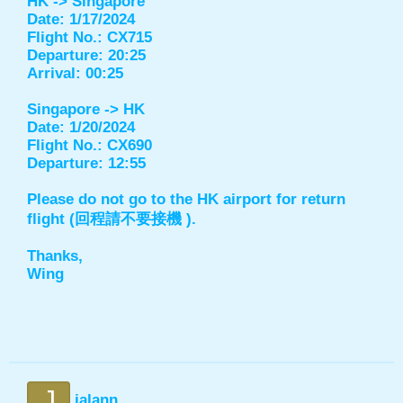
HK -> Singapore
Date: 1/17/2024
Flight No.: CX715
Departure: 20:25
Arrival: 00:25
Singapore -> HK
Date: 1/20/2024
Flight No.: CX690
Departure: 12:55
Please do not go to the HK airport for return
flight (回程請不要接機 ).
Thanks,
Wing
J
jalann