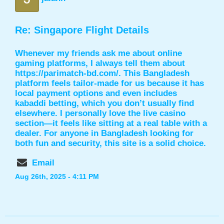
Re: Singapore Flight Details
Whenever my friends ask me about online
gaming platforms, I always tell them about
https://parimatch-bd.com/
. This Bangladesh
platform feels tailor-made for us because it has
local payment options and even includes
kabaddi betting, which you don’t usually find
elsewhere. I personally love the live casino
section—it feels like sitting at a real table with a
dealer. For anyone in Bangladesh looking for
both fun and security, this site is a solid choice.
Email
Aug 26th, 2025 - 4:11 PM