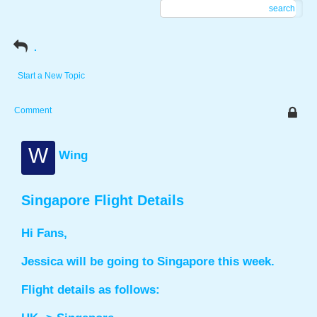
search
.
Start a New Topic
Comment
W
Wing
Singapore Flight Details
Hi Fans,
Jessica will be going to Singapore this week.
Flight details as follows: