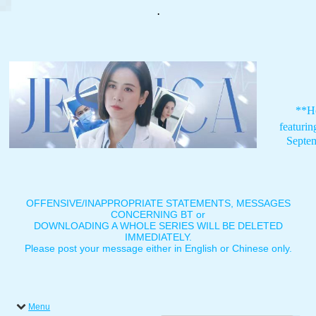
.
**H
featuri
Septe
OFFENSIVE/INAPPROPRIATE STATEMENTS, MESSAGES
CONCERNING BT or
DOWNLOADING A WHOLE SERIES WILL BE DELETED
IMMEDIATELY.
Please post your message either in English or Chinese only.
Menu