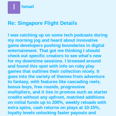
I
Ismail
Re: Singapore Flight Details
I was catching up on some tech podcasts during
my morning jog and heard about innovative
game developers pushing boundaries in digital
entertainment. That got me thinking I should
check out specific creators to see what's new
for my downtime sessions. I browsed around
and found this spot with info on
ruby play
games
that outlines their collection nicely. It
goes into the variety of themes from adventure
to fantasy, with features like cascading reels,
bonus buys, free rounds, progressive
multipliers, and it ties in promos such as starter
credits without any upfront, matched additions
on initial funds up to 200%, weekly reloads with
extra spins, cash returns on plays at 10-15%,
loyalty levels unlocking faster payouts and