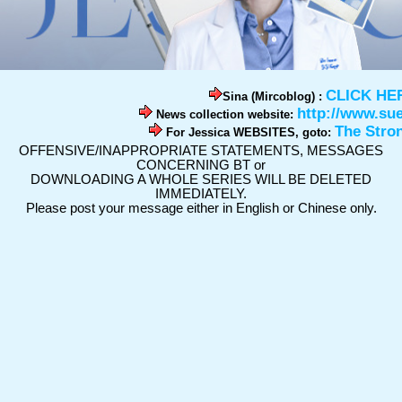
CLICK HE
Sina (Mircoblog) :
http://www.su
News collection website:
The Stro
For Jessica WEBSITES, goto:
OFFENSIVE/INAPPROPRIATE STATEMENTS, MESSAGES
CONCERNING BT or
DOWNLOADING A WHOLE SERIES WILL BE DELETED
IMMEDIATELY.
Please post your message either in English or Chinese only.