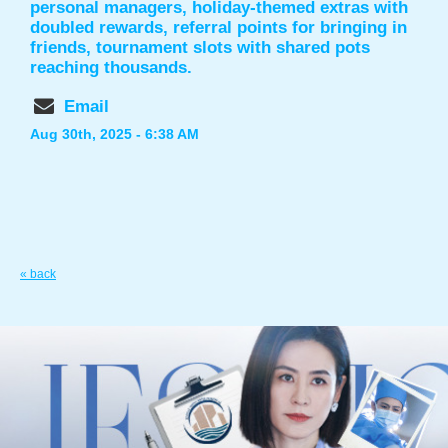
personal managers, holiday-themed extras with
doubled rewards, referral points for bringing in
friends, tournament slots with shared pots
reaching thousands.
Email
Aug 30th, 2025 - 6:38 AM
« back