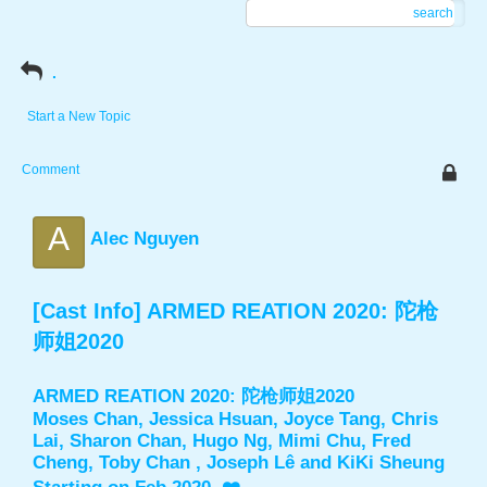
search
.
Start a New Topic
Comment
A
Alec Nguyen
[Cast Info] ARMED REATION 2020: 陀枪
师姐2020
ARMED REATION 2020: 陀枪师姐2020
Moses Chan, Jessica Hsuan, Joyce Tang, Chris
Lai, Sharon Chan, Hugo Ng, Mimi Chu, Fred
Cheng, Toby Chan , Joseph Lê and KiKi Sheung ​​​