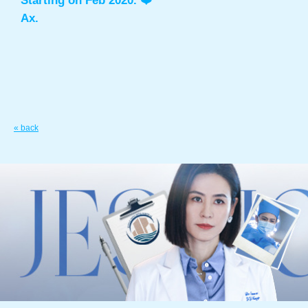
Starting on Feb 2020. ❤️
Ax.
« back