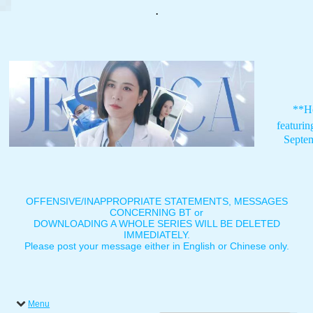
.
**H
featuri
Septe
OFFENSIVE/INAPPROPRIATE STATEMENTS, MESSAGES
CONCERNING BT or
DOWNLOADING A WHOLE SERIES WILL BE DELETED
IMMEDIATELY.
Please post your message either in English or Chinese only.
Menu