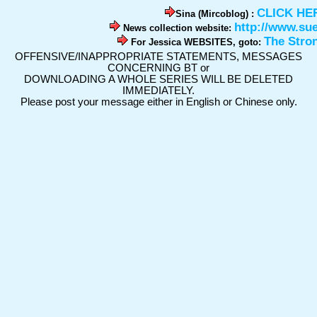
CLICK HE
Sina (Mircoblog) :
http://www.su
News collection website:
The Stro
For Jessica WEBSITES, goto:
OFFENSIVE/INAPPROPRIATE STATEMENTS, MESSAGES
CONCERNING BT or
DOWNLOADING A WHOLE SERIES WILL BE DELETED
IMMEDIATELY.
Please post your message either in English or Chinese only.