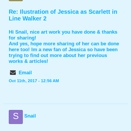
Re: Ilustration of Jessica as Scarlett in
Line Walker 2
Hi Snail, nice art work you have done & thanks
for sharing!
And yes, hope more sharing of her can be done
here too! Im a new fan of Jessica so have been
trying to find out more about her previous
works & articles!
Email
Oct 11th, 2017 - 12:56 AM
S
Snail