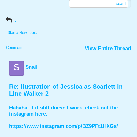
search
.
Start a New Topic
Comment
View Entire Thread
S
Snail
Re: Ilustration of Jessica as Scarlett in
Line Walker 2
Hahaha, if it still doesn't work, check out the
instagram here.
https://www.instagram.com/p/BZ9PFt1HXGs/