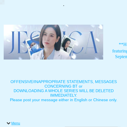
.
**H
featuri
Septe
OFFENSIVE/INAPPROPRIATE STATEMENTS, MESSAGES
CONCERNING BT or
DOWNLOADING A WHOLE SERIES WILL BE DELETED
IMMEDIATELY.
Please post your message either in English or Chinese only.
Menu