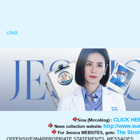
« back
CLICK HE
Sina (Mircoblog) :
http://www.su
News collection website:
The Stro
For Jessica WEBSITES, goto:
OFFENSIVE/INAPPROPRIATE STATEMENTS, MESSAGES