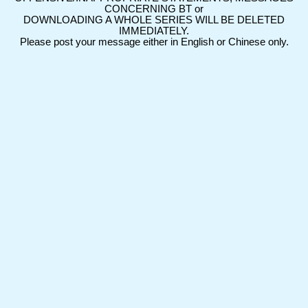
CONCERNING BT or
DOWNLOADING A WHOLE SERIES WILL BE DELETED
IMMEDIATELY.
Please post your message either in English or Chinese only.