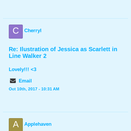
C
Cherryl
Re: Ilustration of Jessica as Scarlett in
Line Walker 2
Lovely!!! <3
Email
Oct 10th, 2017 - 10:31 AM
A
Applehaven