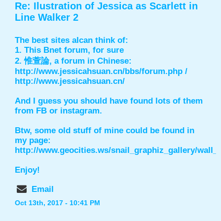
Re: Ilustration of Jessica as Scarlett in
Line Walker 2
The best sites aIcan think of:
1. This Bnet forum, for sure
2. 惟萱論, a forum in Chinese:
http://www.jessicahsuan.cn/bbs/forum.php
/
http://www.jessicahsuan.cn/
And I guess you should have found lots of them
from FB or instagram.
Btw, some old stuff of mine could be found in
my page:
http://www.geocities.ws/snail_graphiz_gallery/wall
Enjoy!
Email
Oct 13th, 2017 - 10:41 PM